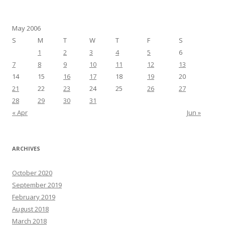
May 2006
S
M
T
W
T
F
S
1
2
3
4
5
6
7
8
9
10
11
12
13
14
15
16
17
18
19
20
21
22
23
24
25
26
27
28
29
30
31
« Apr
Jun »
ARCHIVES
October 2020
September 2019
February 2019
August 2018
March 2018