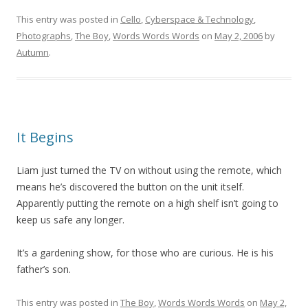
This entry was posted in
Cello
,
Cyberspace & Technology
,
Photographs
,
The Boy
,
Words Words Words
on
May 2, 2006
by
Autumn
.
It Begins
Liam just turned the TV on without using the remote, which
means he’s discovered the button on the unit itself.
Apparently putting the remote on a high shelf isn’t going to
keep us safe any longer.
It’s a gardening show, for those who are curious. He is his
father’s son.
This entry was posted in
The Boy
,
Words Words Words
on
May 2,