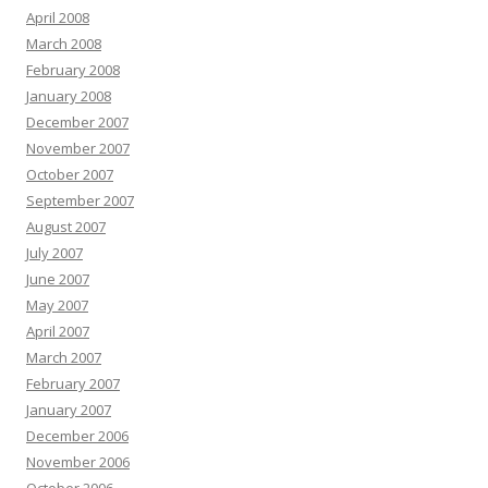
April 2008
March 2008
February 2008
January 2008
December 2007
November 2007
October 2007
September 2007
August 2007
July 2007
June 2007
May 2007
April 2007
March 2007
February 2007
January 2007
December 2006
November 2006