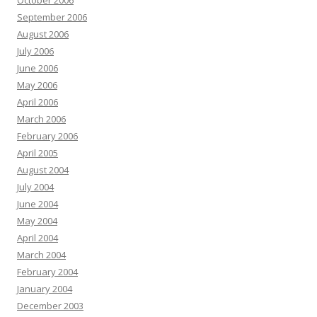
October 2006
September 2006
August 2006
July 2006
June 2006
May 2006
April 2006
March 2006
February 2006
April 2005
August 2004
July 2004
June 2004
May 2004
April 2004
March 2004
February 2004
January 2004
December 2003