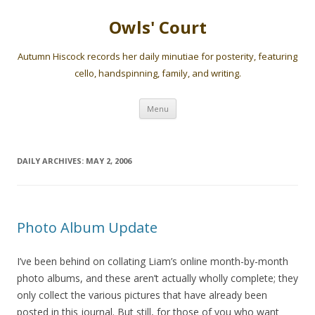
Owls' Court
Autumn Hiscock records her daily minutiae for posterity, featuring
cello, handspinning, family, and writing.
Skip
Menu
to
content
DAILY ARCHIVES:
MAY 2, 2006
Photo Album Update
I’ve been behind on collating Liam’s online month-by-month
photo albums, and these aren’t actually wholly complete; they
only collect the various pictures that have already been
posted in this journal. But still, for those of you who want