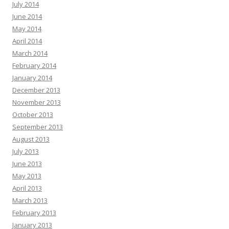
July 2014
June 2014
May 2014
April 2014
March 2014
February 2014
January 2014
December 2013
November 2013
October 2013
September 2013
August 2013
July 2013
June 2013
May 2013
April 2013
March 2013
February 2013
January 2013