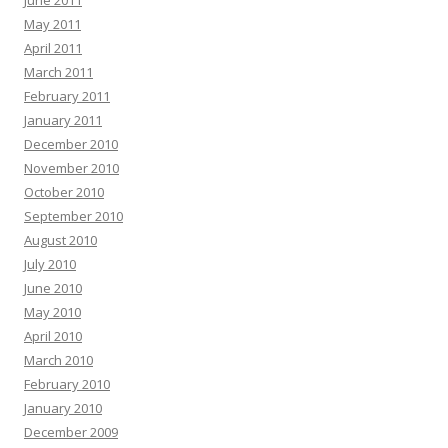
June 2011
May 2011
April 2011
March 2011
February 2011
January 2011
December 2010
November 2010
October 2010
September 2010
August 2010
July 2010
June 2010
May 2010
April 2010
March 2010
February 2010
January 2010
December 2009