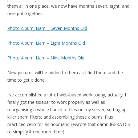
them all in one place, we now have months seven, eight, and
nine put together:
Photo Album: Liam – Seven Months Old
Photo Album: Liam – Eight Months Old
Photo Album: Liam – Nine Months Old
New pictures will be added to them as I find them and the
time to get it done.
I’ve accomplished a lot of web-based work today, actually. I
finally got the sidebar to work properly as well as
reorganising a whole bunch of files on my server, setting up
killer spam filters, and assembling these albums. Plus I
practiced cello for an hour (and rewrote that damn IBFKATCS
to simplify it one more time).