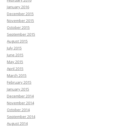
February 2016
January 2016
December 2015
November 2015
October 2015
September 2015
August 2015
July 2015
June 2015
May 2015
April 2015
March 2015
February 2015
January 2015
December 2014
November 2014
October 2014
September 2014
August 2014