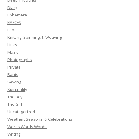
Deep Thoughts
Diary
Ephemera
FM/CFS
Food
Knitting, Spinning, & Weaving
Links
Music
Photographs
Private
Rants
Sewing
Spirituality
The Boy
The Girl
Uncategorized
Weather, Seasons, & Celebrations
Words Words Words
Writing