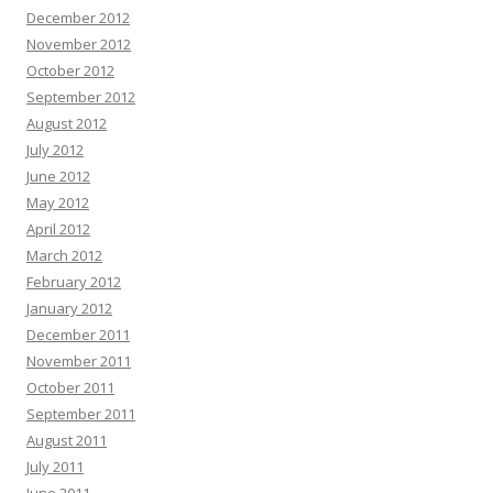
December 2012
November 2012
October 2012
September 2012
August 2012
July 2012
June 2012
May 2012
April 2012
March 2012
February 2012
January 2012
December 2011
November 2011
October 2011
September 2011
August 2011
July 2011