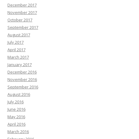
December 2017
November 2017
October 2017
September 2017
August 2017
July 2017
April 2017
March 2017
January 2017
December 2016
November 2016
September 2016
August 2016
July 2016
June 2016
May 2016
April 2016
March 2016