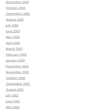
November 2003
October 2003
September 2003
August 2003
July 2003
June 2003
May 2003
April 2003
March 2003
February 2003
January 2003
December 2002
November 2002
October 2002
September 2002
August 2002
July 2002
June 2002
May 2002