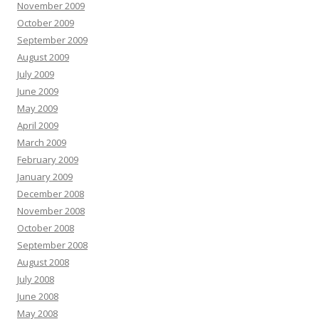
November 2009
October 2009
September 2009
August 2009
July 2009
June 2009
May 2009
April 2009
March 2009
February 2009
January 2009
December 2008
November 2008
October 2008
September 2008
August 2008
July 2008
June 2008
May 2008