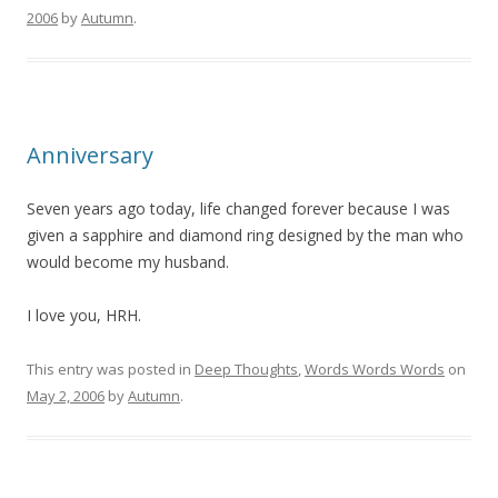
2006
by
Autumn
.
Anniversary
Seven years ago today, life changed forever because I was
given a sapphire and diamond ring designed by the man who
would become my husband.
I love you, HRH.
This entry was posted in
Deep Thoughts
,
Words Words Words
on
May 2, 2006
by
Autumn
.