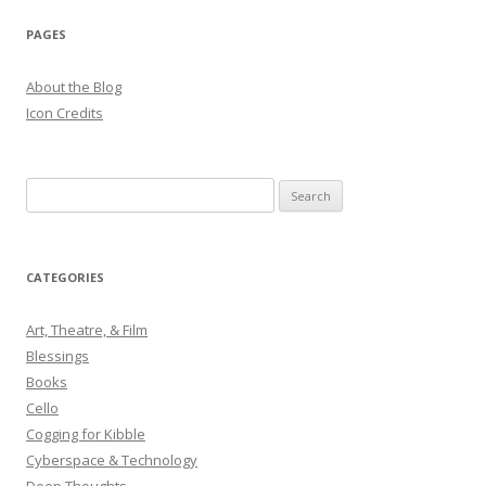
PAGES
About the Blog
Icon Credits
S
e
a
r
CATEGORIES
c
h
Art, Theatre, & Film
f
Blessings
o
Books
r
Cello
:
Cogging for Kibble
Cyberspace & Technology