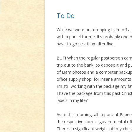
To Do
While we were out dropping Liam off at
with a parcel for me. It’s probably one 
have to go pick it up after five.
BUT! When the regular postperson came
trip out to the bank, to deposit it and
of Liam photos and a computer backup.
office supply shop, for insane amounts o
I’m still working with the package my fa
I have the package from this past Chris
labels in my life?
As of this morning, all Important Papers
the respective correct governmental offi
There’s a significant weight off my che