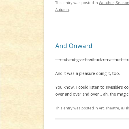
This entry was posted in
Weather, Seasons
Autumn
.
And Onward
– read and give feedback on a short st
And it was a pleasure doing it, too.
You know, I could listen to Invisible’s c
over and over and over… ah, the magic o
This entry was posted in
Art, Theatre, & Fi