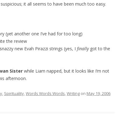
y suspicious; it all seems to have been much too easy.
ry (yet another one I’ve had for too long)
ite the review
 snazzy new Evah Pirazzi strings (yes, I
finally
got to the
wan Sister
while Liam napped, but it looks like I’m not
his afternoon.
ry
,
Spirituality
,
Words Words Words
,
Writing
on
May 19, 2006