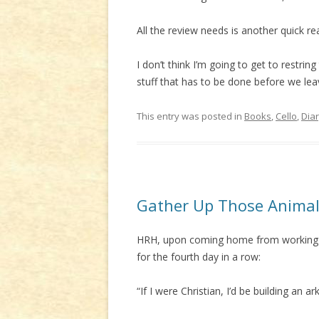
All the review needs is another quick rea
I don’t think I’m going to get to restrin
stuff that has to be done before we lea
This entry was posted in
Books
,
Cello
,
Dia
Gather Up Those Anima
HRH, upon coming home from working on
for the fourth day in a row:
“If I were Christian, I’d be building an ark