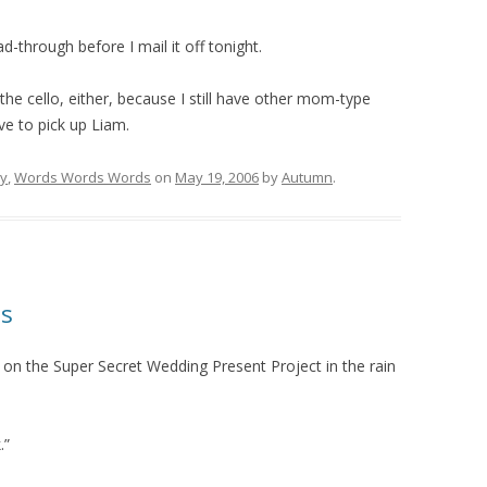
d-through before I mail it off tonight.
g the cello, either, because I still have other mom-type
ve to pick up Liam.
ry
,
Words Words Words
on
May 19, 2006
by
Autumn
.
ls
 the Super Secret Wedding Present Project in the rain
.”