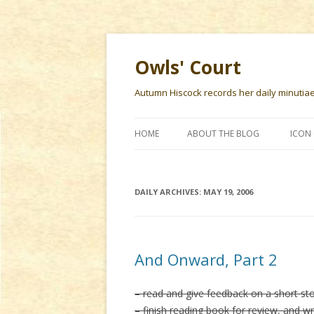
Owls' Court
Autumn Hiscock records her daily minutiae f
HOME
ABOUT THE BLOG
ICON 
DAILY ARCHIVES:
MAY 19, 2006
And Onward, Part 2
– read and give feedback on a short st
– finish reading book for review, and wr