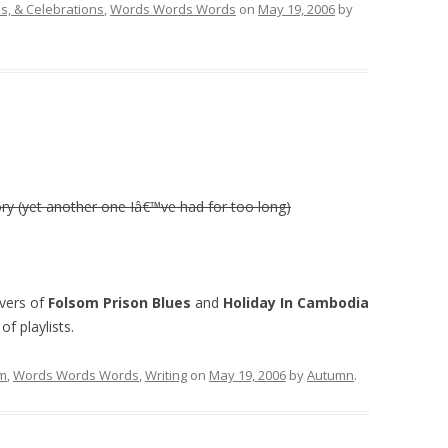
, & Celebrations
,
Words Words Words
on
May 19, 2006
by
ory (yet another one Iâ€™ve had for too long)
overs of
Folsom Prison Blues
and
Holiday In Cambodia
f playlists.
lm
,
Words Words Words
,
Writing
on
May 19, 2006
by
Autumn
.