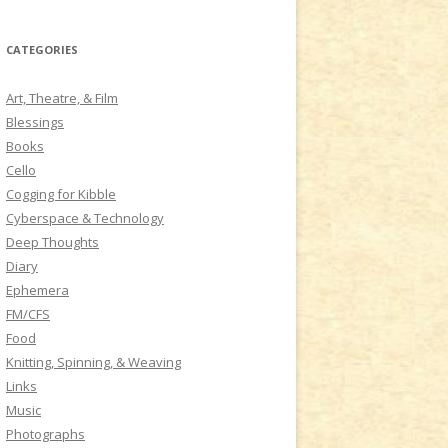
a
r
CATEGORIES
c
h
Art, Theatre, & Film
f
Blessings
o
Books
r
Cello
:
Cogging for Kibble
Cyberspace & Technology
Deep Thoughts
Diary
Ephemera
FM/CFS
Food
Knitting, Spinning, & Weaving
Links
Music
Photographs