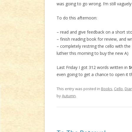
was going to go wrong. I’m still vaguel
To do this afternoon:
– read and give feedback on a short sto
– finish reading book for review, and wr
– completely restring the cello with the
luthier this morning to buy the new A)
Last Friday I got 312 words written in
S
even going to get a chance to open it t
This entry was posted in
Books
,
Cello
,
Dia
by
Autumn
.