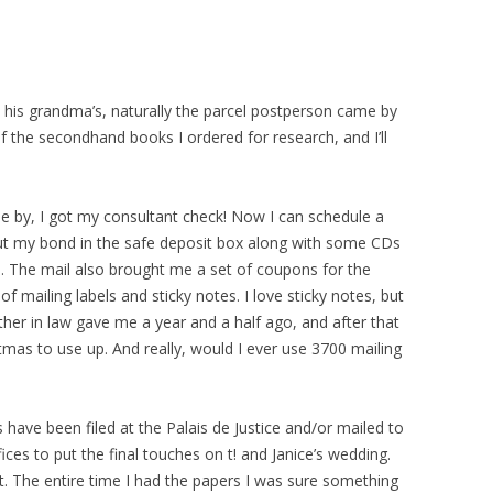
 his grandma’s, naturally the parcel postperson came by
of the secondhand books I ordered for research, and I’ll
 by, I got my consultant check! Now I can schedule a
 put my bond in the safe deposit box along with some CDs
 The mail also brought me a set of coupons for the
f mailing labels and sticky notes. I love sticky notes, but
ther in law gave me a year and a half ago, and after that
tmas to use up. And really, would I ever use 3700 mailing
 have been filed at the Palais de Justice and/or mailed to
ces to put the final touches on t! and Janice’s wedding.
st. The entire time I had the papers I was sure something