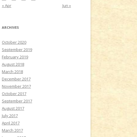
« Apr
Jun »
ARCHIVES
October 2020
September 2019
February 2019
August 2018
March 2018
December 2017
November 2017
October 2017
September 2017
August 2017
July 2017
April 2017
March 2017