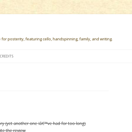
or posterity, featuring cello, handspinning, family, and writing.
Skip
to
CREDITS
content
ory (yet another one Iâ€™ve had for too long)
ite the review