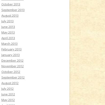
October 2013
September 2013
August 2013
July 2013
June 2013
May 2013
April 2013
March 2013
February 2013
January 2013
December 2012
November 2012
October 2012
September 2012
August 2012
July 2012
June 2012
May 2012