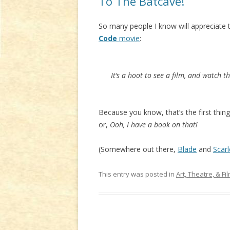
To The Batcave!
So many people I know will appreciat
Code
movie
:
It’s a hoot to see a film, and watch t
Because you know, that’s the first thing
or,
Ooh, I have a book on that!
(Somewhere out there,
Blade
and
Scarl
This entry was posted in
Art, Theatre, & Fi