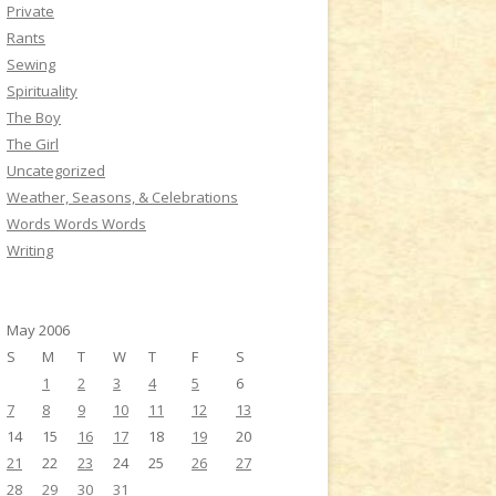
Private
Rants
Sewing
Spirituality
The Boy
The Girl
Uncategorized
Weather, Seasons, & Celebrations
Words Words Words
Writing
May 2006
S
M
T
W
T
F
S
1
2
3
4
5
6
7
8
9
10
11
12
13
14
15
16
17
18
19
20
21
22
23
24
25
26
27
28
29
30
31