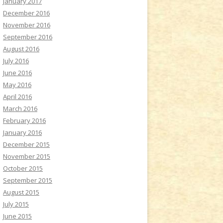
January 2017
December 2016
November 2016
September 2016
August 2016
July 2016
June 2016
May 2016
April 2016
March 2016
February 2016
January 2016
December 2015
November 2015
October 2015
September 2015
August 2015
July 2015
June 2015