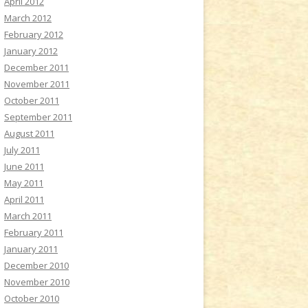
April 2012
March 2012
February 2012
January 2012
December 2011
November 2011
October 2011
September 2011
August 2011
July 2011
June 2011
May 2011
April 2011
March 2011
February 2011
January 2011
December 2010
November 2010
October 2010