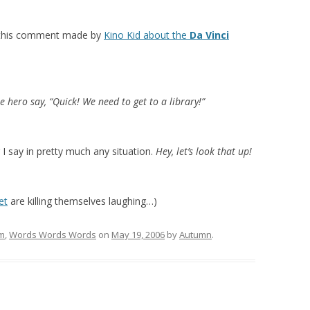
e this comment made by
Kino Kid about the
Da Vinci
he hero say, “Quick! We need to get to a library!”
 I say in pretty much any situation.
Hey, let’s look that up!
et
are killing themselves laughing…)
lm
,
Words Words Words
on
May 19, 2006
by
Autumn
.