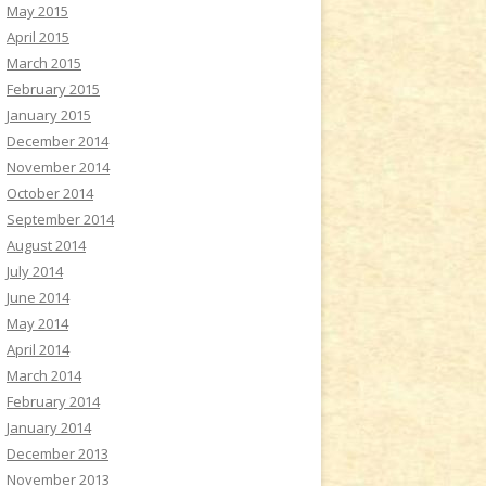
May 2015
April 2015
March 2015
February 2015
January 2015
December 2014
November 2014
October 2014
September 2014
August 2014
July 2014
June 2014
May 2014
April 2014
March 2014
February 2014
January 2014
December 2013
November 2013