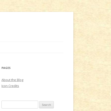
PAGES
About the Blog
Icon Credits
S
e