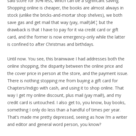
said store for 30% less, which can be a significant saving.
Shopping online is cheaper, the books are almost always in
stock (unlike the bricks-and-mortar shop shelves), we both
save gas and get mail that way (yay, mail!)â€¦ but the
drawback is that I have to pay for it via credit card or gift
card, and the former is now emergency-only while the latter
is confined to after Christmas and birthdays.
Until now. You see, this brainwave I had addresses both the
online shopping, the disparity between the online price and
the cover price in person at the store, and the payment issue.
There is nothing stopping me from buying a gift card for
Chapters/Indigo with cash, and using it to shop online. That
way I get my online discount, plus mail (yay mail!), and my
credit card is untouched. I also get to, you know, buy books,
something I only do less than a handful of times per year.
That’s made me pretty depressed, seeing as how I’m a writer
and editor and general word person, you know?