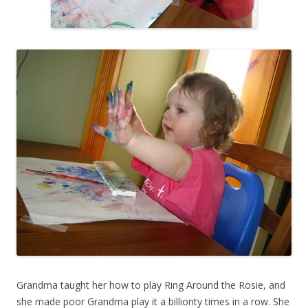
Grandma taught her how to play Ring Around the Rosie, and
she made poor Grandma play it a billionty times in a row. She