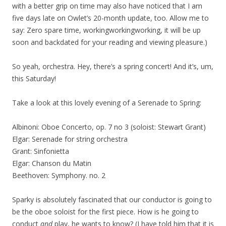
with a better grip on time may also have noticed that I am
five days late on Owlet’s 20-month update, too. Allow me to
say: Zero spare time, workingworkingworking, it will be up
soon and backdated for your reading and viewing pleasure.)
So yeah, orchestra. Hey, there’s a spring concert! And it’s, um,
this Saturday!
Take a look at this lovely evening of a Serenade to Spring:
Albinoni: Oboe Concerto, op. 7 no 3 (soloist: Stewart Grant)
Elgar: Serenade for string orchestra
Grant: Sinfonietta
Elgar: Chanson du Matin
Beethoven: Symphony. no. 2
Sparky is absolutely fascinated that our conductor is going to
be the oboe soloist for the first piece. How is he going to
conduct
and
play, he wants to know? (I have told him that it is