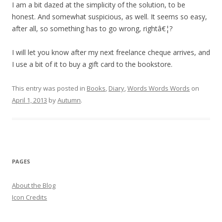
I am a bit dazed at the simplicity of the solution, to be
honest. And somewhat suspicious, as well. It seems so easy,
after all, so something has to go wrong, rightâ€¦?
I will let you know after my next freelance cheque arrives, and
I use a bit of it to buy a gift card to the bookstore.
This entry was posted in
Books
,
Diary
,
Words Words Words
on
April 1, 2013
by
Autumn
.
PAGES
About the Blog
Icon Credits