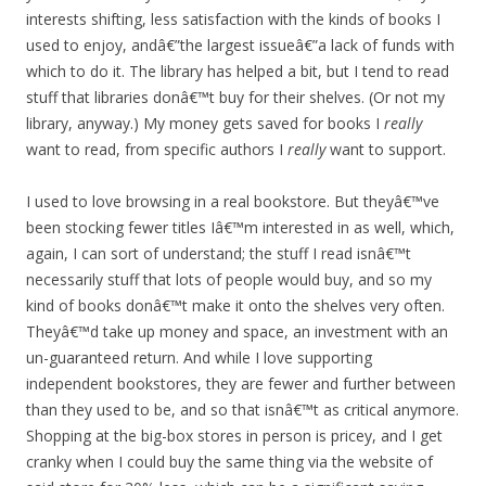
interests shifting, less satisfaction with the kinds of books I
used to enjoy, andâ€”the largest issueâ€”a lack of funds with
which to do it. The library has helped a bit, but I tend to read
stuff that libraries donâ€™t buy for their shelves. (Or not my
library, anyway.) My money gets saved for books I
really
want to read, from specific authors I
really
want to support.
I used to love browsing in a real bookstore. But theyâ€™ve
been stocking fewer titles Iâ€™m interested in as well, which,
again, I can sort of understand; the stuff I read isnâ€™t
necessarily stuff that lots of people would buy, and so my
kind of books donâ€™t make it onto the shelves very often.
Theyâ€™d take up money and space, an investment with an
un-guaranteed return. And while I love supporting
independent bookstores, they are fewer and further between
than they used to be, and so that isnâ€™t as critical anymore.
Shopping at the big-box stores in person is pricey, and I get
cranky when I could buy the same thing via the website of