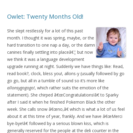
Owlet: Twenty Months Old!
She slept restlessly for a lot of this past
month. I thought it was spring, maybe, or the
hard transition to one nap a day, or the damn
canines finally settling into placeâ€¦ but now
we think it was a language development
upgrade running at night. Suddenly we have things like: Read,
read book?, clock, bless you!, allons-y (usually followed by go
go go, but all in a tumble of sound so it’s more like
allonsygogogo!
, which rather suits the emotion of the
statement). She chirped â€œCongratulations!â€ to Sparky
after I said it when he finished Pokemon Black the other
week. She calls snow â€œno,â€ which is what a lot of us feel
about it at this time of year, frankly. And we have â€œMerci
bye-bye!â€ followed by a serious blown kiss, which is
generally reserved for the people at the deli counter in the