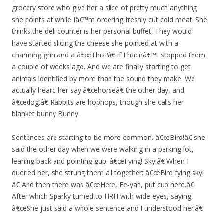
grocery store who give her a slice of pretty much anything
she points at while Iâ€™m ordering freshly cut cold meat. She
thinks the deli counter is her personal buffet. They would
have started slicing the cheese she pointed at with a
charming grin and a â€œThis?â€ if I hadnâ€™t stopped them
a couple of weeks ago. And we are finally starting to get
animals identified by more than the sound they make. We
actually heard her say â€œhorseâ€ the other day, and
â€œdog.â€ Rabbits are hophops, though she calls her
blanket bunny Bunny.
Sentences are starting to be more common. â€œBird!â€ she
said the other day when we were walking in a parking lot,
leaning back and pointing gup. â€œFying! Sky!â€ When I
queried her, she strung them all together: â€œBird fying sky!
â€ And then there was â€œHere, Ee-yah, put cup here.â€
After which Sparky turned to HRH with wide eyes, saying,
â€œShe just said a whole sentence and I understood her!â€