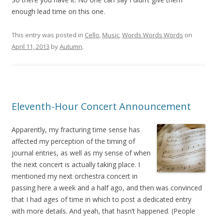
enough lead time on this one.
This entry was posted in
Cello
,
Music
,
Words Words Words
on
April 11, 2013
by
Autumn
.
Eleventh-Hour Concert Announcement
Apparently, my fracturing time sense has
affected my perception of the timing of
journal entries, as well as my sense of when
the next concert is actually taking place. I
mentioned my next orchestra concert in
passing here a week and a half ago, and then was convinced
that I had ages of time in which to post a dedicated entry
with more details. And yeah, that hasn’t happened. (People