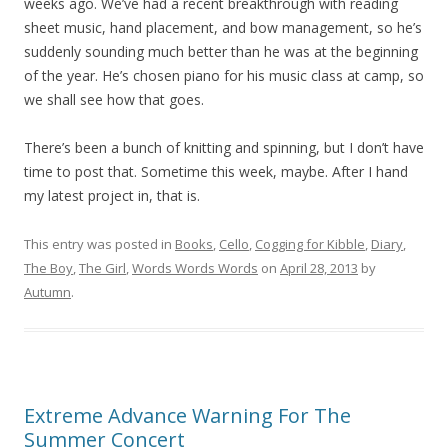
weeks ago. We’ve had a recent breakthrough with reading
sheet music, hand placement, and bow management, so he’s
suddenly sounding much better than he was at the beginning
of the year. He’s chosen piano for his music class at camp, so
we shall see how that goes.
There’s been a bunch of knitting and spinning, but I don’t have
time to post that. Sometime this week, maybe. After I hand
my latest project in, that is.
This entry was posted in
Books
,
Cello
,
Cogging for Kibble
,
Diary
,
The Boy
,
The Girl
,
Words Words Words
on
April 28, 2013
by
Autumn
.
Extreme Advance Warning For The
Summer Concert