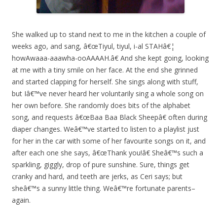
She walked up to stand next to me in the kitchen a couple of
weeks ago, and sang, â€œTiyul, tiyul, i-al STAHâ€¦
howAwaaa-aaawha-ooAAAAH.â€ And she kept going, looking
at me with a tiny smile on her face. At the end she grinned
and started clapping for herself. She sings along with stuff,
but Iâ€™ve never heard her voluntarily sing a whole song on
her own before. She randomly does bits of the alphabet
song, and requests â€œBaa Baa Black Sheepâ€ often during
diaper changes. Weâ€™ve started to listen to a playlist just
for her in the car with some of her favourite songs on it, and
after each one she says, â€œThank you!â€ Sheâ€™s such a
sparkling, giggly, drop of pure sunshine. Sure, things get
cranky and hard, and teeth are jerks, as Ceri says; but
sheâ€™s a sunny little thing. Weâ€™re fortunate parents–
again.