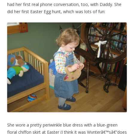
had her first real phone conversation, too, with Daddy. She
did her first Easter Egg hunt, which was lots of fun:
She wore a pretty periwinkle blue dress with a blue-green
floral chiffon skirt at Easter (I think it was Wynterâ€™sâ€”does