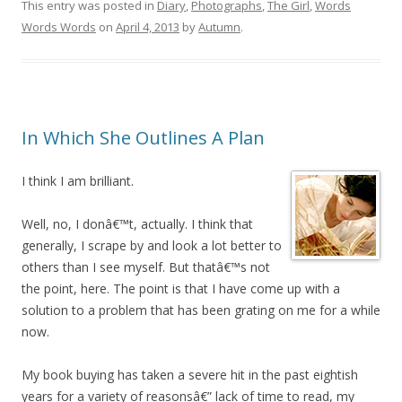
This entry was posted in
Diary
,
Photographs
,
The Girl
,
Words
Words Words
on
April 4, 2013
by
Autumn
.
In Which She Outlines A Plan
I think I am brilliant.
Well, no, I donâ€™t, actually. I think that
generally, I scrape by and look a lot better to
others than I see myself. But thatâ€™s not
the point, here. The point is that I have come up with a
solution to a problem that has been grating on me for a while
now.
My book buying has taken a severe hit in the past eightish
years for a variety of reasonsâ€” lack of time to read, my