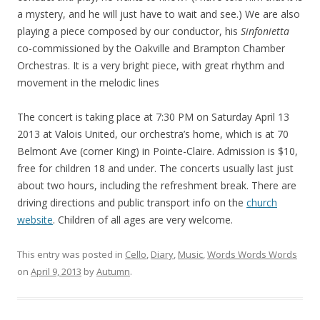
a mystery, and he will just have to wait and see.) We are also
playing a piece composed by our conductor, his
Sinfonietta
co-commissioned by the Oakville and Brampton Chamber
Orchestras. It is a very bright piece, with great rhythm and
movement in the melodic lines
The concert is taking place at 7:30 PM on Saturday April 13
2013 at Valois United, our orchestra’s home, which is at 70
Belmont Ave (corner King) in Pointe-Claire. Admission is $10,
free for children 18 and under. The concerts usually last just
about two hours, including the refreshment break. There are
driving directions and public transport info on the
church
website
. Children of all ages are very welcome.
This entry was posted in
Cello
,
Diary
,
Music
,
Words Words Words
on
April 9, 2013
by
Autumn
.