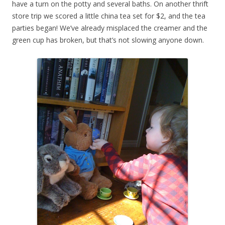
have a turn on the potty and several baths. On another thrift
store trip we scored a little china tea set for $2, and the tea
parties began! We’ve already misplaced the creamer and the
green cup has broken, but that’s not slowing anyone down.