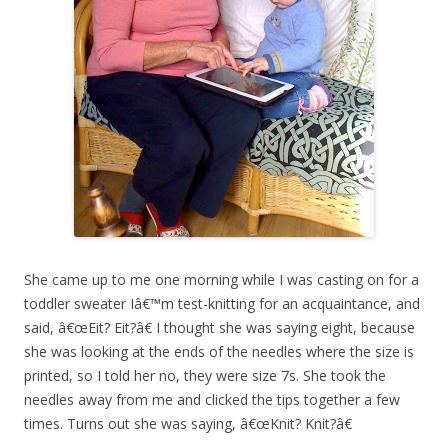
She came up to me one morning while I was casting on for a
toddler sweater Iâ€™m test-knitting for an acquaintance, and
said, â€œEit? Eit?â€ I thought she was saying eight, because
she was looking at the ends of the needles where the size is
printed, so I told her no, they were size 7s. She took the
needles away from me and clicked the tips together a few
times. Turns out she was saying, â€œKnit? Knit?â€