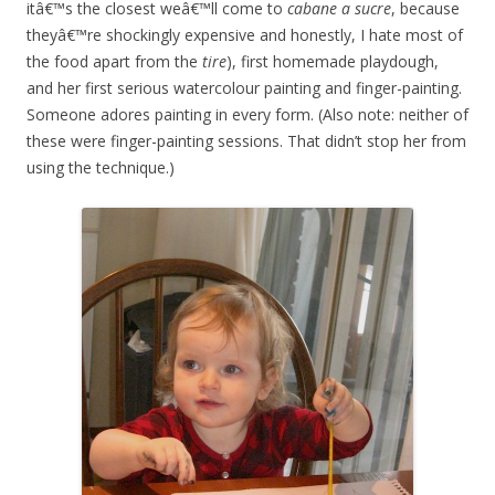
itâ€™s the closest weâ€™ll come to
cabane a sucre
, because
theyâ€™re shockingly expensive and honestly, I hate most of
the food apart from the
tire
), first homemade playdough,
and her first serious watercolour painting and finger-painting.
Someone adores painting in every form. (Also note: neither of
these were finger-painting sessions. That didn’t stop her from
using the technique.)