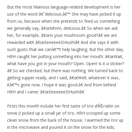
But the most hilarious language-related development is her
use of the word â€˜delicious.â€™ She may have picked it up
from us, because when she pretends to feed us something
we generally say, â€œMmm, delicious.â€ So when we ask
her, for example, â€œIs your mushroom good?â€ we are
rewarded with â€œEeeeeeeISHush!â€ And she says it with
such gusto that we canâ€™t help laughing. But the other day,
HRH caught her putting something into her mouth: â€œWait,
what have you got in your mouth? Open. Open! Is it a sticker?
â€ So we checked, but there was nothing. We turned back to
getting supper ready, and I said, â€œWell, whatever it was,
itâ€™s gone now. I hope it was good.â€ And from behind
HRH and I came: â€œEeeeeeeISHush!â€
Firsts this month include her first taste of
tire d’Ã©rable
on
snow (I picked up a small jar of
tire
, HRH scooped up some
clean snow from the back of the house, I warmed the
tire
up
in the microwave and poured it on the snow for the kids;