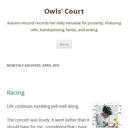
Owls' Court
Autumn Hiscock records her daily minutiae for posterity, featuring
cello, handspinning, family, and writing.
Skip
Menu
to
content
MONTHLY ARCHIVES:
APRIL 2013
Racing
Life continues tumbling pell-mell along.
The concert was lovely. It went better than it
should have for me, considering that I have