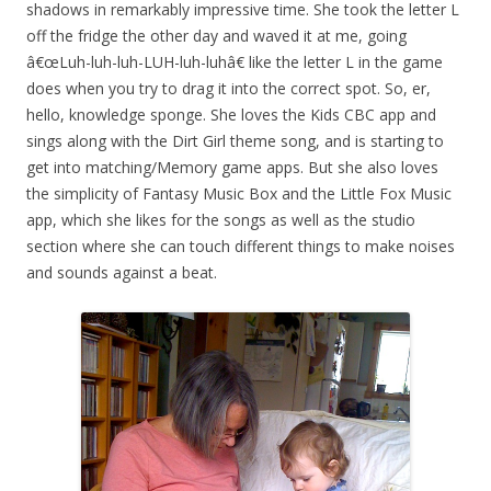
shadows in remarkably impressive time. She took the letter L
off the fridge the other day and waved it at me, going
â€œLuh-luh-luh-LUH-luh-luhâ€ like the letter L in the game
does when you try to drag it into the correct spot. So, er,
hello, knowledge sponge. She loves the Kids CBC app and
sings along with the Dirt Girl theme song, and is starting to
get into matching/Memory game apps. But she also loves
the simplicity of Fantasy Music Box and the Little Fox Music
app, which she likes for the songs as well as the studio
section where she can touch different things to make noises
and sounds against a beat.