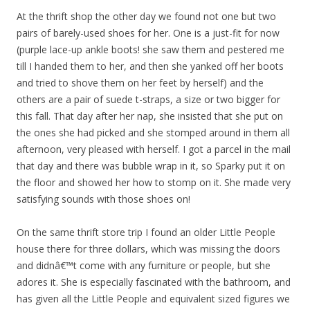
At the thrift shop the other day we found not one but two
pairs of barely-used shoes for her. One is a just-fit for now
(purple lace-up ankle boots! she saw them and pestered me
till I handed them to her, and then she yanked off her boots
and tried to shove them on her feet by herself) and the
others are a pair of suede t-straps, a size or two bigger for
this fall. That day after her nap, she insisted that she put on
the ones she had picked and she stomped around in them all
afternoon, very pleased with herself. I got a parcel in the mail
that day and there was bubble wrap in it, so Sparky put it on
the floor and showed her how to stomp on it. She made very
satisfying sounds with those shoes on!
On the same thrift store trip I found an older Little People
house there for three dollars, which was missing the doors
and didnâ€™t come with any furniture or people, but she
adores it. She is especially fascinated with the bathroom, and
has given all the Little People and equivalent sized figures we