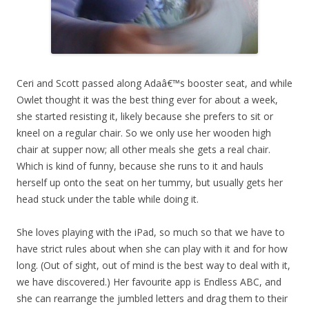
Ceri and Scott passed along Adaâ€™s booster seat, and while
Owlet thought it was the best thing ever for about a week,
she started resisting it, likely because she prefers to sit or
kneel on a regular chair. So we only use her wooden high
chair at supper now; all other meals she gets a real chair.
Which is kind of funny, because she runs to it and hauls
herself up onto the seat on her tummy, but usually gets her
head stuck under the table while doing it.
She loves playing with the iPad, so much so that we have to
have strict rules about when she can play with it and for how
long. (Out of sight, out of mind is the best way to deal with it,
we have discovered.) Her favourite app is Endless ABC, and
she can rearrange the jumbled letters and drag them to their