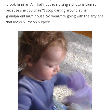
it look familiar, Annika?), but every single photo is blurred
because she couldnâ€™t stop darting around at her
grandparentsâ€™ house. So weâ€™re going with the arty one
that looks blurry on purpose: