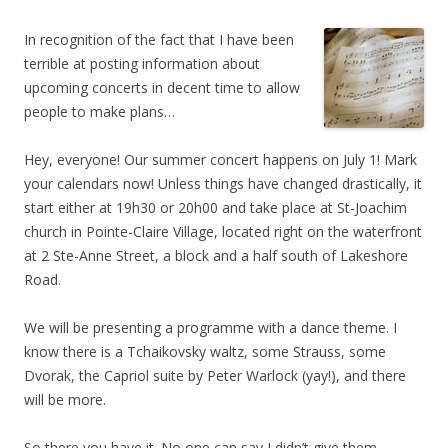
In recognition of the fact that I have been
terrible at posting information about
upcoming concerts in decent time to allow
people to make plans…
Hey, everyone! Our summer concert happens on July 1! Mark
your calendars now! Unless things have changed drastically, it
start either at 19h30 or 20h00 and take place at St-Joachim
church in Pointe-Claire Village, located right on the waterfront
at 2 Ste-Anne Street, a block and a half south of Lakeshore
Road.
We will be presenting a programme with a dance theme. I
know there is a Tchaikovsky waltz, some Strauss, some
Dvorak, the Capriol suite by Peter Warlock (yay!), and there
will be more.
So there you have it. No one can say I didn’t give them