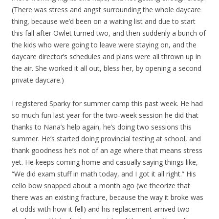
(There was stress and angst surrounding the whole daycare
thing, because we’d been on a waiting list and due to start
this fall after Owlet turned two, and then suddenly a bunch of
the kids who were going to leave were staying on, and the
daycare director’s schedules and plans were all thrown up in
the air. She worked it all out, bless her, by opening a second
private daycare.)
I registered Sparky for summer camp this past week. He had
so much fun last year for the two-week session he did that
thanks to Nana’s help again, he’s doing two sessions this
summer. He’s started doing provincial testing at school, and
thank goodness he’s not of an age where that means stress
yet. He keeps coming home and casually saying things like,
“We did exam stuff in math today, and I got it all right.” His
cello bow snapped about a month ago (we theorize that
there was an existing fracture, because the way it broke was
at odds with how it fell) and his replacement arrived two