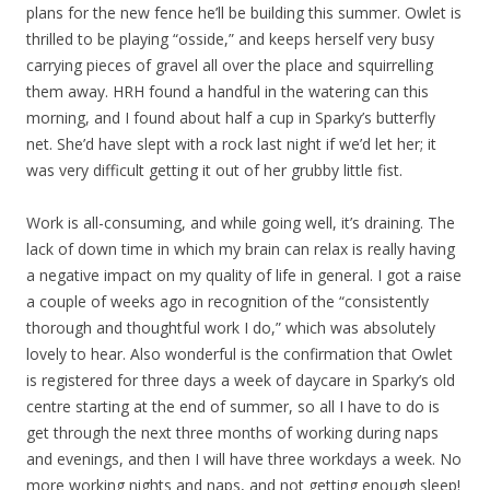
plans for the new fence he’ll be building this summer. Owlet is
thrilled to be playing “osside,” and keeps herself very busy
carrying pieces of gravel all over the place and squirrelling
them away. HRH found a handful in the watering can this
morning, and I found about half a cup in Sparky’s butterfly
net. She’d have slept with a rock last night if we’d let her; it
was very difficult getting it out of her grubby little fist.
Work is all-consuming, and while going well, it’s draining. The
lack of down time in which my brain can relax is really having
a negative impact on my quality of life in general. I got a raise
a couple of weeks ago in recognition of the “consistently
thorough and thoughtful work I do,” which was absolutely
lovely to hear. Also wonderful is the confirmation that Owlet
is registered for three days a week of daycare in Sparky’s old
centre starting at the end of summer, so all I have to do is
get through the next three months of working during naps
and evenings, and then I will have three workdays a week. No
more working nights and naps, and not getting enough sleep!