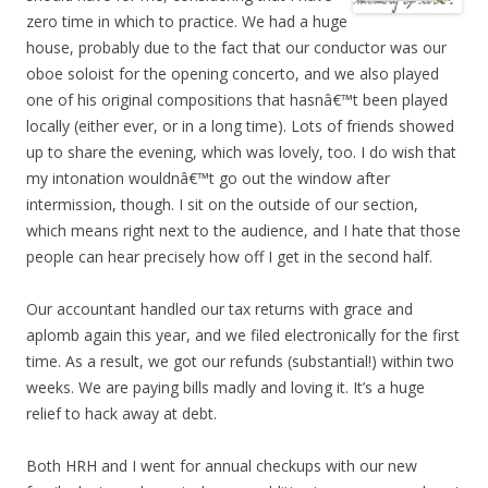
zero time in which to practice. We had a huge
house, probably due to the fact that our conductor was our
oboe soloist for the opening concerto, and we also played
one of his original compositions that hasnâ€™t been played
locally (either ever, or in a long time). Lots of friends showed
up to share the evening, which was lovely, too. I do wish that
my intonation wouldnâ€™t go out the window after
intermission, though. I sit on the outside of our section,
which means right next to the audience, and I hate that those
people can hear precisely how off I get in the second half.
Our accountant handled our tax returns with grace and
aplomb again this year, and we filed electronically for the first
time. As a result, we got our refunds (substantial!) within two
weeks. We are paying bills madly and loving it. It’s a huge
relief to hack away at debt.
Both HRH and I went for annual checkups with our new