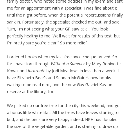
family doctor, who noted some oddities in my exam and sent
me for an appointment with a specialist. I was fine about it
until the night before, when the potential repercussions finally
sank in. Fortunately, the specialist checked me out, and said,
“Um, I’m not seeing what your GP saw at all. You look
perfectly healthy to me. We’ll wait for results of this test, but
I’m pretty sure you’re clear.” So more relief!
I ordered books when my last freelance cheque arrived. So
far I have torn through
Without a Summer
by Mary Robinette
Kowal and
Incarnate
by Jodi Meadows in less than a week. I
have Elizabeth Bear’s and Seanan McGuire’s new books
waiting to be read next, and the new Guy Gavriel Kay on
reserve at the library, too.
We picked up our free tree for the city this weekend, and got
a bonus little white lilac. All the trees have leaves starting to
bud, and the birds are very happy indeed. HRH has doubled
the size of the vegetable garden, and is starting to draw up