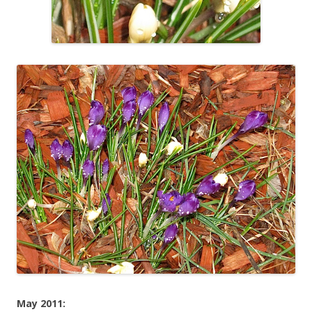
May 2011: