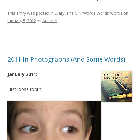
This entry was posted in
Diary
,
The Girl
,
Words Words Words
on
January 5, 2012
by
Autumn
.
2011 In Photographs (And Some Words)
January 2011:
First loose tooth: