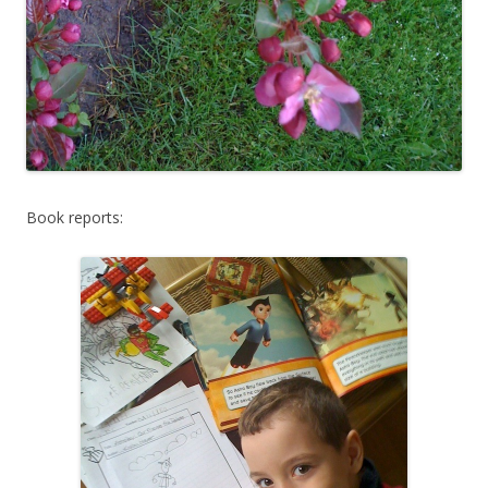
Book reports: