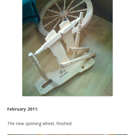
February 2011:
The new spinning wheel, finished: