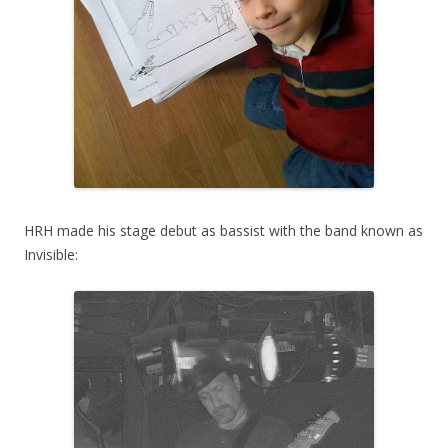
HRH made his stage debut as bassist with the band known as
Invisible: