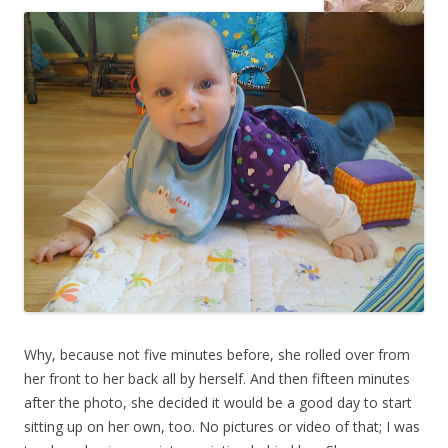
Why, because not five minutes before, she rolled over from
her front to her back all by herself. And then fifteen minutes
after the photo, she decided it would be a good day to start
sitting up on her own, too. No pictures or video of that; I was