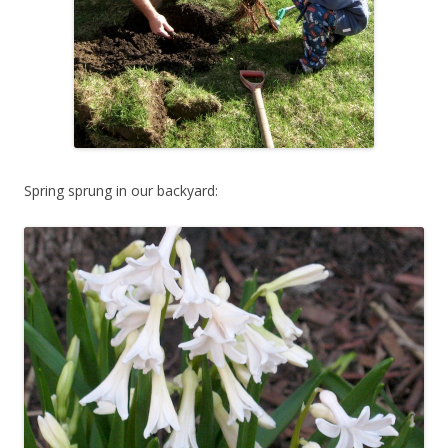
Spring sprung in our backyard: