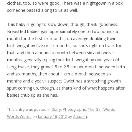
clothes, too, so we’re good. There was a nightgown in a box
someone passed along to us as well.
This baby is going to slow down, though, thank goodness.
Breastfed babies gain approximately one to two pounds a
month for the first six months, on average doubling their
birth weight by five or six months, so she’s right on track for
that, and then a pound a month between six and twelve
months, generally tripling their birth weight by one year old.
Lengthwise, they grow 1.5 to 2.5 cm per month between birth
and six months, then about 1 cm a month between six
months and a year. I suspect Owlet has a stretching growth
spurt coming up, though, as that’s kind of what happens after
babies chub up as she has.
This entry was posted in
Diary
,
Photographs
,
The Girl
,
Words
Words Words
on
January 16, 2012
by
Autumn
.