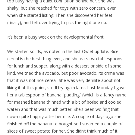
too busy having a quiet conniption behind her. She was
shaky, but she reached for toys with zero concern, even
when she started listing. Then she discovered her feet
(finally), and fell over trying to pick the right one up.
It’s been a busy week on the developmental front.
We started solids, as noted in the last Owlet update. Rice
cereal is the best thing ever, and she eats two tablespoons
for lunch and supper, along with a dessert or side of some
kind. We tried the avocado, but poor avocado; its crime was
that it was not rice cereal. She was very definite about not
liking it at this point, so I’ll try again later. Last Monday I gave
her a tablespoon of banana “pudding” (which is a fancy name
for mashed banana thinned with a bit of boiled and cooled
water) and that was much better. She’s been wolfing that
down quite happily after her rice. A couple of days ago she
finished off the banana I’d bought so I steamed a couple of
slices of sweet potato for her. She didn’t think much of it