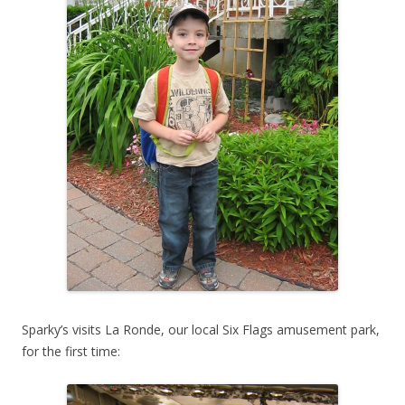
Sparky’s visits La Ronde, our local Six Flags amusement park,
for the first time: