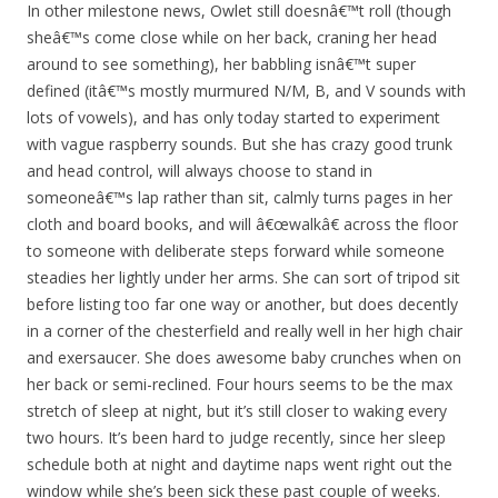
In other milestone news, Owlet still doesnâ€™t roll (though
sheâ€™s come close while on her back, craning her head
around to see something), her babbling isnâ€™t super
defined (itâ€™s mostly murmured N/M, B, and V sounds with
lots of vowels), and has only today started to experiment
with vague raspberry sounds. But she has crazy good trunk
and head control, will always choose to stand in
someoneâ€™s lap rather than sit, calmly turns pages in her
cloth and board books, and will â€œwalkâ€ across the floor
to someone with deliberate steps forward while someone
steadies her lightly under her arms. She can sort of tripod sit
before listing too far one way or another, but does decently
in a corner of the chesterfield and really well in her high chair
and exersaucer. She does awesome baby crunches when on
her back or semi-reclined. Four hours seems to be the max
stretch of sleep at night, but it’s still closer to waking every
two hours. It’s been hard to judge recently, since her sleep
schedule both at night and daytime naps went right out the
window while she’s been sick these past couple of weeks.