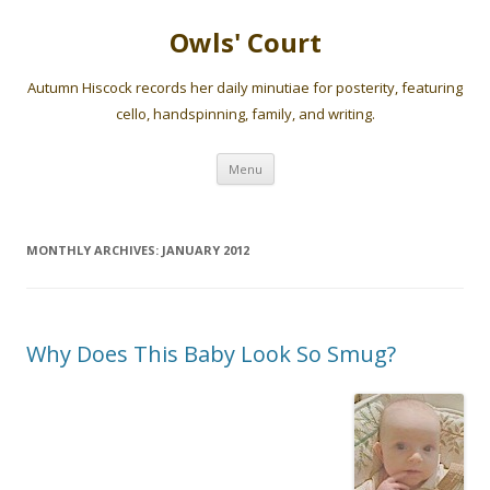
Owls' Court
Autumn Hiscock records her daily minutiae for posterity, featuring
cello, handspinning, family, and writing.
Skip
Menu
to
content
MONTHLY ARCHIVES:
JANUARY 2012
Why Does This Baby Look So Smug?