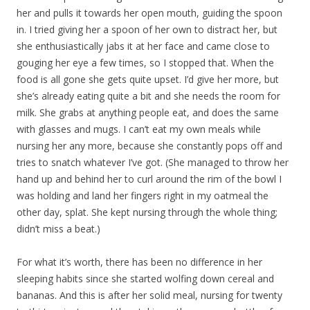
her and pulls it towards her open mouth, guiding the spoon
in. I tried giving her a spoon of her own to distract her, but
she enthusiastically jabs it at her face and came close to
gouging her eye a few times, so I stopped that. When the
food is all gone she gets quite upset. I’d give her more, but
she’s already eating quite a bit and she needs the room for
milk. She grabs at anything people eat, and does the same
with glasses and mugs. I can’t eat my own meals while
nursing her any more, because she constantly pops off and
tries to snatch whatever I’ve got. (She managed to throw her
hand up and behind her to curl around the rim of the bowl I
was holding and land her fingers right in my oatmeal the
other day, splat. She kept nursing through the whole thing;
didn’t miss a beat.)
For what it’s worth, there has been no difference in her
sleeping habits since she started wolfing down cereal and
bananas. And this is after her solid meal, nursing for twenty