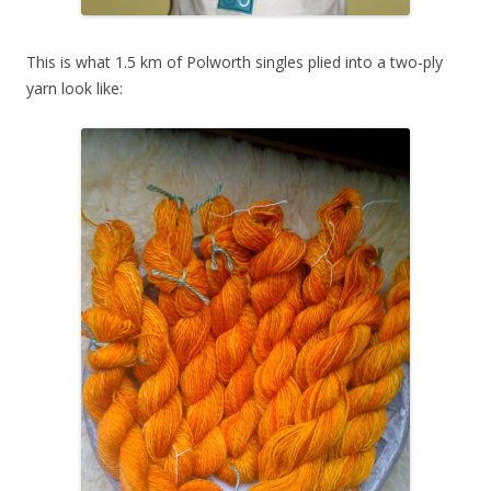
This is what 1.5 km of Polworth singles plied into a two-ply
yarn look like: