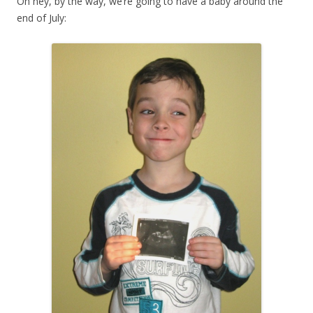
Oh hey, by the way, we’re going to have a baby around the
end of July: