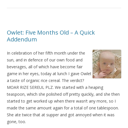
Owlet: Five Months Old – A Quick
Addendum
In celebration of her fifth month under the
sun, and in defence of our own food and
beverages, all of which have become fair
game in her eyes, today at lunch I gave Owlet
a taste of organic rice cereal. The verdict?
MOAR RIZE SEREUL PLZ. We started with a heaping
teaspoon, which she polished off pretty quickly, and she then
started to get worked up when there wasn’t any more, so I
made the same amount again for a total of one tablespoon.
She ate twice that at supper and got annoyed when it was
gone, too.