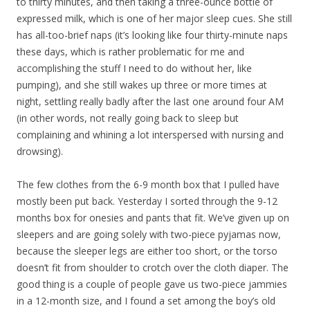
to thirty minutes, and then taking a three-ounce bottle of
expressed milk, which is one of her major sleep cues. She still
has all-too-brief naps (it’s looking like four thirty-minute naps
these days, which is rather problematic for me and
accomplishing the stuff I need to do without her, like
pumping), and she still wakes up three or more times at
night, settling really badly after the last one around four AM
(in other words, not really going back to sleep but
complaining and whining a lot interspersed with nursing and
drowsing).
The few clothes from the 6-9 month box that I pulled have
mostly been put back. Yesterday I sorted through the 9-12
months box for onesies and pants that fit. We’ve given up on
sleepers and are going solely with two-piece pyjamas now,
because the sleeper legs are either too short, or the torso
doesn’t fit from shoulder to crotch over the cloth diaper. The
good thing is a couple of people gave us two-piece jammies
in a 12-month size, and I found a set among the boy’s old