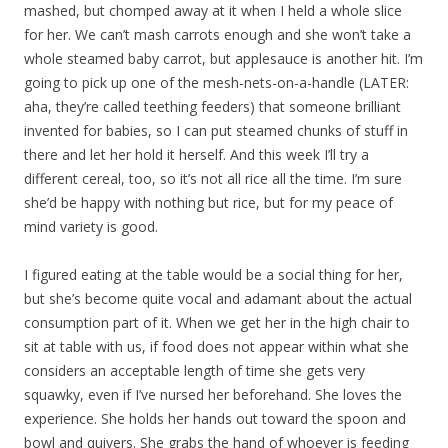
mashed, but chomped away at it when I held a whole slice
for her. We can’t mash carrots enough and she won’t take a
whole steamed baby carrot, but applesauce is another hit. I’m
going to pick up one of the mesh-nets-on-a-handle (LATER:
aha, they’re called teething feeders) that someone brilliant
invented for babies, so I can put steamed chunks of stuff in
there and let her hold it herself. And this week I’ll try a
different cereal, too, so it’s not all rice all the time. I’m sure
she’d be happy with nothing but rice, but for my peace of
mind variety is good.
I figured eating at the table would be a social thing for her,
but she’s become quite vocal and adamant about the actual
consumption part of it. When we get her in the high chair to
sit at table with us, if food does not appear within what she
considers an acceptable length of time she gets very
squawky, even if I’ve nursed her beforehand. She loves the
experience. She holds her hands out toward the spoon and
bowl and quivers. She grabs the hand of whoever is feeding