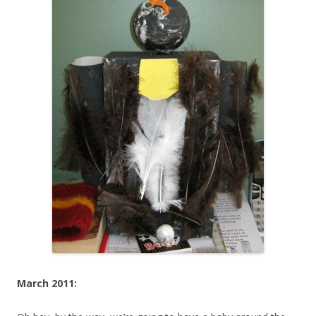
March 2011: