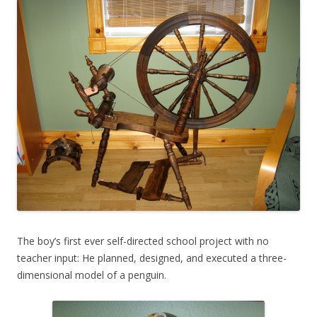
The boy’s first ever self-directed school project with no
teacher input: He planned, designed, and executed a three-
dimensional model of a penguin.