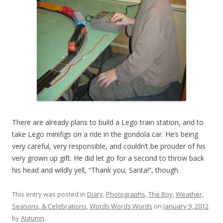
There are already plans to build a Lego train station, and to
take Lego minifigs on a ride in the gondola car. He’s being
very careful, very responsible, and couldn’t be prouder of his
very grown up gift. He did let go for a second to throw back
his head and wildly yell, “Thank you, Santa!”, though.
This entry was posted in
Diary
,
Photographs
,
The Boy
,
Weather,
Seasons, & Celebrations
,
Words Words Words
on
January 9, 2012
by
Autumn
.