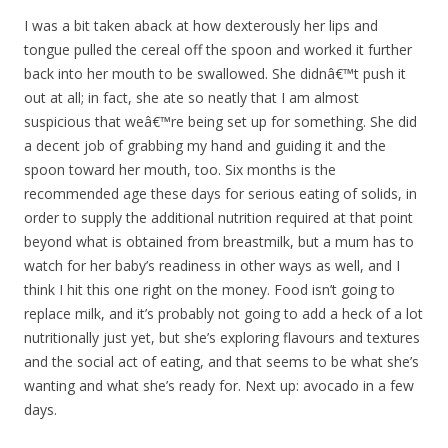
I was a bit taken aback at how dexterously her lips and
tongue pulled the cereal off the spoon and worked it further
back into her mouth to be swallowed. She didnâ€™t push it
out at all; in fact, she ate so neatly that I am almost
suspicious that weâ€™re being set up for something. She did
a decent job of grabbing my hand and guiding it and the
spoon toward her mouth, too. Six months is the
recommended age these days for serious eating of solids, in
order to supply the additional nutrition required at that point
beyond what is obtained from breastmilk, but a mum has to
watch for her baby’s readiness in other ways as well, and I
think I hit this one right on the money. Food isn’t going to
replace milk, and it’s probably not going to add a heck of a lot
nutritionally just yet, but she’s exploring flavours and textures
and the social act of eating, and that seems to be what she’s
wanting and what she’s ready for. Next up: avocado in a few
days.