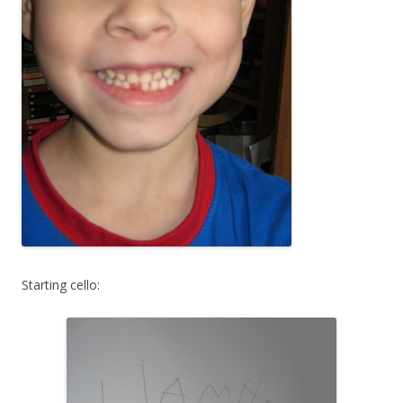
Starting cello: