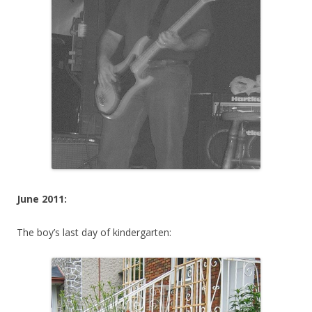
June 2011:
The boy’s last day of kindergarten: