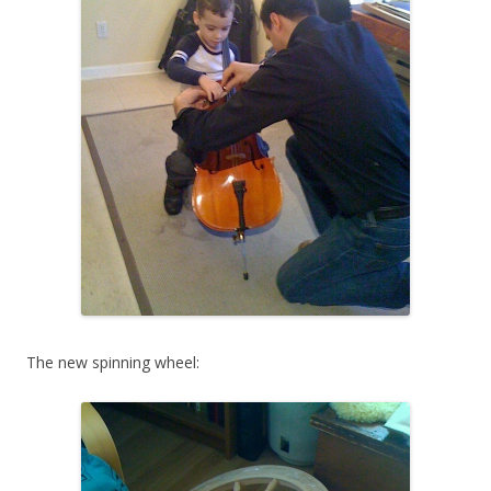
The new spinning wheel: