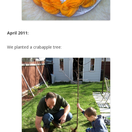
April 2011:
We planted a crabapple tree: