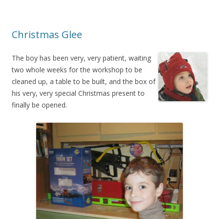
Christmas Glee
The boy has been very, very patient, waiting
two whole weeks for the workshop to be
cleaned up, a table to be built, and the box of
his very, very special Christmas present to
finally be opened.