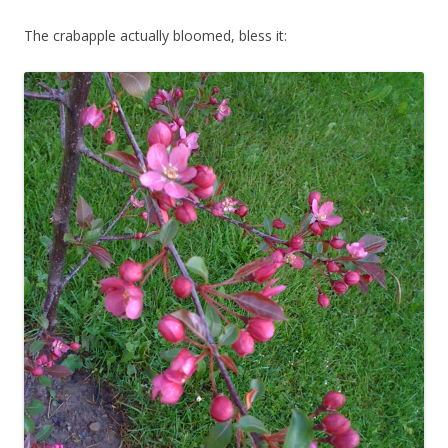
The crabapple actually bloomed, bless it: