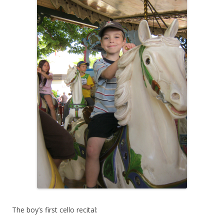
The boy’s first cello recital: