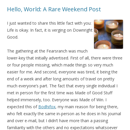
Hello, World: A Rare Weekend Post
I just wanted to share this little fact with you:
Life is okay. In fact, it is verging on Downright
Good.
The gathering at the Fearsranch was much
lower-key that initially advertised. First of all, there were three
or four people missing, which made things so very much
easier for me. And second, everyone was tired, it being the
end of a week and after long amounts of travel on pretty
much everyone’s part. The fact that every single individual I
met in person for the first time was Made of Good Stuff
helped immensely, too. Everyone was Made of Win. I
expected this of
Bodhifox
, my main reason for being there,
who felt exactly the same in-person as he does in his journal
and over e-mail, but I didn’t have more than a passing
familiarity with the others and no expectations whatsoever