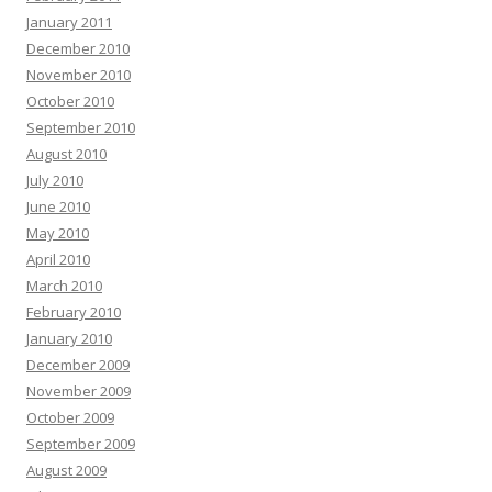
January 2011
December 2010
November 2010
October 2010
September 2010
August 2010
July 2010
June 2010
May 2010
April 2010
March 2010
February 2010
January 2010
December 2009
November 2009
October 2009
September 2009
August 2009