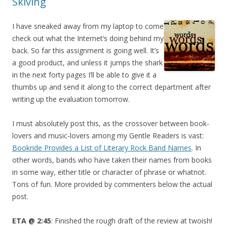
Skiving
I have sneaked away from my laptop to come
check out what the Internet’s doing behind my
back. So far this assignment is going well. It’s
a good product, and unless it jumps the shark
in the next forty pages I’ll be able to give it a
thumbs up and send it along to the correct department after
writing up the evaluation tomorrow.
I must absolutely post this, as the crossover between book-
lovers and music-lovers among my Gentle Readers is vast:
Bookride Provides a List of Literary Rock Band Names
. In
other words, bands who have taken their names from books
in some way, either title or character of phrase or whatnot.
Tons of fun. More provided by commenters below the actual
post.
ETA @ 2:45
: Finished the rough draft of the review at twoish!