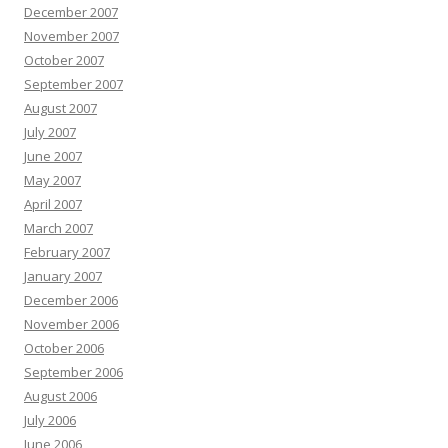
December 2007
November 2007
October 2007
September 2007
August 2007
July 2007
June 2007
May 2007
April 2007
March 2007
February 2007
January 2007
December 2006
November 2006
October 2006
September 2006
August 2006
July 2006
June 2006