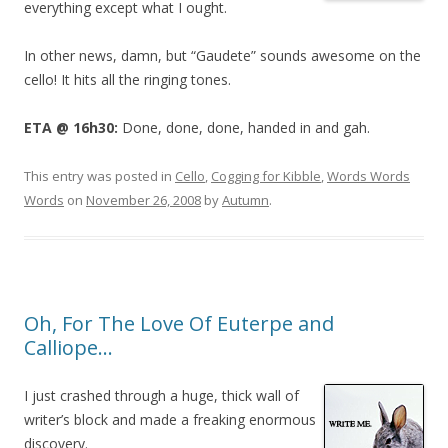
everything except what I ought.
In other news, damn, but “Gaudete” sounds awesome on the
cello! It hits all the ringing tones.
ETA @ 16h30:
Done, done, done, handed in and gah.
This entry was posted in
Cello
,
Cogging for Kibble
,
Words Words
Words
on
November 26, 2008
by
Autumn
.
Oh, For The Love Of Euterpe and
Calliope…
I just crashed through a huge, thick wall of
writer’s block and made a freaking enormous
discovery.