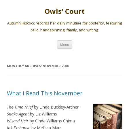
Owls' Court
Autumn Hiscock records her daily minutiae for posterity, featuring
cello, handspinning, family, and writing.
Skip
Menu
to
content
MONTHLY ARCHIVES:
NOVEMBER 2008
What I Read This November
The Time Thief
by Linda Buckley-Archer
Snake Agent
by Liz Williams
Wizard Heir
by Cinda Williams Chima
Ink Exchange
by Melissa Marr