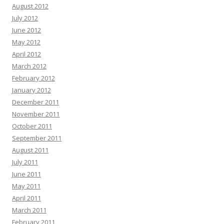
August 2012
July 2012
June 2012
May 2012
April 2012
March 2012
February 2012
January 2012
December 2011
November 2011
October 2011
September 2011
August 2011
July 2011
June 2011
May 2011
April 2011
March 2011
February 2011