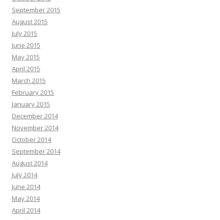
September 2015
August 2015
July 2015
June 2015
May 2015
April 2015
March 2015
February 2015
January 2015
December 2014
November 2014
October 2014
September 2014
August 2014
July 2014
June 2014
May 2014
April 2014