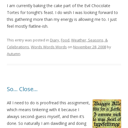
I am currently baking the cake part of the Evil Chocolate
Tortes for tonight’s feast. I do wish I was looking forward to
this gathering more than my energy is allowing me to. I just
feel mostly flatline-ish.
This entry was posted in
Diary
,
Food
,
Weather, Seasons, &
Celebrations
,
Words Words Words
on
November 28, 2008
by
Autumn
.
So… Close…
All I need to do is proofread this assignment,
which means tinkering with it because I
always second-guess myself, and then it’s
done. So naturally I am dawdling and doing