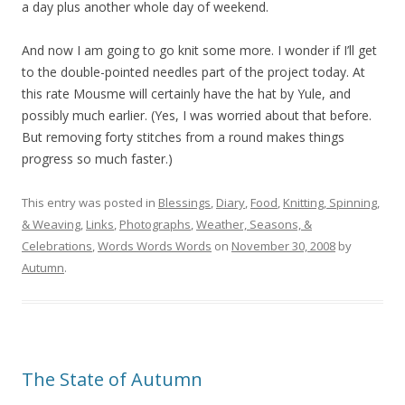
a day plus another whole day of weekend.
And now I am going to go knit some more. I wonder if I’ll get
to the double-pointed needles part of the project today. At
this rate Mousme will certainly have the hat by Yule, and
possibly much earlier. (Yes, I was worried about that before.
But removing forty stitches from a round makes things
progress so much faster.)
This entry was posted in
Blessings
,
Diary
,
Food
,
Knitting, Spinning,
& Weaving
,
Links
,
Photographs
,
Weather, Seasons, &
Celebrations
,
Words Words Words
on
November 30, 2008
by
Autumn
.
The State of Autumn