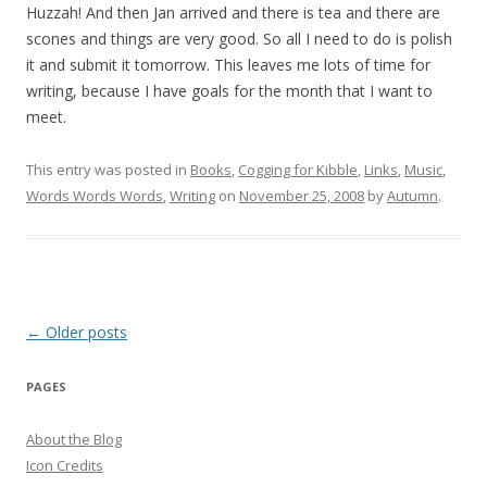
Huzzah! And then Jan arrived and there is tea and there are
scones and things are very good. So all I need to do is polish
it and submit it tomorrow. This leaves me lots of time for
writing, because I have goals for the month that I want to
meet.
This entry was posted in
Books
,
Cogging for Kibble
,
Links
,
Music
,
Words Words Words
,
Writing
on
November 25, 2008
by
Autumn
.
Post
←
Older posts
navigation
PAGES
About the Blog
Icon Credits