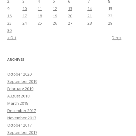
2
3
4
5
6
7
8
9
10
11
12
13
14
15
16
17
18
19
20
21
22
23
24
25
26
27
28
29
30
« Oct
Dec »
ARCHIVES
October 2020
September 2019
February 2019
August 2018
March 2018
December 2017
November 2017
October 2017
September 2017