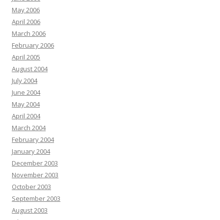
May 2006
April 2006
March 2006
February 2006
April 2005
August 2004
July 2004
June 2004
May 2004
April 2004
March 2004
February 2004
January 2004
December 2003
November 2003
October 2003
September 2003
August 2003