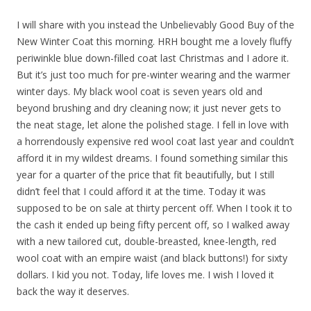
I will share with you instead the Unbelievably Good Buy of the
New Winter Coat this morning. HRH bought me a lovely fluffy
periwinkle blue down-filled coat last Christmas and I adore it.
But it’s just too much for pre-winter wearing and the warmer
winter days. My black wool coat is seven years old and
beyond brushing and dry cleaning now; it just never gets to
the neat stage, let alone the polished stage. I fell in love with
a horrendously expensive red wool coat last year and couldn’t
afford it in my wildest dreams. I found something similar this
year for a quarter of the price that fit beautifully, but I still
didn’t feel that I could afford it at the time. Today it was
supposed to be on sale at thirty percent off. When I took it to
the cash it ended up being fifty percent off, so I walked away
with a new tailored cut, double-breasted, knee-length, red
wool coat with an empire waist (and black buttons!) for sixty
dollars. I kid you not. Today, life loves me. I wish I loved it
back the way it deserves.