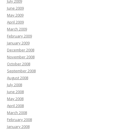
July 2009
June 2009
May 2009
April 2009
March 2009
February 2009
January 2009
December 2008
November 2008
October 2008
September 2008
August 2008
July 2008
June 2008
May 2008
April 2008
March 2008
February 2008
January 2008