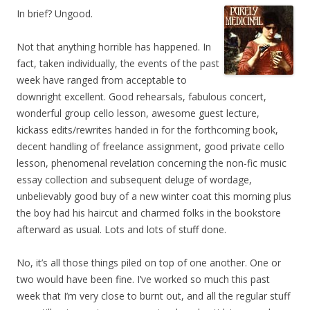
In brief? Ungood.
Not that anything horrible has happened. In
fact, taken individually, the events of the past
week have ranged from acceptable to
downright excellent. Good rehearsals, fabulous concert,
wonderful group cello lesson, awesome guest lecture,
kickass edits/rewrites handed in for the forthcoming book,
decent handling of freelance assignment, good private cello
lesson, phenomenal revelation concerning the non-fic music
essay collection and subsequent deluge of wordage,
unbelievably good buy of a new winter coat this morning plus
the boy had his haircut and charmed folks in the bookstore
afterward as usual. Lots and lots of stuff done.
No, it’s all those things piled on top of one another. One or
two would have been fine. I’ve worked so much this past
week that I’m very close to burnt out, and all the regular stuff