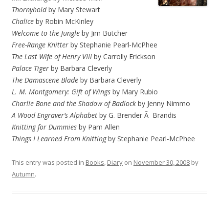
Thornyhold
by Mary Stewart
Chalice
by Robin McKinley
Welcome to the Jungle
by Jim Butcher
Free-Range Knitter
by Stephanie Pearl-McPhee
The Last Wife of Henry VIII
by Carrolly Erickson
Palace Tiger
by Barbara Cleverly
The Damascene Blade
by Barbara Cleverly
L. M. Montgomery: Gift of Wings
by Mary Rubio
Charlie Bone and the Shadow of Badlock
by Jenny Nimmo
A Wood Engraver’s Alphabet
by G. Brender Ã Brandis
Knitting for Dummies
by Pam Allen
Things I Learned From Knitting
by Stephanie Pearl-McPhee
This entry was posted in
Books
,
Diary
on
November 30, 2008
by
Autumn
.