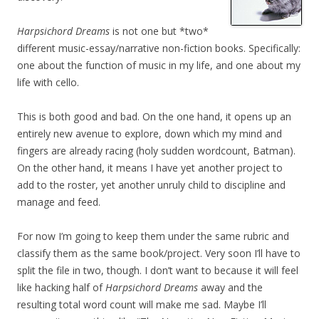
Harpsichord Dreams
is not one but *two*
different music-essay/narrative non-fiction books. Specifically:
one about the function of music in my life, and one about my
life with cello.
This is both good and bad. On the one hand, it opens up an
entirely new avenue to explore, down which my mind and
fingers are already racing (holy sudden wordcount, Batman).
On the other hand, it means I have yet another project to
add to the roster, yet another unruly child to discipline and
manage and feed.
For now I’m going to keep them under the same rubric and
classify them as the same book/project. Very soon I’ll have to
split the file in two, though. I don’t want to because it will feel
like hacking half of
Harpsichord Dreams
away and the
resulting total word count will make me sad. Maybe I’ll