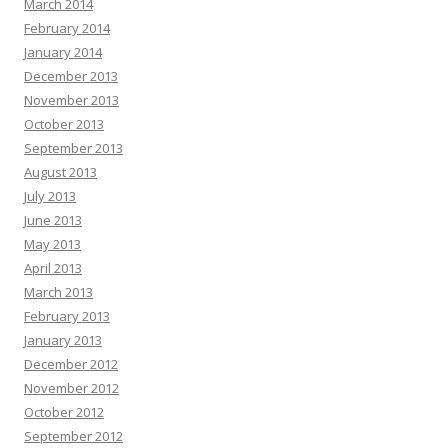
March 2014
February 2014
January 2014
December 2013
November 2013
October 2013
September 2013
August 2013
July 2013
June 2013
May 2013
April 2013
March 2013
February 2013
January 2013
December 2012
November 2012
October 2012
September 2012