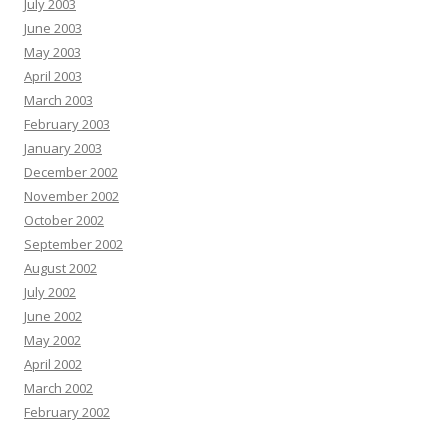
July 2003
June 2003
May 2003
April 2003
March 2003
February 2003
January 2003
December 2002
November 2002
October 2002
September 2002
August 2002
July 2002
June 2002
May 2002
April 2002
March 2002
February 2002