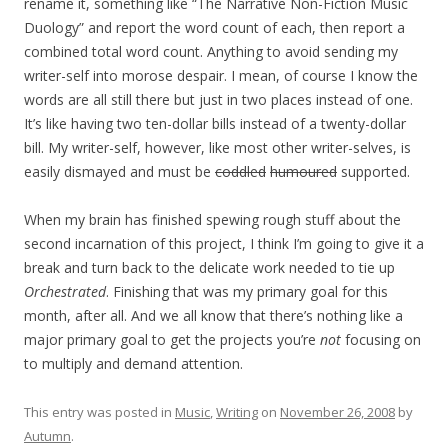
rename it, something like “The Narrative Non-Fiction Music
Duology” and report the word count of each, then report a
combined total word count. Anything to avoid sending my
writer-self into morose despair. I mean, of course I know the
words are all still there but just in two places instead of one.
It’s like having two ten-dollar bills instead of a twenty-dollar
bill. My writer-self, however, like most other writer-selves, is
easily dismayed and must be
coddled
humoured
supported.
When my brain has finished spewing rough stuff about the
second incarnation of this project, I think I’m going to give it a
break and turn back to the delicate work needed to tie up
Orchestrated
. Finishing that was my primary goal for this
month, after all. And we all know that there’s nothing like a
major primary goal to get the projects you’re
not
focusing on
to multiply and demand attention.
This entry was posted in
Music
,
Writing
on
November 26, 2008
by
Autumn
.