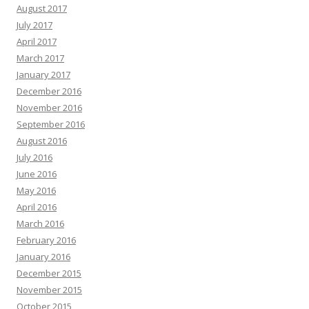
August 2017
July 2017
April 2017
March 2017
January 2017
December 2016
November 2016
September 2016
August 2016
July 2016
June 2016
May 2016
April 2016
March 2016
February 2016
January 2016
December 2015
November 2015
October 2015