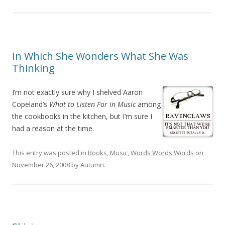
In Which She Wonders What She Was
Thinking
I’m not exactly sure why I shelved Aaron
Copeland’s
What to Listen For in Music
among
the cookbooks in the kitchen, but I’m sure I
had a reason at the time.
This entry was posted in
Books
,
Music
,
Words Words Words
on
November 26, 2008
by
Autumn
.