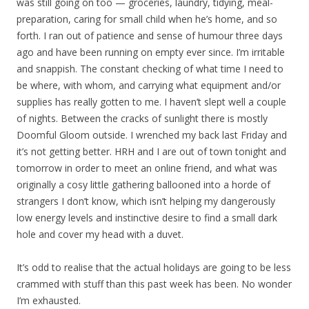
was still going on too — groceries, laundry, tidying, meal-
preparation, caring for small child when he’s home, and so
forth. I ran out of patience and sense of humour three days
ago and have been running on empty ever since. I’m irritable
and snappish. The constant checking of what time I need to
be where, with whom, and carrying what equipment and/or
supplies has really gotten to me. I haven’t slept well a couple
of nights. Between the cracks of sunlight there is mostly
Doomful Gloom outside. I wrenched my back last Friday and
it’s not getting better. HRH and I are out of town tonight and
tomorrow in order to meet an online friend, and what was
originally a cosy little gathering ballooned into a horde of
strangers I don’t know, which isn’t helping my dangerously
low energy levels and instinctive desire to find a small dark
hole and cover my head with a duvet.
It’s odd to realise that the actual holidays are going to be less
crammed with stuff than this past week has been. No wonder
I’m exhausted.