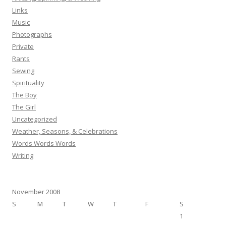
Links
Music
Photographs
Private
Rants
Sewing
Spirituality
The Boy
The Girl
Uncategorized
Weather, Seasons, & Celebrations
Words Words Words
Writing
November 2008
S
M
T
W
T
F
S
1