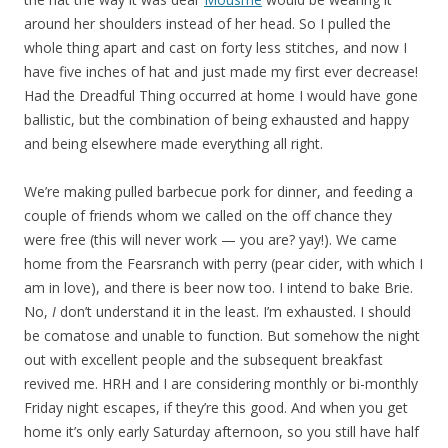
around her shoulders instead of her head. So I pulled the
whole thing apart and cast on forty less stitches, and now I
have five inches of hat and just made my first ever decrease!
Had the Dreadful Thing occurred at home I would have gone
ballistic, but the combination of being exhausted and happy
and being elsewhere made everything all right.
We’re making pulled barbecue pork for dinner, and feeding a
couple of friends whom we called on the off chance they
were free (this will never work — you are? yay!). We came
home from the Fearsranch with perry (pear cider, with which I
am in love), and there is beer now too. I intend to bake Brie.
No,
I
don’t understand it in the least. I’m exhausted. I should
be comatose and unable to function. But somehow the night
out with excellent people and the subsequent breakfast
revived me. HRH and I are considering monthly or bi-monthly
Friday night escapes, if they’re this good. And when you get
home it’s only early Saturday afternoon, so you still have half