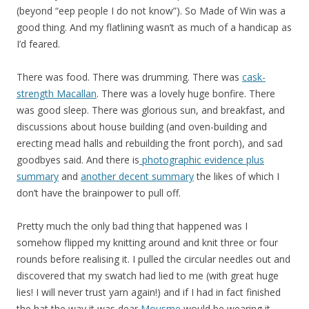
(beyond “eep people I do not know”). So Made of Win was a
good thing. And my flatlining wasn’t as much of a handicap as
I’d feared.
There was food. There was drumming. There was
cask-
strength Macallan
. There was a lovely huge bonfire. There
was good sleep. There was glorious sun, and breakfast, and
discussions about house building (and oven-building and
erecting mead halls and rebuilding the front porch), and sad
goodbyes said. And there is
photographic evidence plus
summary
and
another decent summary
the likes of which I
don’t have the brainpower to pull off.
Pretty much the only bad thing that happened was I
somehow flipped my knitting around and knit three or four
rounds before realising it. I pulled the circular needles out and
discovered that my swatch had lied to me (with great huge
lies! I will never trust yarn again!) and if I had in fact finished
the hat the way it was dear
Mousme
would be wearing it