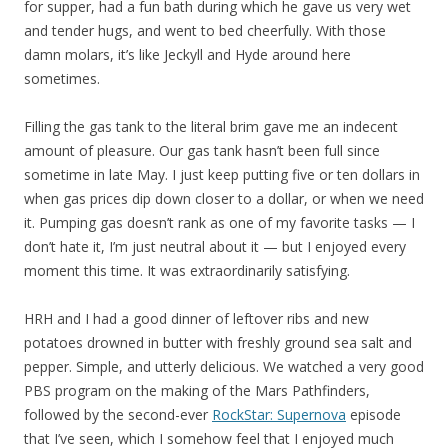
for supper, had a fun bath during which he gave us very wet
and tender hugs, and went to bed cheerfully. With those
damn molars, it’s like Jeckyll and Hyde around here
sometimes.
Filling the gas tank to the literal brim gave me an indecent
amount of pleasure. Our gas tank hasn’t been full since
sometime in late May. I just keep putting five or ten dollars in
when gas prices dip down closer to a dollar, or when we need
it. Pumping gas doesn’t rank as one of my favorite tasks — I
don’t hate it, I’m just neutral about it — but I enjoyed every
moment this time. It was extraordinarily satisfying.
HRH and I had a good dinner of leftover ribs and new
potatoes drowned in butter with freshly ground sea salt and
pepper. Simple, and utterly delicious. We watched a very good
PBS program on the making of the Mars Pathfinders,
followed by the second-ever
RockStar: Supernova
episode
that I’ve seen, which I somehow feel that I enjoyed much