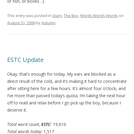
or fish, or books…).
This entry was posted in
Diary
,
The Boy
,
Words Words Words
on
August 31, 2006
by
Autumn
.
ESTC Update
Okay, that’s enough for today. My ears are blocked as a
direct result of the cold, and it’s making it hard to concentrate
after sitting here for a few hours. It’s almost four o’clock, and
I’ve more than passed today’s quota; I’m taking the next hour
off to read and relax before I go pick up the boy, because I
deserve it.
Total word count,
ESTC
:
19,610
Total words today:
1,517