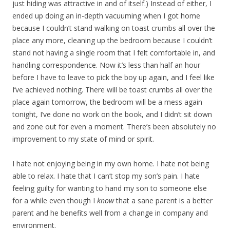
just hiding was attractive in and of itself.) Instead of either, I
ended up doing an in-depth vacuuming when I got home
because I couldn’t stand walking on toast crumbs all over the
place any more, cleaning up the bedroom because I couldn’t
stand not having a single room that I felt comfortable in, and
handling correspondence. Now it’s less than half an hour
before I have to leave to pick the boy up again, and I feel like
I’ve achieved nothing. There will be toast crumbs all over the
place again tomorrow, the bedroom will be a mess again
tonight, I’ve done no work on the book, and I didn’t sit down
and zone out for even a moment. There’s been absolutely no
improvement to my state of mind or spirit.
I hate not enjoying being in my own home. I hate not being
able to relax. I hate that I can’t stop my son’s pain. I hate
feeling guilty for wanting to hand my son to someone else
for a while even though I
know
that a sane parent is a better
parent and he benefits well from a change in company and
environment.