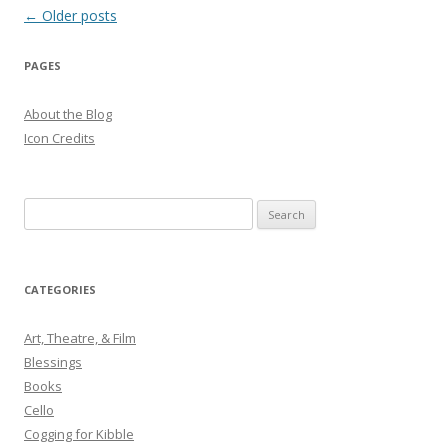
Post
←
Older posts
navigation
PAGES
About the Blog
Icon Credits
S
e
a
r
CATEGORIES
c
h
Art, Theatre, & Film
f
Blessings
o
Books
r
Cello
:
Cogging for Kibble