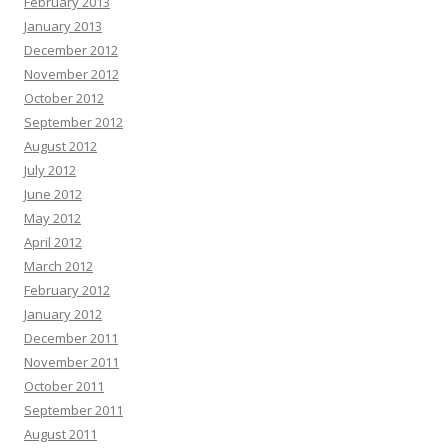
February 2013
January 2013
December 2012
November 2012
October 2012
September 2012
August 2012
July 2012
June 2012
May 2012
April 2012
March 2012
February 2012
January 2012
December 2011
November 2011
October 2011
September 2011
August 2011