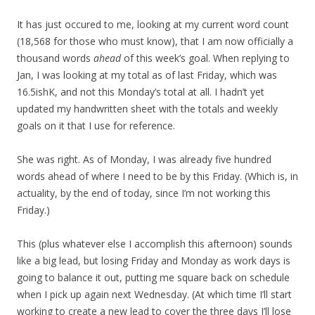
It has just occured to me, looking at my current word count
(18,568 for those who must know), that I am now officially a
thousand words
ahead
of this week’s goal. When replying to
Jan, I was looking at my total as of last Friday, which was
16.5ishK, and not this Monday’s total at all. I hadn’t yet
updated my handwritten sheet with the totals and weekly
goals on it that I use for reference.
She was right. As of Monday, I was already five hundred
words ahead of where I need to be by this Friday. (Which is, in
actuality, by the end of today, since I’m not working this
Friday.)
This (plus whatever else I accomplish this afternoon) sounds
like a big lead, but losing Friday and Monday as work days is
going to balance it out, putting me square back on schedule
when I pick up again next Wednesday. (At which time I’ll start
working to create a new lead to cover the three days I’ll lose