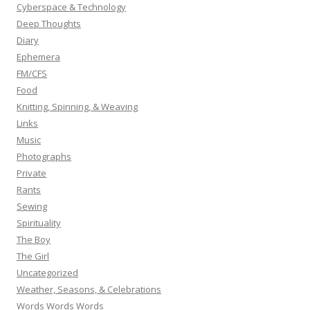
Cyberspace & Technology
Deep Thoughts
Diary
Ephemera
FM/CFS
Food
Knitting, Spinning, & Weaving
Links
Music
Photographs
Private
Rants
Sewing
Spirituality
The Boy
The Girl
Uncategorized
Weather, Seasons, & Celebrations
Words Words Words