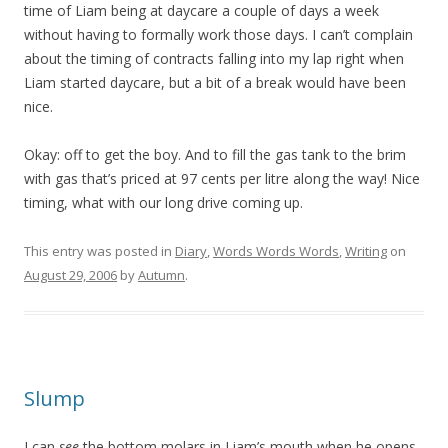
time of Liam being at daycare a couple of days a week
without having to formally work those days. I can’t complain
about the timing of contracts falling into my lap right when
Liam started daycare, but a bit of a break would have been
nice.
Okay: off to get the boy. And to fill the gas tank to the brim
with gas that’s priced at 97 cents per litre along the way! Nice
timing, what with our long drive coming up.
This entry was posted in
Diary
,
Words Words Words
,
Writing
on
August 29, 2006
by
Autumn
.
Slump
I can
see
the bottom molars in Liam’s mouth when he opens