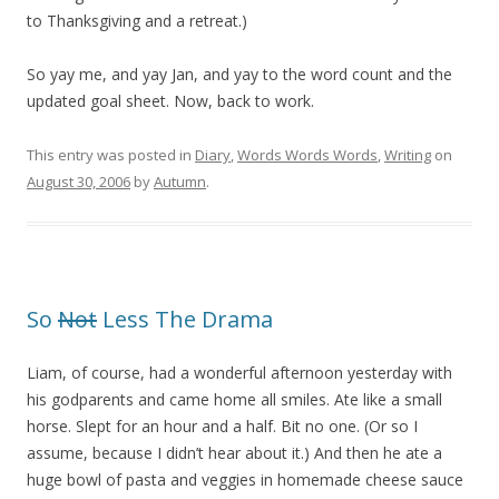
to Thanksgiving and a retreat.)
So yay me, and yay Jan, and yay to the word count and the
updated goal sheet. Now, back to work.
This entry was posted in
Diary
,
Words Words Words
,
Writing
on
August 30, 2006
by
Autumn
.
So
Not
Less The Drama
Liam, of course, had a wonderful afternoon yesterday with
his godparents and came home all smiles. Ate like a small
horse. Slept for an hour and a half. Bit no one. (Or so I
assume, because I didn’t hear about it.) And then he ate a
huge bowl of pasta and veggies in homemade cheese sauce