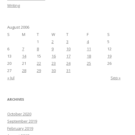
Writing
August 2006
S
M
T
W
T
F
S
1
2
3
4
5
6
7
8
9
10
11
12
13
14
15
16
17
18
19
20
21
22
23
24
25
26
27
28
29
30
31
« Jul
Sep »
ARCHIVES
October 2020
September 2019
February 2019