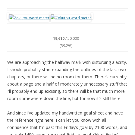
19,610
/ 50,000
(39.2%)
We are approaching the halfway mark with disturbing alacrity.
I should probably start expanding the outlines of the last two
chapters, or there will be no room for them. There’s currently
about a page and a half of moderately unnecessary stuff that
I’ll probably end up excising, so there will be that much more
room somewhere down the line, but for now it’s still there.
And since I’ve updated my handwritten goal sheet and have
the reference right here, I can let you know with all
confidence that I’m past this Friday’s goal by 2100 words, and
am only 1400 away from next Friday’s goal. (‘Next Friday’