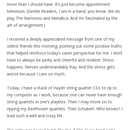
more than I should have. It’s just become appointment
television. (Gentle Readers, I
am
in a band, you know. We do
play The Ramones and Metallica. And I’m fascinated by the
art of arrangement.)
I received a deeply appreciated message from one of my
oldest friends this morning, pointing out some positive truths
that helped reinforce today’s saner perspective for me. I don’t
have to always be perky and cheerful and resilient. Stress
happens. Nerves understandably fray. And the stress gets
worse because I care so much.
Today, I have a stack of Haydn string quartet CDs to rip to
my computer as I work, because one can never have enough
string quartets in one’s playlists. Then I may move on to
ripping my Beethoven quartets. Then Schubert. Who knows? I
lead such a wild and crazy life.
This entry was posted in
Art, Theatre, & Film
,
Diary
,
Food
,
Links
,