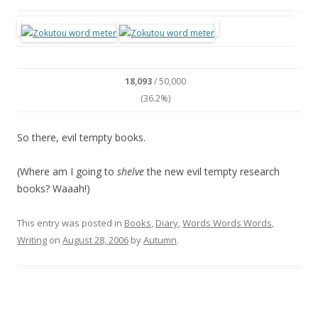
18,093
/ 50,000
(36.2%)
So there, evil tempty books.
(Where am I going to
shelve
the new evil tempty research
books? Waaah!)
This entry was posted in
Books
,
Diary
,
Words Words Words
,
Writing
on
August 28, 2006
by
Autumn
.