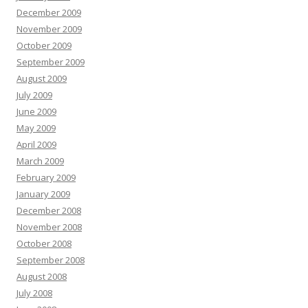
December 2009
November 2009
October 2009
September 2009
August 2009
July 2009
June 2009
May 2009
April 2009
March 2009
February 2009
January 2009
December 2008
November 2008
October 2008
September 2008
August 2008
July 2008