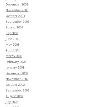
December 2003
November 2003
October 2003
September 2003
August 2003
July 2003
June 2003
May 2003
April 2003
March 2003
February 2003
January 2003
December 2002
November 2002
October 2002
September 2002
August 2002
July 2002