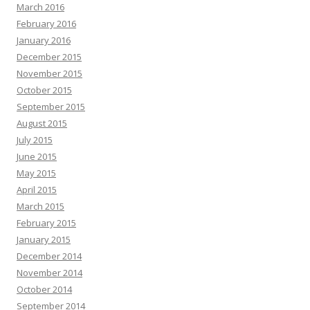
March 2016
February 2016
January 2016
December 2015
November 2015
October 2015
September 2015
August 2015
July 2015
June 2015
May 2015
April 2015
March 2015
February 2015
January 2015
December 2014
November 2014
October 2014
September 2014