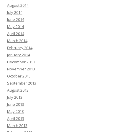
August 2014
July 2014
June 2014
May 2014
April 2014
March 2014
February 2014
January 2014
December 2013
November 2013
October 2013
September 2013
August 2013
July 2013
June 2013
May 2013
April 2013
March 2013