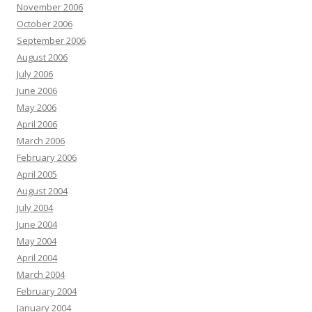
November 2006
October 2006
September 2006
August 2006
July 2006
June 2006
May 2006
April 2006
March 2006
February 2006
April 2005
August 2004
July 2004
June 2004
May 2004
April 2004
March 2004
February 2004
January 2004