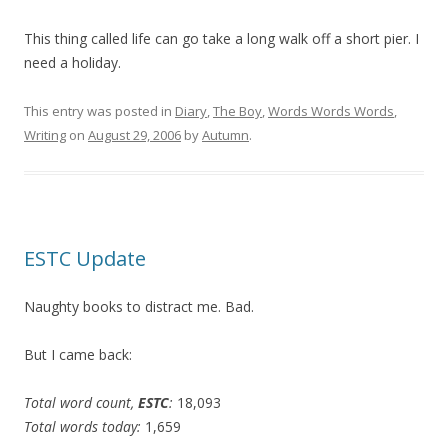
This thing called life can go take a long walk off a short pier. I
need a holiday.
This entry was posted in
Diary
,
The Boy
,
Words Words Words
,
Writing
on
August 29, 2006
by
Autumn
.
ESTC Update
Naughty books to distract me. Bad.
But I came back:
Total word count,
ESTC
:
18,093
Total words today:
1,659