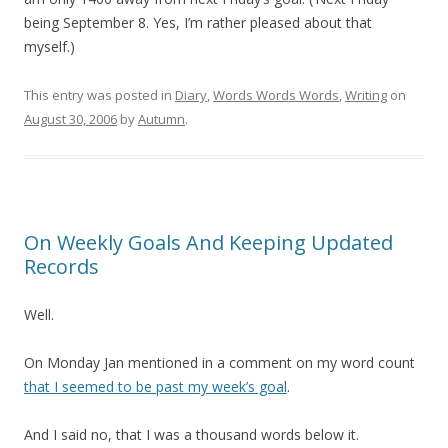
being September 8. Yes, I’m rather pleased about that
myself.)
This entry was posted in
Diary
,
Words Words Words
,
Writing
on
August 30, 2006
by
Autumn
.
On Weekly Goals And Keeping Updated
Records
Well.
On Monday Jan mentioned in a comment on my word count
that I seemed to be past my week’s goal
.
And I said no, that I was a thousand words below it.