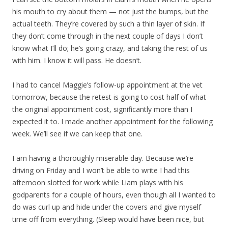
his mouth to cry about them — not just the bumps, but the
actual teeth. They’re covered by such a thin layer of skin. If
they don’t come through in the next couple of days I don’t
know what I’ll do; he’s going crazy, and taking the rest of us
with him. I know it will pass. He doesn’t.
I had to cancel Maggie’s follow-up appointment at the vet
tomorrow, because the retest is going to cost half of what
the original appointment cost, significantly more than I
expected it to. I made another appointment for the following
week. We’ll see if we can keep that one.
I am having a thoroughly miserable day. Because we’re
driving on Friday and I won’t be able to write I had this
afternoon slotted for work while Liam plays with his
godparents for a couple of hours, even though all I wanted to
do was curl up and hide under the covers and give myself
time off from everything. (Sleep would have been nice, but