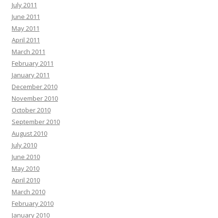
July 2011
June 2011
May 2011
April 2011
March 2011
February 2011
January 2011
December 2010
November 2010
October 2010
September 2010
August 2010
July 2010
June 2010
May 2010
April 2010
March 2010
February 2010
January 2010