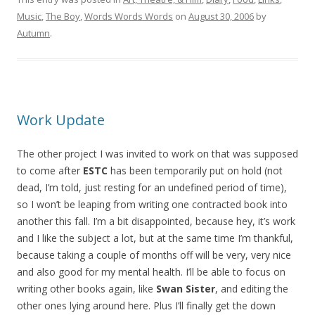
Music
,
The Boy
,
Words Words Words
on
August 30, 2006
by
Autumn
.
Work Update
The other project I was invited to work on that was supposed
to come after
ESTC
has been temporarily put on hold (not
dead, I’m told, just resting for an undefined period of time),
so I won’t be leaping from writing one contracted book into
another this fall. I’m a bit disappointed, because hey, it’s work
and I like the subject a lot, but at the same time I’m thankful,
because taking a couple of months off will be very, very nice
and also good for my mental health. I’ll be able to focus on
writing other books again, like
Swan Sister
, and editing the
other ones lying around here. Plus I’ll finally get the down