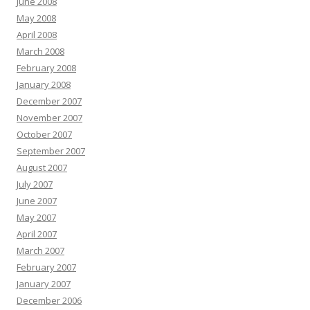
June 2008
May 2008
April 2008
March 2008
February 2008
January 2008
December 2007
November 2007
October 2007
September 2007
August 2007
July 2007
June 2007
May 2007
April 2007
March 2007
February 2007
January 2007
December 2006