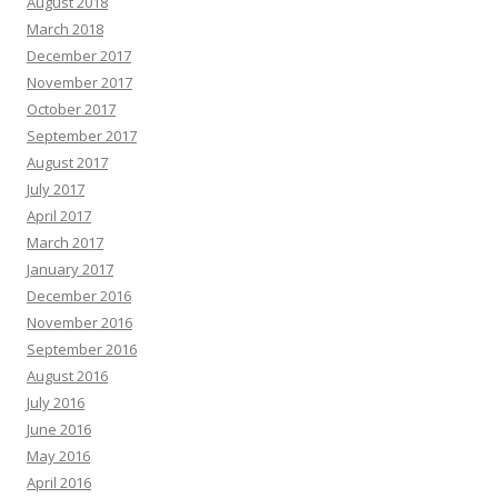
August 2018
March 2018
December 2017
November 2017
October 2017
September 2017
August 2017
July 2017
April 2017
March 2017
January 2017
December 2016
November 2016
September 2016
August 2016
July 2016
June 2016
May 2016
April 2016