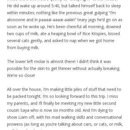
He did wake up around 5:40, but talked himself back to sleep
within minutes; nothing like the previous great gulping “I’m
aloooone and in paaaai-aaaai-aaiiiin” teary jags he’d go on as
soon as he woke up. He’s been cheerful all morning, downed
two cups of milk, ate a heaping bowl of Rice Krispies, kissed
several cats gently, and asked to nap when we got home
from buying milk.
The lower left molar is almost there! I didn’t think it was
possible for the skin to get thinner without actually breaking.
We’re so close!
All over the house, I’m making little piles of stuff that need to
be packed tonight. I’m so looking forward to this trip. I miss
my parents, and I’ll finally be meeting my new little second
cousin Saya who is now six months old. And I’m dying to
show Liam off, with his mad walking skillz and conversational
prowess (as long as you’re talking about cars, or cats, or milk,