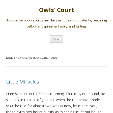
Owls' Court
Autumn Hiscock records her daily minutiae for posterity, featuring
cello, handspinning, family, and writing.
Skip
Menu
to
content
MONTHLY ARCHIVES:
AUGUST 2006
Little Miracles
Liam slept in until 7:30 this morning. That may not sound like
sleeping in to a lot of you, but when the teeth have made
5:30 the rule for almost two weeks now, let me tell you,
those extra two hours qualify as “sleeping in” at our house.