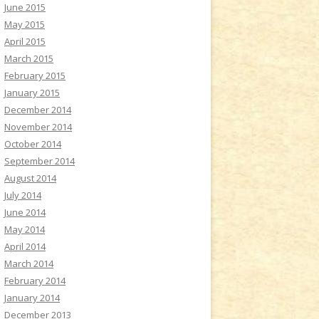
June 2015
May 2015
April 2015
March 2015
February 2015
January 2015
December 2014
November 2014
October 2014
September 2014
August 2014
July 2014
June 2014
May 2014
April 2014
March 2014
February 2014
January 2014
December 2013