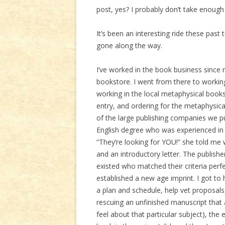
post, yes? I probably don’t take enough 
It’s been an interesting ride these past
gone along the way.
I’ve worked in the book business since my
bookstore. I went from there to workin
working in the local metaphysical booksto
entry, and ordering for the metaphysica
of the large publishing companies we 
English degree who was experienced in 
“They’re looking for YOU!” she told me
and an introductory letter. The publish
existed who matched their criteria perfe
established a new age imprint. I got to
a plan and schedule, help vet proposals
rescuing an unfinished manuscript that
feel about that particular subject), the