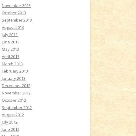
November 2013
October 2013
September 2013
August 2013
July 2013
June 2013
May 2013
April 2013
March 2013
February 2013
January 2013
December 2012
November 2012
October 2012
September 2012
August 2012
July 2012
June 2012