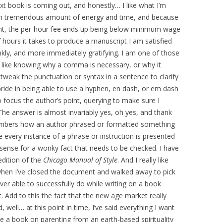
book is coming out, and honestly… I like what I’m
 an tremendous amount of energy and time, and because
ight, the per-hour fee ends up being below minimum wage
hours it takes to produce a manuscript I am satisfied
ankly, and more immediately gratifying. I am one of those
I like knowing why a comma is necessary, or why it
o tweak the punctuation or syntax in a sentence to clarify
pride in being able to use a hyphen, en dash, or em dash
to focus the author’s point, querying to make sure I
The answer is almost invariably yes, oh yes, and thank
members how an author phrased or formatted something
every instance of a phrase or instruction is presented
sense for a wonky fact that needs to be checked. I have
edition of the
Chicago Manual of Style
. And I really like
 when I’ve closed the document and walked away to pick
ver able to successfully do while writing on a book
. Add to this the fact that the new age market really
 well… at this point in time, I’ve said everything I want
ce a book on parenting from an earth-based spirituality