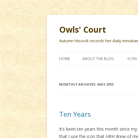
Owls' Court
Autumn Hiscock records her daily minutiae f
HOME
ABOUT THE BLOG
ICON 
MONTHLY ARCHIVES:
MAY 2015
Ten Years
It’s been ten years this month since my 
that I use the icon that HRH drew of m