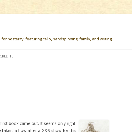
or posterity, featuring cello, handspinning, family, and writing.
Skip
to
CREDITS
content
first book came out. It seems only right
e taking a bow after a G&S show for this