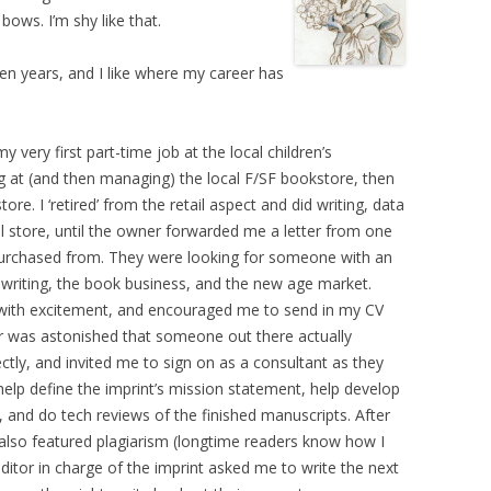
bows. I’m shy like that.
 ten years, and I like where my career has
 very first part-time job at the local children’s
g at (and then managing) the local F/SF bookstore, then
re. I ‘retired’ from the retail aspect and did writing, data
l store, until the owner forwarded me a letter from one
purchased from. They were looking for someone with an
writing, the book business, and the new age market.
 with excitement, and encouraged me to send in my CV
er was astonished that someone out there actually
ctly, and invited me to sign on as a consultant as they
 help define the imprint’s mission statement, help develop
, and do tech reviews of the finished manuscripts. After
 also featured plagiarism (longtime readers know how I
 editor in charge of the imprint asked me to write the next