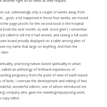
e another right on its heels at their request.
ame out, unknowingly only a couple of weeks away from
dule… gosh, a lot happened in those four weeks; we moved
ted the page proofs for the second book in the hospital.
ird book the next month, as well. Good grief.) I remember
’d called to tell me it had arrived, and seeing a full-sized
oam board proudly displayed on a table among piles of
 to see my name that large on anything. And then the
later.
rituality, practicing nature-based spirituality in urban
 edited an anthology of firsthand experiences of
pproaching pregnancy from the point of view of earth-based
ions of birds. I oversaw the development and editing of two
nderful, wonderful editors, one of whom introduced me
shing company who gave me rewriting/repurposing work,
a copy editor.