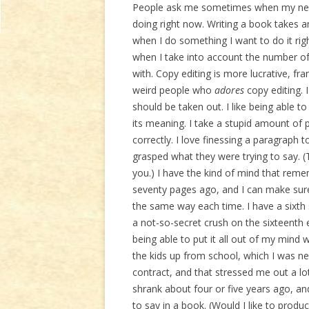
People ask me sometimes when my next 
doing right now. Writing a book takes
when I do something I want to do it r
when I take into account the number of 
with. Copy editing is more lucrative, fr
weird people who
adores
copy editing. 
should be taken out. I like being able t
its meaning. I take a stupid amount of 
correctly. I love finessing a paragraph 
grasped what they were trying to say. (
you.) I have the kind of mind that re
seventy pages ago, and I can make sure 
the same way each time. I have a sixth 
a not-so-secret crush on the sixteenth 
being able to put it all out of my mind
the kids up from school, which I was ne
contract, and that stressed me out a lot
shrank about four or five years ago, and,
to say in a book. (Would I like to produ