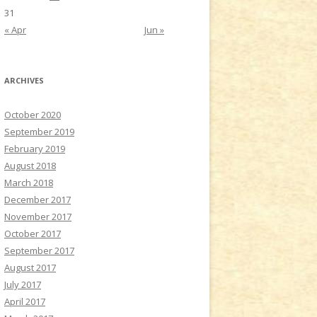
31
« Apr
Jun »
ARCHIVES
October 2020
September 2019
February 2019
August 2018
March 2018
December 2017
November 2017
October 2017
September 2017
August 2017
July 2017
April 2017