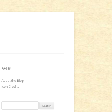
PAGES
About the Blog
Icon Credits
S
e