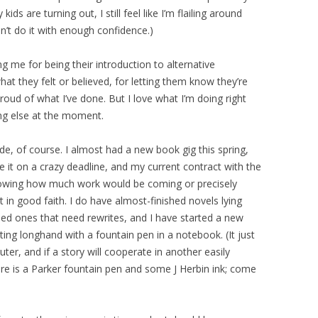
ids are turning out, I still feel like I’m flailing around
n’t do it with enough confidence.)
g me for being their introduction to alternative
hat they felt or believed, for letting them know they’re
proud of what I’ve done. But I love what I’m doing right
ng else at the moment.
de, of course. I almost had a new book gig this spring,
e it on a crazy deadline, and my current contract with the
owing how much work would be coming or precisely
 in good faith. I do have almost-finished novels lying
shed ones that need rewrites, and I have started a new
iting longhand with a fountain pen in a notebook. (It just
uter, and if a story will cooperate in another easily
re is a Parker fountain pen and some J Herbin ink; come