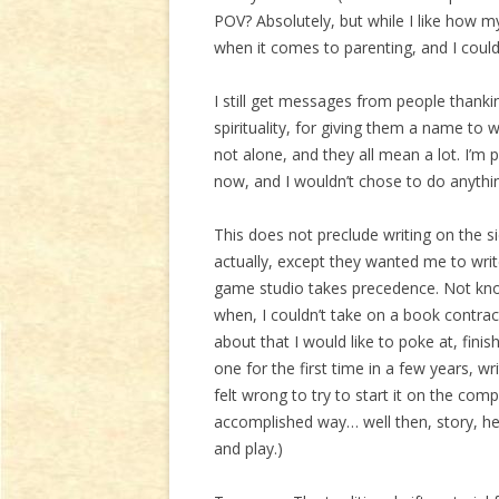
POV? Absolutely, but while I like how my k
when it comes to parenting, and I could
I still get messages from people thankin
spirituality, for giving them a name to w
not alone, and they all mean a lot. I’m 
now, and I wouldn’t chose to do anythi
This does not preclude writing on the si
actually, except they wanted me to writ
game studio takes precedence. Not kn
when, I couldn’t take on a book contract
about that I would like to poke at, fini
one for the first time in a few years, wr
felt wrong to try to start it on the comp
accomplished way… well then, story, he
and play.)