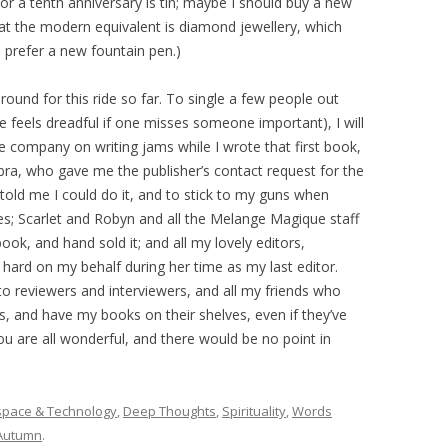
 for a tenth anniversary is tin; maybe I should buy a new
that the modern equivalent is diamond jewellery, which
d prefer a new fountain pen.)
und for this ride so far. To single a few people out
 feels dreadful if one misses someone important), I will
 company on writing jams while I wrote that first book,
bra, who gave me the publisher’s contact request for the
o told me I could do it, and to stick to my guns when
ines; Scarlet and Robyn and all the Melange Magique staff
ok, and hand sold it; and all my lovely editors,
hard on my behalf during her time as my last editor.
o reviewers and interviewers, and all my friends who
 and have my books on their shelves, even if they’ve
u are all wonderful, and there would be no point in
space & Technology
,
Deep Thoughts
,
Spirituality
,
Words
Autumn
.