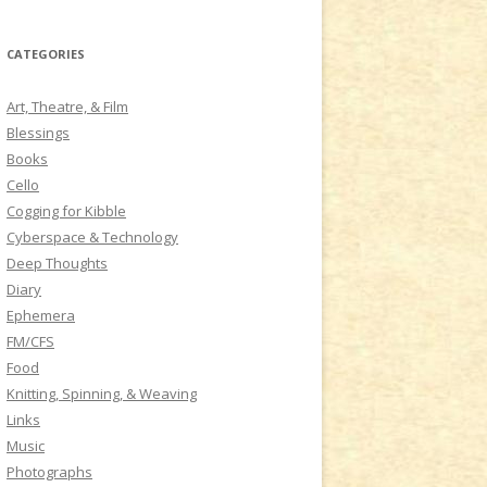
a
r
CATEGORIES
c
h
Art, Theatre, & Film
f
Blessings
o
Books
r
Cello
:
Cogging for Kibble
Cyberspace & Technology
Deep Thoughts
Diary
Ephemera
FM/CFS
Food
Knitting, Spinning, & Weaving
Links
Music
Photographs