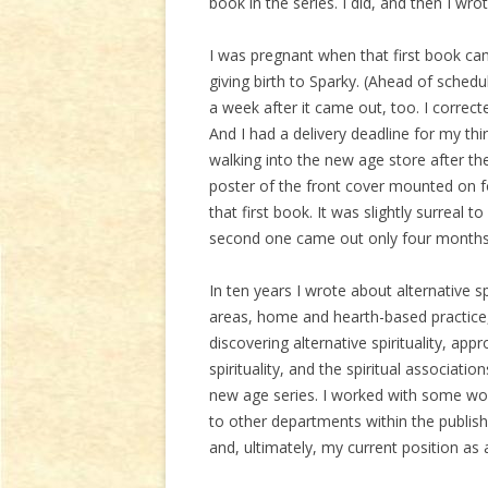
book in the series. I did, and then I wrot
I was pregnant when that first book c
giving birth to Sparky. (Ahead of sche
a week after it came out, too. I correc
And I had a delivery deadline for my th
walking into the new age store after they
poster of the front cover mounted on f
that first book. It was slightly surreal
second one came out only four months 
In ten years I wrote about alternative spi
areas, home and hearth-based practice,
discovering alternative spirituality, a
spirituality, and the spiritual associat
new age series. I worked with some wo
to other departments within the publi
and, ultimately, my current position as 