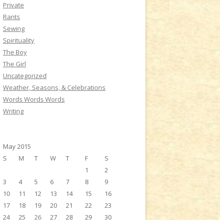
Private
Rants
Sewing
Spirituality
The Boy
The Girl
Uncategorized
Weather, Seasons, & Celebrations
Words Words Words
Writing
May 2015
S
M
T
W
T
F
S
1
2
3
4
5
6
7
8
9
10
11
12
13
14
15
16
17
18
19
20
21
22
23
24
25
26
27
28
29
30