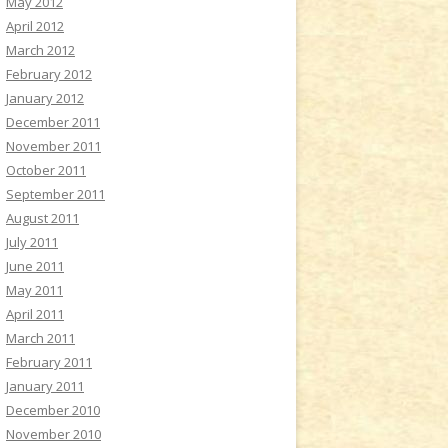
May 2012
April 2012
March 2012
February 2012
January 2012
December 2011
November 2011
October 2011
September 2011
August 2011
July 2011
June 2011
May 2011
April 2011
March 2011
February 2011
January 2011
December 2010
November 2010