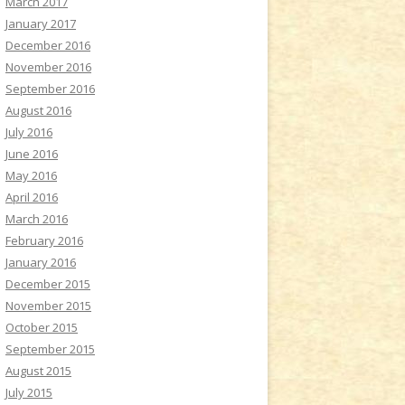
March 2017
January 2017
December 2016
November 2016
September 2016
August 2016
July 2016
June 2016
May 2016
April 2016
March 2016
February 2016
January 2016
December 2015
November 2015
October 2015
September 2015
August 2015
July 2015