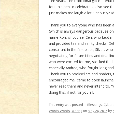
Ten years. The traditional gift material
fountain pen to celebrate. (I also see 
just makes me laugh a lot. Seriously? I’
Thank you to everyone who has been aro
(which is always dangerous because one
name Ron, of course; Ceri, who kept me
and provided tea and sanity checks; De
consultant in the first place; Silver, wh
negotiating for future titles and deadl
who were excited for me, stocked the bo
especially Andrea, who fought long and 
Thank you to booksellers and readers, t
encouraged me, came to book launches,
never read them and never intend to. Yo
doing this, if not for you all.
This entry was posted in
Blessings
,
Cyber
Words Words
,
Writing
on
May 26, 2015
by