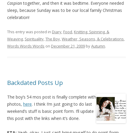
Caspian
together, and then it was bedtime. Everyone needed
sleep, because Sunday was to be our local family Christmas
celebration!
This entry was posted in
Diary
,
Food
,
Knitting, Spinning, &
Weaving
,
Spirituality
,
The Boy
,
Weather, Seasons, & Celebrations
,
Words Words Words
on
December 21, 2009
by
Autumn
.
Backdated Posts Up
The boy’s 54 mos post is finally complete with
photos,
here
. I think I’m just going to do last
weekend’s stuff is basic point form. I’ll update
this post with the links when it’s done.
ETA:
Yeah, okay, I just can’t bring myself to do point form