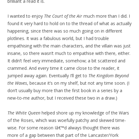
brilliant a read it is.
I wanted to enjoy
The Court of the Air
much more than I did. I
found it very hard to hold on to the thread of what as actually
happening, since there was so much going on in different
plotlines. It was a fabulous world, but I had trouble
empathising with the main characters, and the villain was just
insane, so there wasn’t much to empathise with there, either.
It didn’t feel very immediate, somehow; a bit scattered and
crammed. And every time it came close to the reader, it
jumped away again. Eventually I’ll get to
The Kingdom Beyond
the Waves
, because it’s on my shelf, but not any time soon. (I
don’t usually buy more than the first book in a series by a
new-to-me author, but I received these two in a draw.)
The White Queen
helped shore up my knowledge of the Wars
of the Roses, which was woefully patchy and skewed time-
wise. For some reason Iâ€™d always thought there was
more of a gap between that part of the Lancaster/York