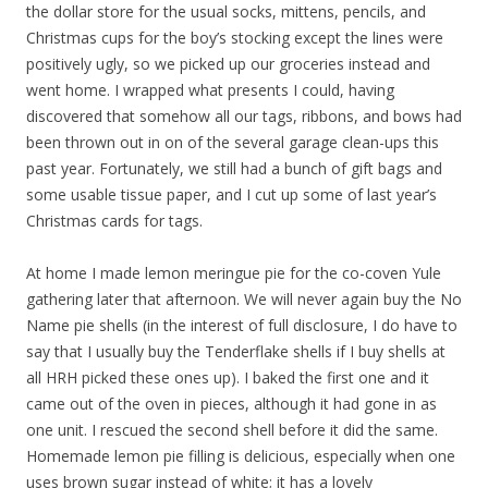
the dollar store for the usual socks, mittens, pencils, and
Christmas cups for the boy’s stocking except the lines were
positively ugly, so we picked up our groceries instead and
went home. I wrapped what presents I could, having
discovered that somehow all our tags, ribbons, and bows had
been thrown out in on of the several garage clean-ups this
past year. Fortunately, we still had a bunch of gift bags and
some usable tissue paper, and I cut up some of last year’s
Christmas cards for tags.
At home I made lemon meringue pie for the co-coven Yule
gathering later that afternoon. We will never again buy the No
Name pie shells (in the interest of full disclosure, I do have to
say that I usually buy the Tenderflake shells if I buy shells at
all HRH picked these ones up). I baked the first one and it
came out of the oven in pieces, although it had gone in as
one unit. I rescued the second shell before it did the same.
Homemade lemon pie filling is delicious, especially when one
uses brown sugar instead of white; it has a lovely