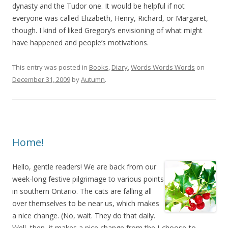
dynasty and the Tudor one. It would be helpful if not
everyone was called Elizabeth, Henry, Richard, or Margaret,
though. I kind of liked Gregory’s envisioning of what might
have happened and people’s motivations.
This entry was posted in
Books
,
Diary
,
Words Words Words
on
December 31, 2009
by
Autumn
.
Home!
Hello, gentle readers! We are back from our
week-long festive pilgrimage to various points
in southern Ontario. The cats are falling all
over themselves to be near us, which makes
a nice change. (No, wait. They do that daily.
Well, then, it makes a nice change from the I-choose-to-