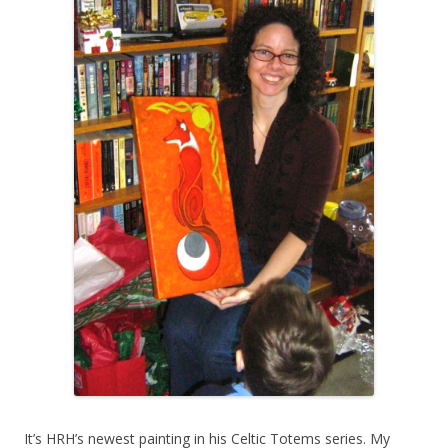
It’s HRH’s newest painting in his Celtic Totems series. My