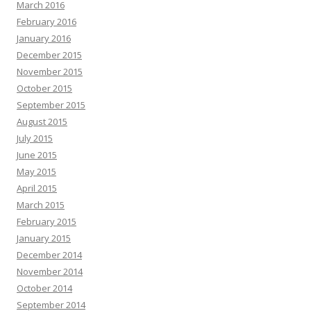
March 2016
February 2016
January 2016
December 2015
November 2015
October 2015
September 2015
August 2015
July 2015
June 2015
May 2015
April 2015
March 2015
February 2015
January 2015
December 2014
November 2014
October 2014
September 2014