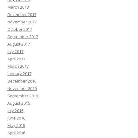
March 2018
December 2017
November 2017
October 2017
September 2017
August 2017
July 2017
April 2017
March 2017
January 2017
December 2016
November 2016
September 2016
August 2016
July 2016
June 2016
May 2016
April 2016