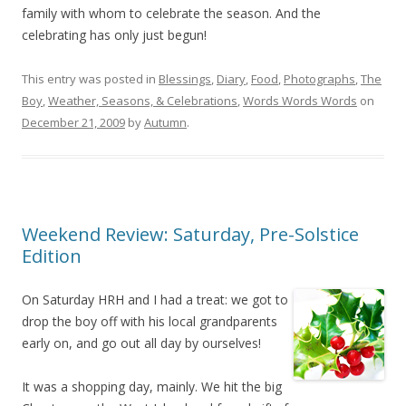
family with whom to celebrate the season. And the
celebrating has only just begun!
This entry was posted in
Blessings
,
Diary
,
Food
,
Photographs
,
The
Boy
,
Weather, Seasons, & Celebrations
,
Words Words Words
on
December 21, 2009
by
Autumn
.
Weekend Review: Saturday, Pre-Solstice
Edition
On Saturday HRH and I had a treat: we got to
drop the boy off with his local grandparents
early on, and go out all day by ourselves!
It was a shopping day, mainly. We hit the big