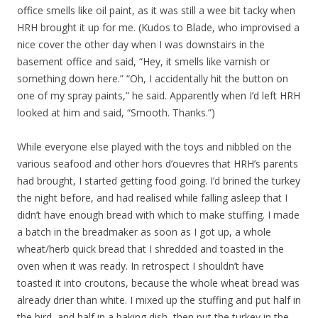
office smells like oil paint, as it was still a wee bit tacky when
HRH brought it up for me. (Kudos to Blade, who improvised a
nice cover the other day when I was downstairs in the
basement office and said, “Hey, it smells like varnish or
something down here.” “Oh, I accidentally hit the button on
one of my spray paints,” he said. Apparently when I’d left HRH
looked at him and said, “Smooth. Thanks.”)
While everyone else played with the toys and nibbled on the
various seafood and other hors d’ouevres that HRH’s parents
had brought, I started getting food going. I’d brined the turkey
the night before, and had realised while falling asleep that I
didn’t have enough bread with which to make stuffing. I made
a batch in the breadmaker as soon as I got up, a whole
wheat/herb quick bread that I shredded and toasted in the
oven when it was ready. In retrospect I shouldn’t have
toasted it into croutons, because the whole wheat bread was
already drier than white. I mixed up the stuffing and put half in
the bird, and half in a baking dish, then put the turkey in the