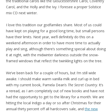
the traditional carols like the Gloucestershire Carol, Coventry
Carol, and the Holly and the Ivy. I foresee a proper Solstice
mix CD next winter.
I love this tradition our godfamilies share. Most of us could
have kept on playing for a good long time, but small persons
have their limits. Next year, we’ll definitely do this on a
weekend afternoon in order to have more time to actually
play and sing, although there’s something special about doing
it at night, with the midwinter darkness outside the snow-
framed windows that reflect the twinkling lights on the tree.
We’ve been back for a couple of hours, but I’m still wide
awake. I should make warm vanilla milk and curl up in bed
with my current book, Pamela Dean’s
The Secret Country
. It’s
a reread, as I am completely out of new books and have not
had the opportunity to get to the library for a month. We are
hitting the local Indigo a day or so after Christmas for their
annual thirty percent off all hardcovers sale, and
the new