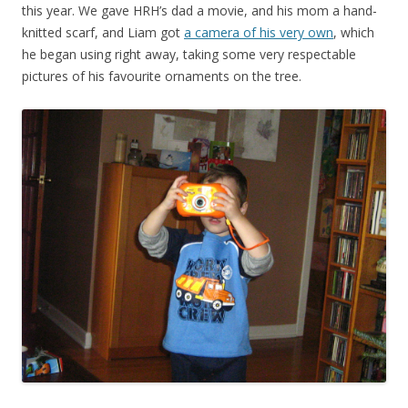
this year. We gave HRH’s dad a movie, and his mom a hand-
knitted scarf, and Liam got
a camera of his very own
, which
he began using right away, taking some very respectable
pictures of his favourite ornaments on the tree.