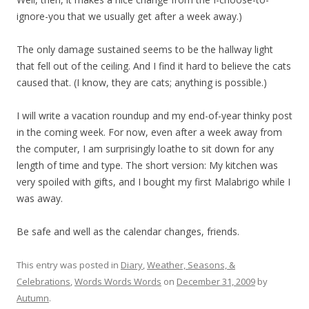
ignore-you that we usually get after a week away.)
The only damage sustained seems to be the hallway light
that fell out of the ceiling. And I find it hard to believe the cats
caused that. (I know, they are cats; anything is possible.)
I will write a vacation roundup and my end-of-year thinky post
in the coming week. For now, even after a week away from
the computer, I am surprisingly loathe to sit down for any
length of time and type. The short version: My kitchen was
very spoiled with gifts, and I bought my first Malabrigo while I
was away.
Be safe and well as the calendar changes, friends.
This entry was posted in
Diary
,
Weather, Seasons, &
Celebrations
,
Words Words Words
on
December 31, 2009
by
Autumn
.