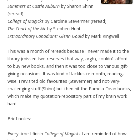
Summers at Castle Auburn
by Sharon Shinn
(reread)
College of Magicks
by Caroline Stevermer (reread)
The Court of the Air
by Stephen Hunt
Extraordinary Canadians: Glenn Gould
by Mark Kingwell
This was a month of rereads because I never made it to the
library (missed two reserves that way, argh), couldn’t afford
to buy new books, and then it was too close to various gift-
giving occasions. It was kind of lacklustre month, reading-
wise. I revisited old favourites (Stevermer) and not-very-
challenging stuff (Shinn) but then hit the Pamela Dean books,
which make my quotation-repository part of my brain work
hard.
Brief notes:
Every time I finish
College of Magicks
I am reminded of how