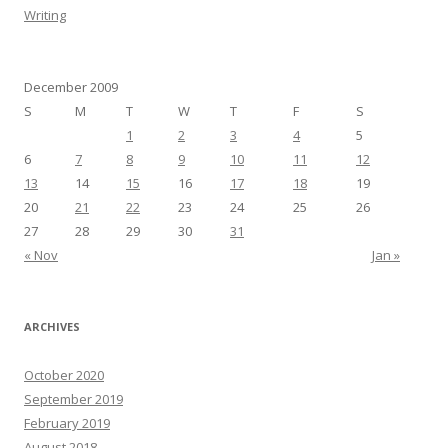
Writing
December 2009
S
M
T
W
T
F
S
1
2
3
4
5
6
7
8
9
10
11
12
13
14
15
16
17
18
19
20
21
22
23
24
25
26
27
28
29
30
31
« Nov
Jan »
ARCHIVES
October 2020
September 2019
February 2019
August 2018