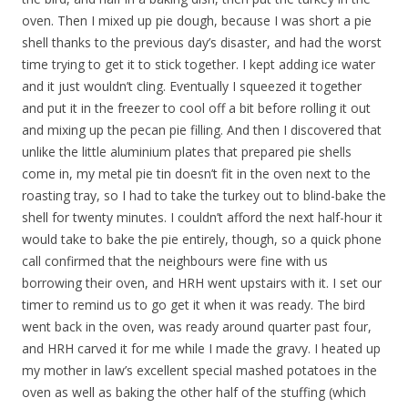
oven. Then I mixed up pie dough, because I was short a pie
shell thanks to the previous day’s disaster, and had the worst
time trying to get it to stick together. I kept adding ice water
and it just wouldn’t cling. Eventually I squeezed it together
and put it in the freezer to cool off a bit before rolling it out
and mixing up the pecan pie filling. And then I discovered that
unlike the little aluminium plates that prepared pie shells
come in, my metal pie tin doesn’t fit in the oven next to the
roasting tray, so I had to take the turkey out to blind-bake the
shell for twenty minutes. I couldn’t afford the next half-hour it
would take to bake the pie entirely, though, so a quick phone
call confirmed that the neighbours were fine with us
borrowing their oven, and HRH went upstairs with it. I set our
timer to remind us to go get it when it was ready. The bird
went back in the oven, was ready around quarter past four,
and HRH carved it for me while I made the gravy. I heated up
my mother in law’s excellent special mashed potatoes in the
oven as well as baking the other half of the stuffing (which