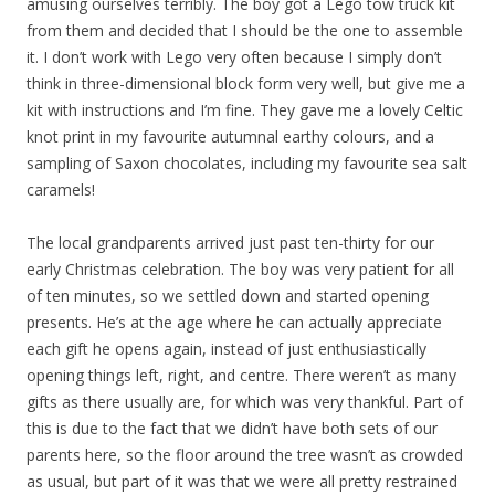
amusing ourselves terribly. The boy got a Lego tow truck kit
from them and decided that I should be the one to assemble
it. I don’t work with Lego very often because I simply don’t
think in three-dimensional block form very well, but give me a
kit with instructions and I’m fine. They gave me a lovely Celtic
knot print in my favourite autumnal earthy colours, and a
sampling of Saxon chocolates, including my favourite sea salt
caramels!
The local grandparents arrived just past ten-thirty for our
early Christmas celebration. The boy was very patient for all
of ten minutes, so we settled down and started opening
presents. He’s at the age where he can actually appreciate
each gift he opens again, instead of just enthusiastically
opening things left, right, and centre. There weren’t as many
gifts as there usually are, for which was very thankful. Part of
this is due to the fact that we didn’t have both sets of our
parents here, so the floor around the tree wasn’t as crowded
as usual, but part of it was that we were all pretty restrained