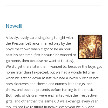
Nowell!
A lovely, lovely carol singalong tonight with
the Preston-LeBlancs, marred only by the
boy’s meltdown when it got to be an hour
past his bed time (first because he wanted to
go home, then because he wanted to stay).
We did get there later than I wanted to, because the boys got
home later than I expected, but we had a wonderful time
when we settled down at last. We had a lovely buffet of hot
hors d’oeuvres and cheese and nummy little things, and
drinks, and opened presents before turning to the music.
Both sets of children were enchanted with their respective
gifts, and other than the same CD we exchange every year
(no, it’s not like regifting fruitcake; every year we buy one