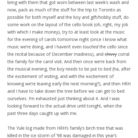
bring with them that got worn between last week’s wash and
now, pack as much of the stuff for the trip to Toronto as
possible for both myself and the boy and gift/hobby stuff, do
some work on the layout of the cello book (oh, right, my job
with which I make money), try to at least look at the music
for the evening of carols tomorrow night (once I know what
music we’re doing, and I haven’t even
touched
the cello since
the recital because of December madness), and
chivvy
corral
the family for the carol visit. And then once we’re back from
the musical evening, the boy needs to be put to bed (ha, after
the excitement of visiting, and with the excitement of
knowing we’re leaving early the next morning?), and then HRH
and I have to take down the tree before we can get to bed
ourselves. I’m exhausted just thinking about it. And I was
looking forward to the actual drive until tonight, when the
past three days caught up with me.
The Yule log made from HRH’s family’s birch tree that was
killed in the ice storm of ’98 was damaged in this year’s