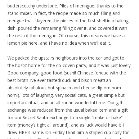
butterscotchy undertone. Piles of meringue, thanks to the
stand mixer. In fact, the recipe made so much filling and
merigue that I layered the pieces of the first shell in a baking
dish, poured the remaining filling over it, and covered it with
the rest of the meringue. Of course, this means we have a
lemon pie here, and I have no idea when we’ll eat it.
We packed the upstairs neighbours into the car and got to
the hosts’ home for the co-coven party, and it was just lovely.
Good company, good food (sushi! Chinese fondue with the
best broth I’ve ever tasted! duck and bison meat! an
absolutely fabulous hot spinach and cheese dip om nom
nom!), lots of laughing, very social cats, a great simple but
important ritual, and an all-round wonderful time. Our gift
exchange was reduced from the usual baked item and a gift
for our Secret Santa exchange to a single “make or bake”
item (money’s tight all around), and as luck would have it I
drew HRH’s name. On Friday I knit him a striped cup cosy for