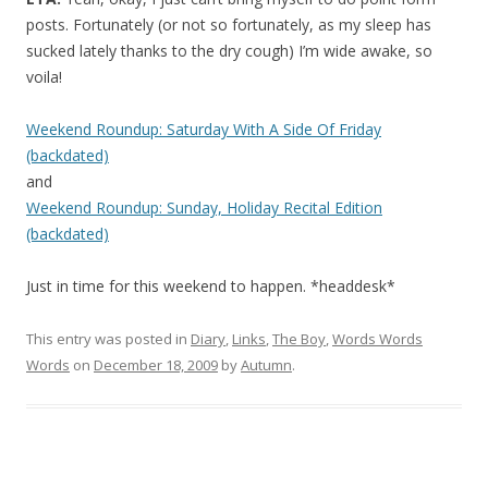
posts. Fortunately (or not so fortunately, as my sleep has
sucked lately thanks to the dry cough) I’m wide awake, so
voila!
Weekend Roundup: Saturday With A Side Of Friday
(backdated)
and
Weekend Roundup: Sunday, Holiday Recital Edition
(backdated)
Just in time for this weekend to happen. *headdesk*
This entry was posted in
Diary
,
Links
,
The Boy
,
Words Words
Words
on
December 18, 2009
by
Autumn
.