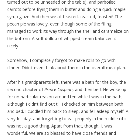
turned out to be unneeded on the table), and parboiled
carrots before frying them in butter and doing a quick maple
syrup glaze. And then we all feasted, feasted, feasted! The
pecan pie was lovely, even though some of the filling
managed to work its way through the shell and caramelize on
the bottom. A soft dollop of whipped cream balanced it
nicely.
Somehow, I completely forgot to make rolls to go with
dinner. Didn’t even think about them in the overall meal plan.
After his grandparents left, there was a bath for the boy, the
second chapter of
Prince Caspian
, and then bed. He woke up
for no particular reason around ten while I was in the bath,
although I didn’t find out till I checked on him between bath
and bed. I cuddled him back to sleep, and fell asleep myself. A
very full day, and forgetting to eat properly in the middle of it
was not a good thing. Apart from that, though, it was
wonderful. We are so blessed to have close friends and