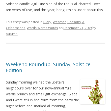
Solstice candle vigil. One side of the top is all charred. Over
ten years of use, and this year, bang. I’m so upset about this.
This entry was posted in
Diary
,
Weather, Seasons, &
Celebrations
,
Words Words Words
on
December 21, 2009
by
Autumn
.
Weekend Roundup: Sunday, Solstice
Edition
Sunday morning we had the upstairs
neighbours over for our now-annual Yule
waffle brunch and small gift exchange. Blade
and I were still in fine form from the party the
night before and snarked all morning,