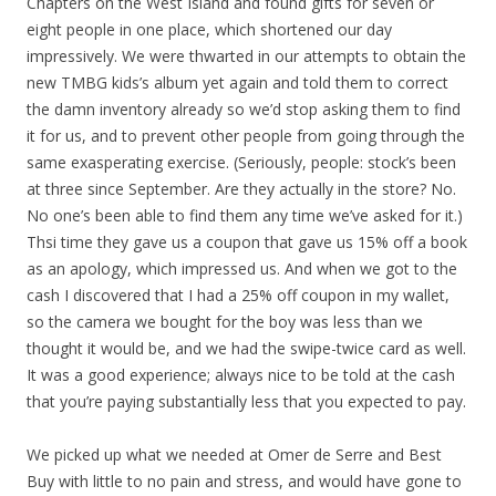
Chapters on the West Island and found gifts for seven or
eight people in one place, which shortened our day
impressively. We were thwarted in our attempts to obtain the
new TMBG kids’s album yet again and told them to correct
the damn inventory already so we’d stop asking them to find
it for us, and to prevent other people from going through the
same exasperating exercise. (Seriously, people: stock’s been
at three since September. Are they actually in the store? No.
No one’s been able to find them any time we’ve asked for it.)
Thsi time they gave us a coupon that gave us 15% off a book
as an apology, which impressed us. And when we got to the
cash I discovered that I had a 25% off coupon in my wallet,
so the camera we bought for the boy was less than we
thought it would be, and we had the swipe-twice card as well.
It was a good experience; always nice to be told at the cash
that you’re paying substantially less that you expected to pay.
We picked up what we needed at Omer de Serre and Best
Buy with little to no pain and stress, and would have gone to