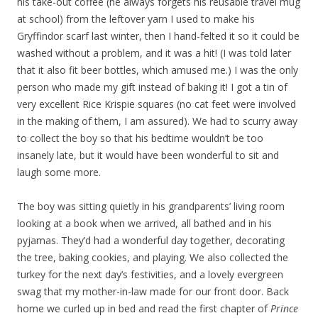
his take-out coffee (he always forgets his reusable travel mug
at school) from the leftover yarn I used to make his
Gryffindor scarf last winter, then I hand-felted it so it could be
washed without a problem, and it was a hit! (I was told later
that it also fit beer bottles, which amused me.) I was the only
person who made my gift instead of baking it! I got a tin of
very excellent Rice Krispie squares (no cat feet were involved
in the making of them, I am assured). We had to scurry away
to collect the boy so that his bedtime wouldn’t be too
insanely late, but it would have been wonderful to sit and
laugh some more.
The boy was sitting quietly in his grandparents’ living room
looking at a book when we arrived, all bathed and in his
pyjamas. They’d had a wonderful day together, decorating
the tree, baking cookies, and playing. We also collected the
turkey for the next day’s festivities, and a lovely evergreen
swag that my mother-in-law made for our front door. Back
home we curled up in bed and read the first chapter of
Prince