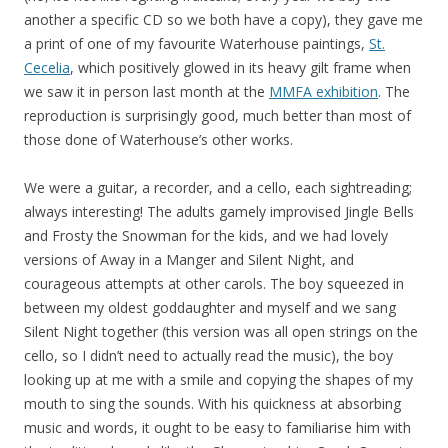
another a specific CD so we both have a copy), they gave me
a print of one of my favourite Waterhouse paintings,
St.
Cecelia
, which positively glowed in its heavy gilt frame when
we saw it in person last month at the
MMFA exhibition
. The
reproduction is surprisingly good, much better than most of
those done of Waterhouse’s other works.
We were a guitar, a recorder, and a cello, each sightreading;
always interesting! The adults gamely improvised Jingle Bells
and Frosty the Snowman for the kids, and we had lovely
versions of Away in a Manger and Silent Night, and
courageous attempts at other carols. The boy squeezed in
between my oldest goddaughter and myself and we sang
Silent Night together (this version was all open strings on the
cello, so I didn’t need to actually read the music), the boy
looking up at me with a smile and copying the shapes of my
mouth to sing the sounds. With his quickness at absorbing
music and words, it ought to be easy to familiarise him with