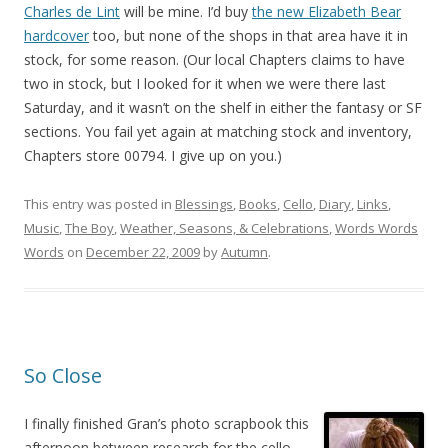
Charles de Lint
will be mine. I’d buy
the new Elizabeth Bear
hardcover
too, but none of the shops in that area have it in
stock, for some reason. (Our local Chapters claims to have
two in stock, but I looked for it when we were there last
Saturday, and it wasn’t on the shelf in either the fantasy or SF
sections. You fail yet again at matching stock and inventory,
Chapters store 00794. I give up on you.)
This entry was posted in
Blessings
,
Books
,
Cello
,
Diary
,
Links
,
Music
,
The Boy
,
Weather, Seasons, & Celebrations
,
Words Words
Words
on
December 22, 2009
by
Autumn
.
So Close
I finally finished Gran’s photo scrapbook this
afternoon between research for the cello