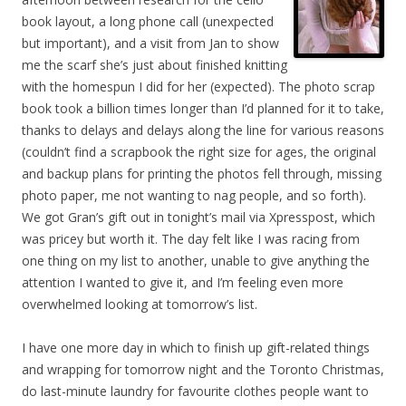
book layout, a long phone call (unexpected
but important), and a visit from Jan to show
me the scarf she’s just about finished knitting
with the homespun I did for her (expected). The photo scrap
book took a billion times longer than I’d planned for it to take,
thanks to delays and delays along the line for various reasons
(couldn’t find a scrapbook the right size for ages, the original
and backup plans for printing the photos fell through, missing
photo paper, me not wanting to nag people, and so forth).
We got Gran’s gift out in tonight’s mail via Xpresspost, which
was pricey but worth it. The day felt like I was racing from
one thing on my list to another, unable to give anything the
attention I wanted to give it, and I’m feeling even more
overwhelmed looking at tomorrow’s list.
I have one more day in which to finish up gift-related things
and wrapping for tomorrow night and the Toronto Christmas,
do last-minute laundry for favourite clothes people want to