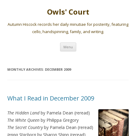
Owls' Court
Autumn Hiscock records her daily minutiae for posterity, featuring
cello, handspinning, family, and writing.
Skip
Menu
to
content
MONTHLY ARCHIVES:
DECEMBER 2009
What I Read in December 2009
The Hidden Land
by Pamela Dean (reread)
The White Queen
by Philippa Gregory
The Secret Country
by Pamela Dean (reread)
Jenna Starborn
by Sharon Shinn (reread)