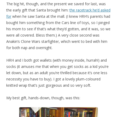
The big hit, though, and the present we saved for last, was
the early gift that Santa brought him:
the racetrack he’d asked
for
when he saw Santa at the mall. (I knew HRH’s parents had
bought him something from the Cars line of toys, so I pinged
his mom to see if that’s what they’d gotten, and it was, so we
were all covered. Bless them.) A very close second was
Anakin’s Clone Wars starfighter, which went to bed with him
for both nap and overnight.
HRH and I both got wallets (with money inside, hurrah!) and
socks (it amuses me that when you get socks as a kid you’re
let down, but as an adult you’re thrilled because it’s one less
necessity you have to buy). I got a lovely plum-coloured
knitted wrap that’s just gorgeous and so very soft.
My best gift, hands-down, though, was this: