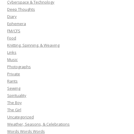
Cyberspace & Technology
Deep Thoughts
Diary
Ephemera
FM/CFS
Food
Knitting, Spinning, & Weaving
Links
Music
Photographs
Private
Rants
Sewing
Spirituality
The Boy
The Girl
Uncategorized
Weather, Seasons, & Celebrations
Words Words Words