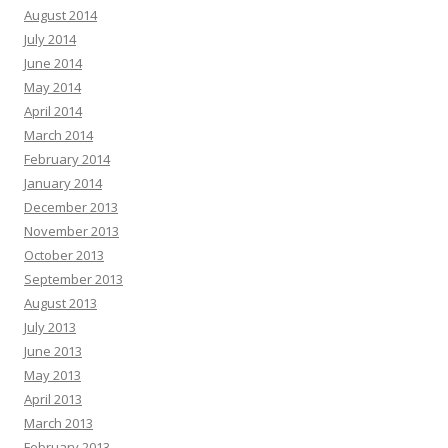
August 2014
July 2014
June 2014
May 2014
April 2014
March 2014
February 2014
January 2014
December 2013
November 2013
October 2013
September 2013
August 2013
July 2013
June 2013
May 2013
April 2013
March 2013
February 2013