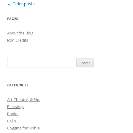
Post
←
Older posts
navigation
PAGES
About the Blog
Icon Credits
S
e
a
r
CATEGORIES
c
h
Art, Theatre, & Film
f
Blessings
o
Books
r
Cello
:
Cogging for Kibble