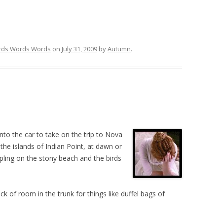
ds Words Words
on
July 31, 2009
by
Autumn
.
nto the car to take on the trip to Nova
the islands of Indian Point, at dawn or
pling on the stony beach and the birds
 of room in the trunk for things like duffel bags of