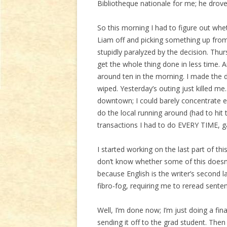
Bibliotheque nationale for me; he drov
So this morning I had to figure out whe
Liam off and picking something up from
stupidly paralyzed by the decision. Thur
get the whole thing done in less time.
around ten in the morning. I made the d
wiped. Yesterday’s outing just killed me.
downtown; I could barely concentrate 
do the local running around (had to hit
transactions I had to do EVERY TIME, g
I started working on the last part of this
don’t know whether some of this doesn’
because English is the writer’s second l
fibro-fog, requiring me to reread sente
Well, I’m done now; I’m just doing a fin
sending it off to the grad student. Then I