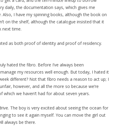
to get a card, and the ten-minute lineup to borrow
ary daily, the documentation says, which gives me
. Also, I have my spinning books, although the book on
’t on the shelf, although the catalogue insisted that it
k next time.
pted as both proof of identity and proof of residency.
, truly hated the fibro. Before I’ve always been
t manage my resources well enough. But today, I hated it
ek different? Not that fibro needs a reason to act up; I
unfair, however, and all the more so because we’re
 of which we haven’t had for about seven years.
 drive. The boy is very excited about seeing the ocean for
longing to see it again myself. You can move the girl out
will always be there.