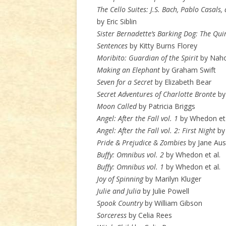
The Cello Suites: J.S. Bach, Pablo Casals
by Eric Siblin
Sister Bernadette’s Barking Dog: The Qu
Sentences
by Kitty Burns Florey
Moribito: Guardian of the Spirit
by Naho
Making an Elephant
by Graham Swift
Seven for a Secret
by Elizabeth Bear
Secret Adventures of Charlotte Bronte
by
Moon Called
by Patricia Briggs
Angel: After the Fall vol. 1
by Whedon et 
Angel: After the Fall vol. 2: First Night
by 
Pride & Prejudice & Zombies
by Jane Aus
Buffy: Omnibus vol. 2
by Whedon et al.
Buffy: Omnibus vol. 1
by Whedon et al.
Joy of Spinning
by Marilyn Kluger
Julie and Julia
by Julie Powell
Spook Country
by William Gibson
Sorceress
by Celia Rees