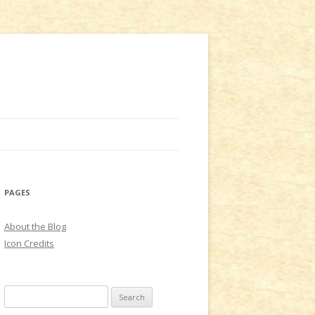
PAGES
About the Blog
Icon Credits
S
e