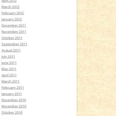
April 2012
March 2012
February 2012
January 2012
December 2011
November 2011
October 2011
September 2011
August 2011
July 2011
June 2011
May 2011
April 2011
March 2011
February 2011
January 2011
December 2010
November 2010
October 2010