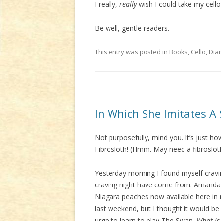
I really,
really
wish I could take my cello
Be well, gentle readers.
This entry was posted in
Books
,
Cello
,
Dia
In Which She Imitates A 
Not purposefully, mind you. It’s just how
Fibrosloth! (Hmm. May need a fibrosloth
Yesterday morning I found myself cravi
craving night have come from. Amanda t
Niagara peaches now available here in
last weekend, but I thought it would be
urge to learn to play The Swan.
What is