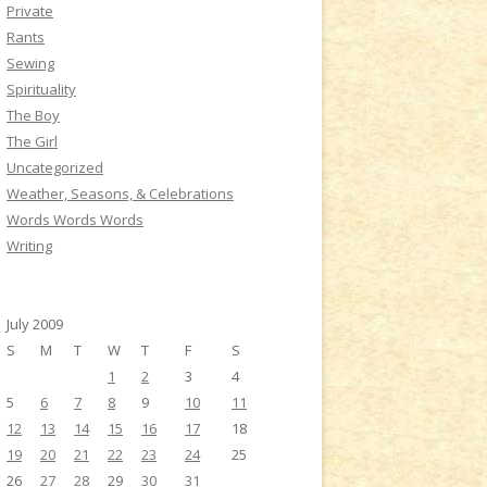
Private
Rants
Sewing
Spirituality
The Boy
The Girl
Uncategorized
Weather, Seasons, & Celebrations
Words Words Words
Writing
July 2009
S
M
T
W
T
F
S
1
2
3
4
5
6
7
8
9
10
11
12
13
14
15
16
17
18
19
20
21
22
23
24
25
26
27
28
29
30
31