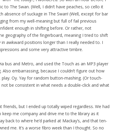
c to The Swan. (Well, I didn’t have peaches, so cello it
h absence of suckage in The Swan! (Well, except for bar
udging from my well-meaning but full of fail previous
onfident enough in shifting before. Or rather, not
e geography of the fingerboard, meaning I tried to shift
y in awkward positions longer than I really needed to. I
pressions and some very attractive timbre.
 via bus and Metro, and used the Touch as an MP3 player
ing. Also embarrassing, because I couldn’t figure out how
, play. Oy. Yay for random button-mashing. (Or touch-
not be consistent in what needs a double-click and what
t friends, but I ended up totally wiped regardless. We had
o keep me company and drive me to the library as it
 way back to where he’d parked at Mackay’s, and that ten-
wned me. It’s a worse fibro week than I thought. So no