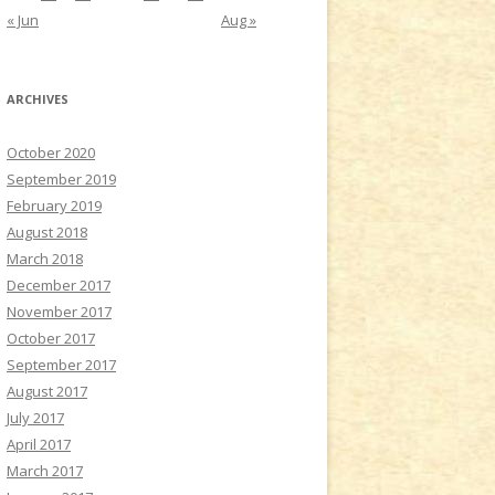
« Jun
Aug »
ARCHIVES
October 2020
September 2019
February 2019
August 2018
March 2018
December 2017
November 2017
October 2017
September 2017
August 2017
July 2017
April 2017
March 2017