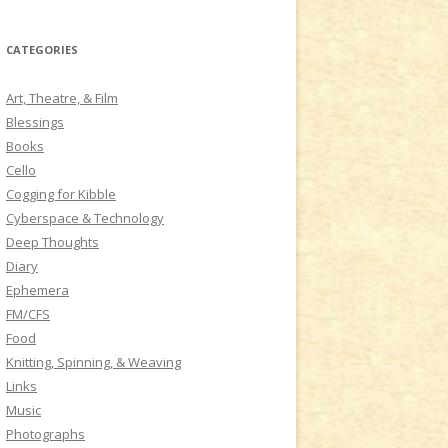
a
r
CATEGORIES
c
h
Art, Theatre, & Film
f
Blessings
o
Books
r
Cello
:
Cogging for Kibble
Cyberspace & Technology
Deep Thoughts
Diary
Ephemera
FM/CFS
Food
Knitting, Spinning, & Weaving
Links
Music
Photographs