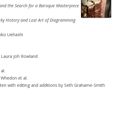
, and the Search for a Baroque Masterpiece
irky History and Lost Art of Diagramming
ko Uehashi
 Laura Joh Rowland
al.
Whedon et al.
ten with editing and additions by Seth Grahame-Smith