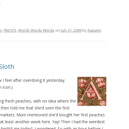
.
ry
,
FM/CFS
,
Words Words Words
on
July 31, 2009
by
Autumn
.
Sloth
 I feel after overdoing it yesterday.
 icon.)
ng fresh peaches, with no idea where the
hen told me that she’d seen the first
 markets; Mum mentioned she’d bought her first peaches
 at least another week here. Yay! Then I had the weirdest
 *with* me today?
, I wondered. So with an hour before I