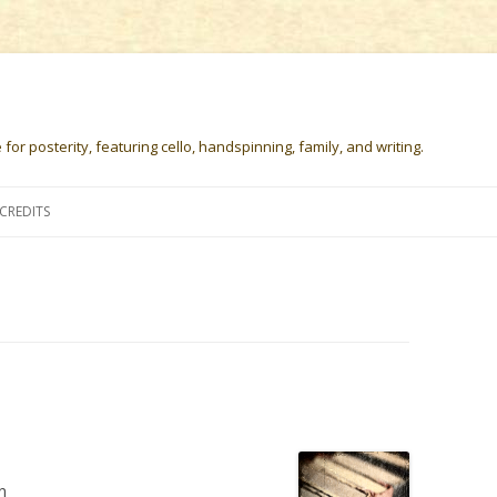
or posterity, featuring cello, handspinning, family, and writing.
Skip
to
CREDITS
content
n