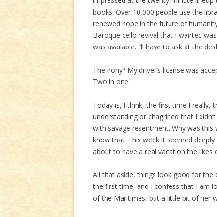
impressed at the twenty-minute lineup 
books. Over 10,000 people use the libr
renewed hope in the future of humanity
Baroque cello revival that I wanted wasn
was available. I’ll have to ask at the des
The irony? My driver’s license was acce
Two in one.
Today is, I think, the first time I really
understanding or chagrined that I didn’
with savage resentment. Why was this we
know that. This week it seemed deeply 
about to have a real vacation the likes
All that aside, things look good for the
the first time, and I confess that I am 
of the Maritimes, but a little bit of her 