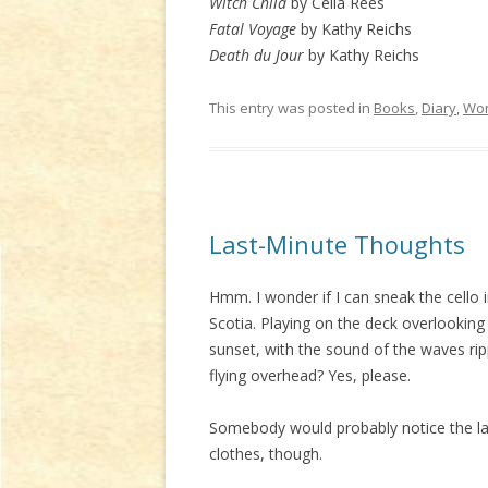
Witch Child
by Celia Rees
Fatal Voyage
by Kathy Reichs
Death du Jour
by Kathy Reichs
This entry was posted in
Books
,
Diary
,
Wor
Last-Minute Thoughts
Hmm. I wonder if I can sneak the cello i
Scotia. Playing on the deck overlooking 
sunset, with the sound of the waves rip
flying overhead? Yes, please.
Somebody would probably notice the lack
clothes, though.