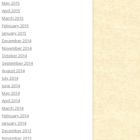
May 2015
April 2015
March 2015
February 2015
January 2015
December 2014
November 2014
October 2014
September 2014
August 2014
July 2014
June 2014
May 2014
April 2014
March 2014
February 2014
January 2014
December 2013
November 2013