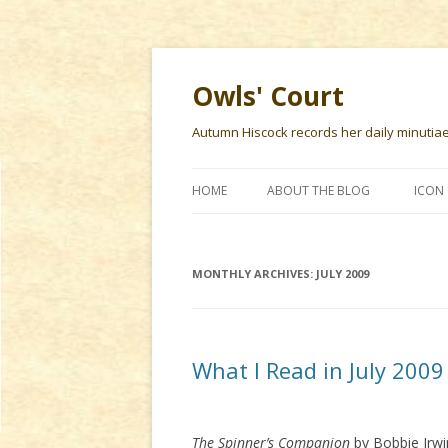
Owls' Court
Autumn Hiscock records her daily minutiae f
HOME
ABOUT THE BLOG
ICON 
MONTHLY ARCHIVES:
JULY 2009
What I Read in July 2009
The Spinner’s Companion
by Bobbie Irwi