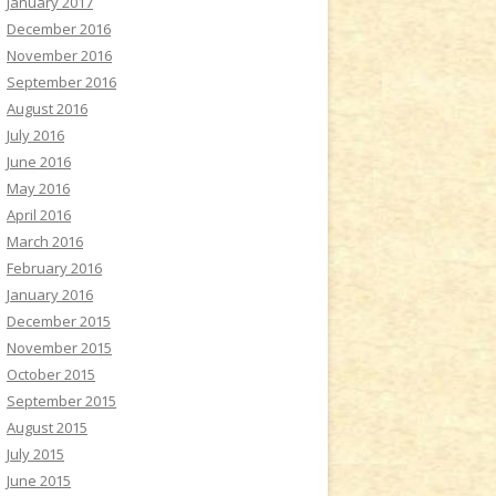
January 2017
December 2016
November 2016
September 2016
August 2016
July 2016
June 2016
May 2016
April 2016
March 2016
February 2016
January 2016
December 2015
November 2015
October 2015
September 2015
August 2015
July 2015
June 2015