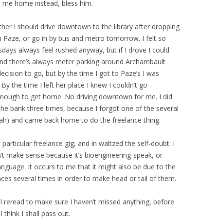
e me home instead, bless him.
ther I should drive downtown to the library after dropping
 Paze, or go in by bus and metro tomorrow. I felt so
sdays always feel rushed anyway, but if I drove I could
 And there’s always meter parking around Archambault
ecision to go, but by the time I got to Paze’s I was
 By the time I left her place I knew I couldn’t go
enough to get home. No driving downtown for me. I did
 the bank three times, because I forgot one of the several
ah) and came back home to do the freelance thing.
 particular freelance gig, and in waltzed the self-doubt. I
t make sense because it’s bioengineering-speak, or
anguage. It occurs to me that it might also be due to the
nces several times in order to make head or tail of them.
al reread to make sure I haven’t missed anything, before
 think I shall pass out.