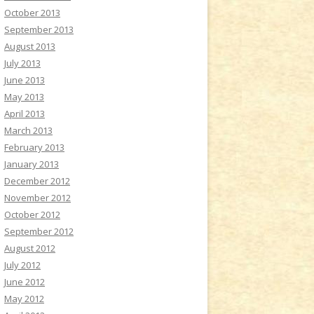
October 2013
September 2013
August 2013
July 2013
June 2013
May 2013
April 2013
March 2013
February 2013
January 2013
December 2012
November 2012
October 2012
September 2012
August 2012
July 2012
June 2012
May 2012