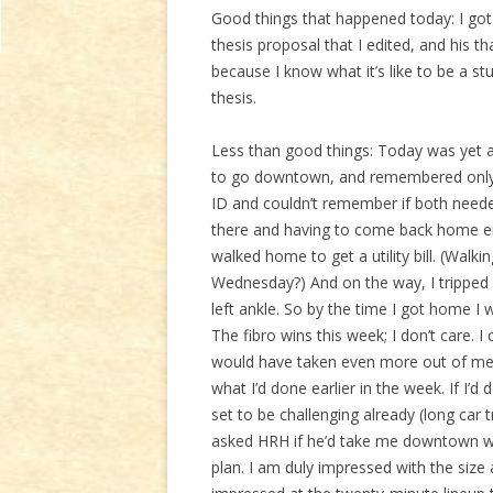
Good things that happened today: I got
thesis proposal that I edited, and his t
because I know what it’s like to be a st
thesis.
Less than good things: Today was yet ano
to go downtown, and remembered only a
ID and couldn’t remember if both neede
there and having to come back home em
walked home to get a utility bill. (Walkin
Wednesday?) And on the way, I tripped (
left ankle. So by the time I got home I
The fibro wins this week; I don’t care. I
would have taken even more out of me 
what I’d done earlier in the week. If I’d
set to be challenging already (long car 
asked HRH if he’d take me downtown w
plan. I am duly impressed with the size 