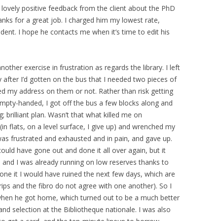
 lovely positive feedback from the client about the PhD
hanks for a great job. I charged him my lowest rate,
udent. I hope he contacts me when it’s time to edit his
ther exercise in frustration as regards the library. I left
fter I’d gotten on the bus that I needed two pieces of
d my address on them or not. Rather than risk getting
pty-handed, I got off the bus a few blocks along and
g; brilliant plan. Wasn’t that what killed me on
in flats, on a level surface, I give up) and wrenched my
 was frustrated and exhausted and in pain, and gave up.
 could have gone out and done it all over again, but it
and I was already running on low reserves thanks to
 done it I would have ruined the next few days, which are
trips and the fibro do not agree with one another). So I
hen he got home, which turned out to be a much better
and selection at the Bibliotheque nationale. I was also