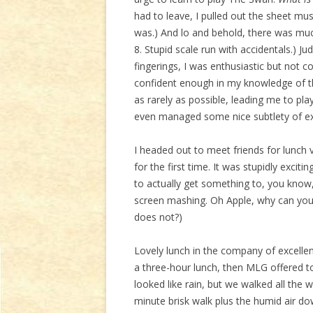
had to leave, I pulled out the sheet musi
was.) And lo and behold, there was muc
8. Stupid scale run with accidentals.) J
fingerings, I was enthusiastic but not c
confident enough in my knowledge of th
as rarely as possible, leading me to pla
even managed some nice subtlety of ex
I headed out to meet friends for lunch
for the first time. It was stupidly excit
to actually get something to, you know
screen mashing. Oh Apple, why can you 
does not?)
Lovely lunch in the company of excellen
a three-hour lunch, then MLG offered t
looked like rain, but we walked all the
minute brisk walk plus the humid air do