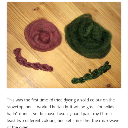
This was the first time I’d tried dyeing a solid colour on the
stovetop, and it worked brilliantly. It will be great for solids. I
hadn’t done it yet because I usually hand paint my fibre at
least two different colours, and set it in either the microwave
or the oven.