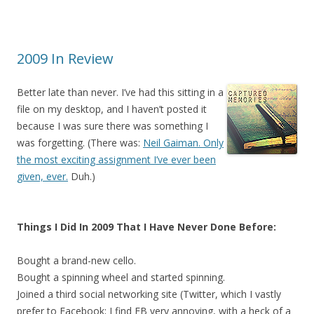
2009 In Review
Better late than never. I’ve had this sitting in a
file on my desktop, and I haven’t posted it
because I was sure there was something I
was forgetting. (There was:
Neil Gaiman. Only
the most exciting assignment I’ve ever been
given, ever.
Duh.)
Things I Did In 2009 That I Have Never Done Before:
Bought a brand-new cello.
Bought a spinning wheel and started spinning.
Joined a third social networking site (Twitter, which I vastly
prefer to Facebook; I find FB very annoying, with a heck of a