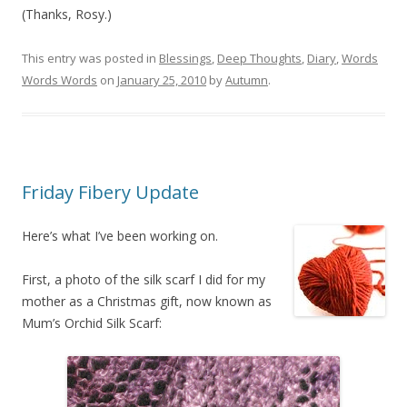
(Thanks, Rosy.)
This entry was posted in
Blessings
,
Deep Thoughts
,
Diary
,
Words
Words Words
on
January 25, 2010
by
Autumn
.
Friday Fibery Update
Here’s what I’ve been working on.
First, a photo of the silk scarf I did for my
mother as a Christmas gift, now known as
Mum’s Orchid Silk Scarf: