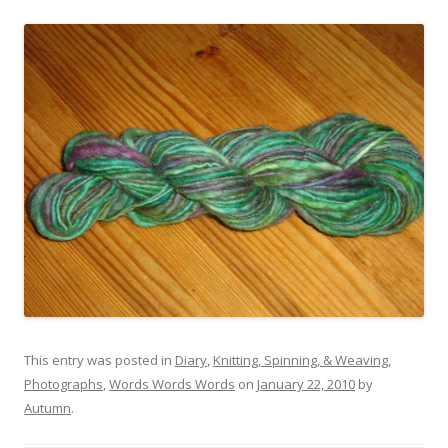
This entry was posted in
Diary
,
Knitting, Spinning, & Weaving
,
Photographs
,
Words Words Words
on
January 22, 2010
by
Autumn
.