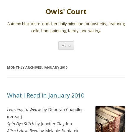
Owls' Court
Autumn Hiscock records her daily minutiae for posterity, featuring
cello, handspinning, family, and writing.
Skip
Menu
to
content
MONTHLY ARCHIVES:
JANUARY 2010
What I Read in January 2010
Learning to Weave
by Deborah Chandler
(reread)
Spin Dye Stitch
by Jennifer Claydon
Alice I Have Been
by Melanie Benjamin