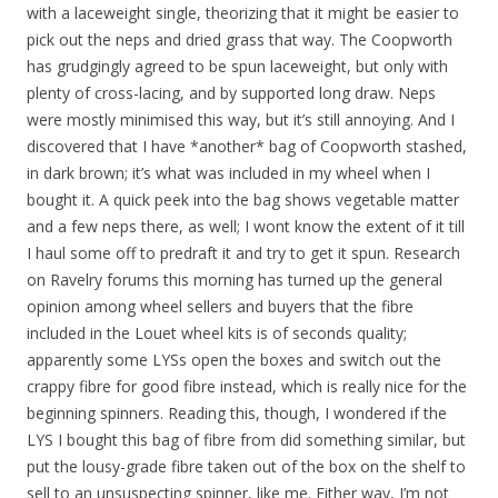
with a laceweight single, theorizing that it might be easier to
pick out the neps and dried grass that way. The Coopworth
has grudgingly agreed to be spun laceweight, but only with
plenty of cross-lacing, and by supported long draw. Neps
were mostly minimised this way, but it’s still annoying. And I
discovered that I have *another* bag of Coopworth stashed,
in dark brown; it’s what was included in my wheel when I
bought it. A quick peek into the bag shows vegetable matter
and a few neps there, as well; I wont know the extent of it till
I haul some off to predraft it and try to get it spun. Research
on Ravelry forums this morning has turned up the general
opinion among wheel sellers and buyers that the fibre
included in the Louet wheel kits is of seconds quality;
apparently some LYSs open the boxes and switch out the
crappy fibre for good fibre instead, which is really nice for the
beginning spinners. Reading this, though, I wondered if the
LYS I bought this bag of fibre from did something similar, but
put the lousy-grade fibre taken out of the box on the shelf to
sell to an unsuspecting spinner, like me. Either way, I’m not