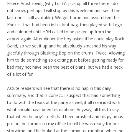
Fleece Artist roving (why I didn’t pick up all three there I do
not know; perhaps I will stop by this weekend and see if the
last one is still available). We got home and assembled the
Knex kit that had been in his loot bag, then played with Lego
and coloured until HRH called to be picked up from the
airport again. After dinner the boy asked if he could play Rock
Band, so we set it up and he absolutely smashed his way
gleefully through Blitzkrieg Bop on the drums. Twice. Allowing
him to do something so exciting just before getting ready for
bed may not have been the best of plans, but we had a heck
of a lot of fun.
Astute readers will see that there is no nap in this daily
summary, and that is correct. I suspect that had something
to do with the tears at the party as well; it all coincided with
what should have been his naptime. Anyway, all this to say
that when the boy’s teeth had been brushed and his pyjamas
put on, he came into my office to tell he was ready for our
storytime, and he looked at the computer monitor, where he