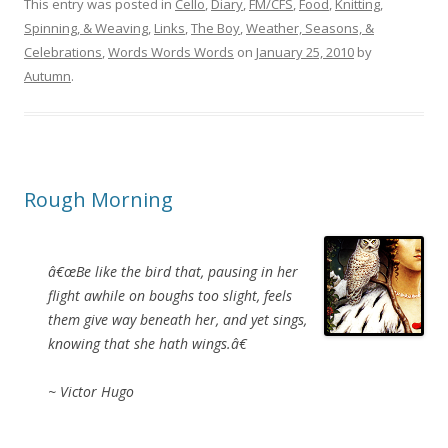
This entry was posted in
Cello
,
Diary
,
FM/CFS
,
Food
,
Knitting,
Spinning, & Weaving
,
Links
,
The Boy
,
Weather, Seasons, &
Celebrations
,
Words Words Words
on
January 25, 2010
by
Autumn
.
Rough Morning
â€œBe like the bird that, pausing in her
flight awhile on boughs too slight, feels
them give way beneath her, and yet sings,
knowing that she hath wings.â€
~ Victor Hugo