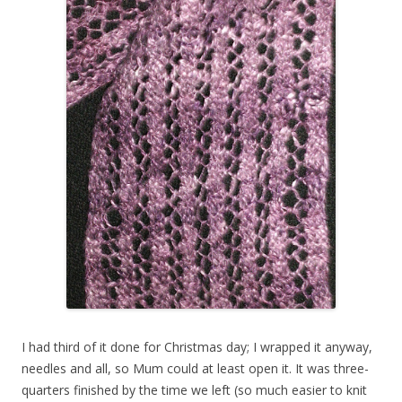
I had third of it done for Christmas day; I wrapped it anyway,
needles and all, so Mum could at least open it. It was three-
quarters finished by the time we left (so much easier to knit