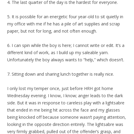
4. The last quarter of the day is the hardest for everyone.
5. It is possible for an energetic four year-old to sit quietly in
my office with me if he has a pile of art supplies and scrap
paper, but not for long, and not often enough.
6. I can spin while the boy is here; I cannot write or edit. It’s a
different kind of work, as I build up my saleable yarn.
Unfortunately the boy always wants to “help,” which doesn’t.
7. Sitting down and sharing lunch together is really nice.
I only lost my temper once, just before HRH got home
Wednesday evening. I know, I know; anger leads to the dark
side. But it was in response to careless play with a lightsabre
that ended in me being hit across the face and my glasses
being knocked off because someone wasn’t paying attention,
looking in the opposite direction entirely. The lightsabre was
very firmly grabbed, pulled out of the offender’s grasp, and