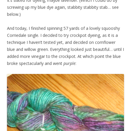
It’s slated for dyeing; maybe lavender. (Which I could do by
screwing up my blue dye again, stabbity stabbity stab… see
below.)
And today, I finished spinning 57 yards of a lovely squooshy
Corriedale single. I decided to try crockpot dyeing, as it is a
technique I haven’t tested yet, and decided on cornflower
blue and willow green. Everything looked just beautiful… until I
added more vinegar to the crockpot. At which point the blue
broke spectacularly and went
purple
: