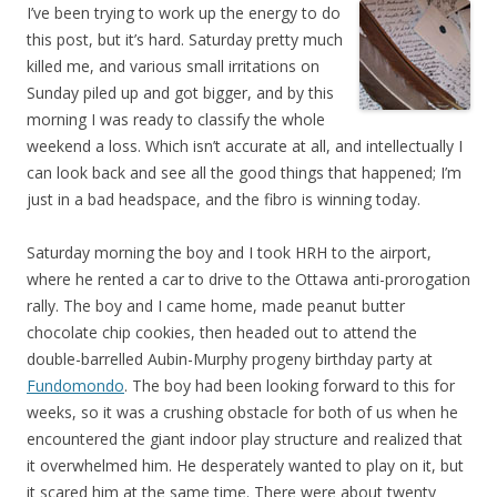
I’ve been trying to work up the energy to do
this post, but it’s hard. Saturday pretty much
killed me, and various small irritations on
Sunday piled up and got bigger, and by this
morning I was ready to classify the whole
weekend a loss. Which isn’t accurate at all, and intellectually I
can look back and see all the good things that happened; I’m
just in a bad headspace, and the fibro is winning today.
Saturday morning the boy and I took HRH to the airport,
where he rented a car to drive to the Ottawa anti-prorogation
rally. The boy and I came home, made peanut butter
chocolate chip cookies, then headed out to attend the
double-barrelled Aubin-Murphy progeny birthday party at
Fundomondo
. The boy had been looking forward to this for
weeks, so it was a crushing obstacle for both of us when he
encountered the giant indoor play structure and realized that
it overwhelmed him. He desperately wanted to play on it, but
it scared him at the same time. There were about twenty