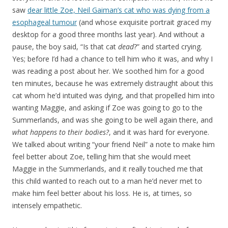
saw
dear little Zoe, Neil Gaiman’s cat who was dying from a
esophageal tumour
(and whose exquisite portrait graced my
desktop for a good three months last year). And without a
pause, the boy said, “Is that cat
dead
?” and started crying.
Yes; before I’d had a chance to tell him who it was, and why I
was reading a post about her. We soothed him for a good
ten minutes, because he was extremely distraught about this
cat whom he’d intuited was dying, and that propelled him into
wanting Maggie, and asking if Zoe was going to go to the
Summerlands, and was she going to be well again there, and
what happens to their bodies?
, and it was hard for everyone.
We talked about writing “your friend Neil” a note to make him
feel better about Zoe, telling him that she would meet
Maggie in the Summerlands, and it really touched me that
this child wanted to reach out to a man he’d never met to
make him feel better about his loss. He is, at times, so
intensely empathetic.