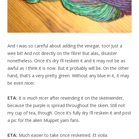
And I was so careful about adding the vinegar, too! Just a
wee bit! And not directly on the fibre! But alas, disaster
nonetheless. Once it’s dry I’ll reskein it and it may not be as
awful as I think it is now. But it probably will be. On the other
hand, that’s a very pretty green. Without any blue in it, it may
be even nicer.
ETA:
It is
much
nicer after rewinding it on the skeinwinder,
because the purple is spread throughout the skein. Still not
my cup of tea, though. Once it’s fully dry I’ll reskein it and post
a pic for the alien Muppet yarn fans.
ETA:
Much easier to take once reskeined. Et voila: