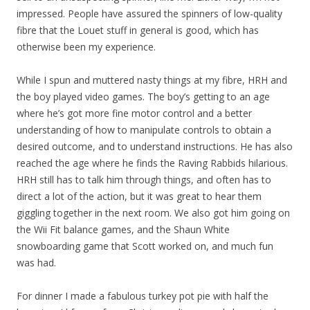
impressed. People have assured the spinners of low-quality
fibre that the Louet stuff in general is good, which has
otherwise been my experience.
While I spun and muttered nasty things at my fibre, HRH and
the boy played video games. The boy’s getting to an age
where he’s got more fine motor control and a better
understanding of how to manipulate controls to obtain a
desired outcome, and to understand instructions. He has also
reached the age where he finds the Raving Rabbids hilarious.
HRH still has to talk him through things, and often has to
direct a lot of the action, but it was great to hear them
giggling together in the next room. We also got him going on
the Wii Fit balance games, and the Shaun White
snowboarding game that Scott worked on, and much fun
was had.
For dinner I made a fabulous turkey pot pie with half the