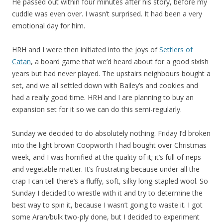
He passed out within four minutes after his story, before my
cuddle was even over. I wasn’t surprised. It had been a very
emotional day for him.
HRH and I were then initiated into the joys of
Settlers of
Catan
, a board game that we’d heard about for a good sixish
years but had never played. The upstairs neighbours bought a
set, and we all settled down with Bailey’s and cookies and
had a really good time. HRH and I are planning to buy an
expansion set for it so we can do this semi-regularly.
Sunday we decided to do absolutely nothing. Friday I’d broken
into the light brown Coopworth I had bought over Christmas
week, and I was horrified at the quality of it; it’s full of neps
and vegetable matter. It’s frustrating because under all the
crap I can tell there’s a fluffy, soft, silky long-stapled wool. So
Sunday I decided to wrestle with it and try to determine the
best way to spin it, because I wasn’t going to waste it. I got
some Aran/bulk two-ply done, but I decided to experiment