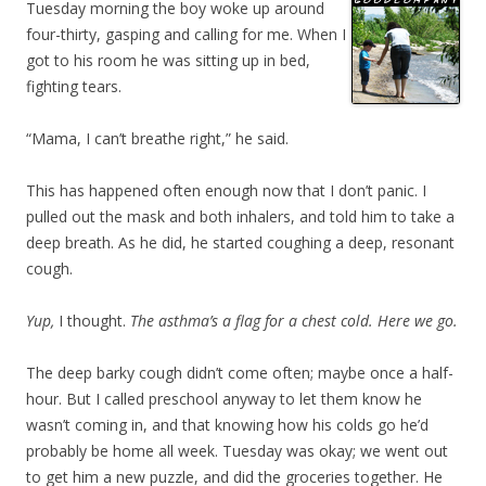
Tuesday morning the boy woke up around
four-thirty, gasping and calling for me. When I
got to his room he was sitting up in bed,
fighting tears.
“Mama, I can’t breathe right,” he said.
This has happened often enough now that I don’t panic. I
pulled out the mask and both inhalers, and told him to take a
deep breath. As he did, he started coughing a deep, resonant
cough.
Yup,
I thought.
The asthma’s a flag for a chest cold. Here we go.
The deep barky cough didn’t come often; maybe once a half-
hour. But I called preschool anyway to let them know he
wasn’t coming in, and that knowing how his colds go he’d
probably be home all week. Tuesday was okay; we went out
to get him a new puzzle, and did the groceries together. He