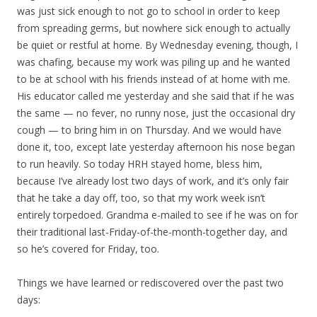
was just sick enough to not go to school in order to keep
from spreading germs, but nowhere sick enough to actually
be quiet or restful at home. By Wednesday evening, though, I
was chafing, because my work was piling up and he wanted
to be at school with his friends instead of at home with me.
His educator called me yesterday and she said that if he was
the same — no fever, no runny nose, just the occasional dry
cough — to bring him in on Thursday. And we would have
done it, too, except late yesterday afternoon his nose began
to run heavily. So today HRH stayed home, bless him,
because I’ve already lost two days of work, and it’s only fair
that he take a day off, too, so that my work week isn’t
entirely torpedoed. Grandma e-mailed to see if he was on for
their traditional last-Friday-of-the-month-together day, and
so he’s covered for Friday, too.
Things we have learned or rediscovered over the past two
days: