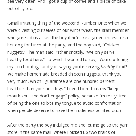
see very often. And I got a cup of coffee and a piece of cake
out of it, too.
(Small irritating thing of the weekend Number One: When we
were divesting ourselves of our winterwear, the staff member
who greeted us asked the boy if he’d like a grilled cheese or a
hot dog for lunch at the party, and the boy said, “Chicken
nuggets.” The man said, rather snottily, “We only serve
healthy food here.” To which I wanted to say, “You’re offering
my son hot dogs and you saying you’re serving
healthy
food?
We make homemade breaded chicken nuggets, thank you
very much, which I guarantee are one hundred percent
healthier than your hot dogs.” I need to rethink my “keep
mouth shut and don’t engage” policy, because I’m really tired
of being the one to bite my tongue to avoid confrontation
when people deserve to have their rudeness pointed out.)
After the party the boy indulged me and let me go to the yarn
store in the same mall, where I picked up two braids of