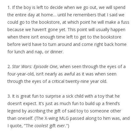
1. If the boy is left to decide when we go out, we will spend
the entire day at home… until he remembers that I said we
could go to the bookstore, at which point he will make a fuss
because we haven’t gone yet. This point will usually happen
when there isn’t enough time left to get to the bookstore
before we’d have to turn around and come right back home
for lunch and nap, or dinner.
2.
Star Wars: Episode One
, when seen through the eyes of a
four-year-old, isn’t nearly as awful as it was when seen
through the eyes of a critical twenty-nine year old.
3. It is great fun to surprise a sick child with a toy that he
doesn’t expect. It’s just as much fun to build up a friend’s
legend by ascribing the gift of said toy to someone other
than oneself. (The X-wing MLG passed along to him was, and
I quote, “The
coolest
gift
ever.
“)