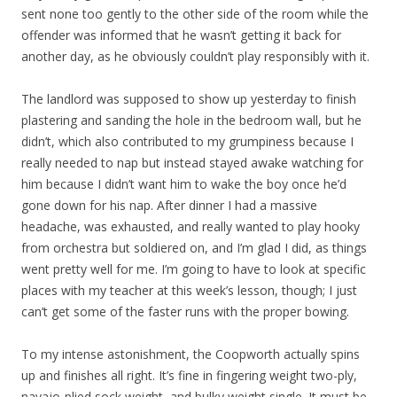
sent none too gently to the other side of the room while the
offender was informed that he wasn’t getting it back for
another day, as he obviously couldn’t play responsibly with it.
The landlord was supposed to show up yesterday to finish
plastering and sanding the hole in the bedroom wall, but he
didn’t, which also contributed to my grumpiness because I
really needed to nap but instead stayed awake watching for
him because I didn’t want him to wake the boy once he’d
gone down for his nap. After dinner I had a massive
headache, was exhausted, and really wanted to play hooky
from orchestra but soldiered on, and I’m glad I did, as things
went pretty well for me. I’m going to have to look at specific
places with my teacher at this week’s lesson, though; I just
can’t get some of the faster runs with the proper bowing.
To my intense astonishment, the Coopworth actually spins
up and finishes all right. It’s fine in fingering weight two-ply,
navajo-plied sock weight, and bulky weight single. It must be