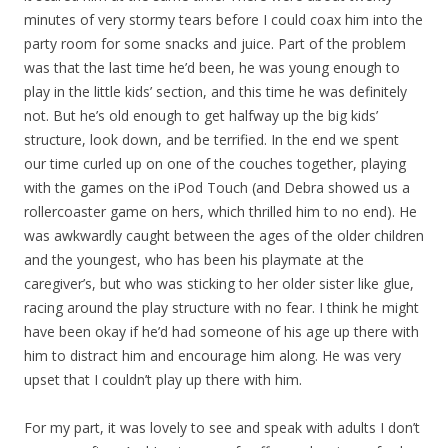
minutes of very stormy tears before I could coax him into the
party room for some snacks and juice. Part of the problem
was that the last time he’d been, he was young enough to
play in the little kids’ section, and this time he was definitely
not. But he’s old enough to get halfway up the big kids’
structure, look down, and be terrified. In the end we spent
our time curled up on one of the couches together, playing
with the games on the iPod Touch (and Debra showed us a
rollercoaster game on hers, which thrilled him to no end). He
was awkwardly caught between the ages of the older children
and the youngest, who has been his playmate at the
caregiver’s, but who was sticking to her older sister like glue,
racing around the play structure with no fear. I think he might
have been okay if he’d had someone of his age up there with
him to distract him and encourage him along. He was very
upset that I couldn’t play up there with him.
For my part, it was lovely to see and speak with adults I don’t