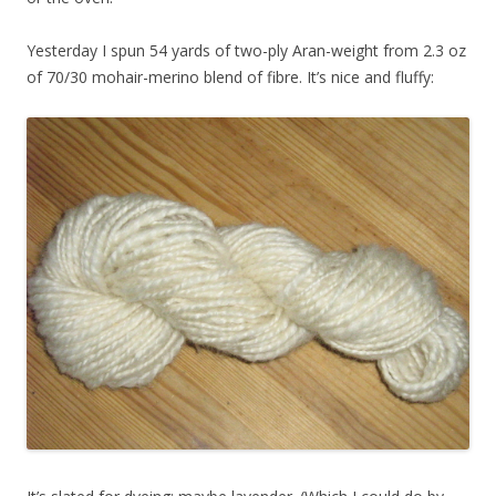
Yesterday I spun 54 yards of two-ply Aran-weight from 2.3 oz
of 70/30 mohair-merino blend of fibre. It’s nice and fluffy: