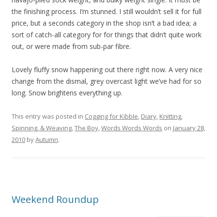
the finishing process. I’m stunned. I still wouldn’t sell it for full
price, but a seconds category in the shop isn’t a bad idea; a
sort of catch-all category for for things that didn’t quite work
out, or were made from sub-par fibre.
Lovely fluffy snow happening out there right now. A very nice
change from the dismal, grey overcast light we’ve had for so
long. Snow brightens everything up.
This entry was posted in
Cogging for Kibble
,
Diary
,
Knitting,
Spinning, & Weaving
,
The Boy
,
Words Words Words
on
January 28,
2010
by
Autumn
.
Weekend Roundup