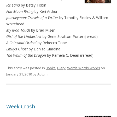
Ice Land
by Betsy Tobin
Full Moon Rising
by Keri Arthur
Journeyman: Travels of a Writer
by Timothy Findley & William
Whitehead
My iPod Touch
by Brad Miser
Girl of the Limberlost
by Gene Stratton-Porter (reread)
A Cotswold Ordeal
by Rebecca Tope
Emily’s Ghost
by Denise Giardina
The Whim of the Dragon
by Pamela C. Dean (reread)
This entry was posted in
Books
,
Diary
,
Words Words Words
on
January 31, 2010
by
Autumn
.
Week Crash