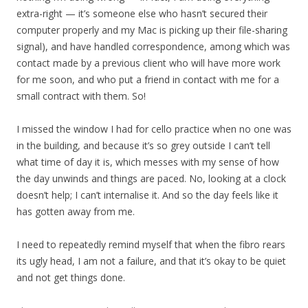
extra-right — it’s someone else who hasn’t secured their
computer properly and my Mac is picking up their file-sharing
signal), and have handled correspondence, among which was
contact made by a previous client who will have more work
for me soon, and who put a friend in contact with me for a
small contract with them. So!
I missed the window I had for cello practice when no one was
in the building, and because it’s so grey outside I can’t tell
what time of day it is, which messes with my sense of how
the day unwinds and things are paced. No, looking at a clock
doesn’t help; I can’t internalise it. And so the day feels like it
has gotten away from me.
I need to repeatedly remind myself that when the fibro rears
its ugly head, I am not a failure, and that it’s okay to be quiet
and not get things done.