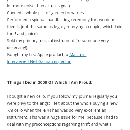
lot more noise than actual signal).
Canned a whole pile of garden tomatoes.
Performed a spiritual handfasting ceremony for two dear
friends (not the same as legally marrying a couple, which I did
for t! and Janice).
Sold my primary musical instrument (to someone very
deserving!).
Bought my first Apple product, a
Mac mini
.
Interviewed Neil Gaiman in person
.
Things I Did in 2009 Of Which I Am Proud:
I bought a new cello. If you follow my journal regularly you
were privy to the angst I felt about the whole buying a new
7/8 cello when the 4/4 I had was so very excellent an
instrument. This was a huge issue for me, because I had to
deal with my preconceptions regarding thrift and what I