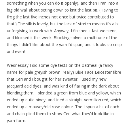
something when you can do it openly), and then I ran into a
big old wall about sitting down to knit the last bit. (Having to
frog the last five inches not once but twice contributed to
that.) The silk is lovely, but the lack of stretch means it’s a bit
unforgiving to work with. Anyway, I finished it last weekend,
and blocked it this week. Blocking solved a multitude of the
things I didn’t like about the yarn I’d spun, and it looks so crisp
and even!
Wednesday I did some dye tests on the oatmeal (a fancy
name for pale greyish brown, really) Blue Face Leicester fibre
that Ceri and I bought for her sweater. I used my new
Jacquard acid dyes, and was kind of flailing in the dark about
blending them. I blended a green from blue and yellow, which
ended up quite piney, and tried a straight vermilion red, which
ended up a mauvey/old rose colour. The I spun a bit of each
and chain-plied them to show Ceri what they’d look like in
yarn form.