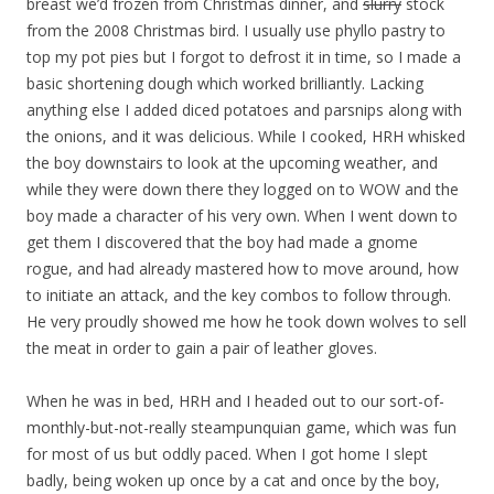
breast we’d frozen from Christmas dinner, and
slurry
stock
from the 2008 Christmas bird. I usually use phyllo pastry to
top my pot pies but I forgot to defrost it in time, so I made a
basic shortening dough which worked brilliantly. Lacking
anything else I added diced potatoes and parsnips along with
the onions, and it was delicious. While I cooked, HRH whisked
the boy downstairs to look at the upcoming weather, and
while they were down there they logged on to WOW and the
boy made a character of his very own. When I went down to
get them I discovered that the boy had made a gnome
rogue, and had already mastered how to move around, how
to initiate an attack, and the key combos to follow through.
He very proudly showed me how he took down wolves to sell
the meat in order to gain a pair of leather gloves.
When he was in bed, HRH and I headed out to our sort-of-
monthly-but-not-really steampunquian game, which was fun
for most of us but oddly paced. When I got home I slept
badly, being woken up once by a cat and once by the boy,