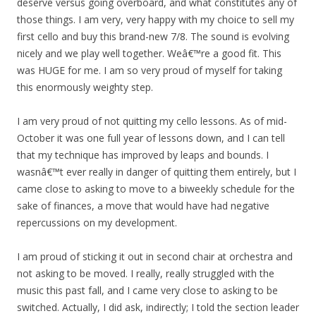
deserve versus going overboard, and what constitutes any of
those things. I am very, very happy with my choice to sell my
first cello and buy this brand-new 7/8. The sound is evolving
nicely and we play well together. Weâ€™re a good fit. This
was HUGE for me. I am so very proud of myself for taking
this enormously weighty step.
I am very proud of not quitting my cello lessons. As of mid-
October it was one full year of lessons down, and I can tell
that my technique has improved by leaps and bounds. I
wasnâ€™t ever really in danger of quitting them entirely, but I
came close to asking to move to a biweekly schedule for the
sake of finances, a move that would have had negative
repercussions on my development.
I am proud of sticking it out in second chair at orchestra and
not asking to be moved. I really, really struggled with the
music this past fall, and I came very close to asking to be
switched. Actually, I did ask, indirectly; I told the section leader