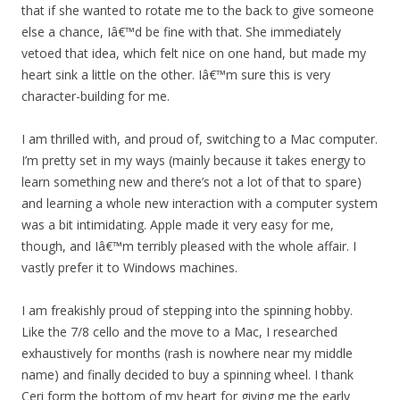
that if she wanted to rotate me to the back to give someone
else a chance, Iâ€™d be fine with that. She immediately
vetoed that idea, which felt nice on one hand, but made my
heart sink a little on the other. Iâ€™m sure this is very
character-building for me.
I am thrilled with, and proud of, switching to a Mac computer.
I’m pretty set in my ways (mainly because it takes energy to
learn something new and there’s not a lot of that to spare)
and learning a whole new interaction with a computer system
was a bit intimidating. Apple made it very easy for me,
though, and Iâ€™m terribly pleased with the whole affair. I
vastly prefer it to Windows machines.
I am freakishly proud of stepping into the spinning hobby.
Like the 7/8 cello and the move to a Mac, I researched
exhaustively for months (rash is nowhere near my middle
name) and finally decided to buy a spinning wheel. I thank
Ceri form the bottom of my heart for giving me the early