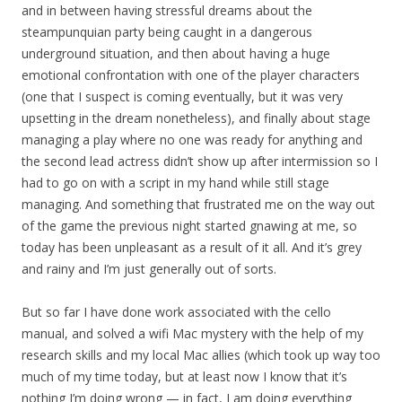
and in between having stressful dreams about the
steampunquian party being caught in a dangerous
underground situation, and then about having a huge
emotional confrontation with one of the player characters
(one that I suspect is coming eventually, but it was very
upsetting in the dream nonetheless), and finally about stage
managing a play where no one was ready for anything and
the second lead actress didn’t show up after intermission so I
had to go on with a script in my hand while still stage
managing. And something that frustrated me on the way out
of the game the previous night started gnawing at me, so
today has been unpleasant as a result of it all. And it’s grey
and rainy and I’m just generally out of sorts.
But so far I have done work associated with the cello
manual, and solved a wifi Mac mystery with the help of my
research skills and my local Mac allies (which took up way too
much of my time today, but at least now I know that it’s
nothing I’m doing wrong — in fact, I am doing everything