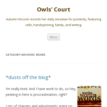
Owls' Court
Autumn Hiscock records her daily minutiae for posterity, featuring
cello, handspinning, family, and writing.
Skip
Menu
to
content
CATEGORY ARCHIVES:
BOOKS
*dusts off the blog*
I’m really tired. And I have work to do, so hey,
peeking in here is procrastination, right?
Lots of changes and adjustments going on,