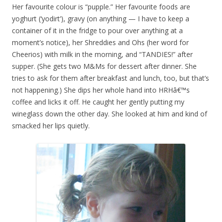
Her favourite colour is “pupple.” Her favourite foods are
yoghurt (‘yodirt’), gravy (on anything — I have to keep a
container of it in the fridge to pour over anything at a
moment’s notice), her Shreddies and Ohs (her word for
Cheerios) with milk in the morning, and “TANDIES!” after
supper. (She gets two M&Ms for dessert after dinner. She
tries to ask for them after breakfast and lunch, too, but that’s
not happening.) She dips her whole hand into HRHâ€™s
coffee and licks it off. He caught her gently putting my
wineglass down the other day. She looked at him and kind of
smacked her lips quietly.