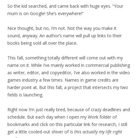
So the kid searched, and came back with huge eyes. “Your
mum is on Google! She’s everywhere!”
Nice thought, but no, I’m not. Not the way you make it
sound, anyway. An author’s name will pull up links to their
books being sold all over the place.
This fall, something totally different will come out with my
name on it. While I’ve mainly worked in commercial publishing
as writer, editor, and copyeditor, I’ve also worked in the video
games industry a few times. Names in game credits are
harder point at. But this fall, a project that intersects my two
fields is launching.
Right now I’m just really tired, because of crazy deadlines and
schedule. But each day when I open my Work folder of
bookmarks and click on this particular link for research, I still
get a little cooled-out shiver of
Is this actually my life right