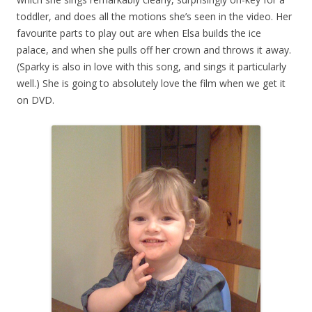
toddler, and does all the motions she’s seen in the video. Her
favourite parts to play out are when Elsa builds the ice
palace, and when she pulls off her crown and throws it away.
(Sparky is also in love with this song, and sings it particularly
well.) She is going to absolutely love the film when we get it
on DVD.