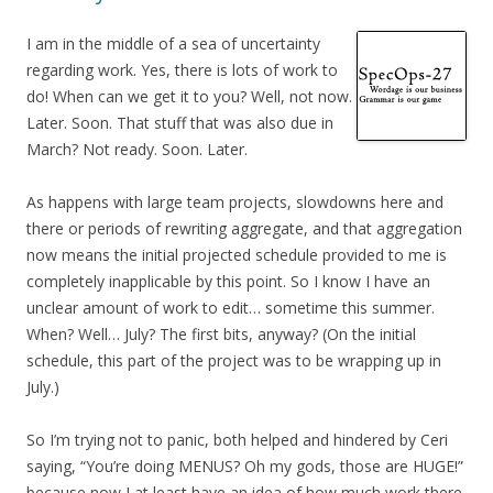
I am in the middle of a sea of uncertainty
regarding work. Yes, there is lots of work to
do! When can we get it to you? Well, not now.
Later. Soon. That stuff that was also due in
March? Not ready. Soon. Later.
As happens with large team projects, slowdowns here and
there or periods of rewriting aggregate, and that aggregation
now means the initial projected schedule provided to me is
completely inapplicable by this point. So I know I have an
unclear amount of work to edit… sometime this summer.
When? Well… July? The first bits, anyway? (On the initial
schedule, this part of the project was to be wrapping up in
July.)
So I’m trying not to panic, both helped and hindered by Ceri
saying, “You’re doing MENUS? Oh my gods, those are HUGE!”
because now I at least have an idea of how much work there