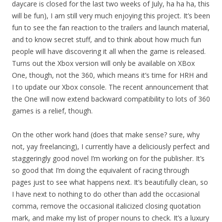
daycare is closed for the last two weeks of July, ha ha ha, this
will be fun), I am still very much enjoying this project. It’s been
fun to see the fan reaction to the trailers and launch material,
and to know secret stuff, and to think about how much fun
people will have discovering it all when the game is released.
Turns out the Xbox version will only be available on XBox
One, though, not the 360, which means it’s time for HRH and
I to update our Xbox console. The recent announcement that
the One will now extend backward compatibility to lots of 360
games is a relief, though.
On the other work hand (does that make sense? sure, why
not, yay freelancing), I currently have a deliciously perfect and
staggeringly good novel I’m working on for the publisher. It’s
so good that I’m doing the equivalent of racing through
pages just to see what happens next. It’s beautifully clean, so
I have next to nothing to do other than add the occasional
comma, remove the occasional italicized closing quotation
mark, and make my list of proper nouns to check. It’s a luxury