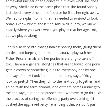
somewhat unclear on the concept, but loves what she does
anyway. She’ll hide in the same place that she found Sparky
just about every time, and of course he finds her right away.
We had to explain to him that he needed to
pretend
to look.
“Why? I know where she is,” he said. Well, buddy, we knew
exactly where you were when you played it at her age, too,
but we played along.
She is also very into playing babies: rocking them, giving them
bottles, and burping them. Her imaginative play with her
Fisher Price animals and her ponies is starting to take off,
too. There are general storylines that are followed: one pony
gets a crown or something, runs to everypony one by one
and says, “Look! Look!” and the other pony says, “Oh, you
look so pretty!” Then they run to the next pony together, and
so on. With the farm animals, one of them comes running to
me and says, “So-and-so pushed me.” We have to go through
the process of calling the offending party over, asking if it
pushed the aggrieved party, reminding it that we don’t push