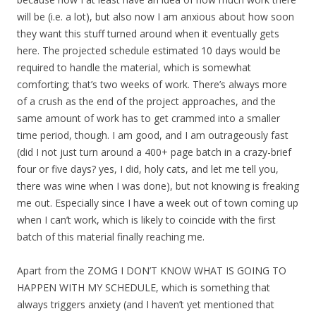
will be (i.e. a lot), but also now I am anxious about how soon
they want this stuff turned around when it eventually gets
here. The projected schedule estimated 10 days would be
required to handle the material, which is somewhat
comforting; that’s two weeks of work. There’s always more
of a crush as the end of the project approaches, and the
same amount of work has to get crammed into a smaller
time period, though. I am good, and I am outrageously fast
(did I not just turn around a 400+ page batch in a crazy-brief
four or five days? yes, I did, holy cats, and let me tell you,
there was wine when I was done), but not knowing is freaking
me out. Especially since I have a week out of town coming up
when I can’t work, which is likely to coincide with the first
batch of this material finally reaching me.
Apart from the ZOMG I DON’T KNOW WHAT IS GOING TO
HAPPEN WITH MY SCHEDULE, which is something that
always triggers anxiety (and I haven’t yet mentioned that