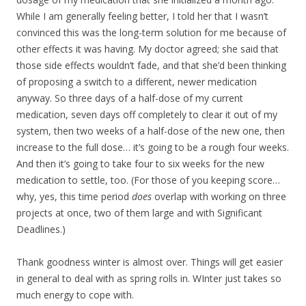
While I am generally feeling better, I told her that I wasn’t
convinced this was the long-term solution for me because of
other effects it was having. My doctor agreed; she said that
those side effects wouldn’t fade, and that she’d been thinking
of proposing a switch to a different, newer medication
anyway. So three days of a half-dose of my current
medication, seven days off completely to clear it out of my
system, then two weeks of a half-dose of the new one, then
increase to the full dose… it’s going to be a rough four weeks.
And then it’s going to take four to six weeks for the new
medication to settle, too. (For those of you keeping score…
why, yes, this time period
does
overlap with working on three
projects at once, two of them large and with Significant
Deadlines.)
Thank goodness winter is almost over. Things will get easier
in general to deal with as spring rolls in. WInter just takes so
much energy to cope with.