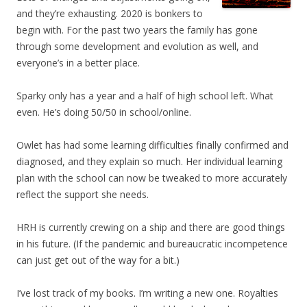
and they’re exhausting. 2020 is bonkers to
begin with. For the past two years the family has gone
through some development and evolution as well, and
everyone’s in a better place.
Sparky only has a year and a half of high school left. What
even. He’s doing 50/50 in school/online.
Owlet has had some learning difficulties finally confirmed and
diagnosed, and they explain so much. Her individual learning
plan with the school can now be tweaked to more accurately
reflect the support she needs.
HRH is currently crewing on a ship and there are good things
in his future. (If the pandemic and bureaucratic incompetence
can just get out of the way for a bit.)
I’ve lost track of my books. I’m writing a new one. Royalties