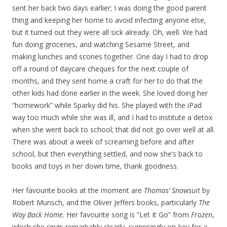
sent her back two days earlier; I was doing the good parent
thing and keeping her home to avoid infecting anyone else,
but it turned out they were all sick already. Oh, well. We had
fun doing groceries, and watching Sesame Street, and
making lunches and scones together. One day I had to drop
off a round of daycare cheques for the next couple of
months, and they sent home a craft for her to do that the
other kids had done earlier in the week. She loved doing her
“homework” while Sparky did his. She played with the iPad
way too much while she was ill, and I had to institute a detox
when she went back to school; that did not go over well at all.
There was about a week of screaming before and after
school, but then everything settled, and now she’s back to
books and toys in her down time, thank goodness.
Her favourite books at the moment are
Thomas’ Snowsuit
by
Robert Munsch, and the Oliver Jeffers books, particularly
The
Way Back Home
. Her favourite song is “Let It Go” from
Frozen
,
which she sings remarkably clearly, surprisingly on-key for a