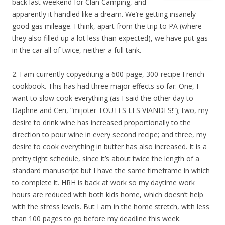
back last weekend for Clan Camping, and
apparently it handled like a dream. We’re getting insanely
good gas mileage. I think, apart from the trip to PA (where
they also filled up a lot less than expected), we have put gas
in the car all of twice, neither a full tank.
2. I am currently copyediting a 600-page, 300-recipe French
cookbook. This has had three major effects so far: One, I
want to slow cook everything (as I said the other day to
Daphne and Ceri, “mijoter TOUTES LES VIANDES!”); two, my
desire to drink wine has increased proportionally to the
direction to pour wine in every second recipe; and three, my
desire to cook everything in butter has also increased. It is a
pretty tight schedule, since it’s about twice the length of a
standard manuscript but I have the same timeframe in which
to complete it. HRH is back at work so my daytime work
hours are reduced with both kids home, which doesn’t help
with the stress levels. But I am in the home stretch, with less
than 100 pages to go before my deadline this week.