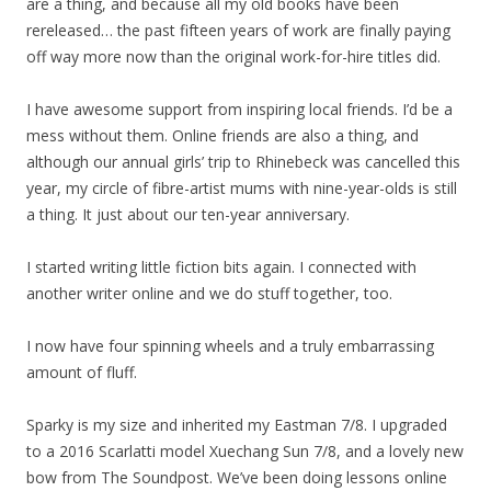
are a thing, and because all my old books have been
rereleased… the past fifteen years of work are finally paying
off way more now than the original work-for-hire titles did.
I have awesome support from inspiring local friends. I’d be a
mess without them. Online friends are also a thing, and
although our annual girls’ trip to Rhinebeck was cancelled this
year, my circle of fibre-artist mums with nine-year-olds is still
a thing. It just about our ten-year anniversary.
I started writing little fiction bits again. I connected with
another writer online and we do stuff together, too.
I now have four spinning wheels and a truly embarrassing
amount of fluff.
Sparky is my size and inherited my Eastman 7/8. I upgraded
to a 2016 Scarlatti model Xuechang Sun 7/8, and a lovely new
bow from The Soundpost. We’ve been doing lessons online