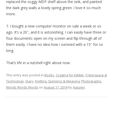
replaced the soggy MDF shelf above the sink, and painted
the dark grey walls a lovely spring green. I love it so much
more.
7. I bought a new computer monitor on sale a week or so
ago. It’s a 20″, and it is astonishing. I can easily have three or
four documents open on my screen and flip through all of
them easily. I have no idea how I survived with a 15″ for so
long.
That’s life in a nutshell right about now.
This entry was posted in
Books
,
Cogging for Kibble
,
Cyberspace &
Technology
,
Diary
,
Knitting, Spinning, & Weaving
,
Photographs
,
Words Words Words
on
August 17, 2014
by
Autumn
.