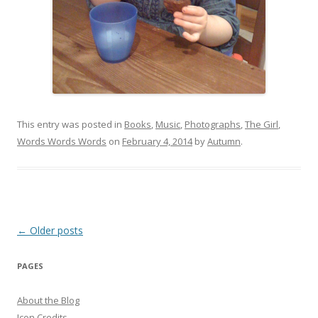
This entry was posted in
Books
,
Music
,
Photographs
,
The Girl
,
Words Words Words
on
February 4, 2014
by
Autumn
.
Post
←
Older posts
navigation
PAGES
About the Blog
Icon Credits