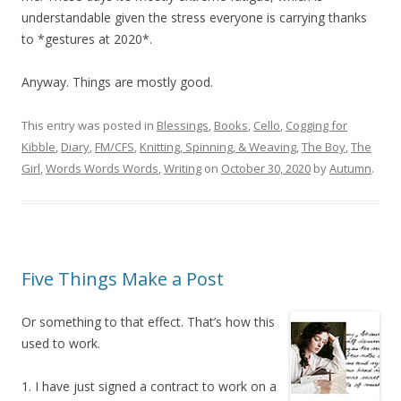
understandable given the stress everyone is carrying thanks
to *gestures at 2020*.
Anyway. Things are mostly good.
This entry was posted in
Blessings
,
Books
,
Cello
,
Cogging for
Kibble
,
Diary
,
FM/CFS
,
Knitting, Spinning, & Weaving
,
The Boy
,
The
Girl
,
Words Words Words
,
Writing
on
October 30, 2020
by
Autumn
.
Five Things Make a Post
Or something to that effect. That’s how this
used to work.
1. I have just signed a contract to work on a