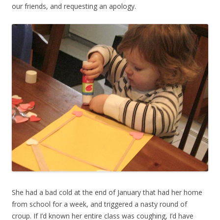
our friends, and requesting an apology.
She had a bad cold at the end of January that had her home
from school for a week, and triggered a nasty round of
croup. If I’d known her entire class was coughing, I’d have