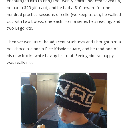
encouraged him to bring the twenty dollars heâ€™d saved up,
he had a $25 gift card, and he had a $10 reward for one
hundred practice sessions of cello (we keep track!), he walked
out with two books, one each from a series he’s reading, and
two Lego kits.
Then we went into the adjacent Starbucks and I bought him a
hot chocolate and a Rice Krispie square, and he read one of
his new books while having his treat. Seeing him so happy
was really nice.