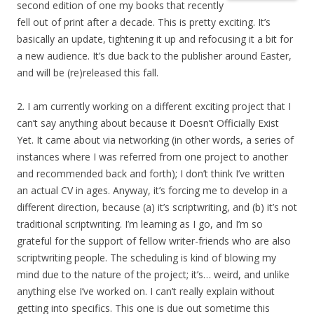
second edition of one my books that recently
fell out of print after a decade. This is pretty exciting. It’s
basically an update, tightening it up and refocusing it a bit for
a new audience. It’s due back to the publisher around Easter,
and will be (re)released this fall.
2. I am currently working on a different exciting project that I
can’t say anything about because it Doesn’t Officially Exist
Yet. It came about via networking (in other words, a series of
instances where I was referred from one project to another
and recommended back and forth); I don’t think I’ve written
an actual CV in ages. Anyway, it’s forcing me to develop in a
different direction, because (a) it’s scriptwriting, and (b) it’s not
traditional scriptwriting. I’m learning as I go, and I’m so
grateful for the support of fellow writer-friends who are also
scriptwriting people. The scheduling is kind of blowing my
mind due to the nature of the project; it’s… weird, and unlike
anything else I’ve worked on. I can’t really explain without
getting into specifics. This one is due out sometime this