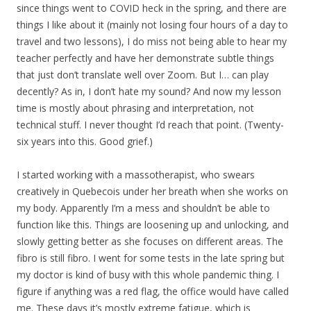
since things went to COVID heck in the spring, and there are
things I like about it (mainly not losing four hours of a day to
travel and two lessons), I do miss not being able to hear my
teacher perfectly and have her demonstrate subtle things
that just don’t translate well over Zoom. But I… can play
decently? As in, I don’t hate my sound? And now my lesson
time is mostly about phrasing and interpretation, not
technical stuff. I never thought I’d reach that point. (Twenty-
six years into this. Good grief.)
I started working with a massotherapist, who swears
creatively in Quebecois under her breath when she works on
my body. Apparently I’m a mess and shouldn’t be able to
function like this. Things are loosening up and unlocking, and
slowly getting better as she focuses on different areas. The
fibro is still fibro. I went for some tests in the late spring but
my doctor is kind of busy with this whole pandemic thing. I
figure if anything was a red flag, the office would have called
me. These days it’s mostly extreme fatigue, which is