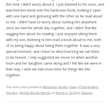
this time I didn’t worry about it. I just listened to his voice, and
watched him bend over the hardcover book, holding it open
with one hand and gesturing with the other as he read aloud
to me. I didn’t have to worry about rushing him anywhere
since we had the whole day together, and I didn’t feel like
nagging him about his reading. I just enjoyed sitting there
with my son, listening to him read a book aloud to me, both
of us being happy about being there together. It was a very
special moment, and I have no idea how long we sat there,
to be honest. I only suggested we move on when another
mum and her daughter came along and I felt like we were in
their way. I wish we had more time for things like this
together.
This entry was posted in
Blessings
,
Books
,
Diary
,
Photographs
,
The Boy
,
Words Words Words
on
March 6, 2014
by
Autumn
.