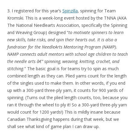
3. I registered for this year’s
Spinzilla
, spinning for Team
Kromski. This is a week-long event hosted by the TNNA (AKA
The National Needlearts Association, specifically the Spinning
and Weaving Group) designed “
to motivate spinners to learn
new skills, take risks, and spin their hearts out. It is also a
fundraiser for the NeedleArts Mentoring Program (NAMP).
NAMP connects adult mentors with school age children to teach
the needle arts â€” spinning, weaving, knitting, crochet, and
stitching.
” The basic goal is for teams try to spin as much
combined length as they can. Plied yarns count for the length
of the singles used to make them. In other words, if you end
up with a 300-yard three-ply yarn, it counts for 900 yards of
spinning. (Turns out the plied length counts, too, because you
ran it through the wheel to ply it! So a 300-yard three-ply yarn
would count for 1200 yards!) This is mildly insane because
Canadian Thanksgiving happens during that week, but we
shall see what kind of game plan I can draw up.