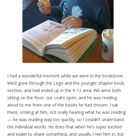
I had a wonderful moment while we were in the bookstore.
We’d gone through the Lego and the younger chapter book
section, and had ended up in the 9-12 area. We were both
sitting on the floor, our coats open, and he was reading
aloud to me from one of the books he had chosen. I sat
there, smiling at him, not really hearing what he was reading
— he was reading way too quickly, so I couldn’t understand
the individual words. He does that when he’s super excited
and eager to share something, and usually I rein him in, but