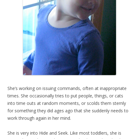
She’s working on issuing commands, often at inappropriate
times. She occasionally tries to put people, things, or cats
into time outs at random moments, or scolds them sternly
for something they did ages ago that she suddenly needs to
work through again in her mind.
She is very into Hide and Seek. Like most toddlers, she is