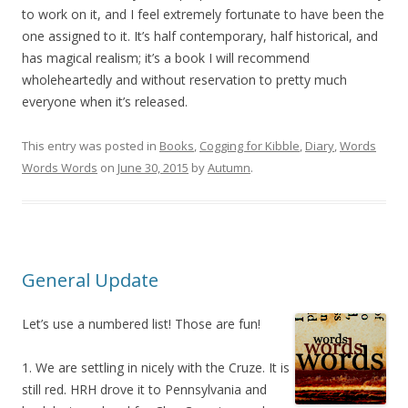
to work on it, and I feel extremely fortunate to have been the
one assigned to it. It’s half contemporary, half historical, and
has magical realism; it’s a book I will recommend
wholeheartedly and without reservation to pretty much
everyone when it’s released.
This entry was posted in
Books
,
Cogging for Kibble
,
Diary
,
Words
Words Words
on
June 30, 2015
by
Autumn
.
General Update
Let’s use a numbered list! Those are fun!
1. We are settling in nicely with the Cruze. It is
still red. HRH drove it to Pennsylvania and