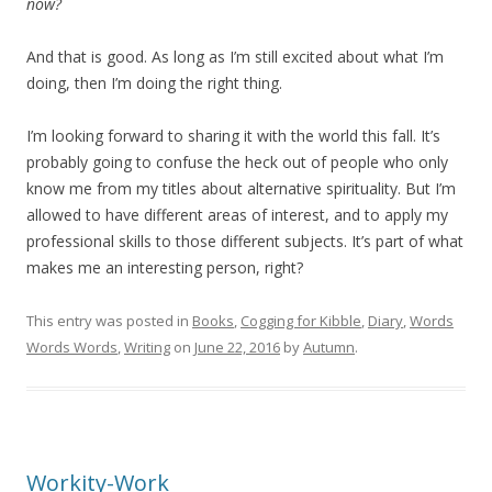
now?
And that is good. As long as I’m still excited about what I’m
doing, then I’m doing the right thing.
I’m looking forward to sharing it with the world this fall. It’s
probably going to confuse the heck out of people who only
know me from my titles about alternative spirituality. But I’m
allowed to have different areas of interest, and to apply my
professional skills to those different subjects. It’s part of what
makes me an interesting person, right?
This entry was posted in
Books
,
Cogging for Kibble
,
Diary
,
Words
Words Words
,
Writing
on
June 22, 2016
by
Autumn
.
Workity-Work