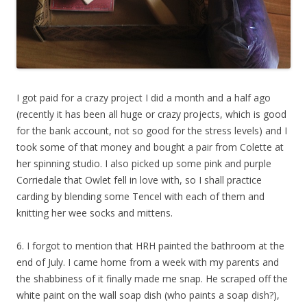
I got paid for a crazy project I did a month and a half ago
(recently it has been all huge or crazy projects, which is good
for the bank account, not so good for the stress levels) and I
took some of that money and bought a pair from Colette at
her spinning studio. I also picked up some pink and purple
Corriedale that Owlet fell in love with, so I shall practice
carding by blending some Tencel with each of them and
knitting her wee socks and mittens.
6. I forgot to mention that HRH painted the bathroom at the
end of July. I came home from a week with my parents and
the shabbiness of it finally made me snap. He scraped off the
white paint on the wall soap dish (who paints a soap dish?),