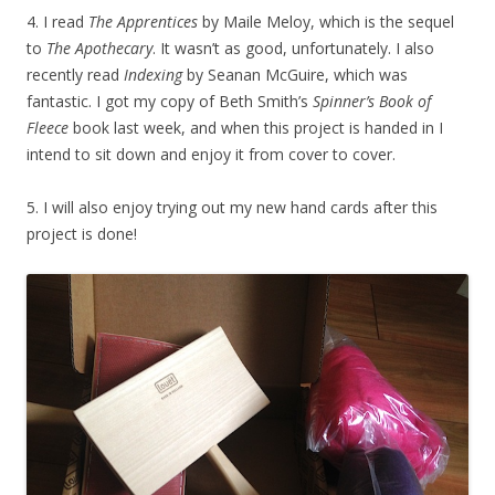
4. I read
The Apprentices
by Maile Meloy, which is the sequel
to
The Apothecary
. It wasn’t as good, unfortunately. I also
recently read
Indexing
by Seanan McGuire, which was
fantastic. I got my copy of Beth Smith’s
Spinner’s Book of
Fleece
book last week, and when this project is handed in I
intend to sit down and enjoy it from cover to cover.
5. I will also enjoy trying out my new hand cards after this
project is done!