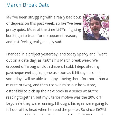
March Break Date
Iâ€™ve been struggling with a really bad bout
of depression this past week, so Iâ€™ve been
pretty quiet. Most of the time Iâ€™m fighting
bursting into tears for no apparent reason,
and just feeling really, deeply sad.
I handed in a project yesterday, and today Sparky and I went
out on a date day, as itâ€™s his March break week. We
dropped off a bag of cloth diapers I sold, I deposited my
paycheque (yet again, gone as soon as it hit my account —
someday I will be able to enjoy it being there for more than a
minute or two), and then I took him to our bookstore,
ostensibly to pick up the next book in a series weâ€™re
reading together, but my ulterior motive was the 20% off
Lego sale they were running. I thought his eyes were going to
fall out of his head when he read the poster. So since Iâ€™d