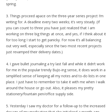
spring.
3. Things proceed apace on the three-year series project I’m
writing for. A deadline every two weeks; it’s very steady. (If
you can count to three you have just realized that I am
working on three big things at once, and yes, if I think about it
for too long I start to get panicky. For now it’s all balancing
out very well, especially since the two most recent projects
just revamped their delivery dates.)
4. I gave bullet journaling a try last fall and while it didn’t work
for me in the popular trendy BuJo-ing sense, it does work in a
simplified sense of keeping all my notes and to-do lists in one
place. I just have to remember to take it with me when I walk
around the house or go out. Also, it pleases my pretty
stationery/fountain pen/office supply side.
5. Yesterday I saw my doctor for a follow-up to the increased
dosage of my medication that she initialized a month ago.