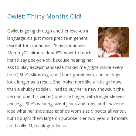
Owlet: Thirty Months Old!
Owlet is going through another level-up in
language; it’s just more precise in general.
(Except for ‘pinnanose.’ “Play pinnanose,
Mummy?” I almost donâ€™t want to teach
her to say pee-yan-oh, because hearing her
ask to play â€œpinnanoseâ€ makes me giggle inside every
time.) She’s slimming a bit (thank goodness), and her legs
look longer as a result. She looks more like a little girl now
than a chubby toddler. I had to buy her a new snowsuit (the
second one this winter) one size bigger, with longer sleeves
and legs. She’s wearing size 4 jeans and tops, and I have no
idea what her shoe size is; she’s worn size 9 boots all winter,
but I bought them large on purpose. Her two-year-old molars
are finally IN, thank goodness.