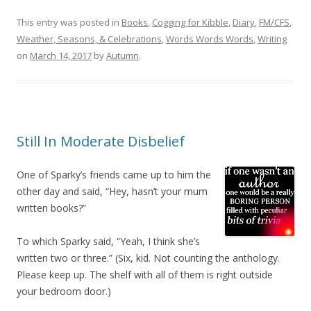
This entry was posted in
Books
,
Cogging for Kibble
,
Diary
,
FM/CFS
,
Weather, Seasons, & Celebrations
,
Words Words Words
,
Writing
on
March 14, 2017
by
Autumn
.
Still In Moderate Disbelief
One of Sparky’s friends came up to him the
other day and said, “Hey, hasn’t your mum
written books?”
To which Sparky said, “Yeah, I think she’s
written two or three.” (Six, kid. Not counting the anthology.
Please keep up. The shelf with all of them is right outside
your bedroom door.)