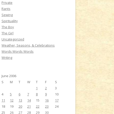
Private
Rants
Sewing
Spirituality
The Boy
The Girl
Uncategorized
Weather, Seasons, & Celebrations
Words Words Words
Writing
June 2006
S
M
T
W
T
F
S
1
2
3
4
5
6
7
8
9
10
11
12
13
14
15
16
17
18
19
20
21
22
23
24
25
26
27
28
29
30