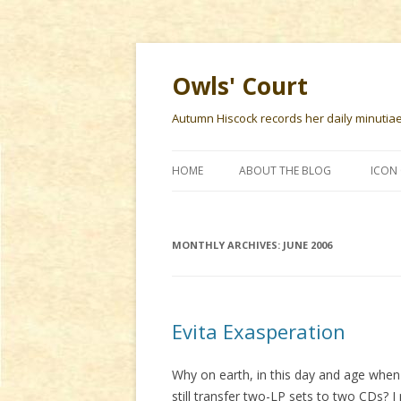
Owls' Court
Autumn Hiscock records her daily minutiae f
HOME
ABOUT THE BLOG
ICON 
MONTHLY ARCHIVES:
JUNE 2006
Evita Exasperation
Why on earth, in this day and age when
still transfer two-LP sets to two CDs?