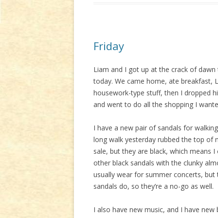
Friday
Liam and I got up at the crack of dawn
today. We came home, ate breakfast, L
housework-type stuff, then I dropped h
and went to do all the shopping I want
I have a new pair of sandals for walking
long walk yesterday rubbed the top of 
sale, but they are black, which means 
other black sandals with the clunky alm
usually wear for summer concerts, but
sandals do, so they’re a no-go as well.
I also have new music, and I have new 