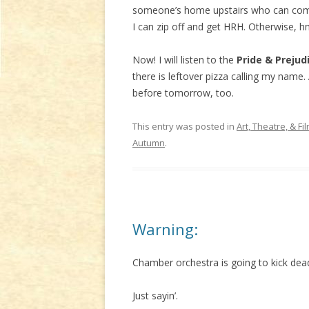
someone’s home upstairs who can come 
I can zip off and get HRH. Otherwise, h
Now! I will listen to the
Pride & Prejud
there is leftover pizza calling my name
before tomorrow, too.
This entry was posted in
Art, Theatre, & Fi
Autumn
.
Warning:
Chamber orchestra is going to kick de
Just sayin’.