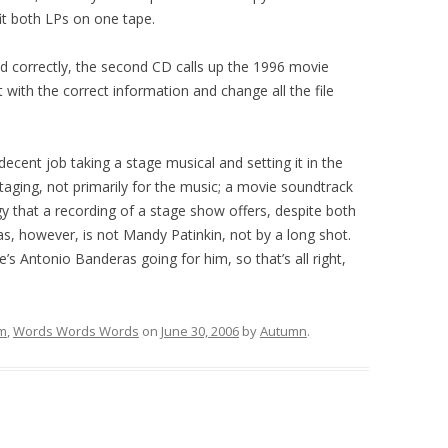
it both LPs on one tape.
ed correctly, the second CD calls up the 1996 movie
t with the correct information and change all the file
 decent job taking a stage musical and setting it in the
staging, not primarily for the music; a movie soundtrack
that a recording of a stage show offers, despite both
s, however, is not Mandy Patinkin, not by a long shot.
’s Antonio Banderas going for him, so that’s all right,
lm
,
Words Words Words
on
June 30, 2006
by
Autumn
.