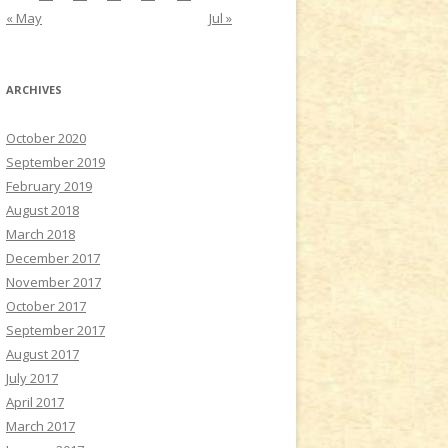
« May
Jul »
ARCHIVES
October 2020
September 2019
February 2019
August 2018
March 2018
December 2017
November 2017
October 2017
September 2017
August 2017
July 2017
April 2017
March 2017