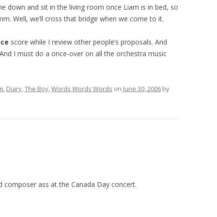
down and sit in the living room once Liam is in bed, so
mm. Well, we’ll cross that bridge when we come to it.
ice
score while I review other people’s proposals. And
. And I must do a once-over on all the orchestra music
lm
,
Diary
,
The Boy
,
Words Words Words
on
June 30, 2006
by
ad composer ass at the Canada Day concert.