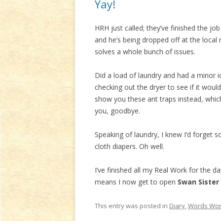
Yay!
HRH just called; they’ve finished the j
and he’s being dropped off at the local
solves a whole bunch of issues.
Did a load of laundry and had a minor i
checking out the dryer to see if it wo
show you these ant traps instead, which
you, goodbye.
Speaking of laundry, I knew I’d forget 
cloth diapers. Oh well.
I’ve finished all my Real Work for the d
means I now get to open
Swan Sister
This entry was posted in
Diary
,
Words Wor