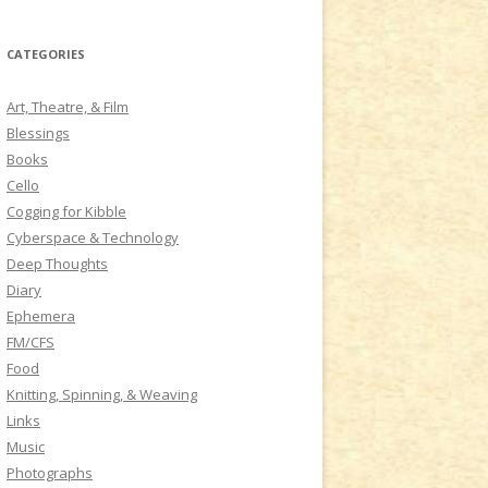
a
r
CATEGORIES
c
h
Art, Theatre, & Film
f
Blessings
o
Books
r
Cello
:
Cogging for Kibble
Cyberspace & Technology
Deep Thoughts
Diary
Ephemera
FM/CFS
Food
Knitting, Spinning, & Weaving
Links
Music
Photographs