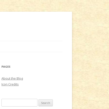
PAGES
About the Blog
Icon Credits
S
e