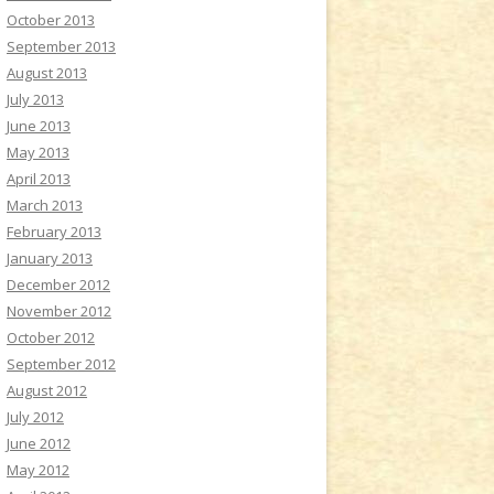
October 2013
September 2013
August 2013
July 2013
June 2013
May 2013
April 2013
March 2013
February 2013
January 2013
December 2012
November 2012
October 2012
September 2012
August 2012
July 2012
June 2012
May 2012