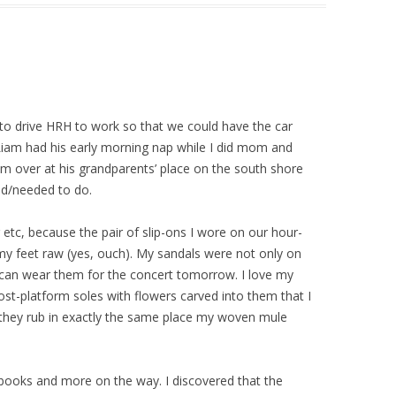
 to drive HRH to work so that we could have the car
iam had his early morning nap while I did mom and
im over at his grandparents’ place on the south shore
ed/needed to do.
 etc, because the pair of slip-ons I wore on our hour-
my feet raw (yes, ouch). My sandals were not only on
I can wear them for the concert tomorrow. I love my
ost-platform soles with flowers carved into them that I
 they rub in exactly the same place my woven mule
books and more on the way. I discovered that the