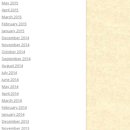
May 2015
April 2015
March 2015
February 2015
January 2015
December 2014
November 2014
October 2014
September 2014
August 2014
July 2014
June 2014
May 2014
April 2014
March 2014
February 2014
January 2014
December 2013
November 2013