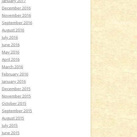
January 2017
December 2016
November 2016
September 2016
August 2016
July 2016
June 2016
May 2016
April 2016
March 2016
February 2016
January 2016
December 2015
November 2015
October 2015
September 2015
August 2015
July 2015
June 2015