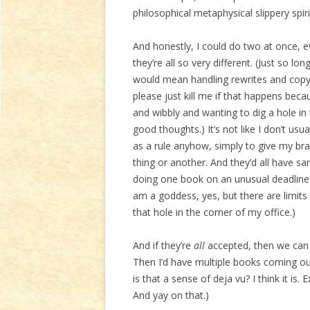
philosophical metaphysical slippery spirit
And honestly, I could do two at once, e
they’re all so very different. (Just so l
would mean handling rewrites and copye
please just kill me if that happens be
and wibbly and wanting to dig a hole in 
good thoughts.) It’s not like I don’t us
as a rule anyhow, simply to give my br
thing or another. And they’d all have 
doing one book on an unusual deadline l
am a goddess, yes, but there are limit
that hole in the corner of my office.)
And if they’re
all
accepted, then we can 
Then I’d have multiple books coming ou
is that a sense of deja vu? I think it is
And yay on that.)