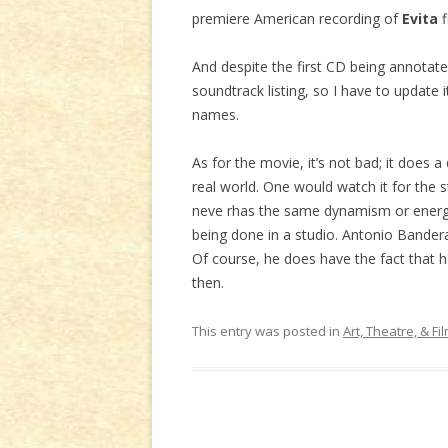
premiere American recording of
Evita
f
And despite the first CD being annotat
soundtrack listing, so I have to update i
names.
As for the movie, it’s not bad; it does a
real world. One would watch it for the 
neve rhas the same dynamism or energy 
being done in a studio. Antonio Bandera
Of course, he does have the fact that he
then.
This entry was posted in
Art, Theatre, & Fi