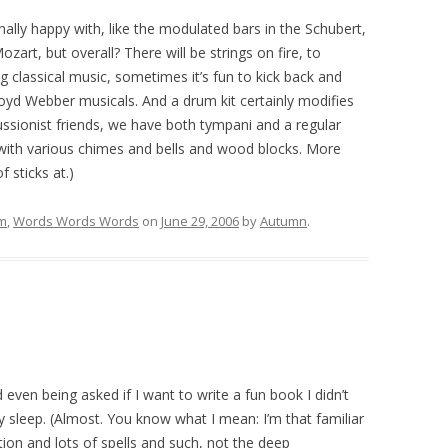
sonally happy with, like the modulated bars in the Schubert,
zart, but overall? There will be strings on fire, to
g classical music, sometimes it’s fun to kick back and
oyd Webber musicals. And a drum kit certainly modifies
ussionist friends, we have both tympani and a regular
 with various chimes and bells and wood blocks. More
f sticks at.)
lm
,
Words Words Words
on
June 29, 2006
by
Autumn
.
 even being asked if I want to write a fun book I didn’t
 sleep. (Almost. You know what I mean: I’m that familiar
ation and lots of spells and such, not the deep