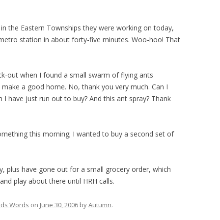
ob in the Eastern Townships they were working on today,
 metro station in about forty-five minutes. Woo-hoo! That
ck-out when I found a small swarm of flying ants
uld make a good home. No, thank you very much. Can I
 I have just run out to buy? And this ant spray? Thank
something this morning; I wanted to buy a second set of
ay, plus have gone out for a small grocery order, which
and play about there until HRH calls.
ds Words
on
June 30, 2006
by
Autumn
.