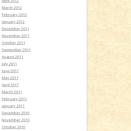
April 2012
March 2012
February 2012
January 2012
December 2011
November 2011
October 2011
September 2011
August 2011
July 2011
June 2011
May 2011
April 2011
March 2011
February 2011
January 2011
December 2010
November 2010
October 2010