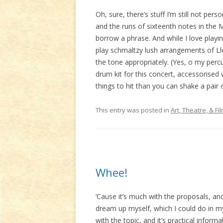
Oh, sure, there’s stuff I’m still not per
and the runs of sixteenth notes in the Mo
borrow a phrase. And while I love playin
play schmaltzy lush arrangements of Ll
the tone appropriately. (Yes, o my perc
drum kit for this concert, accessorised
things to hit than you can shake a pair o
This entry was posted in
Art, Theatre, & Fi
Whee!
‘Cause it’s much with the proposals, and
dream up myself, which I could do in my
with the topic, and it’s practical inform