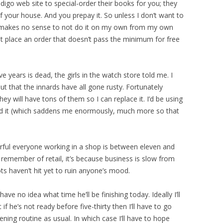
digo web site to special-order their books for you; they
of your house. And you prepay it. So unless I don’t want to
t makes no sense to not do it on my own from my own
t place an order that doesn’t pass the minimum for free
ive years is dead, the girls in the watch store told me. I
ut that the innards have all gone rusty. Fortunately
ey will have tons of them so I can replace it. I’d be using
ind it (which saddens me enormously, much more so that
ful everyone working in a shop is between eleven and
remember of retail, it’s because business is slow from
ots haven’t hit yet to ruin anyone’s mood.
ave no idea what time he’ll be finishing today. Ideally I’ll
if he’s not ready before five-thirty then I’ll have to go
ening routine as usual. In which case I’ll have to hope