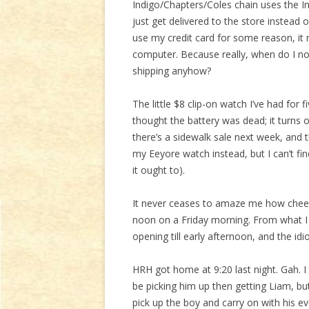
Indigo/Chapters/Coles chain uses the In
just get delivered to the store instead 
use my credit card for some reason, i
computer. Because really, when do I no
shipping anyhow?
The little $8 clip-on watch I’ve had for f
thought the battery was dead; it turns o
there’s a sidewalk sale next week, and th
my Eeyore watch instead, but I can’t f
it ought to).
It never ceases to amaze me how cheer
noon on a Friday morning. From what I 
opening till early afternoon, and the idi
HRH got home at 9:20 last night. Gah. I h
be picking him up then getting Liam, but 
pick up the boy and carry on with his ev