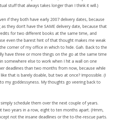
ual stuff that always takes longer than I think it will.)
ven if they both have early 2007 delivery dates, because
ong as they don’t have the SAME delivery date, because that
dits for two different books at the same time, and
cause even the barest hint of that thought makes me weak
the corner of my office in which to hide. Gah. Back to the
ually have three or more things on the go at the same time
ain somewhere else to work when I hit a wall on one
saner deadlines than two months from now, because while
ike that is barely doable, but two at once? Impossible. (I
s to my goddessyness. My thoughts go veering back to
simply schedule them over the next couple of years.
t two years in a row, eight to ten months apart. (Hmm,
. Except not the insane deadlines or the to-the-rescue parts.