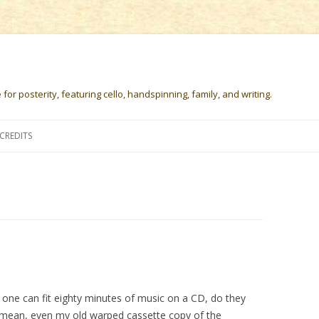
or posterity, featuring cello, handspinning, family, and writing.
Skip
to
CREDITS
content
 one can fit eighty minutes of music on a CD, do they
 I mean, even my old warped cassette copy of the