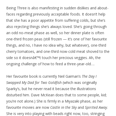
Being Three is also manifesting in sudden dislikes and about-
faces regarding previously acceptable foods. It doesn’t help
that she has a poor appetite from suffering colds, but she’s
also rejecting things she’s always loved. She’s going through
an odd no-meat phase as well, so her dinner plate is often
one-third frozen peas (still frozen — it’s one of her favourite
things, and no, I have no idea why, but whatever), one-third
cherry tomatoes, and one-third now-cold meat shoved to the
side so it doesnâ€™t touch her precious veggies. Ah, the
ongoing challenge of how to feed a three-year-old….
Her favourite book is currently Neil Gaiman’s
The Day I
Swapped My Dad for Two Goldfish
(which was originally
Sparky’s, but he never read it because the illustrations
disturbed him. Dave McKean does that to some people, kid;
you’re not alone.) She is firmly in a Miyazaki phase, as her
favourite movies are now
Castle in the Sky
and
Spirited Away
.
She is very into playing with beads right now, too, stringing