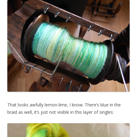
That looks awfully lemon-lime, I know. There’s blue in the
braid as well, it’s just not visible in this layer of singles: