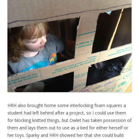
HRH also brought home some interlocking foam squares a
student had left behind after a project, so I could use them
for blocking knitted things, but Owlet has taken possession of
them and lays them out to use as a bed for either herself or
her toys. Sparky and HRH showed her that she could build