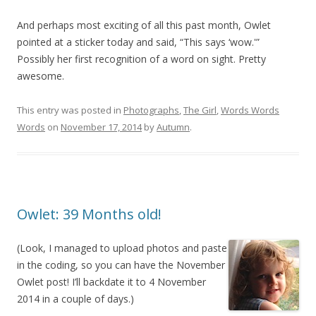
And perhaps most exciting of all this past month, Owlet
pointed at a sticker today and said, “This says ‘wow.'”
Possibly her first recognition of a word on sight. Pretty
awesome.
This entry was posted in
Photographs
,
The Girl
,
Words Words
Words
on
November 17, 2014
by
Autumn
.
Owlet: 39 Months old!
(Look, I managed to upload photos and paste
in the coding, so you can have the November
Owlet post! I’ll backdate it to 4 November
2014 in a couple of days.)