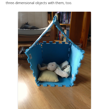
three-dimensional objects with them, too.