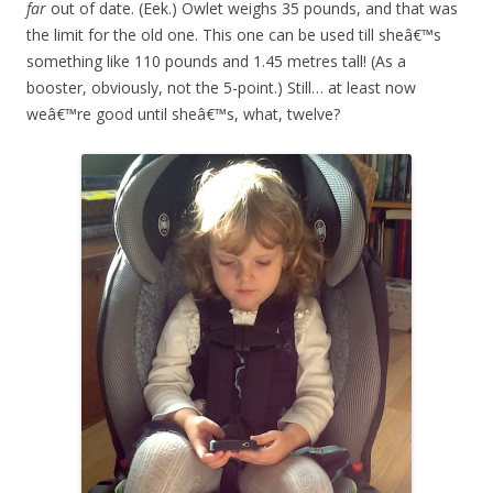
far
out of date. (Eek.) Owlet weighs 35 pounds, and that was
the limit for the old one. This one can be used till sheâ€™s
something like 110 pounds and 1.45 metres tall! (As a
booster, obviously, not the 5-point.) Still… at least now
weâ€™re good until sheâ€™s, what, twelve?