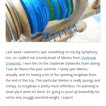
Last week I wanted to spin something on my big Symphony,
too, so I pulled out a lovely braid of Merino from
Daybreak
Dyeworks
. I won this on the Daybreak Dyeworks team during
Tour de Fleece this past summer. I rarely spin Merino,
actually, and I’m having a lot of fun spinning longdraw from
the end of this top. This particular Merino is really spongy and
crimpy, so longdraw is pretty much effortless. I’m planning to
chain-ply it when it’s done. It’s going to poof up beautifully for
some very snuggly worsted weight, I expect.