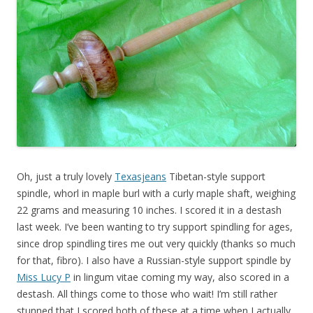
Oh, just a truly lovely
Texasjeans
Tibetan-style support
spindle, whorl in maple burl with a curly maple shaft, weighing
22 grams and measuring 10 inches. I scored it in a destash
last week. I’ve been wanting to try support spindling for ages,
since drop spindling tires me out very quickly (thanks so much
for that, fibro). I also have a Russian-style support spindle by
Miss Lucy P
in lingum vitae coming my way, also scored in a
destash. All things come to those who wait! I’m still rather
stunned that I scored both of these at a time when I actually