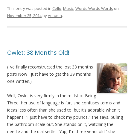
This entry was posted in
Cello
,
Music
,
Words Words Words
on
November 25, 2014
by
Autumn
.
Owlet: 38 Months Old!
(I’ve finally reconstructed the lost 38 months
post! Now I just have to get the 39 months
one written.)
Well, Owlet is very firmly in the midst of Being
Three. Her use of language is fun; she confuses terms and
ideas less often than she used to, but it’s adorable when it
happens. “I just have to check my pounds,” she says, pulling
the bathroom scale out. She stands on it, watching the
needle and the dial settle. “Yup, I’m three years old!” she