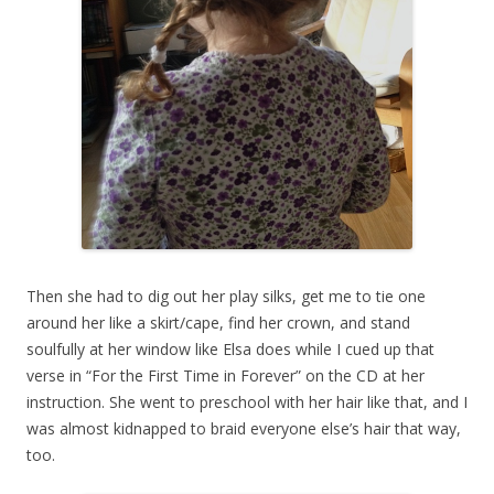
Then she had to dig out her play silks, get me to tie one
around her like a skirt/cape, find her crown, and stand
soulfully at her window like Elsa does while I cued up that
verse in “For the First Time in Forever” on the CD at her
instruction. She went to preschool with her hair like that, and I
was almost kidnapped to braid everyone else’s hair that way,
too.