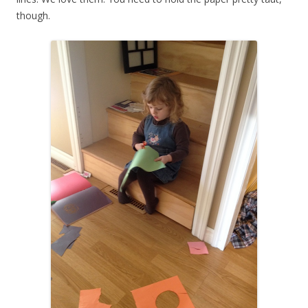
though.