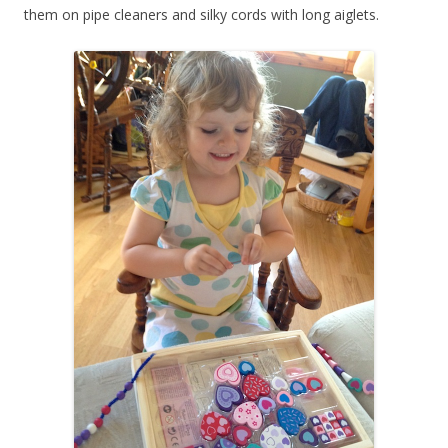
them on pipe cleaners and silky cords with long aiglets.