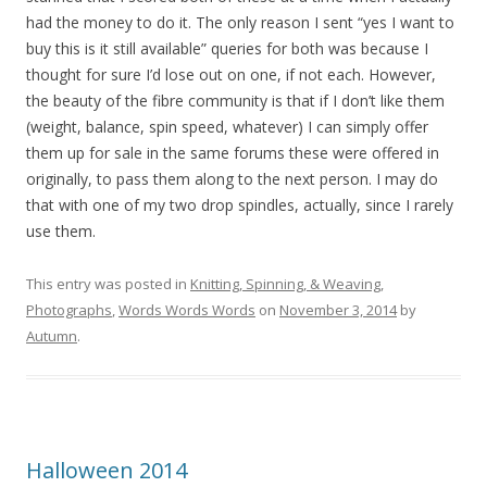
had the money to do it. The only reason I sent “yes I want to
buy this is it still available” queries for both was because I
thought for sure I’d lose out on one, if not each. However,
the beauty of the fibre community is that if I don’t like them
(weight, balance, spin speed, whatever) I can simply offer
them up for sale in the same forums these were offered in
originally, to pass them along to the next person. I may do
that with one of my two drop spindles, actually, since I rarely
use them.
This entry was posted in
Knitting, Spinning, & Weaving
,
Photographs
,
Words Words Words
on
November 3, 2014
by
Autumn
.
Halloween 2014