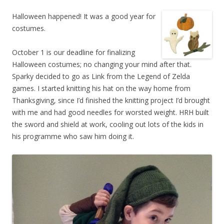
Halloween happened! It was a good year for
costumes.
October 1 is our deadline for finalizing
Halloween costumes; no changing your mind after that.
Sparky decided to go as Link from the Legend of Zelda
games. I started knitting his hat on the way home from
Thanksgiving, since I’d finished the knitting project I’d brought
with me and had good needles for worsted weight. HRH built
the sword and shield at work, cooling out lots of the kids in
his programme who saw him doing it.