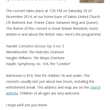
The concert takes place at 7:30 PM on Saturday 29 of
November 2014, at our home base of Valois United Church
(70 Belmont Ave. Pointe-Claire, between King and Queen).
The theme of this concert is Great Britain Revisited, music
written in and about the British Isles. Here’s the programme:
Handel: Concerto Grosso Op. 6 no. 5
Mendelssohn:
The Hebrides
Overture
Vaughn Williams:
The Wasps
Overture
Haydn: Symphony, no. 104, the “London”
Admission is $10, free for children 18 and under. The
concerts usually last just about two hours, including the
refreshment break. The address and map are on the
church
website
. Children of all ages are very welcome.
I hope we’ll see you there!