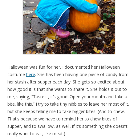
Halloween was fun for her. I documented her Halloween
costume
here
. She has been having one piece of candy from
her stash after supper each day. She gets so excited about
how good it is that she wants to share it. She holds it out to
me, saying, “Taste it, it’s good! Open your mouth and take a
bite, like this.” I try to take tiny nibbles to leave her most of it,
but she keeps telling me to take bigger bites. (And to chew.
That’s because we have to remind her to chew bites of
supper, and to swallow, as well, if it’s something she doesn’t
really want to eat, like meat.)