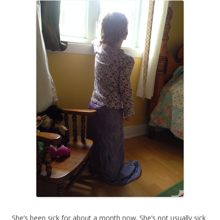
She’s been sick for about a month now. She’s not usually sick