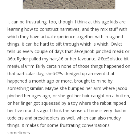
It can be frustrating, too, though. I think at this age kids are
learning how to construct narratives, and they mix stuff with
which they have actual experience together with imagined
things. It can be hard to sift through which is which. Owlet
tells us every couple of days that â€œJacob pinched meâ€ or
â€œRyder pulled my hair,â€ or her favourite, â€œSolstice bit
me!â€ Iâ€™m fairly certain none of those things happened on
that particular day; sheâ€™s dredged up an event that
happened a month ago or more, brought to mind by
something similar. Maybe she bumped her arm where Jacob
pinched her ages ago, or she got her hair caught on a button,
or her finger got squeezed by a toy where the rabbit nipped
her five months ago. I think the sense of time is very fluid in
toddlers and preschoolers as well, which can also muddy
things. It makes for some frustrating conversations
sometimes.