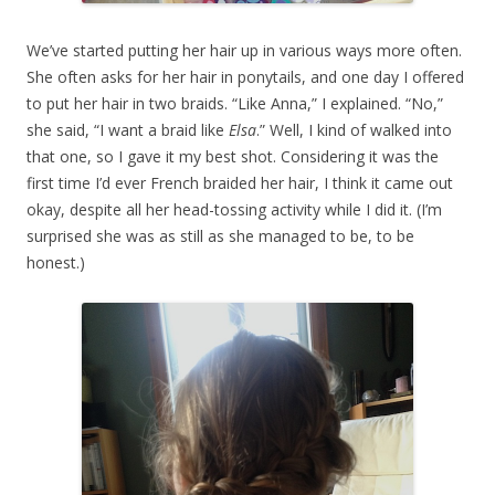
We’ve started putting her hair up in various ways more often.
She often asks for her hair in ponytails, and one day I offered
to put her hair in two braids. “Like Anna,” I explained. “No,”
she said, “I want a braid like
Elsa
.” Well, I kind of walked into
that one, so I gave it my best shot. Considering it was the
first time I’d ever French braided her hair, I think it came out
okay, despite all her head-tossing activity while I did it. (I’m
surprised she was as still as she managed to be, to be
honest.)