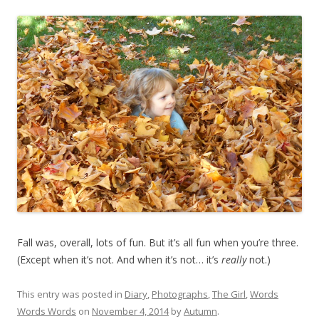
Fall was, overall, lots of fun. But it’s all fun when you’re three.
(Except when it’s not. And when it’s not… it’s
really
not.)
This entry was posted in
Diary
,
Photographs
,
The Girl
,
Words
Words Words
on
November 4, 2014
by
Autumn
.