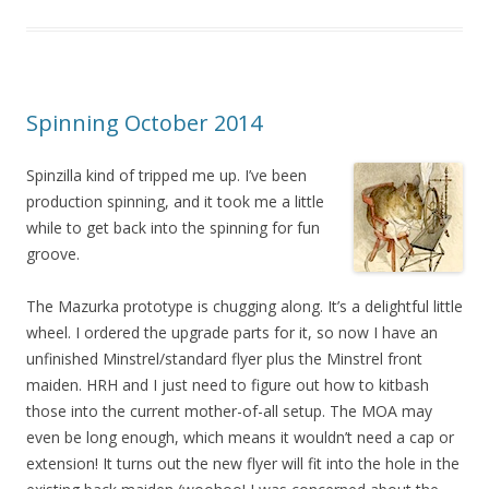
Spinning October 2014
Spinzilla kind of tripped me up. I’ve been
production spinning, and it took me a little
while to get back into the spinning for fun
groove.
The Mazurka prototype is chugging along. It’s a delightful little
wheel. I ordered the upgrade parts for it, so now I have an
unfinished Minstrel/standard flyer plus the Minstrel front
maiden. HRH and I just need to figure out how to kitbash
those into the current mother-of-all setup. The MOA may
even be long enough, which means it wouldn’t need a cap or
extension! It turns out the new flyer will fit into the hole in the