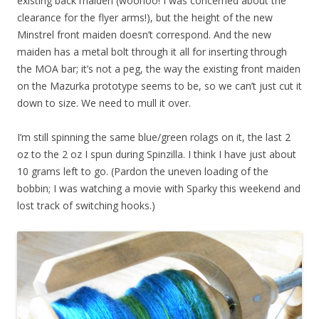
existing back maiden (woohoo! I was concerned about the
clearance for the flyer arms!), but the height of the new
Minstrel front maiden doesn’t correspond. And the new
maiden has a metal bolt through it all for inserting through
the MOA bar; it’s not a peg, the way the existing front maiden
on the Mazurka prototype seems to be, so we can’t just cut it
down to size. We need to mull it over.
I’m still spinning the same blue/green rolags on it, the last 2
oz to the 2 oz I spun during Spinzilla. I think I have just about
10 grams left to go. (Pardon the uneven loading of the
bobbin; I was watching a movie with Sparky this weekend and
lost track of switching hooks.)