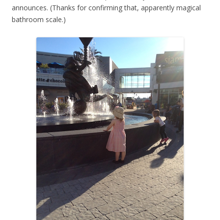
announces. (Thanks for confirming that, apparently magical
bathroom scale.)