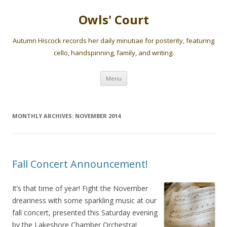
Owls' Court
Autumn Hiscock records her daily minutiae for posterity, featuring
cello, handspinning, family, and writing.
Skip
Menu
to
content
MONTHLY ARCHIVES:
NOVEMBER 2014
Fall Concert Announcement!
It’s that time of year! Fight the November
dreariness with some sparkling music at our
fall concert, presented this Saturday evening
by the Lakeshore Chamber Orchestra!