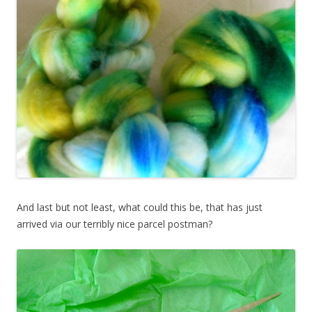
And last but not least, what could this be, that has just
arrived via our terribly nice parcel postman?