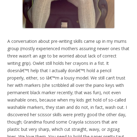
A conversation about pre-writing skills came up in my mums
group (mostly experienced mothers assuring newer ones that
three wasn’t an age to be worried about lack of correct
writing grip). Owlet still holds her crayons in a fist. It
doesnâ€™t help that I actually donâ€™t hold a pencil
properly, either, so Iâ€™m a lousy model. We still can’t trust
her with markers (she scribbled all over the piano keys with
permanent black marker recently; that was fun), not even
washable ones, because when my kids get hold of so-called
washable markers, they stain and do not, in fact, wash out. I
discovered her scissor skills were pretty good the other day,
though; Grandma found some Crayola scissors that are
plastic but very sharp, which cut straight, wavy, or zigzag
lines. We love them. You need to hold the paper pretty taut,