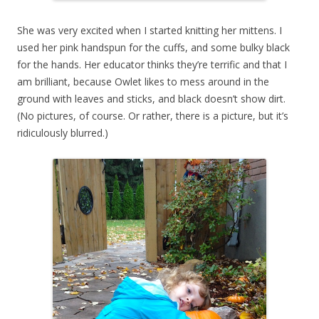
She was very excited when I started knitting her mittens. I
used her pink handspun for the cuffs, and some bulky black
for the hands. Her educator thinks they’re terrific and that I
am brilliant, because Owlet likes to mess around in the
ground with leaves and sticks, and black doesn’t show dirt.
(No pictures, of course. Or rather, there is a picture, but it’s
ridiculously blurred.)