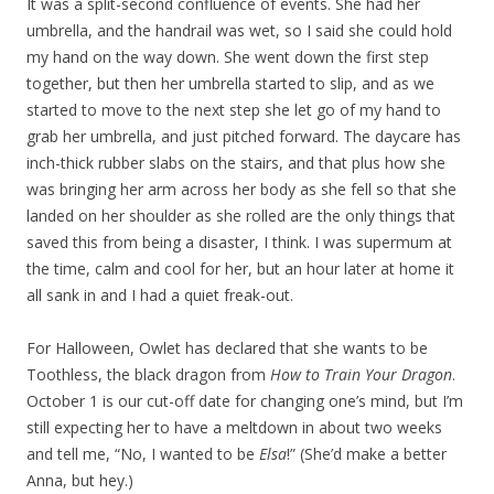
It was a split-second confluence of events. She had her
umbrella, and the handrail was wet, so I said she could hold
my hand on the way down. She went down the first step
together, but then her umbrella started to slip, and as we
started to move to the next step she let go of my hand to
grab her umbrella, and just pitched forward. The daycare has
inch-thick rubber slabs on the stairs, and that plus how she
was bringing her arm across her body as she fell so that she
landed on her shoulder as she rolled are the only things that
saved this from being a disaster, I think. I was supermum at
the time, calm and cool for her, but an hour later at home it
all sank in and I had a quiet freak-out.
For Halloween, Owlet has declared that she wants to be
Toothless, the black dragon from
How to Train Your Dragon
.
October 1 is our cut-off date for changing one’s mind, but I’m
still expecting her to have a meltdown in about two weeks
and tell me, “No, I wanted to be
Elsa
!” (She’d make a better
Anna, but hey.)