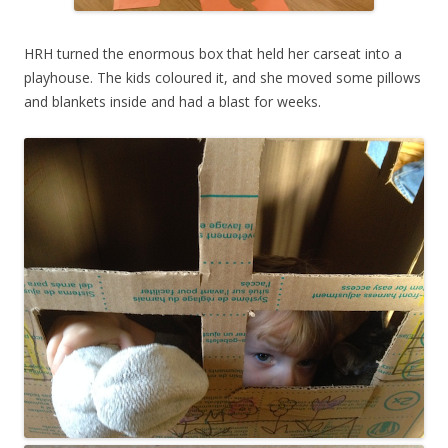
HRH turned the enormous box that held her carseat into a
playhouse. The kids coloured it, and she moved some pillows
and blankets inside and had a blast for weeks.