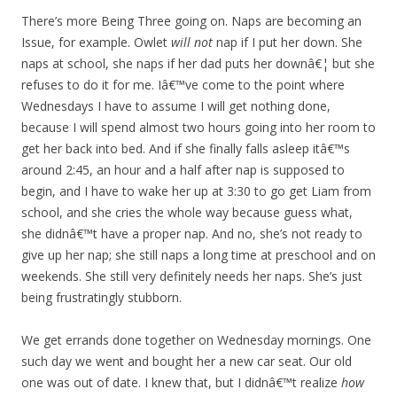
There’s more Being Three going on. Naps are becoming an
Issue, for example. Owlet
will not
nap if I put her down. She
naps at school, she naps if her dad puts her downâ€¦ but she
refuses to do it for me. Iâ€™ve come to the point where
Wednesdays I have to assume I will get nothing done,
because I will spend almost two hours going into her room to
get her back into bed. And if she finally falls asleep itâ€™s
around 2:45, an hour and a half after nap is supposed to
begin, and I have to wake her up at 3:30 to go get Liam from
school, and she cries the whole way because guess what,
she didnâ€™t have a proper nap. And no, she’s not ready to
give up her nap; she still naps a long time at preschool and on
weekends. She still very definitely needs her naps. She’s just
being frustratingly stubborn.
We get errands done together on Wednesday mornings. One
such day we went and bought her a new car seat. Our old
one was out of date. I knew that, but I didnâ€™t realize
how