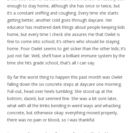
enough to stay home, although she has once or twice, but
it’s a constant sniffing and coughing. Every time she starts
getting better, another cold goes through daycare. Her
educator has muttered dark things about people keeping kids
home, but every time I check she assures me that Owlet is
fine to come into school; it’s others who should be staying
home. Poor Owlet seems to get sicker than the other kids; it’s
just not fair. Well, she’ll have a brilliant immune system by the
time she hits grade school, that’s all I can say.
By far the worst thing to happen this past month was Owlet
falling down the six concrete steps at daycare one morning.
Full-out, head over heels tumbling. She stood up at the
bottom, dazed, but seemed fine. She was a bit sore later,
what with all the limbs bending in weird ways and whacking
concrete, but otherwise okay: everything moved properly,
there was no pain or blood, so I was thankful.