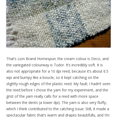
That’s Lion Brand Homespun; the cream colour is Deco, and
the variegated colourway is Tudor. It’s incredibly soft. It is
also not appropriate for a 10 dpi reed, because it’s about 6.5
wpi and bumpy like a boucle, so it kept catching on the
slightly rough edges of the plastic reed. My fault; I hadn’t seen
the reed before I chose the yarn for my experiment, and the
grist of the yarn really calls for a reed with more space
between the dents (a lower dpi). The yarn is also very fluffy,
which I think contributed to the catching issue. Still, it made a
spectacular fabric that’s warm and drapes beautifully, and I’m