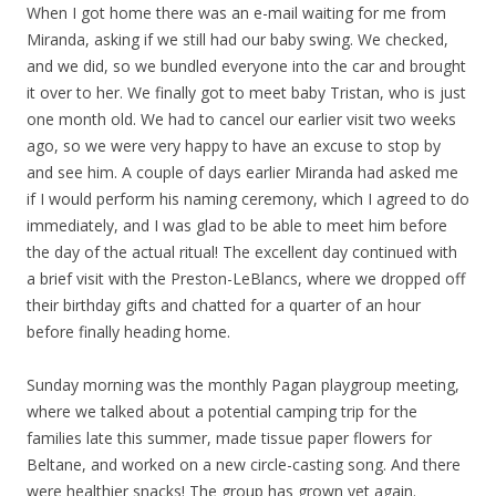
When I got home there was an e-mail waiting for me from
Miranda, asking if we still had our baby swing. We checked,
and we did, so we bundled everyone into the car and brought
it over to her. We finally got to meet baby Tristan, who is just
one month old. We had to cancel our earlier visit two weeks
ago, so we were very happy to have an excuse to stop by
and see him. A couple of days earlier Miranda had asked me
if I would perform his naming ceremony, which I agreed to do
immediately, and I was glad to be able to meet him before
the day of the actual ritual! The excellent day continued with
a brief visit with the Preston-LeBlancs, where we dropped off
their birthday gifts and chatted for a quarter of an hour
before finally heading home.
Sunday morning was the monthly Pagan playgroup meeting,
where we talked about a potential camping trip for the
families late this summer, made tissue paper flowers for
Beltane, and worked on a new circle-casting song. And there
were healthier snacks! The group has grown yet again.