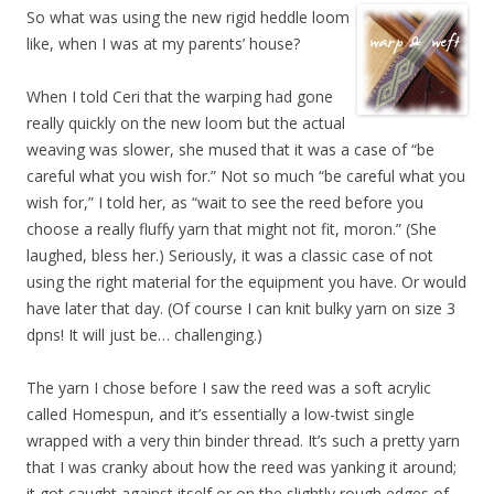
So what was using the new rigid heddle loom
like, when I was at my parents’ house?
When I told Ceri that the warping had gone
really quickly on the new loom but the actual
weaving was slower, she mused that it was a case of “be
careful what you wish for.” Not so much “be careful what you
wish for,” I told her, as “wait to see the reed before you
choose a really fluffy yarn that might not fit, moron.” (She
laughed, bless her.) Seriously, it was a classic case of not
using the right material for the equipment you have. Or would
have later that day. (Of course I can knit bulky yarn on size 3
dpns! It will just be… challenging.)
The yarn I chose before I saw the reed was a soft acrylic
called Homespun, and it’s essentially a low-twist single
wrapped with a very thin binder thread. It’s such a pretty yarn
that I was cranky about how the reed was yanking it around;
it got caught against itself or on the slightly rough edges of