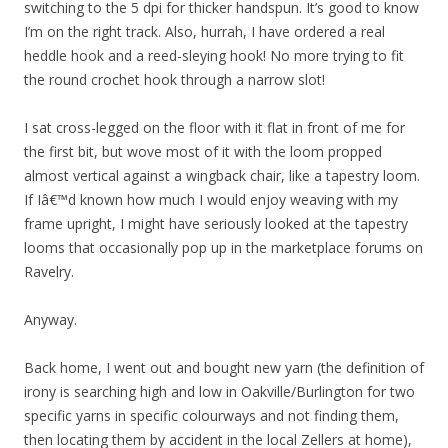
switching to the 5 dpi for thicker handspun. It’s good to know
I’m on the right track. Also, hurrah, I have ordered a real
heddle hook and a reed-sleying hook! No more trying to fit
the round crochet hook through a narrow slot!
I sat cross-legged on the floor with it flat in front of me for
the first bit, but wove most of it with the loom propped
almost vertical against a wingback chair, like a tapestry loom.
If Iâ€™d known how much I would enjoy weaving with my
frame upright, I might have seriously looked at the tapestry
looms that occasionally pop up in the marketplace forums on
Ravelry.
Anyway.
Back home, I went out and bought new yarn (the definition of
irony is searching high and low in Oakville/Burlington for two
specific yarns in specific colourways and not finding them,
then locating them by accident in the local Zellers at home),