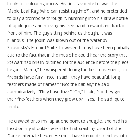
books or colouring books. His first favourite bit was the
Maple Leaf Rag (who can resist ragtime?), and he pretended
to play a trombone through it, humming into his straw bottle
of apple juice and moving his free hand forward and back in
front of him. The guy sitting behind us thought it was
hilarious. The Joplin was blown out of the water by
Stravinsky’s Firebird Suite, however. It may have been partially
due to the fact that in the music he could hear the story that
Stewart had briefly outlined for the audience before the piece
began. “Mama,” he whispered during the first movement, “do
firebirds have fur?” “No,” I said, “they have beautiful, long
feathers made of flames.” “Not the babies,” he said
authoritatively. “They have fuzz.” “Oh,” I said, “so they get
their fire-feathers when they grow up?” “Yes,” he said, quite
firmly.
He crawled onto my lap at one point to snuggle, and had his
head on my shoulder when the first crashing chord of the
Danse Infernale began. He must have jumped six inches into