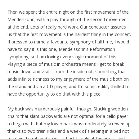
Then we spent the entire night on the first movement of the
Mendelssohn, with a play-through of the second movement
at the end. Lots of really hard work. Our conductor assures
us that the first movement is the hardest thing in the concert.
If pressed to name a favourite symphony of all time, I would
have to say it is this one, Mendelssohn’s Reformation
symphony, so I am loving every single moment of this.
Playing a piece of music in orchestra means I get to break
music down and visit it from the inside out, something that
adds infinite richness to my enjoyment of the music both on
the stand and via a CD player, and I’m so incredibly thrilled to
have the opportunity to do that with this piece.
My back was murderously painful, though. Stacking wooden
chairs that slant backwards are not optimal for a cello payer
to begin with, but my lower back was moderately screwed up
thanks to two train rides and a week of sleeping in a bed not
my own. I stretched it out as best I could at the break, and