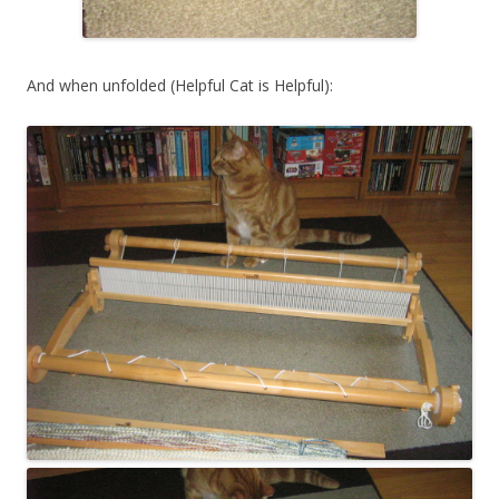
And when unfolded (Helpful Cat is Helpful):