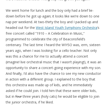
We went home for lunch and the boy only had a brief lie-
down before he got up again; it looks like we’re down to one
nap per weekend. At two-thirty the boy and I packed up and
headed out for the
West Island Youth Symphony Orchestra
‘s
free concert called “1910 – A Celebration in Music,”
programmed to celebrate the city of Beaconsfield’s
centenary. The last time I heard the WIYSO was, erm, sixteen
years ago, when I was looking for a cello teacher. Not only
was this a chance for me to actually attend a concert
(imagine! live orchestral music that I wasn’t playing!), it was an
opportunity to share a concert-going experience with my son.
And finally, I’d also have the chance to see my new conductor
in action with a different group. I explained to the boy that
this orchestra was made up of kids, and he immediately
asked if he could join. I told him that these were older kids,
but in
four
three years (holy cats) he would be eligible to join
the junior orchestra, if he liked.