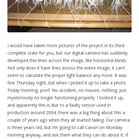
I would have taken more pictures of the project in its third-
complete state for you, but our digital camera has suddenly
developed thin lines across the image, like horizontal blinds.
Not only does it have lines across the entire image, it can’t
seem to calculate the proper light balance any more. It was
fine Thursday night, but when I picked it up to take a photo
Friday morning, poof. No accident, no misuse, nothing; just
mysteriously no longer functioning properly. I looked it up,
and apparently this is due to a faulty sensor used in
production around 2004; there was a big thing about this a
couple of years ago when they all started failing. Our camera
is three years old, but I’m going to call Canon on Monday
morning anyway, and ask them what they can do about it. If