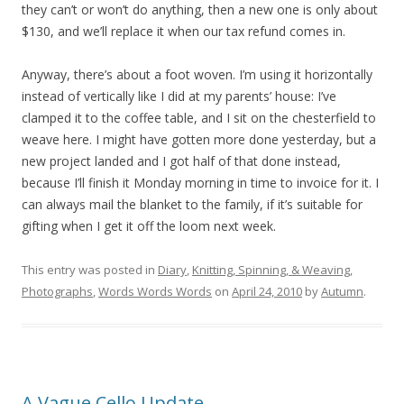
they can’t or won’t do anything, then a new one is only about
$130, and we’ll replace it when our tax refund comes in.
Anyway, there’s about a foot woven. I’m using it horizontally
instead of vertically like I did at my parents’ house: I’ve
clamped it to the coffee table, and I sit on the chesterfield to
weave here. I might have gotten more done yesterday, but a
new project landed and I got half of that done instead,
because I’ll finish it Monday morning in time to invoice for it. I
can always mail the blanket to the family, if it’s suitable for
gifting when I get it off the loom next week.
This entry was posted in
Diary
,
Knitting, Spinning, & Weaving
,
Photographs
,
Words Words Words
on
April 24, 2010
by
Autumn
.
A Vague Cello Update