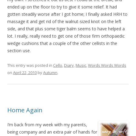
ended up on the floor to try to give it some relief. It had
gotten steadily worse after I got home; I finally asked HRH to
massage it and get rid of the walnut-sized knot on the left
side, and that plus some tiger balm seems to have helped a
lot. I really, really need to get one of those firm orthopaedic
wedge cushions that a couple of the other cellists in the
section use.
This entry was posted in
Cello
,
Diary
,
Music
,
Words Words Words
on
April 22, 2010
by
Autumn
.
Home Again
I’m back from my week with my parents,
being company and an extra pair of hands for