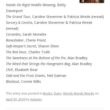
Hands On Rigid Heddle Weaving
, Betty
Davenport
The Grand Tour
, Caroline Stevermer & Patricia Wrede (reread)
Sorcery & Cecelia
, Caroline Stevermer & Patricia Wrede
(reread)
Corambis
, Sarah Monette
Boneshaker
, Cherie Priest
Safe-Keeper’s Secret
, Sharon Shinn
The Red Door
, Charles Todd
The Sweetness at the Bottom of the Pie
, Alan Bradley
The Weed that Strings the Hangman’s Bag
, Alan Bradley
Chill
, Elizabeth Bear
Odd and the Frost Giants
, Neil Gaiman
Blackout
, Connie Willis
This entry was posted in
Books
,
Diary
,
Words Words Words
on
April 30, 2010
by
Autumn
.