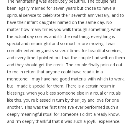
The handfasting was absolutely beautiful. The couple has
been legally married for seven years but chose to have a
spiritual service to celebrate their seventh anniversary, and to
have their infant daughter named on the same day. No
matter how many times you walk through something, when
the actual day comes and it’s the real thing, everything is
special and meaningful and so much more moving. I was
complimented by guests several times for beautiful services,
and every time I pointed out that the couple had written them
and they should get the credit. The couple finally pointed out
to me in return that anyone could have read it in a
monotone: I may have had good material with which to work,
but I made it special for them. There is a certain return in
blessings; when you bless someone else in a ritual or rituals
like this, you’re blessed in turn by their joy and love for one
another. This was the first time I’ve ever performed such a
deeply meaningful ritual for someone I didn’t already know,
and I’m deeply thankful that it was such a joyful experience.