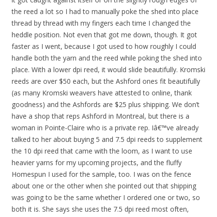
the reed a lot so I had to manually poke the shed into place
thread by thread with my fingers each time I changed the
heddle position. Not even that got me down, though. It got
faster as I went, because I got used to how roughly I could
handle both the yarn and the reed while poking the shed into
place. With a lower dpi reed, it would slide beautifully. Kromski
reeds are over $50 each, but the Ashford ones fit beautifully
(as many Kromski weavers have attested to online, thank
goodness) and the Ashfords are $25 plus shipping. We don’t
have a shop that reps Ashford in Montreal, but there is a
woman in Pointe-Claire who is a private rep. Iâ€™ve already
talked to her about buying 5 and 7.5 dpi reeds to supplement
the 10 dpi reed that came with the loom, as I want to use
heavier yarns for my upcoming projects, and the fluffy
Homespun I used for the sample, too. I was on the fence
about one or the other when she pointed out that shipping
was going to be the same whether I ordered one or two, so
both it is. She says she uses the 7.5 dpi reed most often,