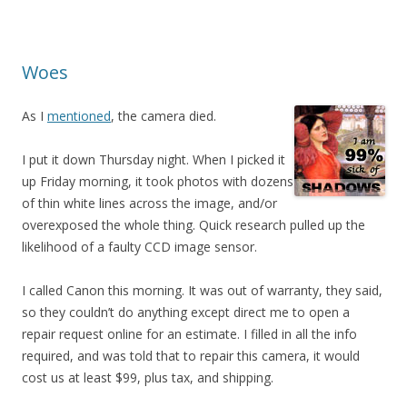
Woes
As I
mentioned
, the camera died.
I put it down Thursday night. When I picked it
up Friday morning, it took photos with dozens
of thin white lines across the image, and/or
overexposed the whole thing. Quick research pulled up the
likelihood of a faulty CCD image sensor.
I called Canon this morning. It was out of warranty, they said,
so they couldn’t do anything except direct me to open a
repair request online for an estimate. I filled in all the info
required, and was told that to repair this camera, it would
cost us at least $99, plus tax, and shipping.