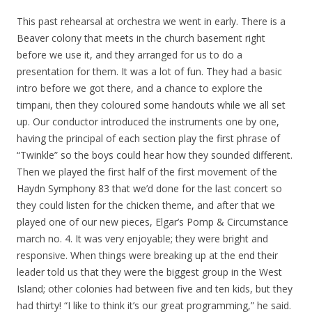
This past rehearsal at orchestra we went in early. There is a
Beaver colony that meets in the church basement right
before we use it, and they arranged for us to do a
presentation for them. It was a lot of fun. They had a basic
intro before we got there, and a chance to explore the
timpani, then they coloured some handouts while we all set
up. Our conductor introduced the instruments one by one,
having the principal of each section play the first phrase of
“Twinkle” so the boys could hear how they sounded different.
Then we played the first half of the first movement of the
Haydn Symphony 83 that we’d done for the last concert so
they could listen for the chicken theme, and after that we
played one of our new pieces, Elgar’s Pomp & Circumstance
march no. 4. It was very enjoyable; they were bright and
responsive. When things were breaking up at the end their
leader told us that they were the biggest group in the West
Island; other colonies had between five and ten kids, but they
had thirty! “I like to think it’s our great programming,” he said.