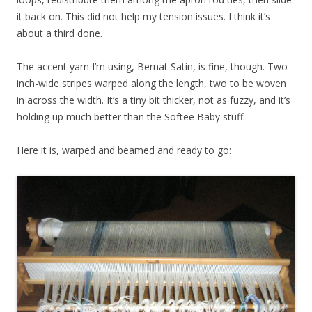
it back on. This did not help my tension issues. I think it’s
about a third done.
The accent yarn I’m using, Bernat Satin, is fine, though. Two
inch-wide stripes warped along the length, two to be woven
in across the width. It’s a tiny bit thicker, not as fuzzy, and it’s
holding up much better than the Softee Baby stuff.
Here it is, warped and beamed and ready to go: