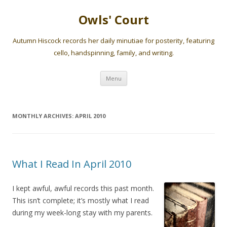
Owls' Court
Autumn Hiscock records her daily minutiae for posterity, featuring
cello, handspinning, family, and writing.
Skip
Menu
to
content
MONTHLY ARCHIVES:
APRIL 2010
What I Read In April 2010
I kept awful, awful records this past month.
This isn’t complete; it’s mostly what I read
during my week-long stay with my parents.