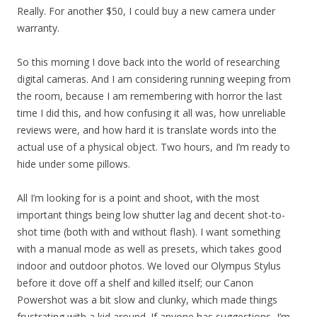
Really. For another $50, I could buy a new camera under
warranty.
So this morning I dove back into the world of researching
digital cameras. And I am considering running weeping from
the room, because I am remembering with horror the last
time I did this, and how confusing it all was, how unreliable
reviews were, and how hard it is translate words into the
actual use of a physical object. Two hours, and I’m ready to
hide under some pillows.
All I’m looking for is a point and shoot, with the most
important things being low shutter lag and decent shot-to-
shot time (both with and without flash). I want something
with a manual mode as well as presets, which takes good
indoor and outdoor photos. We loved our Olympus Stylus
before it dove off a shelf and killed itself; our Canon
Powershot was a bit slow and clunky, which made things
frustrating with a kid around. If anyone has suggestions, I’m