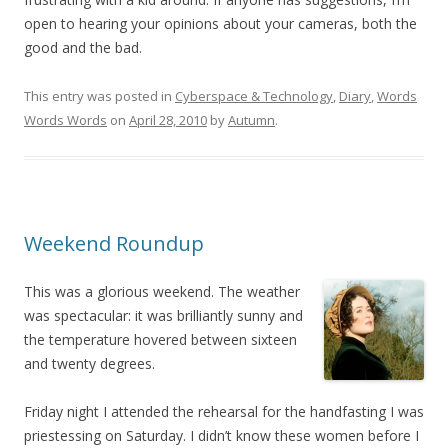
open to hearing your opinions about your cameras, both the
good and the bad.
This entry was posted in
Cyberspace & Technology
,
Diary
,
Words
Words Words
on
April 28, 2010
by
Autumn
.
Weekend Roundup
This was a glorious weekend. The weather
was spectacular: it was brilliantly sunny and
the temperature hovered between sixteen
and twenty degrees.
Friday night I attended the rehearsal for the handfasting I was
priestessing on Saturday. I didn’t know these women before I