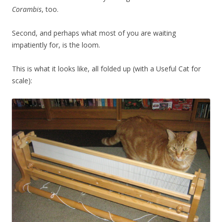
Corambis
, too.
Second, and perhaps what most of you are waiting
impatiently for, is the loom.
This is what it looks like, all folded up (with a Useful Cat for
scale):