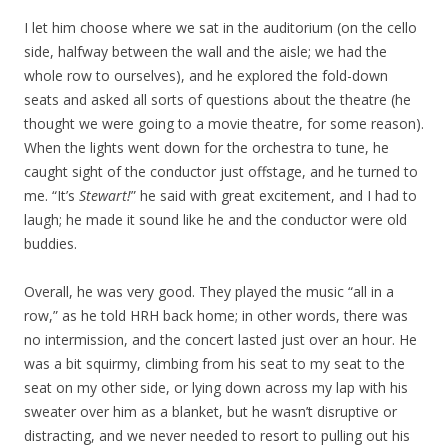
I let him choose where we sat in the auditorium (on the cello
side, halfway between the wall and the aisle; we had the
whole row to ourselves), and he explored the fold-down
seats and asked all sorts of questions about the theatre (he
thought we were going to a movie theatre, for some reason).
When the lights went down for the orchestra to tune, he
caught sight of the conductor just offstage, and he turned to
me. “It’s
Stewart!
” he said with great excitement, and I had to
laugh; he made it sound like he and the conductor were old
buddies.
Overall, he was very good. They played the music “all in a
row,” as he told HRH back home; in other words, there was
no intermission, and the concert lasted just over an hour. He
was a bit squirmy, climbing from his seat to my seat to the
seat on my other side, or lying down across my lap with his
sweater over him as a blanket, but he wasn’t disruptive or
distracting, and we never needed to resort to pulling out his