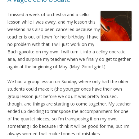
I missed a week of orchestra and a cello
lesson while I was away, and my lesson this
weekend has also been cancelled because my
teacher is out of town for her birthday. I have
no problem with that; I will just work on my
Bach gavotte on my own. I will turn it into a celloy operatic
aria, and surprise my teacher when we finally do get together
again at the beginning of May. (May! Good grief.)
We had a group lesson on Sunday, where only half the older
students could make it (the younger ones have their own
group lesson just before we do). It was pretty focused,
though, and things are starting to come together. My teacher
ended up deciding to transpose the accompaniment for one
of the quartet pieces, so I’m transposing it on my own,
something I do because I think it will be good for me, but I’m
always worried I will make tonnes of mistakes.