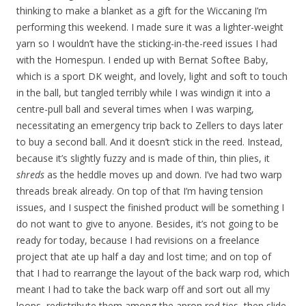
thinking to make a blanket as a gift for the Wiccaning I’m
performing this weekend. I made sure it was a lighter-weight
yarn so I wouldn’t have the sticking-in-the-reed issues I had
with the Homespun. I ended up with Bernat Softee Baby,
which is a sport DK weight, and lovely, light and soft to touch
in the ball, but tangled terribly while I was windign it into a
centre-pull ball and several times when I was warping,
necessitating an emergency trip back to Zellers to days later
to buy a second ball. And it doesn’t stick in the reed. Instead,
because it’s slightly fuzzy and is made of thin, thin plies, it
shreds
as the heddle moves up and down. I’ve had two warp
threads break already. On top of that I’m having tension
issues, and I suspect the finished product will be something I
do not want to give to anyone. Besides, it’s not going to be
ready for today, because I had revisions on a freelance
project that ate up half a day and lost time; and on top of
that I had to rearrange the layout of the back warp rod, which
meant I had to take the back warp off and sort out all my
loops, redistribute them among the apron rod ties, then slide