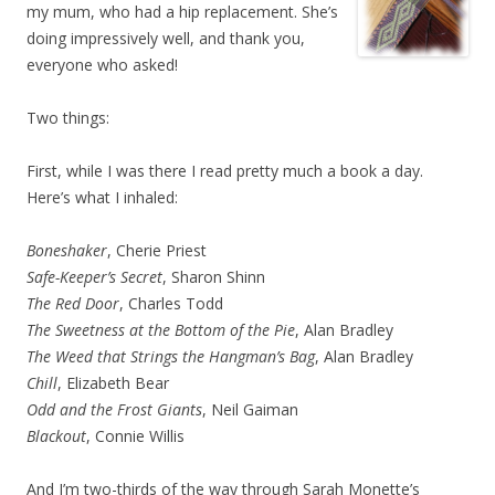
my mum, who had a hip replacement. She’s
doing impressively well, and thank you,
everyone who asked!
Two things:
First, while I was there I read pretty much a book a day.
Here’s what I inhaled:
Boneshaker
, Cherie Priest
Safe-Keeper’s Secret
, Sharon Shinn
The Red Door
, Charles Todd
The Sweetness at the Bottom of the Pie
, Alan Bradley
The Weed that Strings the Hangman’s Bag
, Alan Bradley
Chill
, Elizabeth Bear
Odd and the Frost Giants
, Neil Gaiman
Blackout
, Connie Willis
And I’m two-thirds of the way through Sarah Monette’s