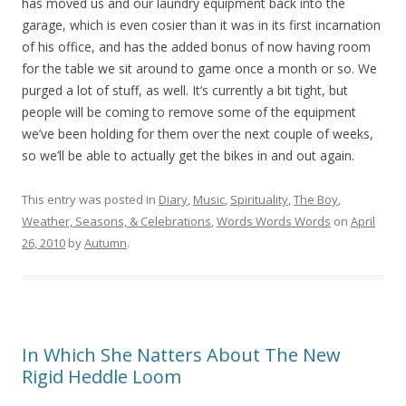
has moved us and our laundry equipment back into the
garage, which is even cosier than it was in its first incarnation
of his office, and has the added bonus of now having room
for the table we sit around to game once a month or so. We
purged a lot of stuff, as well. It’s currently a bit tight, but
people will be coming to remove some of the equipment
we’ve been holding for them over the next couple of weeks,
so we’ll be able to actually get the bikes in and out again.
This entry was posted in
Diary
,
Music
,
Spirituality
,
The Boy
,
Weather, Seasons, & Celebrations
,
Words Words Words
on
April
26, 2010
by
Autumn
.
In Which She Natters About The New
Rigid Heddle Loom