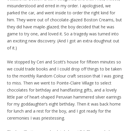
misunderstood and erred in my order. I apologised, we
parked the car, and went inside to order the right kind for
him. They were out of chocolate-glazed Boston Creams, but
they did have maple-glazed; the boy decided that he was
game to try one, and loved it. So a tragedy was turned into
an exciting new discovery. (And I got an extra doughnut out
of it.)
We stopped by Ceri and Scott’s house for fifteen minutes so
we could trade books and I could drop off things to be taken
to the monthly Random Colour craft session that I was going
to miss. Then we went to Pointe-Claire Village to select
chocolates for birthday and handfasting gifts, and a lovely
little pair of heart-shaped Peruvian hammered silver earrings
for my goddaughter’s eight birthday. Then it was back home
for lunch and a rest for the boy, and I got ready for the
ceremonies I was priestessing.