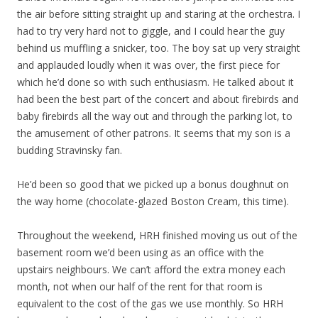
the air before sitting straight up and staring at the orchestra. I
had to try very hard not to giggle, and I could hear the guy
behind us muffling a snicker, too. The boy sat up very straight
and applauded loudly when it was over, the first piece for
which he’d done so with such enthusiasm. He talked about it
had been the best part of the concert and about firebirds and
baby firebirds all the way out and through the parking lot, to
the amusement of other patrons. It seems that my son is a
budding Stravinsky fan.
He’d been so good that we picked up a bonus doughnut on
the way home (chocolate-glazed Boston Cream, this time).
Throughout the weekend, HRH finished moving us out of the
basement room we’d been using as an office with the
upstairs neighbours. We can’t afford the extra money each
month, not when our half of the rent for that room is
equivalent to the cost of the gas we use monthly. So HRH