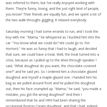
was referred to them, but I’ve really enjoyed working with
them. They’re funny, loving, and the just right kind of people,
you know? Their friends are equally fun, and we spent a lot of
the two walk-throughs giggling. It relaxed everybody.
Saturday morning I had some errands to run, and I took the
boy with me. “Mama,” he whispered as I buckled him into the
car. “You know what we could do? We could go to
Tim
Horton’s
.” He was so funny that I had to laugh, and decided
that sure, we could have a treat. Well, the treat turned into a
crisis, because as I pulled up to the drive-through speaker I
said, “What doughnut do you want, the chocolate-covered
one?” and he said yes. So I ordered him a chocolate-glazed
doughnut and myself a maple-glazed one. I handed him his
bag as we pulled around front and he pulled the doughnut
out, then his face crumpled up. “Mama,” he said, “you made a
mistake, you got the
wrong doughnut
!” And then I
remembered that he and HRH had been sharing the
occasional Boston Cream doughnut, and that I had, indeed,