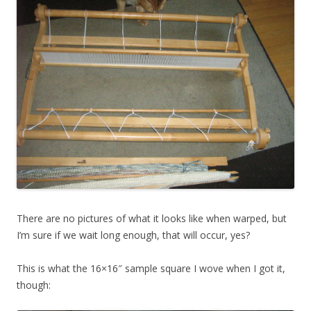
There are no pictures of what it looks like when warped, but
I’m sure if we wait long enough, that will occur, yes?
This is what the 16×16″ sample square I wove when I got it,
though: