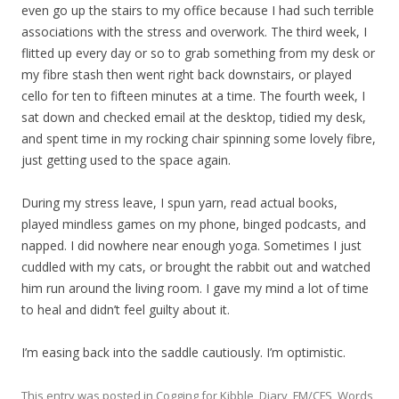
even go up the stairs to my office because I had such terrible
associations with the stress and overwork. The third week, I
flitted up every day or so to grab something from my desk or
my fibre stash then went right back downstairs, or played
cello for ten to fifteen minutes at a time. The fourth week, I
sat down and checked email at the desktop, tidied my desk,
and spent time in my rocking chair spinning some lovely fibre,
just getting used to the space again.
During my stress leave, I spun yarn, read actual books,
played mindless games on my phone, binged podcasts, and
napped. I did nowhere near enough yoga. Sometimes I just
cuddled with my cats, or brought the rabbit out and watched
him run around the living room. I gave my mind a lot of time
to heal and didn’t feel guilty about it.
I’m easing back into the saddle cautiously. I’m optimistic.
This entry was posted in
Cogging for Kibble
,
Diary
,
FM/CFS
,
Words