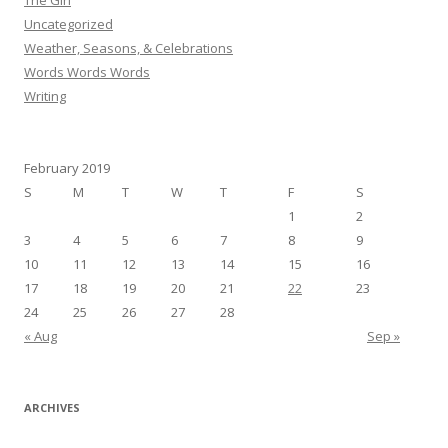
The Girl
Uncategorized
Weather, Seasons, & Celebrations
Words Words Words
Writing
February 2019
S
M
T
W
T
F
S
1
2
3
4
5
6
7
8
9
10
11
12
13
14
15
16
17
18
19
20
21
22
23
24
25
26
27
28
« Aug
Sep »
ARCHIVES