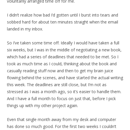
voluntarily arranged time off for me.
I didn’t realize how bad I’d gotten until I burst into tears and
sobbed hard for about ten minutes straight when the email
landed in my inbox.
So I’ve taken some time off. Ideally I would have taken a full
six weeks, but I was in the middle of negotiating a new book,
which had a series of deadlines that needed to be met. So I
took as much time as I could, thinking about the book and
casually reading stuff now and then to get my brain juice
flowing behind the scenes, and have started the actual writing
this week. The deadlines are still close, but I’m not as
stressed as I was a month ago, so it’s easier to handle them.
And I have a full month to focus on just that, before I pick
things up with my other project again.
Even that single month away from my desk and computer
has done so much good. For the first two weeks I couldn’t