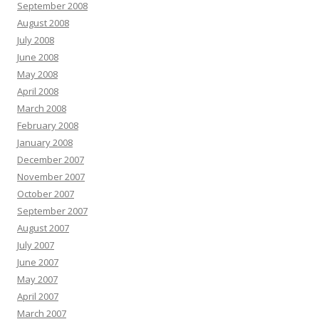
September 2008
August 2008
July 2008
June 2008
May 2008
April 2008
March 2008
February 2008
January 2008
December 2007
November 2007
October 2007
September 2007
August 2007
July 2007
June 2007
May 2007
April 2007
March 2007