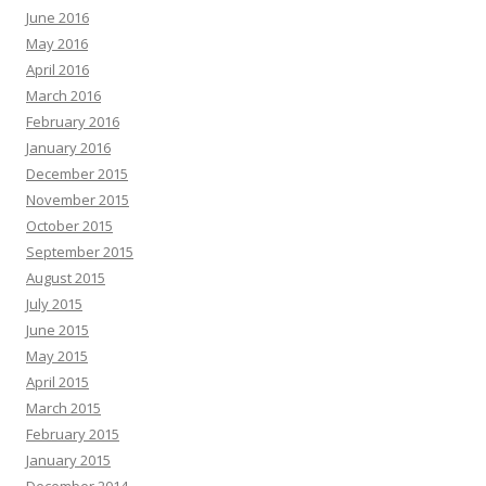
June 2016
May 2016
April 2016
March 2016
February 2016
January 2016
December 2015
November 2015
October 2015
September 2015
August 2015
July 2015
June 2015
May 2015
April 2015
March 2015
February 2015
January 2015