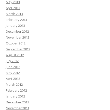
May 2013
April 2013
March 2013
February 2013
January 2013
December 2012
November 2012
October 2012
September 2012
August 2012
July 2012
June 2012
May 2012
April 2012
March 2012
February 2012
January 2012
December 2011
November 2011