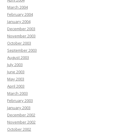
April 2004
March 2004
February 2004
January 2004
December 2003
November 2003
October 2003
September 2003
August 2003
July 2003
June 2003
May 2003
April 2003
March 2003
February 2003
January 2003
December 2002
November 2002
October 2002