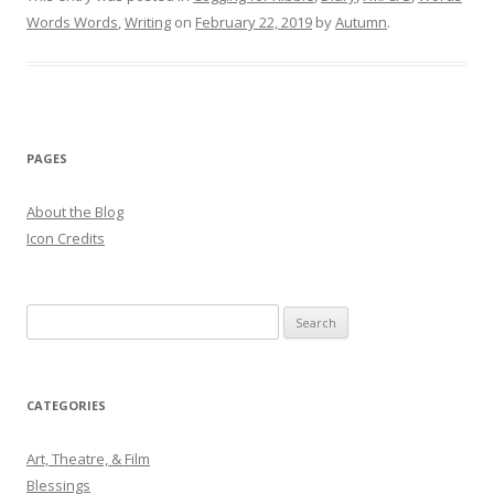
Words Words
,
Writing
on
February 22, 2019
by
Autumn
.
PAGES
About the Blog
Icon Credits
S
e
a
r
CATEGORIES
c
h
Art, Theatre, & Film
f
Blessings