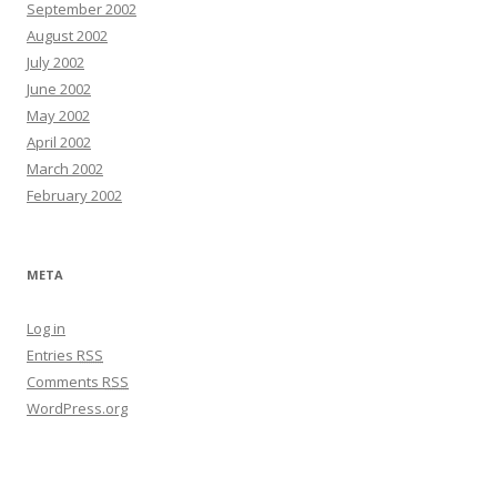
September 2002
August 2002
July 2002
June 2002
May 2002
April 2002
March 2002
February 2002
META
Log in
Entries
RSS
Comments
RSS
WordPress.org