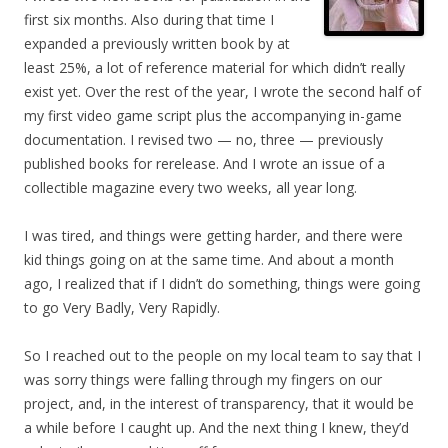
first six months. Also during that time I
expanded a previously written book by at
least 25%, a lot of reference material for which didn’t really
exist yet. Over the rest of the year, I wrote the second half of
my first video game script plus the accompanying in-game
documentation. I revised two — no, three — previously
published books for rerelease. And I wrote an issue of a
collectible magazine every two weeks, all year long.
I was tired, and things were getting harder, and there were
kid things going on at the same time. And about a month
ago, I realized that if I didn’t do something, things were going
to go Very Badly, Very Rapidly.
So I reached out to the people on my local team to say that I
was sorry things were falling through my fingers on our
project, and, in the interest of transparency, that it would be
a while before I caught up. And the next thing I knew, they’d