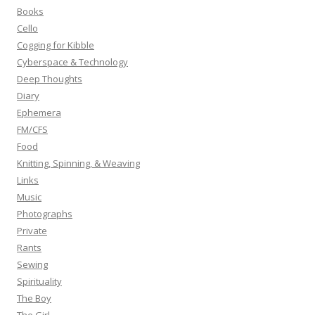
o
Books
r
Cello
:
Cogging for Kibble
Cyberspace & Technology
Deep Thoughts
Diary
Ephemera
FM/CFS
Food
Knitting, Spinning, & Weaving
Links
Music
Photographs
Private
Rants
Sewing
Spirituality
The Boy