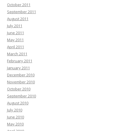
October 2011
September 2011
August 2011
July 2011
June 2011
May 2011
April 2011
March 2011
February 2011
January 2011
December 2010
November 2010
October 2010
September 2010
August 2010
July 2010
June 2010
May 2010