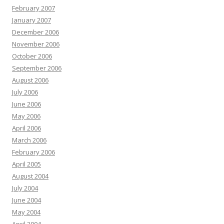
February 2007
January 2007
December 2006
November 2006
October 2006
September 2006
August 2006
July 2006
June 2006
May 2006
April 2006
March 2006
February 2006
April 2005
August 2004
July 2004
June 2004
May 2004