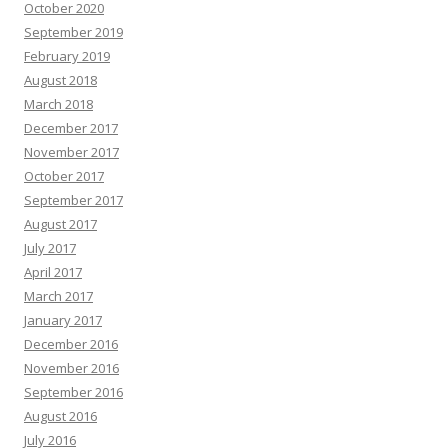
October 2020
September 2019
February 2019
August 2018
March 2018
December 2017
November 2017
October 2017
September 2017
August 2017
July 2017
April 2017
March 2017
January 2017
December 2016
November 2016
September 2016
August 2016
July 2016