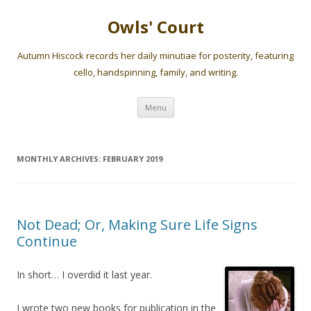
Owls' Court
Autumn Hiscock records her daily minutiae for posterity, featuring
cello, handspinning, family, and writing.
Skip
Menu
to
content
MONTHLY ARCHIVES:
FEBRUARY 2019
Not Dead; Or, Making Sure Life Signs
Continue
In short… I overdid it last year.
I wrote two new books for publication in the