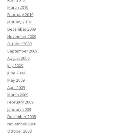
April 2010
March 2010
February 2010
January 2010
December 2009
November 2009
October 2009
September 2009
August 2009
July 2009
June 2009
May 2009
April 2009
March 2009
February 2009
January 2009
December 2008
November 2008
October 2008