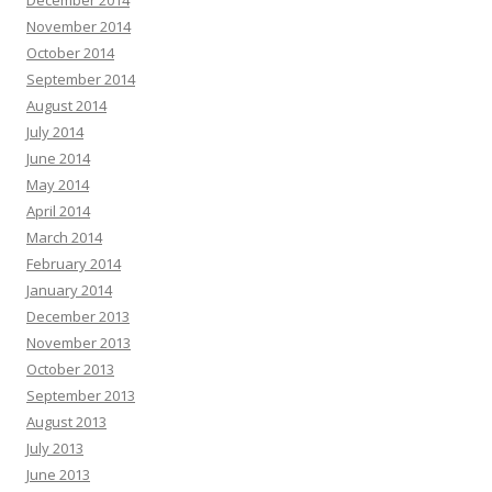
December 2014
November 2014
October 2014
September 2014
August 2014
July 2014
June 2014
May 2014
April 2014
March 2014
February 2014
January 2014
December 2013
November 2013
October 2013
September 2013
August 2013
July 2013
June 2013