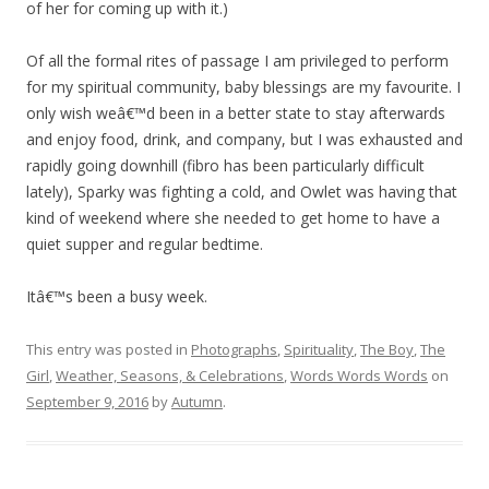
of her for coming up with it.)
Of all the formal rites of passage I am privileged to perform
for my spiritual community, baby blessings are my favourite. I
only wish weâ€™d been in a better state to stay afterwards
and enjoy food, drink, and company, but I was exhausted and
rapidly going downhill (fibro has been particularly difficult
lately), Sparky was fighting a cold, and Owlet was having that
kind of weekend where she needed to get home to have a
quiet supper and regular bedtime.
Itâ€™s been a busy week.
This entry was posted in
Photographs
,
Spirituality
,
The Boy
,
The
Girl
,
Weather, Seasons, & Celebrations
,
Words Words Words
on
September 9, 2016
by
Autumn
.