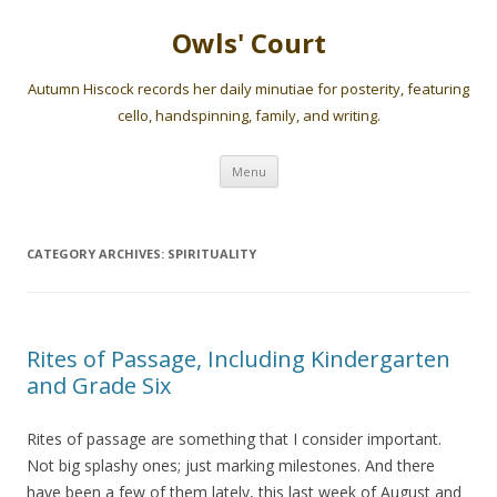
Owls' Court
Autumn Hiscock records her daily minutiae for posterity, featuring
cello, handspinning, family, and writing.
Skip
Menu
to
content
CATEGORY ARCHIVES:
SPIRITUALITY
Rites of Passage, Including Kindergarten
and Grade Six
Rites of passage are something that I consider important.
Not big splashy ones; just marking milestones. And there
have been a few of them lately, this last week of August and