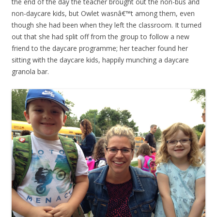
the end of the day the teacher brought out the non-bus and
non-daycare kids, but Owlet wasnâ€™t among them, even
though she had been when they left the classroom. It turned
out that she had split off from the group to follow a new
friend to the daycare programme; her teacher found her
sitting with the daycare kids, happily munching a daycare
granola bar.