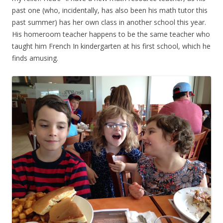
past one (who, incidentally, has also been his math tutor this
past summer) has her own class in another school this year.
His homeroom teacher happens to be the same teacher who
taught him French In kindergarten at his first school, which he
finds amusing.