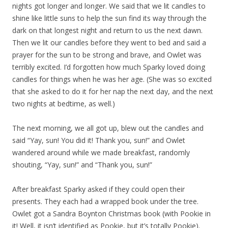
nights got longer and longer. We said that we lit candles to
shine like little suns to help the sun find its way through the
dark on that longest night and return to us the next dawn.
Then we lit our candles before they went to bed and said a
prayer for the sun to be strong and brave, and Owlet was
terribly excited. I’d forgotten how much Sparky loved doing
candles for things when he was her age. (She was so excited
that she asked to do it for her nap the next day, and the next
two nights at bedtime, as well.)
The next morning, we all got up, blew out the candles and
said “Yay, sun! You did it! Thank you, sun!” and Owlet
wandered around while we made breakfast, randomly
shouting, “Yay, sun!” and “Thank you, sun!”
After breakfast Sparky asked if they could open their
presents. They each had a wrapped book under the tree.
Owlet got a Sandra Boynton Christmas book (with Pookie in
it! Well, it isn’t identified as Pookie, but it’s totally Pookie).