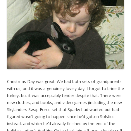
Christmas Day was great. We had both sets of grandparents
with us, and it was a genuinely lovely day. I forgot to brine the
turkey, but it was acceptably tender despite that. There were
new clothes, and books, and video games (including the new
Skylanders Swap Force set that Sparky had wanted but had
figured wasn’t going to happen since he’d gotten Solstice
instead, and which he’d already finished by the end of the
holidays, yikes). And Her Owletship’s big gift was a lovely soft