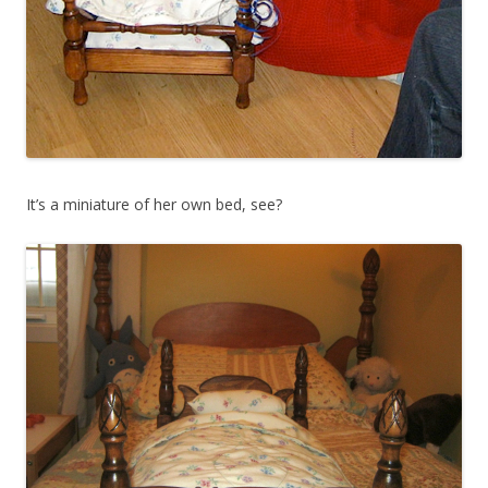
It’s a miniature of her own bed, see?