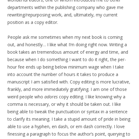
departments within the publishing company who gave me
rewriting/repurposing work, and, ultimately, my current
position as a copy editor.
People ask me sometimes when my next book is coming
out, and honestly… I like what I’m doing right now. Writing a
book takes an tremendous amount of energy and time, and
because when I do something I want to do it right, the per-
hour fee ends up being below minimum wage when I take
into account the number of hours it takes to produce a
manuscript I am satisfied with. Copy editing is more lucrative,
frankly, and more immediately gratifying. I am one of those
weird people who
adores
copy editing. I like knowing why a
comma is necessary, or why it should be taken out. I like
being able to tweak the punctuation or syntax in a sentence
to clarify its meaning. I take a stupid amount of pride in being
able to use a hyphen, en dash, or em dash correctly. I love
finessing a paragraph to focus the author’s point, querying to