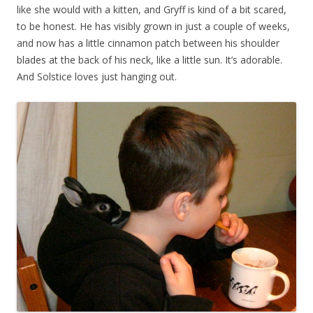
like she would with a kitten, and Gryff is kind of a bit scared,
to be honest. He has visibly grown in just a couple of weeks,
and now has a little cinnamon patch between his shoulder
blades at the back of his neck, like a little sun. It’s adorable.
And Solstice loves just hanging out.