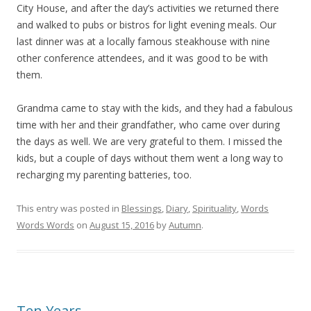
City House, and after the day’s activities we returned there
and walked to pubs or bistros for light evening meals. Our
last dinner was at a locally famous steakhouse with nine
other conference attendees, and it was good to be with
them.
Grandma came to stay with the kids, and they had a fabulous
time with her and their grandfather, who came over during
the days as well. We are very grateful to them. I missed the
kids, but a couple of days without them went a long way to
recharging my parenting batteries, too.
This entry was posted in
Blessings
,
Diary
,
Spirituality
,
Words
Words Words
on
August 15, 2016
by
Autumn
.
Ten Years