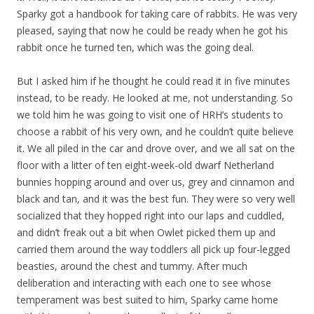
Sparky got a handbook for taking care of rabbits. He was very
pleased, saying that now he could be ready when he got his
rabbit once he turned ten, which was the going deal.
But I asked him if he thought he could read it in five minutes
instead, to be ready. He looked at me, not understanding. So
we told him he was going to visit one of HRH’s students to
choose a rabbit of his very own, and he couldn’t quite believe
it. We all piled in the car and drove over, and we all sat on the
floor with a litter of ten eight-week-old dwarf Netherland
bunnies hopping around and over us, grey and cinnamon and
black and tan, and it was the best fun. They were so very well
socialized that they hopped right into our laps and cuddled,
and didn’t freak out a bit when Owlet picked them up and
carried them around the way toddlers all pick up four-legged
beasties, around the chest and tummy. After much
deliberation and interacting with each one to see whose
temperament was best suited to him, Sparky came home