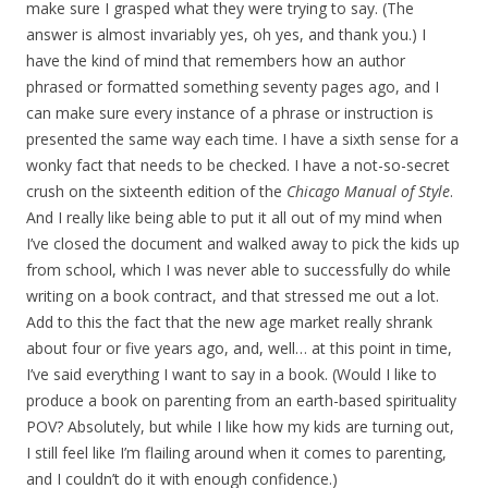
make sure I grasped what they were trying to say. (The
answer is almost invariably yes, oh yes, and thank you.) I
have the kind of mind that remembers how an author
phrased or formatted something seventy pages ago, and I
can make sure every instance of a phrase or instruction is
presented the same way each time. I have a sixth sense for a
wonky fact that needs to be checked. I have a not-so-secret
crush on the sixteenth edition of the
Chicago Manual of Style
.
And I really like being able to put it all out of my mind when
I’ve closed the document and walked away to pick the kids up
from school, which I was never able to successfully do while
writing on a book contract, and that stressed me out a lot.
Add to this the fact that the new age market really shrank
about four or five years ago, and, well… at this point in time,
I’ve said everything I want to say in a book. (Would I like to
produce a book on parenting from an earth-based spirituality
POV? Absolutely, but while I like how my kids are turning out,
I still feel like I’m flailing around when it comes to parenting,
and I couldn’t do it with enough confidence.)