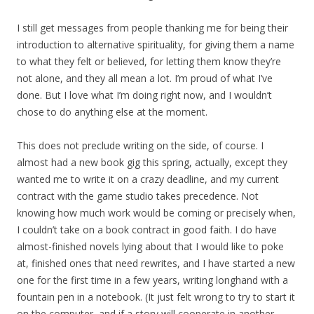
I still get messages from people thanking me for being their
introduction to alternative spirituality, for giving them a name
to what they felt or believed, for letting them know they’re
not alone, and they all mean a lot. I’m proud of what I’ve
done. But I love what I’m doing right now, and I wouldn’t
chose to do anything else at the moment.
This does not preclude writing on the side, of course. I
almost had a new book gig this spring, actually, except they
wanted me to write it on a crazy deadline, and my current
contract with the game studio takes precedence. Not
knowing how much work would be coming or precisely when,
I couldn’t take on a book contract in good faith. I do have
almost-finished novels lying about that I would like to poke
at, finished ones that need rewrites, and I have started a new
one for the first time in a few years, writing longhand with a
fountain pen in a notebook. (It just felt wrong to try to start it
on the computer, and if a story will cooperate in another