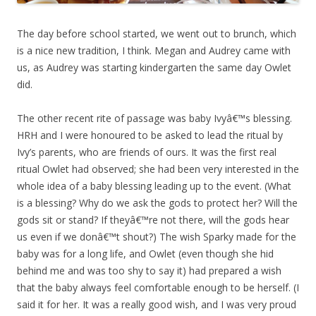
The day before school started, we went out to brunch, which
is a nice new tradition, I think. Megan and Audrey came with
us, as Audrey was starting kindergarten the same day Owlet
did.
The other recent rite of passage was baby Ivyâ€™s blessing.
HRH and I were honoured to be asked to lead the ritual by
Ivy’s parents, who are friends of ours. It was the first real
ritual Owlet had observed; she had been very interested in the
whole idea of a baby blessing leading up to the event. (What
is a blessing? Why do we ask the gods to protect her? Will the
gods sit or stand? If theyâ€™re not there, will the gods hear
us even if we donâ€™t shout?) The wish Sparky made for the
baby was for a long life, and Owlet (even though she hid
behind me and was too shy to say it) had prepared a wish
that the baby always feel comfortable enough to be herself. (I
said it for her. It was a really good wish, and I was very proud