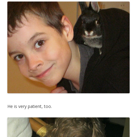
He is very patient, too.