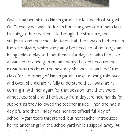
Owlet had her intro to kindergarten the last week of August.
On Tuesday we went in for an hour-long session in her class,
listening to her teacher talk through the structure, the
subjects, and the schedule. After that there was a barbecue in
the schoolyard, which she partly like because of hot dogs and
being able to play with her friends for daycare who had also
advanced to kindergarten, and partly disliked because the
music was too loud. The next day she went in with half the
class for a morning of kindergarten. Despite being told over
and over, she didnâ€™t fully understand that I wasnâ€™t
coming in with her again for that session, and there were
almost tears; she and her buddy from daycare held hands for
support as they followed the teacher inside. Then she had a
day off, and then Friday was her first official full day of
school. Again tears threatened, but her teacher introduced
her to another girl in the schoolyard while I slipped away. At