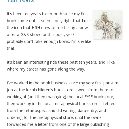
It’s been ten years this month since my first
book came out. It seems only right that I use
the icon that HRH drew of me taking a bow
after a G&S show for this post, yes? I
probably don’t take enough bows. I’m shy like
that.
It’s been an interesting ride these past ten years, and I like
where my career has gone along the way.
I’ve worked in the book business since my very first part-time
job at the local children’s bookstore. I went from there to
working at (and then managing) the local F/SF bookstore,
then working in the local metaphysical bookstore. I ‘retired’
from the retail aspect and did writing, data entry, and
ordering for the metaphysical store, until the owner
forwarded me a letter from one of the large publishing