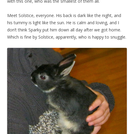
with this one, who was the smallest of them all.
Meet Solstice, everyone. His back is dark like the night, and
his tummy is light like the sun. He is calm and loving, and I
don’t think Sparky put him down all day after we got home.
Which is fine by Solstice, apparently, who is happy to snuggle.