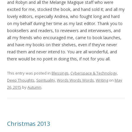
and Robyn and all the Melange Magique staff who were
excited for me, stocked the book, and hand sold it; and all my
lovely editors, especially Andrea, who fought long and hard
on my behalf during her time as my last editor. Thank you to
booksellers and readers, to reviewers and interviewers, and
all my friends who encouraged me, came to book launches,
and have my books on their shelves, even if they’ve never
read them and never intend to. You are all wonderful, and
there would be no point in doing this, if not for you all.
This entry was posted in
Blessings
,
Cyberspace & Technology
,
Deep Thoughts
,
Spirituality
,
Words Words Words
,
Writing
on
May
26, 2015
by
Autumn
.
Christmas 2013