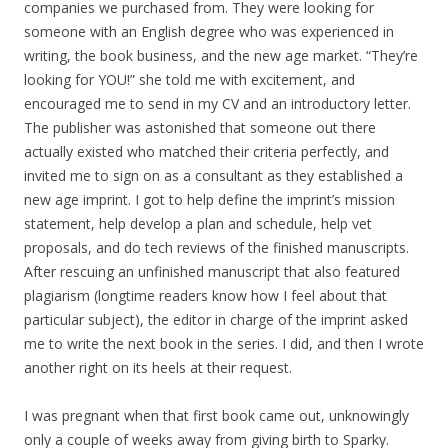
companies we purchased from. They were looking for
someone with an English degree who was experienced in
writing, the book business, and the new age market. “They’re
looking for YOU!” she told me with excitement, and
encouraged me to send in my CV and an introductory letter.
The publisher was astonished that someone out there
actually existed who matched their criteria perfectly, and
invited me to sign on as a consultant as they established a
new age imprint. I got to help define the imprint’s mission
statement, help develop a plan and schedule, help vet
proposals, and do tech reviews of the finished manuscripts.
After rescuing an unfinished manuscript that also featured
plagiarism (longtime readers know how I feel about that
particular subject), the editor in charge of the imprint asked
me to write the next book in the series. I did, and then I wrote
another right on its heels at their request.
I was pregnant when that first book came out, unknowingly
only a couple of weeks away from giving birth to Sparky.