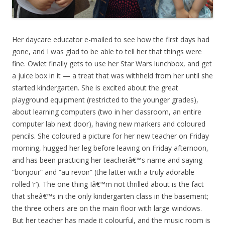
Her daycare educator e-mailed to see how the first days had
gone, and I was glad to be able to tell her that things were
fine. Owlet finally gets to use her Star Wars lunchbox, and get
a juice box in it — a treat that was withheld from her until she
started kindergarten. She is excited about the great
playground equipment (restricted to the younger grades),
about learning computers (two in her classroom, an entire
computer lab next door), having new markers and coloured
pencils. She coloured a picture for her new teacher on Friday
morning, hugged her leg before leaving on Friday afternoon,
and has been practicing her teacherâ€™s name and saying
“bonjour” and “au revoir” (the latter with a truly adorable
rolled ‘r’). The one thing Iâ€™m not thrilled about is the fact
that sheâ€™s in the only kindergarten class in the basement;
the three others are on the main floor with large windows.
But her teacher has made it colourful, and the music room is