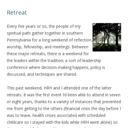
Retreat
Every five years or so, the people of my
spiritual path gather together in southern
Pennsylvania for a long weekend of reflection,
worship, fellowship, and meetings. Between
these major retreats, there is a weekend for
the leaders within the tradition; a sort of leadership
conference where decision-making happens, policy is
discussed, and techniques are shared.
This past weekend, HRH and I attended one of the latter
retreats. It was the first event I’d been able to attend in seven
or eight years, thanks to a variety of instances that prevented
me from getting to the others (financial crisis the day before I
was to leave, health crises associated with scheduled
childcare so I stayed with the kids while HRH went alone) so