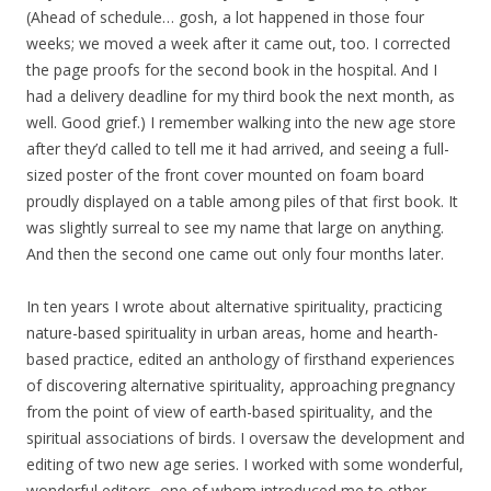
(Ahead of schedule… gosh, a lot happened in those four
weeks; we moved a week after it came out, too. I corrected
the page proofs for the second book in the hospital. And I
had a delivery deadline for my third book the next month, as
well. Good grief.) I remember walking into the new age store
after they’d called to tell me it had arrived, and seeing a full-
sized poster of the front cover mounted on foam board
proudly displayed on a table among piles of that first book. It
was slightly surreal to see my name that large on anything.
And then the second one came out only four months later.
In ten years I wrote about alternative spirituality, practicing
nature-based spirituality in urban areas, home and hearth-
based practice, edited an anthology of firsthand experiences
of discovering alternative spirituality, approaching pregnancy
from the point of view of earth-based spirituality, and the
spiritual associations of birds. I oversaw the development and
editing of two new age series. I worked with some wonderful,
wonderful editors, one of whom introduced me to other