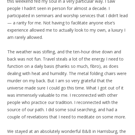
this weekend fed my soul in a very particular way. I saw
people I hadn’t seen in person for almost a decade. I
participated in seminars and worship services that I didn’t lead
— a rarity for me. Not having to facilitate anyone else’s
experience allowed me to actually look to my own, a luxury I
am rarely allowed.
The weather was stifling, and the ten-hour drive down and
back was not fun. Travel steals a lot of the energy I need to
function on a daily basis (thanks so much, fibro), as does
dealing with heat and humidity. The metal folding chairs were
murder on my back. But I am so very grateful that the
universe made sure I could go this time. What I got out of it
was immensely valuable to me. I reconnected with other
people who practice our tradition. I reconnected with the
source of our path. I did some soul searching, and had a
couple of revelations that I need to meditate on some more.
We stayed at an absolutely wonderful B&B in Harrisburg, the