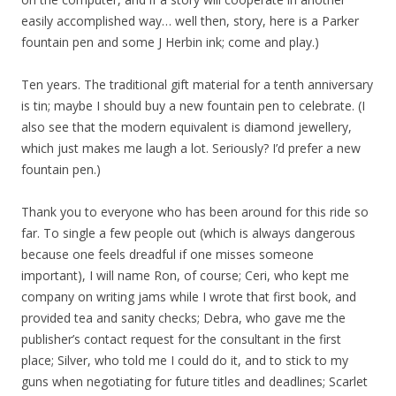
easily accomplished way… well then, story, here is a Parker
fountain pen and some J Herbin ink; come and play.)
Ten years. The traditional gift material for a tenth anniversary
is tin; maybe I should buy a new fountain pen to celebrate. (I
also see that the modern equivalent is diamond jewellery,
which just makes me laugh a lot. Seriously? I’d prefer a new
fountain pen.)
Thank you to everyone who has been around for this ride so
far. To single a few people out (which is always dangerous
because one feels dreadful if one misses someone
important), I will name Ron, of course; Ceri, who kept me
company on writing jams while I wrote that first book, and
provided tea and sanity checks; Debra, who gave me the
publisher’s contact request for the consultant in the first
place; Silver, who told me I could do it, and to stick to my
guns when negotiating for future titles and deadlines; Scarlet