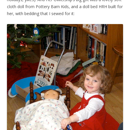
cloth doll from Pottery Barn Kids, and a doll bed HRH built for
her, with bedding that I sewed for it: