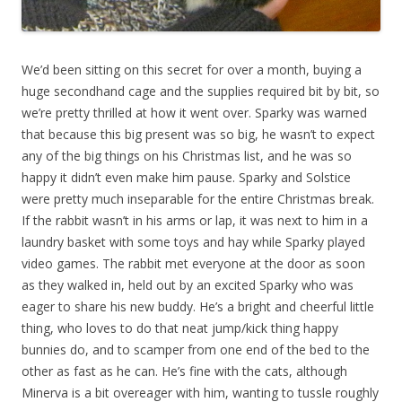
We’d been sitting on this secret for over a month, buying a
huge secondhand cage and the supplies required bit by bit, so
we’re pretty thrilled at how it went over. Sparky was warned
that because this big present was so big, he wasn’t to expect
any of the big things on his Christmas list, and he was so
happy it didn’t even make him pause. Sparky and Solstice
were pretty much inseparable for the entire Christmas break.
If the rabbit wasn’t in his arms or lap, it was next to him in a
laundry basket with some toys and hay while Sparky played
video games. The rabbit met everyone at the door as soon
as they walked in, held out by an excited Sparky who was
eager to share his new buddy. He’s a bright and cheerful little
thing, who loves to do that neat jump/kick thing happy
bunnies do, and to scamper from one end of the bed to the
other as fast as he can. He’s fine with the cats, although
Minerva is a bit overeager with him, wanting to tussle roughly