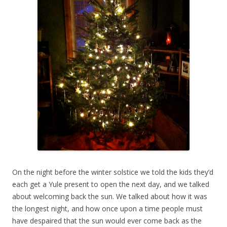
On the night before the winter solstice we told the kids they’d
each get a Yule present to open the next day, and we talked
about welcoming back the sun. We talked about how it was
the longest night, and how once upon a time people must
have despaired that the sun would ever come back as the