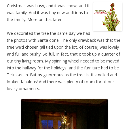
Christmas was busy, and it was snow, and it
was family. And it was tiny new additions to
the family. More on that later.
We decorated the tree the same day we had
the photos with Santa done. The only drawback was that the
tree we’d chosen (all tied upon the lot, of course) was lovely
and full and bushy. So full, in fact, that it took up a quarter of
our tiny living room. My spinning wheel needed to be moved
into the hallway for the holidays, and the furniture had to be
Tetris-ed in. But as ginormous as the tree is, it smelled and
looked fabulous! And there was plenty of room for all our
lovely ornaments.