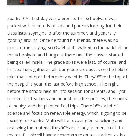
Sparkyâ€™s first day was a breeze. The schoolyard was
packed with hundreds of kids and parents looking for their
class lists, saying hello after the summer, and generally
goofing around. Once he found his friends, there was no
point to me staying, so Owlet and I walked to the park behind
the schoolyard and hung out there until the classes started
being called inside. The grade sixes were last, of course, and
the teachers gathered all four grade six classes on the field to
take mass photos before they went in. Theyâ€™re the top of
the heap this year, the last before high school. The night
before the school held an info session for parents, and I got
to meet his teachers and hear about their policies, their units
of inquiry, and the planned field trips. Thereâ€™s a lot of
science and focus on renewable energy, which is going to be
exciting for Sparky. Math will be focusing on stabilizing and
reviewing the material theyâ€™ve already learned, much to
my relief. Heâ€™ll have a new math resource teacher, as his