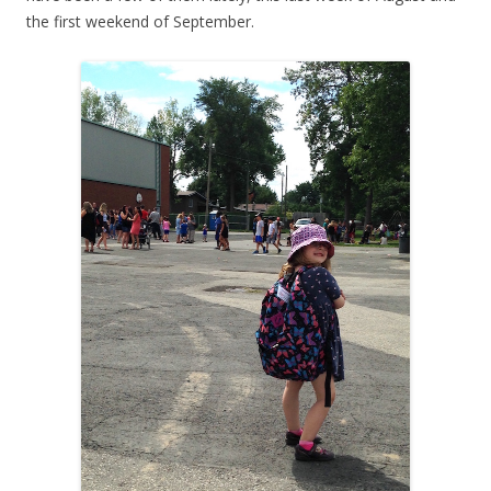
the first weekend of September.