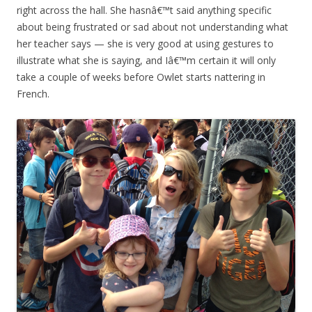
right across the hall. She hasnâ€™t said anything specific
about being frustrated or sad about not understanding what
her teacher says — she is very good at using gestures to
illustrate what she is saying, and Iâ€™m certain it will only
take a couple of weeks before Owlet starts nattering in
French.