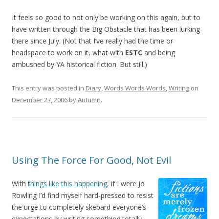
It feels so good to not only be working on this again, but to
have written through the Big Obstacle that has been lurking
there since July. (Not that I’ve really had the time or
headspace to work on it, what with
ESTC
and being
ambushed by YA historical fiction. But still.)
This entry was posted in
Diary
,
Words Words Words
,
Writing
on
December 27, 2006
by
Autumn
.
Using The Force For Good, Not Evil
With
things like this happening
, if I were Jo
Rowling I’d find myself hard-pressed to resist
the urge to completely skebard everyone’s
expectations by writing something totally