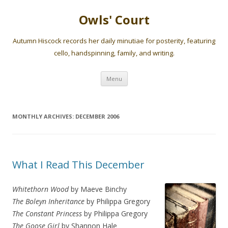
Owls' Court
Autumn Hiscock records her daily minutiae for posterity, featuring
cello, handspinning, family, and writing.
Skip
Menu
to
content
MONTHLY ARCHIVES:
DECEMBER 2006
What I Read This December
Whitethorn Wood
by Maeve Binchy
The Boleyn Inheritance
by Philippa Gregory
The Constant Princess
by Philippa Gregory
The Goose Girl
by Shannon Hale