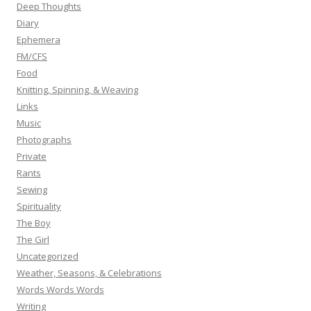
Deep Thoughts
Diary
Ephemera
FM/CFS
Food
Knitting, Spinning, & Weaving
Links
Music
Photographs
Private
Rants
Sewing
Spirituality
The Boy
The Girl
Uncategorized
Weather, Seasons, & Celebrations
Words Words Words
Writing