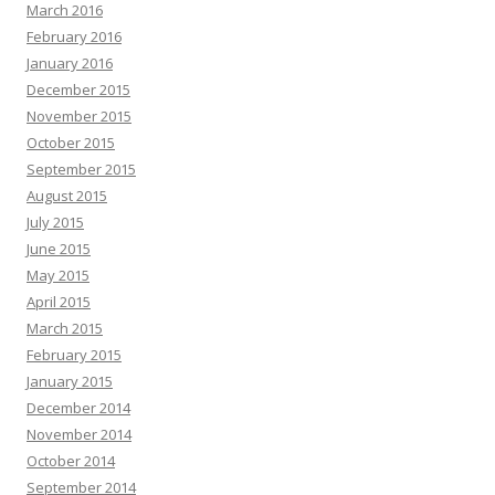
March 2016
February 2016
January 2016
December 2015
November 2015
October 2015
September 2015
August 2015
July 2015
June 2015
May 2015
April 2015
March 2015
February 2015
January 2015
December 2014
November 2014
October 2014
September 2014