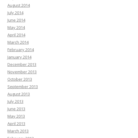
August 2014
July 2014
June 2014
May 2014
April 2014
March 2014
February 2014
January 2014
December 2013
November 2013
October 2013
September 2013
August 2013
July 2013
June 2013
May 2013
April 2013
March 2013