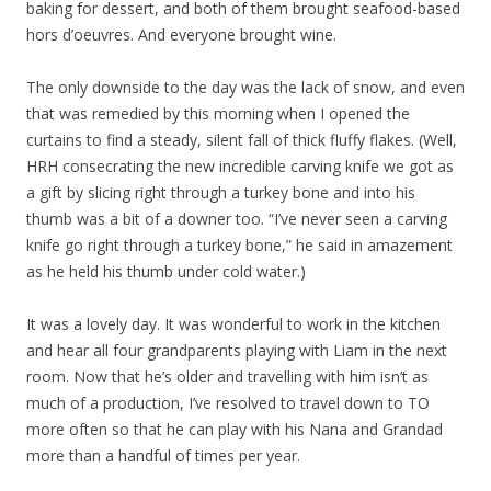
baking for dessert, and both of them brought seafood-based
hors d’oeuvres. And everyone brought wine.
The only downside to the day was the lack of snow, and even
that was remedied by this morning when I opened the
curtains to find a steady, silent fall of thick fluffy flakes. (Well,
HRH consecrating the new incredible carving knife we got as
a gift by slicing right through a turkey bone and into his
thumb was a bit of a downer too. “I’ve never seen a carving
knife go right through a turkey bone,” he said in amazement
as he held his thumb under cold water.)
It was a lovely day. It was wonderful to work in the kitchen
and hear all four grandparents playing with Liam in the next
room. Now that he’s older and travelling with him isn’t as
much of a production, I’ve resolved to travel down to TO
more often so that he can play with his Nana and Grandad
more than a handful of times per year.