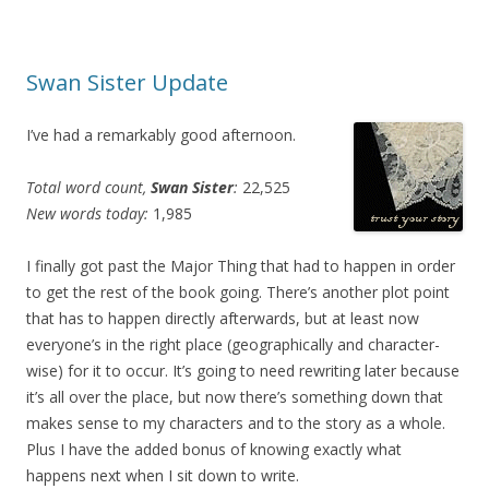
Swan Sister Update
I’ve had a remarkably good afternoon.
Total word count,
Swan Sister
:
22,525
New words today:
1,985
I finally got past the Major Thing that had to happen in order
to get the rest of the book going. There’s another plot point
that has to happen directly afterwards, but at least now
everyone’s in the right place (geographically and character-
wise) for it to occur. It’s going to need rewriting later because
it’s all over the place, but now there’s something down that
makes sense to my characters and to the story as a whole.
Plus I have the added bonus of knowing exactly what
happens next when I sit down to write.