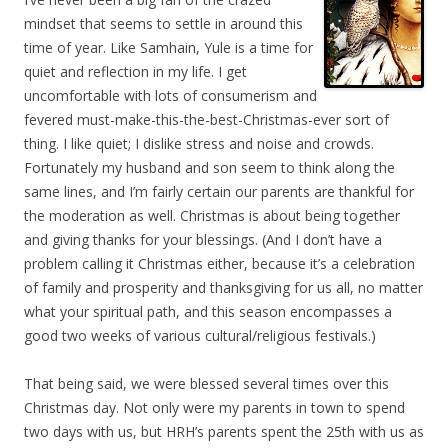
mindset that seems to settle in around this
time of year. Like Samhain, Yule is a time for
quiet and reflection in my life. I get
uncomfortable with lots of consumerism and
fevered must-make-this-the-best-Christmas-ever sort of
thing. I like quiet; I dislike stress and noise and crowds.
Fortunately my husband and son seem to think along the
same lines, and I’m fairly certain our parents are thankful for
the moderation as well. Christmas is about being together
and giving thanks for your blessings. (And I don’t have a
problem calling it Christmas either, because it’s a celebration
of family and prosperity and thanksgiving for us all, no matter
what your spiritual path, and this season encompasses a
good two weeks of various cultural/religious festivals.)
That being said, we were blessed several times over this
Christmas day. Not only were my parents in town to spend
two days with us, but HRH’s parents spent the 25th with us as