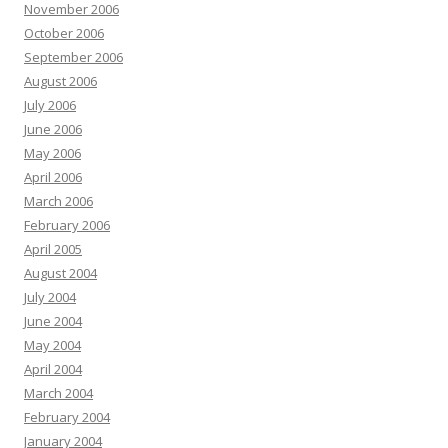
November 2006
October 2006
September 2006
August 2006
July 2006
June 2006
May 2006
April 2006
March 2006
February 2006
April 2005
August 2004
July 2004
June 2004
May 2004
April 2004
March 2004
February 2004
January 2004