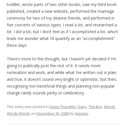
toddler, wrote parts of two other books, saw my third book
published, created a new website, performed the marriage
ceremony for two of my dearest friends, and performed in
five concerts of various types. I read a lot, and researched a
lot. I
did
a lot, but I don’t feel as if I
accomplished
a lot, which
leads me wonder what I’d quantify as an “accomplishment”
these days.
There’s more to this thought, but I haven’t yet decided if I’m
going to publically post the rest of it. It needs more
rumination and work, and while what I’ve written out is plain
and true, it doesn’t sound very bright or optimistic. But then,
recognising non-beneficial things and planning non-popular
change rarely sounds perky or celebratory.
This entry was posted in
Deep Thoughts
,
Diary
,
The Boy
,
Words
Words Words
on
December 30, 2006
by
Autumn
.