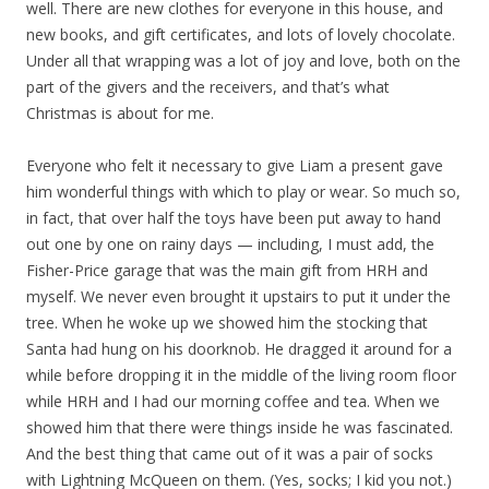
well. There are new clothes for everyone in this house, and
new books, and gift certificates, and lots of lovely chocolate.
Under all that wrapping was a lot of joy and love, both on the
part of the givers and the receivers, and that’s what
Christmas is about for me.
Everyone who felt it necessary to give Liam a present gave
him wonderful things with which to play or wear. So much so,
in fact, that over half the toys have been put away to hand
out one by one on rainy days — including, I must add, the
Fisher-Price garage that was the main gift from HRH and
myself. We never even brought it upstairs to put it under the
tree. When he woke up we showed him the stocking that
Santa had hung on his doorknob. He dragged it around for a
while before dropping it in the middle of the living room floor
while HRH and I had our morning coffee and tea. When we
showed him that there were things inside he was fascinated.
And the best thing that came out of it was a pair of socks
with Lightning McQueen on them. (Yes, socks; I kid you not.)