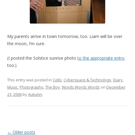
My parents arrive in town tomorrow, too. Liam will be over
the moon, I’m sure.
(I posted the Solstice sunrise photo
to the appropriate entry
,
too.)
This entry was posted in
Cello
,
Cyberspace & Technology
,
Diary
,
Music
,
Photographs
,
The Boy
,
Words Words Words
on
December
23, 2006
by
Autumn
.
Post
←
Older posts