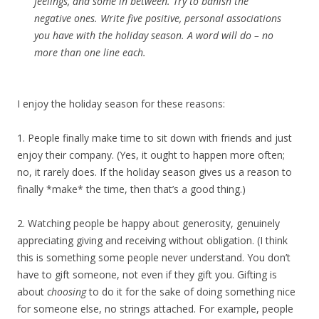
feelings, and some in between. Try to banish the
negative ones. Write five positive, personal associations
you have with the holiday season. A word will do – no
more than one line each.
I enjoy the holiday season for these reasons:
1. People finally make time to sit down with friends and just
enjoy their company. (Yes, it ought to happen more often;
no, it rarely does. If the holiday season gives us a reason to
finally *make* the time, then that’s a good thing.)
2. Watching people be happy about generosity, genuinely
appreciating giving and receiving without obligation. (I think
this is something some people never understand. You don’t
have to gift someone, not even if they gift you. Gifting is
about
choosing
to do it for the sake of doing something nice
for someone else, no strings attached. For example, people