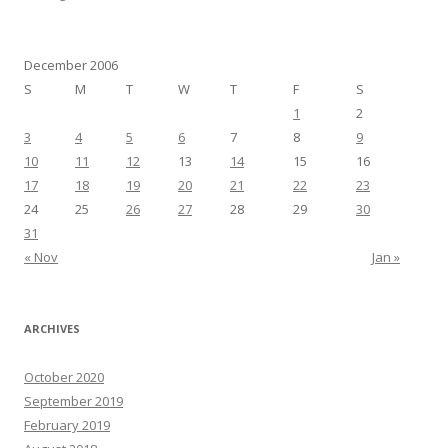
December 2006
S
M
T
W
T
F
S
1
2
3
4
5
6
7
8
9
10
11
12
13
14
15
16
17
18
19
20
21
22
23
24
25
26
27
28
29
30
31
« Nov
Jan »
ARCHIVES
October 2020
September 2019
February 2019