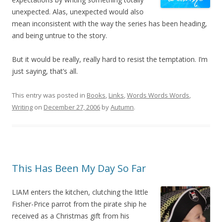
unexpected. Alas, unexpected would also
mean inconsistent with the way the series has been heading,
and being untrue to the story.
But it would be really, really hard to resist the temptation. I’m
just saying, that’s all.
This entry was posted in
Books
,
Links
,
Words Words Words
,
Writing
on
December 27, 2006
by
Autumn
.
This Has Been My Day So Far
LIAM enters the kitchen, clutching the little
Fisher-Price parrot from the pirate ship he
received as a Christmas gift from his