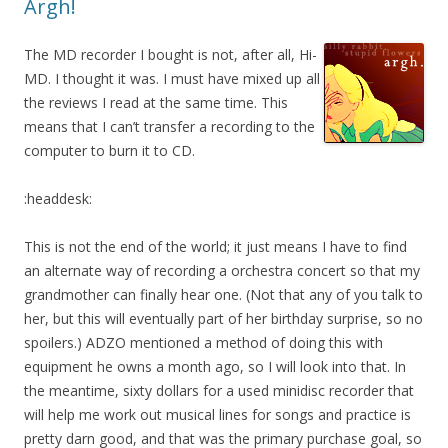
Argh!
The MD recorder I bought is not, after all, Hi-
MD. I thought it was. I must have mixed up all
the reviews I read at the same time. This
means that I can’t transfer a recording to the
computer to burn it to CD.
:headdesk:
This is not the end of the world; it just means I have to find
an alternate way of recording a orchestra concert so that my
grandmother can finally hear one. (Not that any of you talk to
her, but this will eventually part of her birthday surprise, so no
spoilers.) ADZO mentioned a method of doing this with
equipment he owns a month ago, so I will look into that. In
the meantime, sixty dollars for a used minidisc recorder that
will help me work out musical lines for songs and practice is
pretty darn good, and that was the primary purchase goal, so