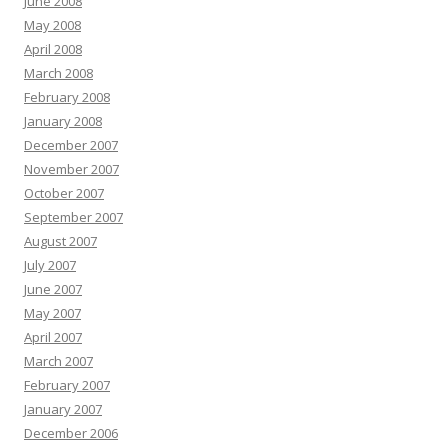
June 2008
May 2008
April 2008
March 2008
February 2008
January 2008
December 2007
November 2007
October 2007
September 2007
August 2007
July 2007
June 2007
May 2007
April 2007
March 2007
February 2007
January 2007
December 2006