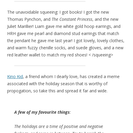
The unavoidable squeeing: I got books! I got the new
Thomas Pynchon, and
The Constant Princess
, and the new
Juliet Marillier! Liam gave me white gold hoop earrings, and
HRH gave me pearl and diamond stud earrings that match
the pendant he gave me last year! I got lovely, lovely clothes,
and warm fuzzy chenille socks, and suede gloves, and a new
red leather wallet to match my red shoes! < /squeeing>
Kino Kid
, a friend whom I dearly love, has created a meme
associated with the holiday season that is worthy of
propogation, so take this and spread it far and wide.
A few of my favourite things
:
The holidays are a time of positive and negative