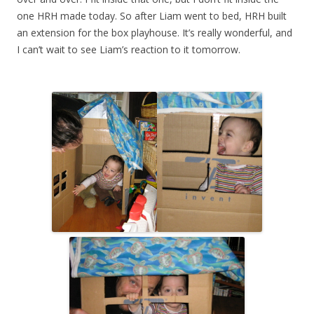
one HRH made today. So after Liam went to bed, HRH built
an extension for the box playhouse. It’s really wonderful, and
I can’t wait to see Liam’s reaction to it tomorrow.