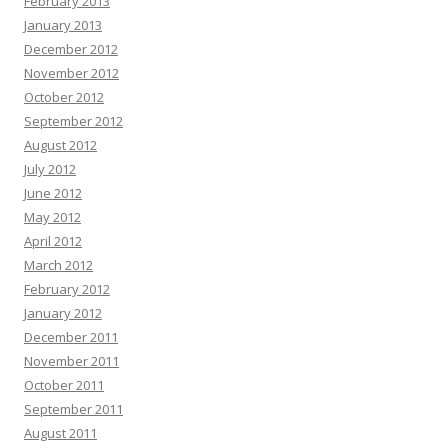
February 2013
January 2013
December 2012
November 2012
October 2012
September 2012
August 2012
July 2012
June 2012
May 2012
April 2012
March 2012
February 2012
January 2012
December 2011
November 2011
October 2011
September 2011
August 2011