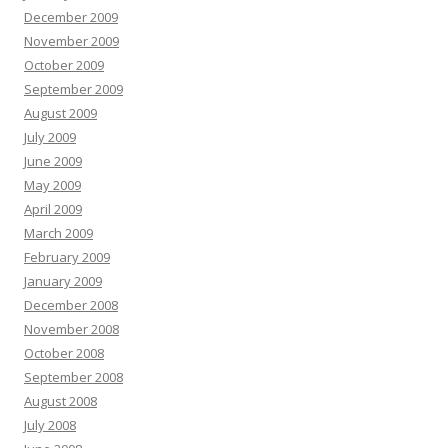
December 2009
November 2009
October 2009
September 2009
August 2009
July 2009
June 2009
May 2009
April 2009
March 2009
February 2009
January 2009
December 2008
November 2008
October 2008
September 2008
August 2008
July 2008