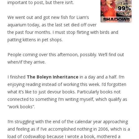
important to post, but there isn’t.
We went out and got new fish for Liam’s
aquarium today, as the last set died off over
the past four months. I must stop flirting with birds and
patting kittens in pet shops.
People coming over this afternoon, possibly. We’ll find out
when/if they arrive.
I finished
The Boleyn Inheritance
in a day and a half. I’m
enjoying reading instead of working this week. I’d forgotten
what it’s like to just devour books. Particularly books not
connected to something I’m writing myself, which qualify as
“work books”.
I’m struggling with the end of the calendar year approaching
and feeling as if I’ve accomplished nothing in 2006, which is a
load of codswallop because I wrote a book, mothered a