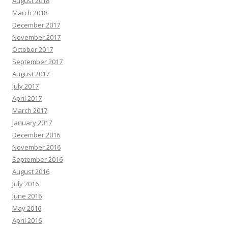
August 2018
March 2018
December 2017
November 2017
October 2017
September 2017
August 2017
July 2017
April 2017
March 2017
January 2017
December 2016
November 2016
September 2016
August 2016
July 2016
June 2016
May 2016
April 2016