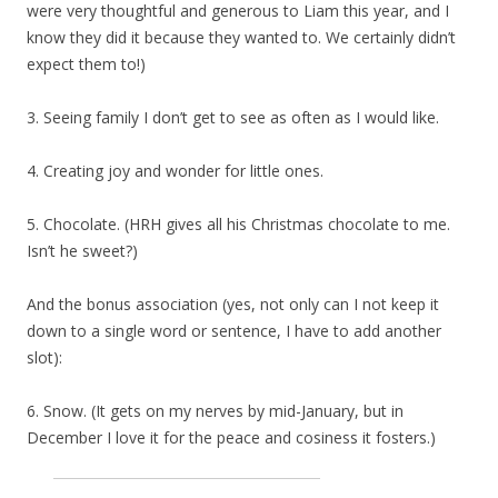
were very thoughtful and generous to Liam this year, and I
know they did it because they wanted to. We certainly didn’t
expect them to!)
3. Seeing family I don’t get to see as often as I would like.
4. Creating joy and wonder for little ones.
5. Chocolate. (HRH gives all his Christmas chocolate to me.
Isn’t he sweet?)
And the bonus association (yes, not only can I not keep it
down to a single word or sentence, I have to add another
slot):
6. Snow. (It gets on my nerves by mid-January, but in
December I love it for the peace and cosiness it fosters.)