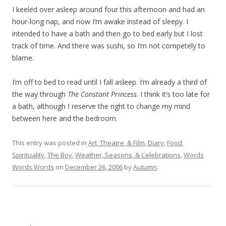
I keeled over asleep around four this afternoon and had an
hour-long nap, and now I’m awake instead of sleepy. I
intended to have a bath and then go to bed early but I lost
track of time. And there was sushi, so I’m not competely to
blame.
I’m off to bed to read until I fall asleep. I’m already a third of
the way through
The Constant Princess
. I think it’s too late for
a bath, although I reserve the right to change my mind
between here and the bedroom.
This entry was posted in
Art, Theatre, & Film
,
Diary
,
Food
,
Spirituality
,
The Boy
,
Weather, Seasons, & Celebrations
,
Words
Words Words
on
December 26, 2006
by
Autumn
.