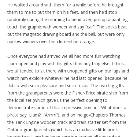
He walked around with them for a while before he brought
them to me to put them on his feet, and then he’d stop
randomly during the morning to bend over, pull up a pant leg,
touch the graphic with wonder and say “car”. The socks beat
out the magnetic drawing board and the ball, but were only
narrow winners over the clementine orange.
Once everyone had arrived we all had more fun watching
Liam open and play with his gifts than anything else, I think;
we all tended to sit there with unopened gifts on our laps and
watch him explore whatever he had last opened, because he
did so with such pleasure and such focus. The two big gifts
from the grandparents were the Fisher-Price pirate ship from
the local set (which gave us the perfect opening to
demonstrate some of that impressive lexicon: “What does a
pirate say, Liam?” “Arrrrr!”), and an Indigo-Chapters Thomas
the Tank Engine wooden track and train starter set from the
Ontario grandparents (which has an exclusive little book
boxcar that Liam has been carrying around all day today).