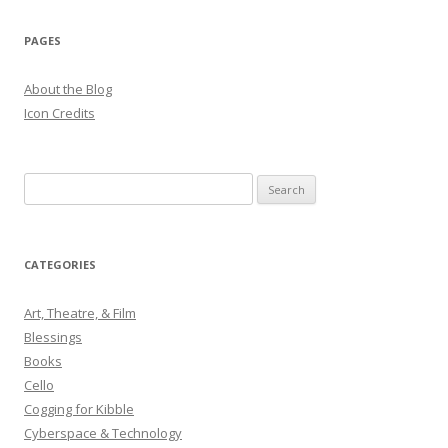
navigation
PAGES
About the Blog
Icon Credits
S
e
a
r
CATEGORIES
c
h
Art, Theatre, & Film
f
Blessings
o
Books
r
Cello
:
Cogging for Kibble
Cyberspace & Technology