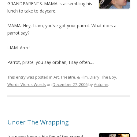
GRANDPARENTS. MAMA is assembling his
lunch to take to daycare.
MAMA: Hey, Liam, you’ve got your parrot. What does a
parrot say?
LIAM: Arrrr!
Parrot, pirate; you say orphan, I say often….
This entry was posted in
Art, Theatre, & Film
,
Diary
,
The Boy
,
Words Words Words
on
December 27, 2006
by
Autumn
.
Under The Wrapping
I’ve never been a big fan of the crazed