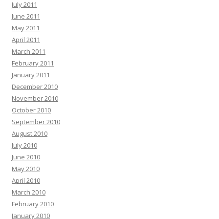
July 2011
June 2011
May 2011
April 2011
March 2011
February 2011
January 2011
December 2010
November 2010
October 2010
September 2010
August 2010
July 2010
June 2010
May 2010
April 2010
March 2010
February 2010
January 2010