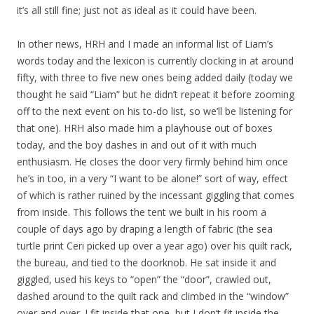
it’s all still fine; just not as ideal as it could have been.
In other news, HRH and I made an informal list of Liam’s
words today and the lexicon is currently clocking in at around
fifty, with three to five new ones being added daily (today we
thought he said “Liam” but he didn’t repeat it before zooming
off to the next event on his to-do list, so we’ll be listening for
that one). HRH also made him a playhouse out of boxes
today, and the boy dashes in and out of it with much
enthusiasm. He closes the door very firmly behind him once
he’s in too, in a very “I want to be alone!” sort of way, effect
of which is rather ruined by the incessant giggling that comes
from inside. This follows the tent we built in his room a
couple of days ago by draping a length of fabric (the sea
turtle print Ceri picked up over a year ago) over his quilt rack,
the bureau, and tied to the doorknob. He sat inside it and
giggled, used his keys to “open” the “door”, crawled out,
dashed around to the quilt rack and climbed in the “window”
over and over. I fit inside that one, but I don’t fit inside the