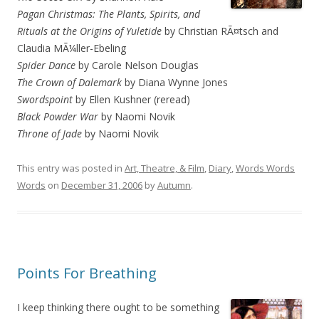
Pagan Christmas: The Plants, Spirits, and
Rituals at the Origins of Yuletide
by Christian RÃ¤tsch and
Claudia MÃ¼ller-Ebeling
Spider Dance
by Carole Nelson Douglas
The Crown of Dalemark
by Diana Wynne Jones
Swordspoint
by Ellen Kushner (reread)
Black Powder War
by Naomi Novik
Throne of Jade
by Naomi Novik
This entry was posted in
Art, Theatre, & Film
,
Diary
,
Words Words
Words
on
December 31, 2006
by
Autumn
.
Points For Breathing
I keep thinking there ought to be something