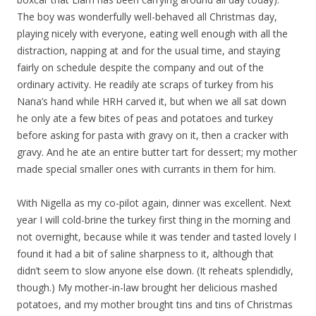
The boy was wonderfully well-behaved all Christmas day,
playing nicely with everyone, eating well enough with all the
distraction, napping at and for the usual time, and staying
fairly on schedule despite the company and out of the
ordinary activity. He readily ate scraps of turkey from his
Nana’s hand while HRH carved it, but when we all sat down
he only ate a few bites of peas and potatoes and turkey
before asking for pasta with gravy on it, then a cracker with
gravy. And he ate an entire butter tart for dessert; my mother
made special smaller ones with currants in them for him.
With Nigella as my co-pilot again, dinner was excellent. Next
year I will cold-brine the turkey first thing in the morning and
not overnight, because while it was tender and tasted lovely I
found it had a bit of saline sharpness to it, although that
didn’t seem to slow anyone else down. (It reheats splendidly,
though.) My mother-in-law brought her delicious mashed
potatoes, and my mother brought tins and tins of Christmas