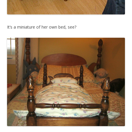
It’s a miniature of her own bed, see?