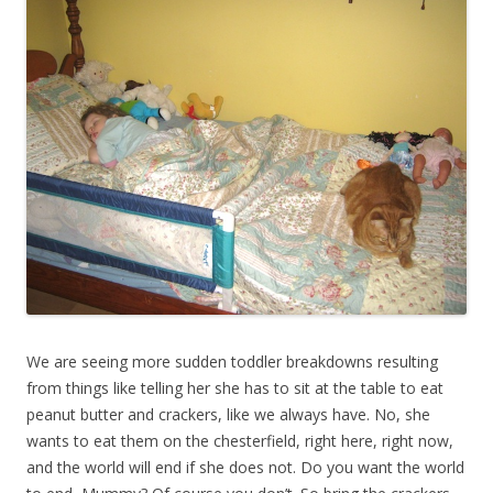
We are seeing more sudden toddler breakdowns resulting
from things like telling her she has to sit at the table to eat
peanut butter and crackers, like we always have. No, she
wants to eat them on the chesterfield, right here, right now,
and the world will end if she does not. Do you want the world