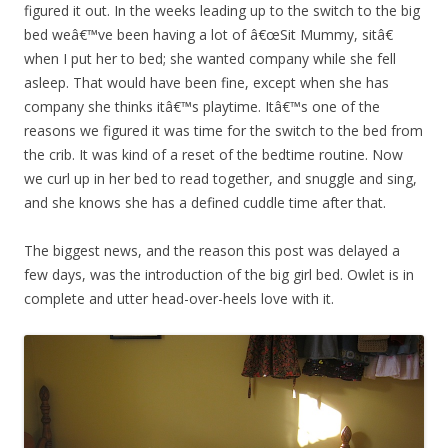
figured it out. In the weeks leading up to the switch to the big
bed weâ€™ve been having a lot of â€œSit Mummy, sitâ€
when I put her to bed; she wanted company while she fell
asleep. That would have been fine, except when she has
company she thinks itâ€™s playtime. Itâ€™s one of the
reasons we figured it was time for the switch to the bed from
the crib. It was kind of a reset of the bedtime routine. Now
we curl up in her bed to read together, and snuggle and sing,
and she knows she has a defined cuddle time after that.
The biggest news, and the reason this post was delayed a
few days, was the introduction of the big girl bed. Owlet is in
complete and utter head-over-heels love with it.