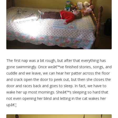
The first nap was a bit rough, but after that everything has
gone swimmingly. Once weâ€™ve finished stories, songs, and
cuddle and we leave, we can hear her patter across the floor
and crack open the door to peek out, but then she closes the
door and races back and goes to sleep. In fact, we have to
wake her up most mornings. Sheâ€™s sleeping so hard that
not even opening her blind and letting in the cat wakes her
upâ€¦