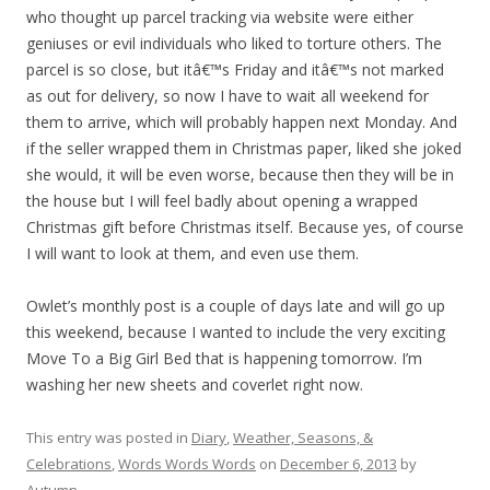
who thought up parcel tracking via website were either
geniuses or evil individuals who liked to torture others. The
parcel is so close, but itâ€™s Friday and itâ€™s not marked
as out for delivery, so now I have to wait all weekend for
them to arrive, which will probably happen next Monday. And
if the seller wrapped them in Christmas paper, liked she joked
she would, it will be even worse, because then they will be in
the house but I will feel badly about opening a wrapped
Christmas gift before Christmas itself. Because yes, of course
I will want to look at them, and even use them.
Owlet’s monthly post is a couple of days late and will go up
this weekend, because I wanted to include the very exciting
Move To a Big Girl Bed that is happening tomorrow. I’m
washing her new sheets and coverlet right now.
This entry was posted in
Diary
,
Weather, Seasons, &
Celebrations
,
Words Words Words
on
December 6, 2013
by