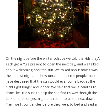
On the night before the winter solstice we told the kids they’d
each get a Yule present to open the next day, and we talked
about welcoming back the sun. We talked about how it was
the longest night, and how once upon a time people must
have despaired that the sun would ever come back as the
nights got longer and longer. We said that we lit candles to
shine like little suns to help the sun find its way through the
dark on that longest night and return to us the next dawn.
Then we lit our candles before they went to bed and said a