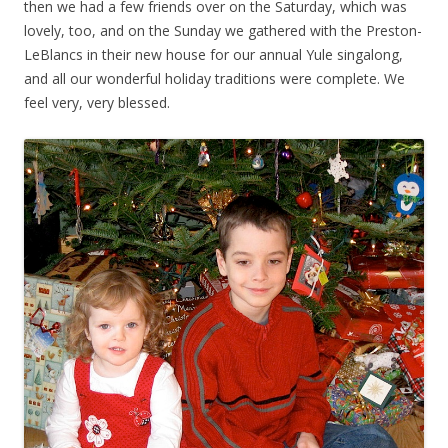
then we had a few friends over on the Saturday, which was
lovely, too, and on the Sunday we gathered with the Preston-
LeBlancs in their new house for our annual Yule singalong,
and all our wonderful holiday traditions were complete. We
feel very, very blessed.