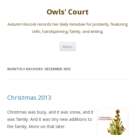
Owls' Court
Autumn Hiscock records her daily minutiae for posterity, featuring
cello, handspinning, family, and writing.
Skip
Menu
to
content
MONTHLY ARCHIVES:
DECEMBER 2013
Christmas 2013
Christmas was busy, and it was snow, and it
was family. And it was tiny new additions to
the family. More on that later.