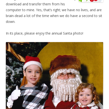
download and transfer them from his
computer to mine. Yes, that’s right; we have no lives, and are
brain-dead a lot of the time when we do have a second to sit
down.
In its place, please enjoy the annual Santa photo!