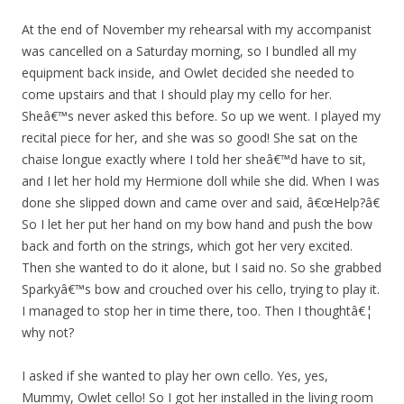
At the end of November my rehearsal with my accompanist
was cancelled on a Saturday morning, so I bundled all my
equipment back inside, and Owlet decided she needed to
come upstairs and that I should play my cello for her.
Sheâ€™s never asked this before. So up we went. I played my
recital piece for her, and she was so good! She sat on the
chaise longue exactly where I told her sheâ€™d have to sit,
and I let her hold my Hermione doll while she did. When I was
done she slipped down and came over and said, â€œHelp?â€
So I let her put her hand on my bow hand and push the bow
back and forth on the strings, which got her very excited.
Then she wanted to do it alone, but I said no. So she grabbed
Sparkyâ€™s bow and crouched over his cello, trying to play it.
I managed to stop her in time there, too. Then I thoughtâ€¦
why not?
I asked if she wanted to play her own cello. Yes, yes,
Mummy, Owlet cello! So I got her installed in the living room