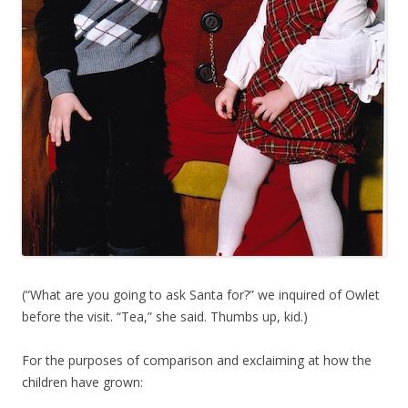
(“What are you going to ask Santa for?” we inquired of Owlet
before the visit. “Tea,” she said. Thumbs up, kid.)
For the purposes of comparison and exclaiming at how the
children have grown: