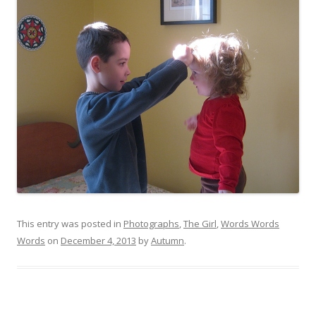
This entry was posted in
Photographs
,
The Girl
,
Words Words
Words
on
December 4, 2013
by
Autumn
.