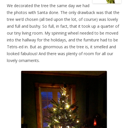
We decorated the tree the same day we had
the photos with Santa done. The only drawback was that the
tree we’d chosen (all tied upon the lot, of course) was lovely
and full and bushy. So full, in fact, that it took up a quarter of
our tiny living room. My spinning wheel needed to be moved
into the hallway for the holidays, and the furniture had to be
Tetris-ed in. But as ginormous as the tree is, it smelled and
looked fabulous! And there was plenty of room for all our
lovely ornaments.