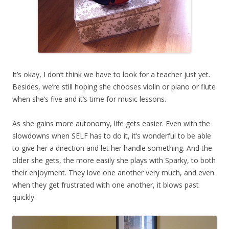
It’s okay, I don’t think we have to look for a teacher just yet.
Besides, we’re still hoping she chooses violin or piano or flute
when she’s five and it’s time for music lessons.
As she gains more autonomy, life gets easier. Even with the
slowdowns when SELF has to do it, it’s wonderful to be able
to give her a direction and let her handle something. And the
older she gets, the more easily she plays with Sparky, to both
their enjoyment. They love one another very much, and even
when they get frustrated with one another, it blows past
quickly.