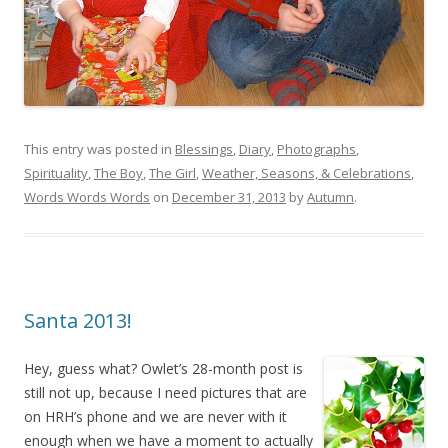
This entry was posted in
Blessings
,
Diary
,
Photographs
,
Spirituality
,
The Boy
,
The Girl
,
Weather, Seasons, & Celebrations
,
Words Words Words
on
December 31, 2013
by
Autumn
.
Santa 2013!
Hey, guess what? Owlet’s 28-month post is
still not up, because I need pictures that are
on HRH’s phone and we are never with it
enough when we have a moment to actually