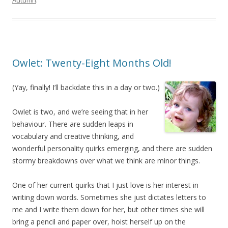
Autumn
.
Owlet: Twenty-Eight Months Old!
(Yay, finally! I’ll backdate this in a day or two.)
Owlet is two, and we’re seeing that in her
behaviour. There are sudden leaps in
vocabulary and creative thinking, and
wonderful personality quirks emerging, and there are sudden
stormy breakdowns over what we think are minor things.
One of her current quirks that I just love is her interest in
writing down words. Sometimes she just dictates letters to
me and I write them down for her, but other times she will
bring a pencil and paper over, hoist herself up on the