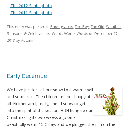
–
The 2012 Santa photo
–
The 2011 Santa photo
This entry was posted in
Photographs
,
The Boy
,
The Girl
,
Weather,
Seasons, & Celebrations
,
Words Words Words
on
December 17,
2013
by
Autumn
.
Early December
We have just lost all our snow to a warm spell
and some rain. The children are not happy at
all. Neither am I, really; I need snow to get
into the spirit of the season. HRH hung up our
Christmas lights two weeks ago on a
beautifully warm 15 C day, and we plugged them in on the