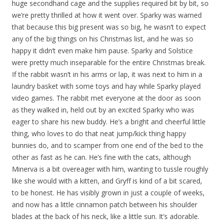
huge secondhand cage and the supplies required bit by bit, so
we’re pretty thrilled at how it went over. Sparky was warned
that because this big present was so big, he wasn’t to expect
any of the big things on his Christmas list, and he was so
happy it didn’t even make him pause. Sparky and Solstice
were pretty much inseparable for the entire Christmas break.
If the rabbit wasn’t in his arms or lap, it was next to him in a
laundry basket with some toys and hay while Sparky played
video games. The rabbit met everyone at the door as soon
as they walked in, held out by an excited Sparky who was
eager to share his new buddy. He’s a bright and cheerful little
thing, who loves to do that neat jump/kick thing happy
bunnies do, and to scamper from one end of the bed to the
other as fast as he can. He’s fine with the cats, although
Minerva is a bit overeager with him, wanting to tussle roughly
like she would with a kitten, and Gryff is kind of a bit scared,
to be honest. He has visibly grown in just a couple of weeks,
and now has a little cinnamon patch between his shoulder
blades at the back of his neck, like a little sun. It’s adorable.