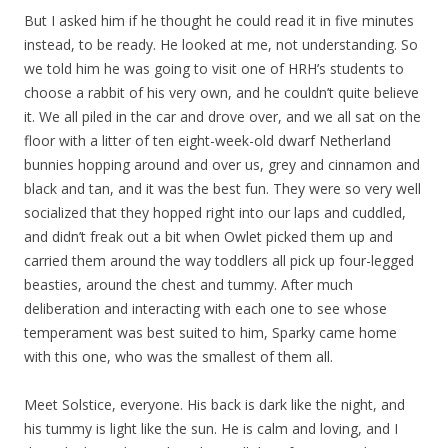
But I asked him if he thought he could read it in five minutes
instead, to be ready. He looked at me, not understanding. So
we told him he was going to visit one of HRH’s students to
choose a rabbit of his very own, and he couldn’t quite believe
it. We all piled in the car and drove over, and we all sat on the
floor with a litter of ten eight-week-old dwarf Netherland
bunnies hopping around and over us, grey and cinnamon and
black and tan, and it was the best fun. They were so very well
socialized that they hopped right into our laps and cuddled,
and didn’t freak out a bit when Owlet picked them up and
carried them around the way toddlers all pick up four-legged
beasties, around the chest and tummy. After much
deliberation and interacting with each one to see whose
temperament was best suited to him, Sparky came home
with this one, who was the smallest of them all.
Meet Solstice, everyone. His back is dark like the night, and
his tummy is light like the sun. He is calm and loving, and I