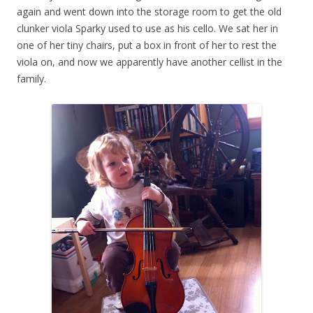
again and went down into the storage room to get the old
clunker viola Sparky used to use as his cello. We sat her in
one of her tiny chairs, put a box in front of her to rest the
viola on, and now we apparently have another cellist in the
family.