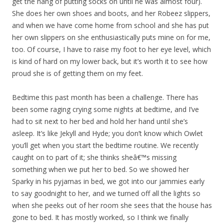
get the hang of putting socks on until he was almost four).
She does her own shoes and boots, and her Robeez slippers,
and when we have come home from school and she has put
her own slippers on she enthusiastically puts mine on for me,
too. Of course, I have to raise my foot to her eye level, which
is kind of hard on my lower back, but it’s worth it to see how
proud she is of getting them on my feet.
Bedtime this past month has been a challenge. There has
been some raging crying some nights at bedtime, and I’ve
had to sit next to her bed and hold her hand until she’s
asleep. It’s like Jekyll and Hyde; you don’t know which Owlet
you’ll get when you start the bedtime routine. We recently
caught on to part of it; she thinks sheâ€™s missing
something when we put her to bed. So we showed her
Sparky in his pyjamas in bed, we got into our jammies early
to say goodnight to her, and we turned off all the lights so
when she peeks out of her room she sees that the house has
gone to bed. It has mostly worked, so I think we finally