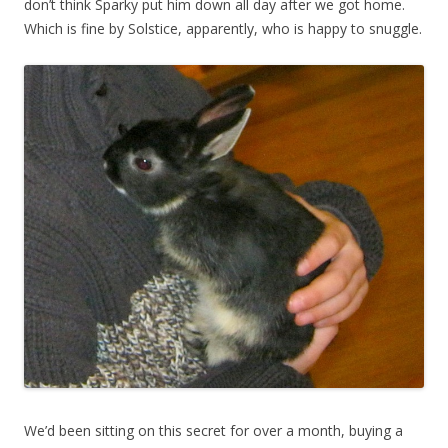
don’t think Sparky put him down all day after we got home.
Which is fine by Solstice, apparently, who is happy to snuggle.
We’d been sitting on this secret for over a month, buying a