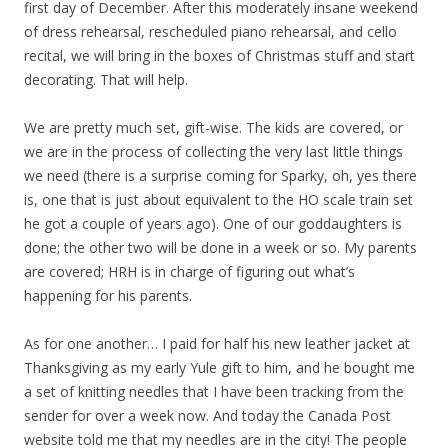
first day of December. After this moderately insane weekend
of dress rehearsal, rescheduled piano rehearsal, and cello
recital, we will bring in the boxes of Christmas stuff and start
decorating. That will help.
We are pretty much set, gift-wise. The kids are covered, or
we are in the process of collecting the very last little things
we need (there is a surprise coming for Sparky, oh, yes there
is, one that is just about equivalent to the HO scale train set
he got a couple of years ago). One of our goddaughters is
done; the other two will be done in a week or so. My parents
are covered; HRH is in charge of figuring out what’s
happening for his parents.
As for one another… I paid for half his new leather jacket at
Thanksgiving as my early Yule gift to him, and he bought me
a set of knitting needles that I have been tracking from the
sender for over a week now. And today the Canada Post
website told me that my needles are in the city! The people