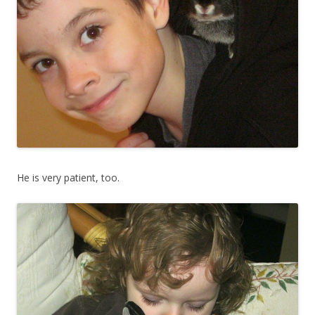
He is very patient, too.