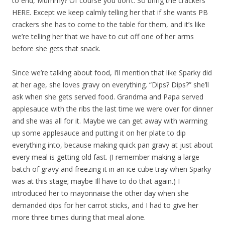
to end, Mummy? Of course you don’t. So bring the crackers
HERE. Except we keep calmly telling her that if she wants PB
crackers she has to come to the table for them, and it’s like
we’re telling her that we have to cut off one of her arms
before she gets that snack.
Since we’re talking about food, I’ll mention that like Sparky did
at her age, she loves gravy on everything. “Dips? Dips?” she’ll
ask when she gets served food. Grandma and Papa served
applesauce with the ribs the last time we were over for dinner
and she was all for it. Maybe we can get away with warming
up some applesauce and putting it on her plate to dip
everything into, because making quick pan gravy at just about
every meal is getting old fast. (I remember making a large
batch of gravy and freezing it in an ice cube tray when Sparky
was at this stage; maybe Ill have to do that again.) I
introduced her to mayonnaise the other day when she
demanded dips for her carrot sticks, and I had to give her
more three times during that meal alone.