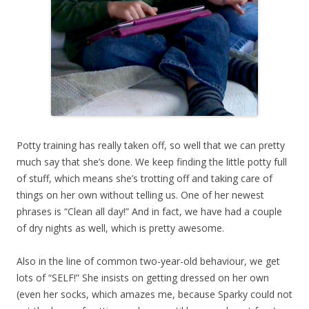
Potty training has really taken off, so well that we can pretty
much say that she’s done. We keep finding the little potty full
of stuff, which means she’s trotting off and taking care of
things on her own without telling us. One of her newest
phrases is “Clean all day!” And in fact, we have had a couple
of dry nights as well, which is pretty awesome.
Also in the line of common two-year-old behaviour, we get
lots of “SELF!” She insists on getting dressed on her own
(even her socks, which amazes me, because Sparky could not