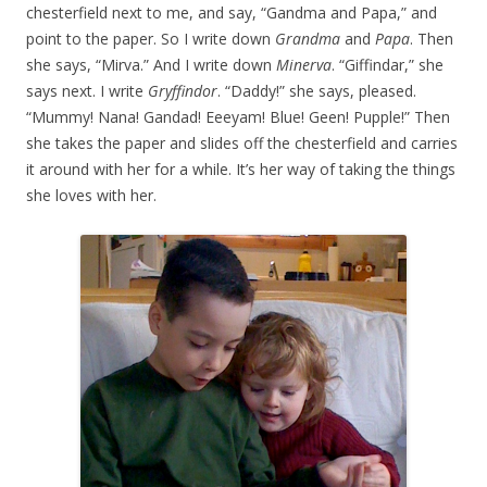
chesterfield next to me, and say, “Gandma and Papa,” and
point to the paper. So I write down
Grandma
and
Papa
. Then
she says, “Mirva.” And I write down
Minerva
. “Giffindar,” she
says next. I write
Gryffindor
. “Daddy!” she says, pleased.
“Mummy! Nana! Gandad! Eeeyam! Blue! Geen! Pupple!” Then
she takes the paper and slides off the chesterfield and carries
it around with her for a while. It’s her way of taking the things
she loves with her.