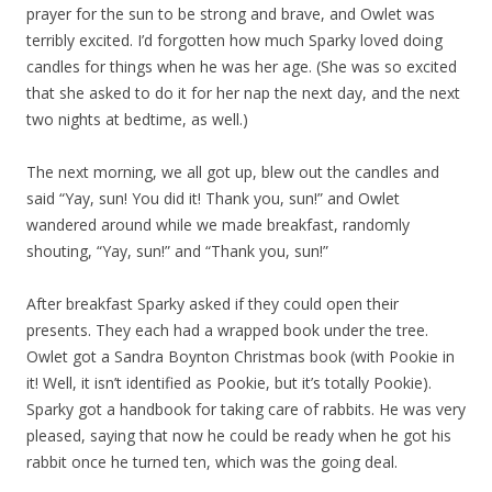
prayer for the sun to be strong and brave, and Owlet was
terribly excited. I’d forgotten how much Sparky loved doing
candles for things when he was her age. (She was so excited
that she asked to do it for her nap the next day, and the next
two nights at bedtime, as well.)
The next morning, we all got up, blew out the candles and
said “Yay, sun! You did it! Thank you, sun!” and Owlet
wandered around while we made breakfast, randomly
shouting, “Yay, sun!” and “Thank you, sun!”
After breakfast Sparky asked if they could open their
presents. They each had a wrapped book under the tree.
Owlet got a Sandra Boynton Christmas book (with Pookie in
it! Well, it isn’t identified as Pookie, but it’s totally Pookie).
Sparky got a handbook for taking care of rabbits. He was very
pleased, saying that now he could be ready when he got his
rabbit once he turned ten, which was the going deal.