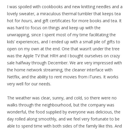
I was spoiled with cookbooks and new knitting needles and a
lovely sweater, a miraculous thermal tumbler that keeps tea
hot for
hours
, and gift certificates for more books and tea. It
was hard to focus on things and keep up with the
unwrapping, since I spent most of my time facilitating the
kids’ experiences, and I ended up with a small pile of gifts to
open on my own at the end. One that wasn’t under the tree
was the Apple TV that HRH and I bought ourselves on crazy
sale halfway through December. We are very impressed with
the home network streaming, the cleaner interface with
Netflix, and the ability to rent movies from iTunes. It works
very well for our needs.
The weather was clear, sunny, and cold, so there were no
walks through the neighbourhood, but the company was
wonderful, the food supplied by everyone was delicious, the
day rolled along smoothly, and we feel very fortunate to be
able to spend time with both sides of the family like this. And