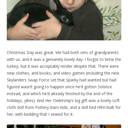
Christmas Day was great. We had both sets of grandparents
with us, and it was a genuinely lovely day. I forgot to brine the
turkey, but it was acceptably tender despite that. There were
new clothes, and books, and video games (including the new
Skylanders Swap Force set that Sparky had wanted but had
figured wasn’t going to happen since he’d gotten Solstice
instead, and which he’d already finished by the end of the
holidays, yikes). And Her Owletship’s big gift was a lovely soft
cloth doll from Pottery Barn Kids, and a doll bed HRH built for
her, with bedding that I sewed for it: