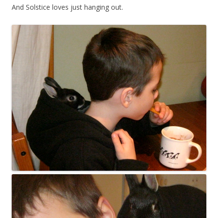
And Solstice loves just hanging out.