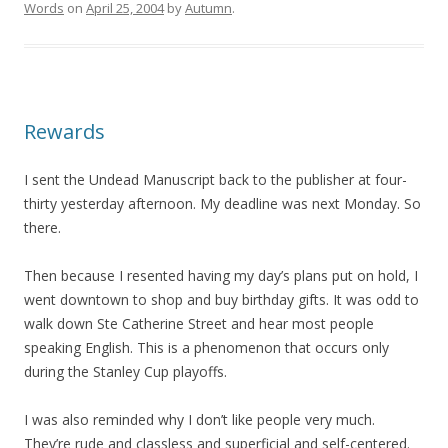
Words
on
April 25, 2004
by
Autumn
.
Rewards
I sent the Undead Manuscript back to the publisher at four-
thirty yesterday afternoon. My deadline was next Monday. So
there.
Then because I resented having my day’s plans put on hold, I
went downtown to shop and buy birthday gifts. It was odd to
walk down Ste Catherine Street and hear most people
speaking English. This is a phenomenon that occurs only
during the Stanley Cup playoffs.
I was also reminded why I don’t like people very much.
They’re rude and classless and superficial and self-centered.