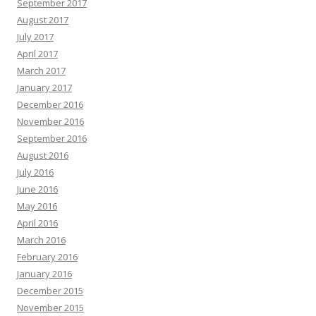
September 2017
August 2017
July 2017
April 2017
March 2017
January 2017
December 2016
November 2016
September 2016
August 2016
July 2016
June 2016
May 2016
April 2016
March 2016
February 2016
January 2016
December 2015
November 2015