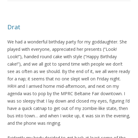
Drat
We had a wonderful birthday party for my goddaughter. She
played with everyone, appreciated her presents (“Look!
Look!”), handed round cake with style (“Happy Birthday
cake!”), and we all got to spend time with people we don’t
see as often as we should. By the end of it, we all were ready
for a nap; it seems that no one slept well on Friday night.
HRH and I arrived home mid-afternoon, and next on my
agenda was to pop by the MPRC Beltaine Fair downtown. I
was so sleepy that I lay down and closed my eyes, figuring I’d
have a quick catnap to get out of my zombie-like state, then
bus into town… and when I woke up, it was six in the evening,
and the phone was ringing.
Evidently my body decided to get back at least some of the