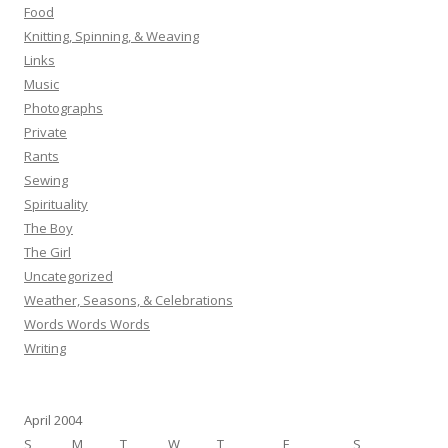
Food
Knitting, Spinning, & Weaving
Links
Music
Photographs
Private
Rants
Sewing
Spirituality
The Boy
The Girl
Uncategorized
Weather, Seasons, & Celebrations
Words Words Words
Writing
April 2004
S
M
T
W
T
F
S