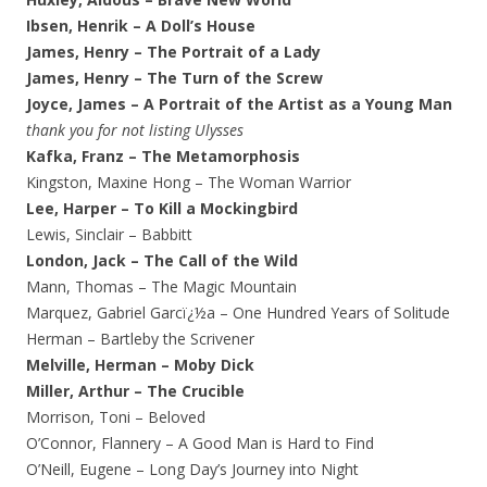
Ibsen, Henrik – A Doll’s House
James, Henry – The Portrait of a Lady
James, Henry – The Turn of the Screw
Joyce, James – A Portrait of the Artist as a Young Man
thank you for not listing Ulysses
Kafka, Franz – The Metamorphosis
Kingston, Maxine Hong – The Woman Warrior
Lee, Harper – To Kill a Mockingbird
Lewis, Sinclair – Babbitt
London, Jack – The Call of the Wild
Mann, Thomas – The Magic Mountain
Marquez, Gabriel Garcï¿½a – One Hundred Years of Solitude
Herman – Bartleby the Scrivener
Melville, Herman – Moby Dick
Miller, Arthur – The Crucible
Morrison, Toni – Beloved
O’Connor, Flannery – A Good Man is Hard to Find
O’Neill, Eugene – Long Day’s Journey into Night