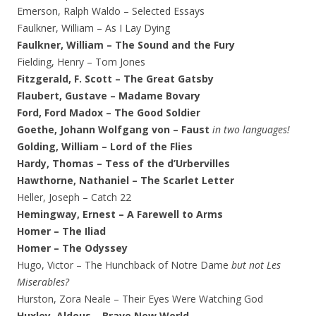
Emerson, Ralph Waldo – Selected Essays
Faulkner, William – As I Lay Dying
Faulkner, William – The Sound and the Fury
Fielding, Henry – Tom Jones
Fitzgerald, F. Scott – The Great Gatsby
Flaubert, Gustave – Madame Bovary
Ford, Ford Madox – The Good Soldier
Goethe, Johann Wolfgang von – Faust
in two languages!
Golding, William – Lord of the Flies
Hardy, Thomas – Tess of the d’Urbervilles
Hawthorne, Nathaniel – The Scarlet Letter
Heller, Joseph – Catch 22
Hemingway, Ernest – A Farewell to Arms
Homer – The Iliad
Homer – The Odyssey
Hugo, Victor – The Hunchback of Notre Dame
but not Les
Miserables?
Hurston, Zora Neale – Their Eyes Were Watching God
Huxley, Aldous – Brave New World