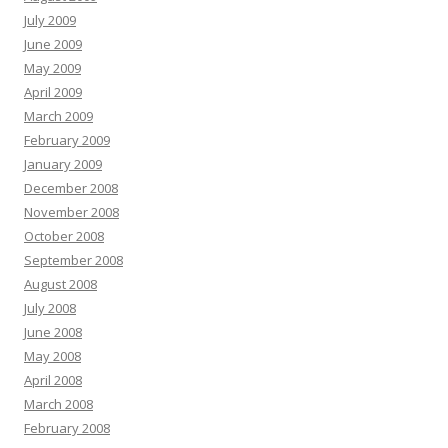
July 2009
June 2009
May 2009
April 2009
March 2009
February 2009
January 2009
December 2008
November 2008
October 2008
September 2008
August 2008
July 2008
June 2008
May 2008
April 2008
March 2008
February 2008