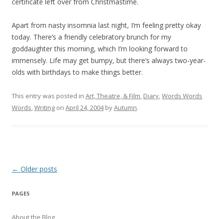
certificate left over from Christmastime.
Apart from nasty insomnia last night, I’m feeling pretty okay
today. There’s a friendly celebratory brunch for my
goddaughter this morning, which I’m looking forward to
immensely. Life may get bumpy, but there’s always two-year-
olds with birthdays to make things better.
This entry was posted in
Art, Theatre, & Film
,
Diary
,
Words Words
Words
,
Writing
on
April 24, 2004
by
Autumn
.
Post
←
Older posts
navigation
PAGES
About the Blog