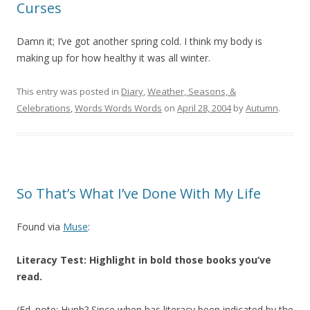
Curses
Damn it; I’ve got another spring cold. I think my body is
making up for how healthy it was all winter.
This entry was posted in
Diary
,
Weather, Seasons, &
Celebrations
,
Words Words Words
on
April 28, 2004
by
Autumn
.
So That’s What I’ve Done With My Life
Found via
Muse
:
Literacy Test: Highlight in bold those books you’ve
read.
(Ed. note: Hunh? Since when has literacy been indicated by the