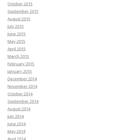
October 2015
September 2015
August 2015
July 2015
June 2015
May 2015
April 2015
March 2015
February 2015
January 2015
December 2014
November 2014
October 2014
September 2014
August 2014
July 2014
June 2014
May 2014
April 2014