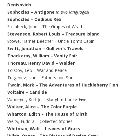
Denisovich
Sophocles – Antigone
in two languages!
Sophocles – Oedipus Rex
Steinbeck, John – The Grapes of Wrath
Stevenson, Robert Louis – Treasure Island
Stowe, Harriet Beecher – Uncle Tom’s Cabin
Swift, Jonathan – Gulliver’s Travels
Thackeray, William – Vanity Fair
Thoreau, Henry David – Walden
Tolstoy, Leo – War and Peace
Turgenev, Ivan – Fathers and Sons
Twain, Mark – The Adventures of Huckleberry Finn
Voltaire – Candide
Vonnegut, Kurt Jr. – Slaughterhouse-Five
Walker, Alice – The Color Purple
Wharton, Edith – The House of Mirth
Welty, Eudora – Collected Stories
Whitman, Walt – Leaves of Grass
Wilde, Oscar – The Picture of Dorian Gray