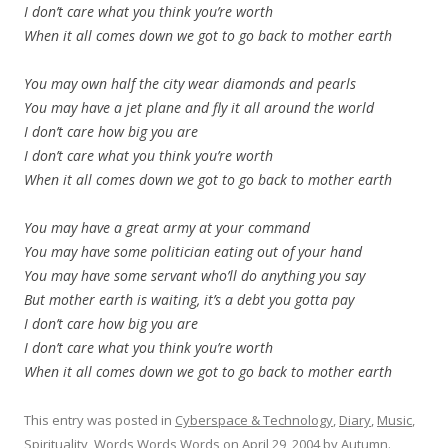
I don’t care what you think you’re worth
When it all comes down we got to go back to mother earth
You may own half the city wear diamonds and pearls
You may have a jet plane and fly it all around the world
I don’t care how big you are
I don’t care what you think you’re worth
When it all comes down we got to go back to mother earth
You may have a great army at your command
You may have some politician eating out of your hand
You may have some servant who’ll do anything you say
But mother earth is waiting, it’s a debt you gotta pay
I don’t care how big you are
I don’t care what you think you’re worth
When it all comes down we got to go back to mother earth
This entry was posted in
Cyberspace & Technology
,
Diary
,
Music
,
Spirituality
,
Words Words Words
on
April 29, 2004
by
Autumn
.