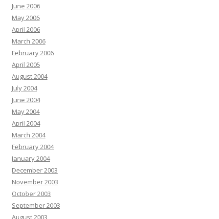
June 2006
May 2006
April 2006
March 2006
February 2006
April 2005
August 2004
July 2004
June 2004
May 2004
April 2004
March 2004
February 2004
January 2004
December 2003
November 2003
October 2003
September 2003
August 2003