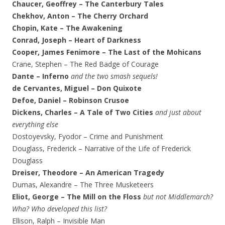
Chaucer, Geoffrey – The Canterbury Tales
Chekhov, Anton – The Cherry Orchard
Chopin, Kate – The Awakening
Conrad, Joseph – Heart of Darkness
Cooper, James Fenimore – The Last of the Mohicans
Crane, Stephen – The Red Badge of Courage
Dante – Inferno
and the two smash sequels!
de Cervantes, Miguel – Don Quixote
Defoe, Daniel – Robinson Crusoe
Dickens, Charles – A Tale of Two Cities
and just about
everything else
Dostoyevsky, Fyodor – Crime and Punishment
Douglass, Frederick – Narrative of the Life of Frederick
Douglass
Dreiser, Theodore – An American Tragedy
Dumas, Alexandre – The Three Musketeers
Eliot, George – The Mill on the Floss
but not Middlemarch?
Wha? Who developed this list?
Ellison, Ralph – Invisible Man