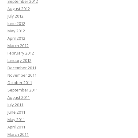
September 2012
August 2012
July 2012
June 2012
May 2012
April 2012
March 2012
February 2012
January 2012
December 2011
November 2011
October 2011
September 2011
August 2011
July 2011
June 2011
May 2011
April 2011
March 2011