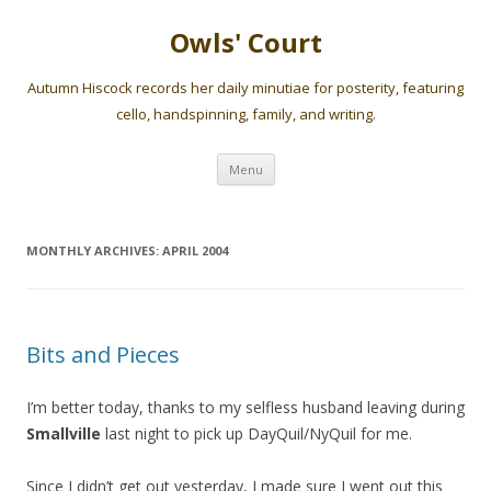
Owls' Court
Autumn Hiscock records her daily minutiae for posterity, featuring
cello, handspinning, family, and writing.
Skip
Menu
to
content
MONTHLY ARCHIVES:
APRIL 2004
Bits and Pieces
I’m better today, thanks to my selfless husband leaving during
Smallville
last night to pick up DayQuil/NyQuil for me.
Since I didn’t get out yesterday, I made sure I went out this