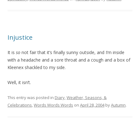
Injustice
It is
so
not fair that it’s finally sunny outside, and I’m inside
with a headache and a sore throat and a cough and a box of
Kleenex shackled to my side.
Well, it isn’t.
This entry was posted in
Diary
,
Weather, Seasons, &
Celebrations
,
Words Words Words
on
April 28, 2004
by
Autumn
.