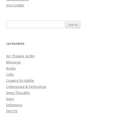
Icon Credits
S
e
a
r
CATEGORIES
c
h
Art, Theatre, & Film
f
Blessings
o
Books
r
Cello
:
Cogging for Kibble
Cyberspace & Technology
Deep Thoughts
Diary
Ephemera
FM/CFS