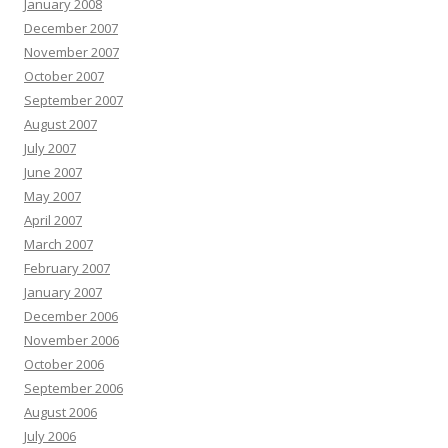
January 2008
December 2007
November 2007
October 2007
September 2007
August 2007
July 2007
June 2007
May 2007
April 2007
March 2007
February 2007
January 2007
December 2006
November 2006
October 2006
September 2006
August 2006
July 2006