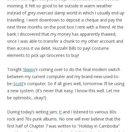
morning. It felt so good to be outside in warm weather
instead of grey overcast damp world in which I usually end up
travelling. I went downtown to deposit a cheque and pay the
next three months on the post box I rent with a friend. At the
bank I discovered that my money has apparently thawed,
since I was able to transfer a chunk to my other account and
then access it via debit. Huzzah! Bills to pay! Costume
elements to pick up! Groceries to buy!
Tonight
Skippy
‘s coming over to do the final modem switch
between my current computer and my brand-new-used-to-
be-
Scott
‘s computer. So if all goes well, tomorrow I’ll be using
a new system. (It’s never that easy; I know this well. Let me
be optimistic, okay?)
During today’s writing jam,
t!
and I listened to various 80s
rock and 70s punk albums. No one will ever believe that the
first half of Chapter 7 was written to “Holiday in Cambodia”