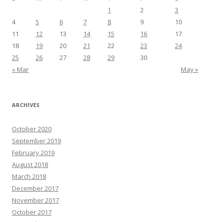
1
2
3
4
5
6
7
8
9
10
11
12
13
14
15
16
17
18
19
20
21
22
23
24
25
26
27
28
29
30
« Mar
May »
ARCHIVES
October 2020
September 2019
February 2019
August 2018
March 2018
December 2017
November 2017
October 2017