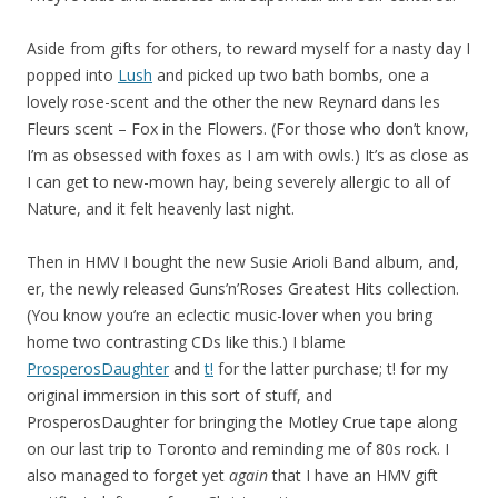
Aside from gifts for others, to reward myself for a nasty day I
popped into
Lush
and picked up two bath bombs, one a
lovely rose-scent and the other the new Reynard dans les
Fleurs scent – Fox in the Flowers. (For those who don’t know,
I’m as obsessed with foxes as I am with owls.) It’s as close as
I can get to new-mown hay, being severely allergic to all of
Nature, and it felt heavenly last night.
Then in HMV I bought the new Susie Arioli Band album, and,
er, the newly released Guns’n’Roses Greatest Hits collection.
(You know you’re an eclectic music-lover when you bring
home two contrasting CDs like this.) I blame
ProsperosDaughter
and
t!
for the latter purchase; t! for my
original immersion in this sort of stuff, and
ProsperosDaughter for bringing the Motley Crue tape along
on our last trip to Toronto and reminding me of 80s rock. I
also managed to forget yet
again
that I have an HMV gift