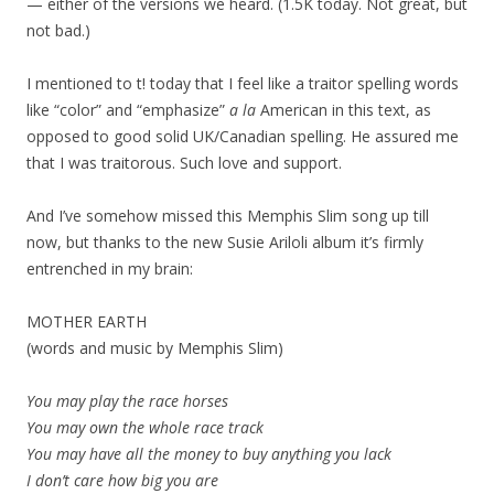
— either of the versions we heard. (1.5K today. Not great, but
not bad.)
I mentioned to t! today that I feel like a traitor spelling words
like “color” and “emphasize”
a la
American in this text, as
opposed to good solid UK/Canadian spelling. He assured me
that I was traitorous. Such love and support.
And I’ve somehow missed this Memphis Slim song up till
now, but thanks to the new Susie Ariloli album it’s firmly
entrenched in my brain:
MOTHER EARTH
(words and music by Memphis Slim)
You may play the race horses
You may own the whole race track
You may have all the money to buy anything you lack
I don’t care how big you are