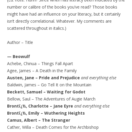
number or calibre of the books you’ve read? Those books
might have had an influence on your literacy, but it certainly
isn’t directly correlational. Whatever. My comments are
scattered throughout in italics.)
Author – Title
— Beowulf
Achebe, Chinua – Things Fall Apart
Agee, James – A Death in the Family
Austen, Jane – Pride and Prejudice
and everything else
Baldwin, James – Go Tell It on the Mountain
Beckett, Samuel – Waiting for Godot
Bellow, Saul – The Adventures of Augie March
Brontï¿½, Charlotte – Jane Eyre
and everything else
Brontï¿½, Emily – Wuthering Heights
Camus, Albert – The Stranger
Cather, Willa – Death Comes for the Archbishop