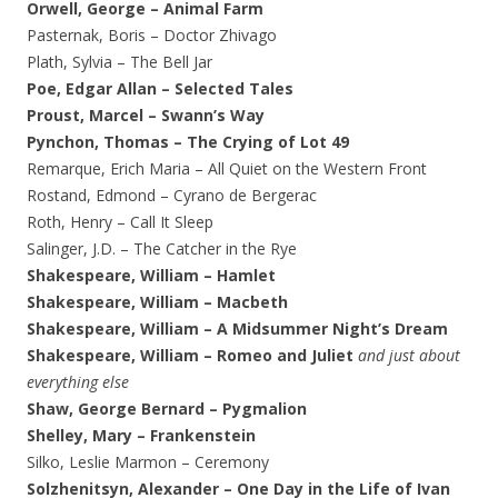
Orwell, George – Animal Farm
Pasternak, Boris – Doctor Zhivago
Plath, Sylvia – The Bell Jar
Poe, Edgar Allan – Selected Tales
Proust, Marcel – Swann’s Way
Pynchon, Thomas – The Crying of Lot 49
Remarque, Erich Maria – All Quiet on the Western Front
Rostand, Edmond – Cyrano de Bergerac
Roth, Henry – Call It Sleep
Salinger, J.D. – The Catcher in the Rye
Shakespeare, William – Hamlet
Shakespeare, William – Macbeth
Shakespeare, William – A Midsummer Night’s Dream
Shakespeare, William – Romeo and Juliet
and just about
everything else
Shaw, George Bernard – Pygmalion
Shelley, Mary – Frankenstein
Silko, Leslie Marmon – Ceremony
Solzhenitsyn, Alexander – One Day in the Life of Ivan