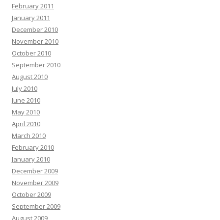
February 2011
January 2011
December 2010
November 2010
October 2010
September 2010
August 2010
July 2010
June 2010
May 2010
April 2010
March 2010
February 2010
January 2010
December 2009
November 2009
October 2009
September 2009
August 2009