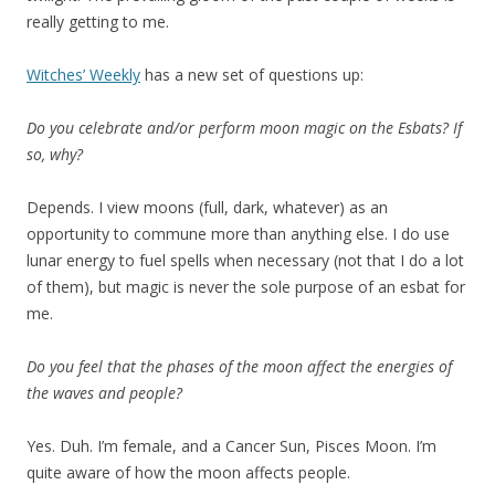
really getting to me.
Witches’ Weekly
has a new set of questions up:
Do you celebrate and/or perform moon magic on the Esbats? If
so, why?
Depends. I view moons (full, dark, whatever) as an
opportunity to commune more than anything else. I do use
lunar energy to fuel spells when necessary (not that I do a lot
of them), but magic is never the sole purpose of an esbat for
me.
Do you feel that the phases of the moon affect the energies of
the waves and people?
Yes. Duh. I’m female, and a Cancer Sun, Pisces Moon. I’m
quite aware of how the moon affects people.