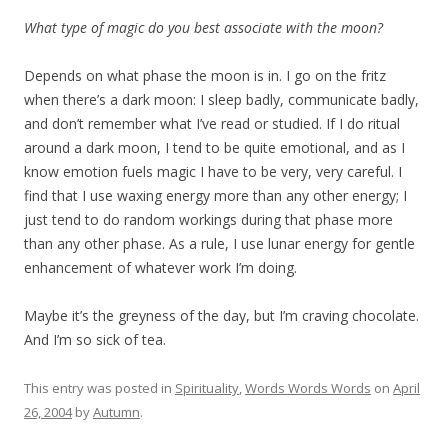
What type of magic do you best associate with the moon?
Depends on what phase the moon is in. I go on the fritz
when there’s a dark moon: I sleep badly, communicate badly,
and don’t remember what I’ve read or studied. If I do ritual
around a dark moon, I tend to be quite emotional, and as I
know emotion fuels magic I have to be very, very careful. I
find that I use waxing energy more than any other energy; I
just tend to do random workings during that phase more
than any other phase. As a rule, I use lunar energy for gentle
enhancement of whatever work I’m doing.
Maybe it’s the greyness of the day, but I’m craving chocolate.
And I’m so sick of tea.
This entry was posted in
Spirituality
,
Words Words Words
on
April
26, 2004
by
Autumn
.