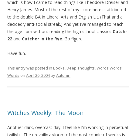
which is how I came to read things like Theodore Dreiser and
Henry James. Most of the rest of my score here is attributed
to the double BA in Liberal Arts and English Lit. (That and a
decidedly anti-social streak.) And yet I’ve managed to reach
the age I am without reading the high school classics
Catch-
22
and
Catcher in the Rye
. Go figure.
Have fun.
This entry was posted in
Books
,
Deep Thoughts
,
Words Words
Words
on
April 26, 2004
by
Autumn
.
Witches Weekly: The Moon
Another dark, overcast day. I feel like I’m working in perpetual
twilight. The prevailing gloom of the past couple of weeks is