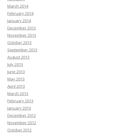
March 2014
February 2014
January 2014
December 2013
November 2013
October 2013
September 2013
August 2013
July 2013
June 2013
May 2013
April 2013
March 2013
February 2013
January 2013
December 2012
November 2012
October 2012