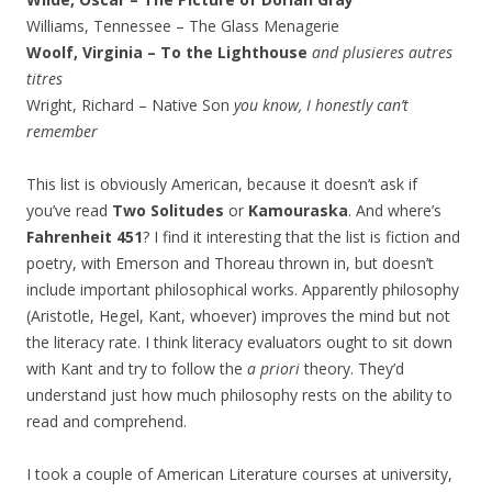
Williams, Tennessee – The Glass Menagerie
Woolf, Virginia – To the Lighthouse
and plusieres autres
titres
Wright, Richard – Native Son
you know, I honestly can’t
remember
This list is obviously American, because it doesn’t ask if
you’ve read
Two Solitudes
or
Kamouraska
. And where’s
Fahrenheit 451
? I find it interesting that the list is fiction and
poetry, with Emerson and Thoreau thrown in, but doesn’t
include important philosophical works. Apparently philosophy
(Aristotle, Hegel, Kant, whoever) improves the mind but not
the literacy rate. I think literacy evaluators ought to sit down
with Kant and try to follow the
a priori
theory. They’d
understand just how much philosophy rests on the ability to
read and comprehend.
I took a couple of American Literature courses at university,