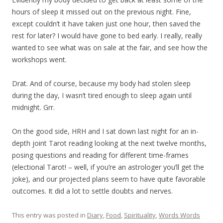
hours of sleep it missed out on the previous night. Fine,
except couldn’t it have taken just one hour, then saved the
rest for later? I would have gone to bed early. I really, really
wanted to see what was on sale at the fair, and see how the
workshops went.
Drat. And of course, because my body had stolen sleep
during the day, I wasn’t tired enough to sleep again until
midnight. Grr.
On the good side, HRH and I sat down last night for an in-
depth joint Tarot reading looking at the next twelve months,
posing questions and reading for different time-frames
(electional Tarot! – well, if you’re an astrologer you’ll get the
joke), and our projected plans seem to have quite favorable
outcomes. It did a lot to settle doubts and nerves.
This entry was posted in
Diary
,
Food
,
Spirituality
,
Words Words