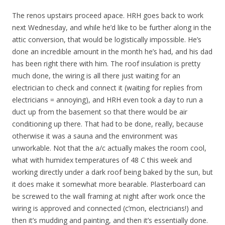
The renos upstairs proceed apace. HRH goes back to work
next Wednesday, and while he’d like to be further along in the
attic conversion, that would be logistically impossible. He’s
done an incredible amount in the month he’s had, and his dad
has been right there with him. The roof insulation is pretty
much done, the wiring is all there just waiting for an
electrician to check and connect it (waiting for replies from
electricians = annoying), and HRH even took a day to run a
duct up from the basement so that there would be air
conditioning up there. That had to be done, really, because
otherwise it was a sauna and the environment was
unworkable. Not that the a/c actually makes the room cool,
what with humidex temperatures of 48 C this week and
working directly under a dark roof being baked by the sun, but
it does make it somewhat more bearable. Plasterboard can
be screwed to the wall framing at night after work once the
wiring is approved and connected (c’mon, electricians!) and
then it’s mudding and painting, and then it’s essentially done.