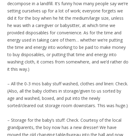
decompose in a landfill. It’s funny how many people say we’re
setting ourselves up for a lot of work; everyone forgets we
did it for the boy when he hit the medium/large size, unless
he was with a caregiver or babysitter, at which time we
provided disposables for convenience. As for the time and
energy used in taking care of them… whether we’re putting
the time and energy into working to be paid to make money
to buy disposables, or putting that time and energy into
washing cloth, it comes from somewhere, and we’d rather do
it this way.)
– All the 0-3 mos baby stuff washed, clothes
and
linen: Check.
(Also, all the baby clothes in storage/given to us sorted by
age and washed, boxed, and put into the newly
sorted/cleared out storage room downstairs. This was huge.)
– Storage for the baby’s stuff: Check. Courtesy of the local
grandparents, the boy now has a new dresser! We have
moved the old changing table/bureau into the hall and now