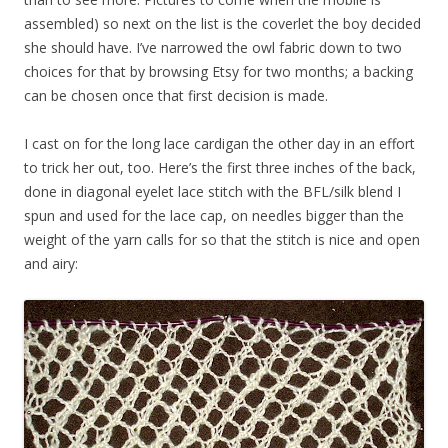
assembled) so next on the list is the coverlet the boy decided
she should have. I’ve narrowed the owl fabric down to two
choices for that by browsing Etsy for two months; a backing
can be chosen once that first decision is made.
I cast on for the long lace cardigan the other day in an effort
to trick her out, too. Here’s the first three inches of the back,
done in diagonal eyelet lace stitch with the BFL/silk blend I
spun and used for the lace cap, on needles bigger than the
weight of the yarn calls for so that the stitch is nice and open
and airy: