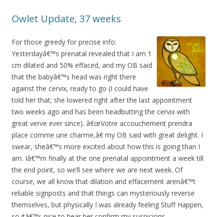
Owlet Update, 37 weeks
For those greedy for precise info:
Yesterdayâ€™s prenatal revealed that I am 1
cm dilated and 50% effaced, and my OB said
that the babyâ€™s head was right there
against the cervix, ready to go (I could have
told her that; she lowered right after the last appointment
two weeks ago and has been headbutting the cervix with
great verve ever since). â€œVotre accouchement prendra
place comme une charme,â€ my OB said with great delight. I
swear, sheâ€™s more excited about how this is going than I
am. Iâ€™m finally at the one prenatal appointment a week till
the end point, so we’ll see where we are next week. Of
course, we all know that dilation and effacement arenâ€™t
reliable signposts and that things can mysteriously reverse
themselves, but physically I was already feeling Stuff Happen,
so itâ€™s nice to hear her confirm my suspicions.