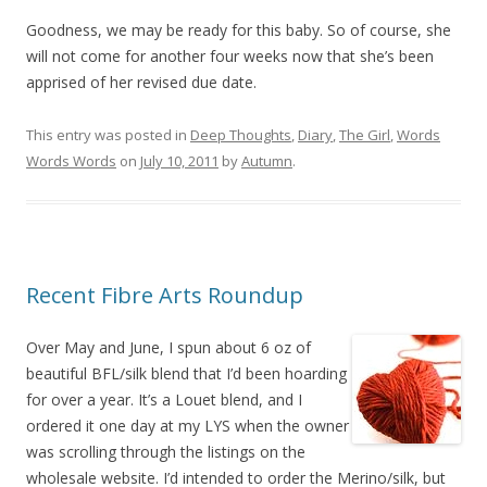
Goodness, we may be ready for this baby. So of course, she
will not come for another four weeks now that she’s been
apprised of her revised due date.
This entry was posted in
Deep Thoughts
,
Diary
,
The Girl
,
Words
Words Words
on
July 10, 2011
by
Autumn
.
Recent Fibre Arts Roundup
Over May and June, I spun about 6 oz of
beautiful BFL/silk blend that I’d been hoarding
for over a year. It’s a Louet blend, and I
ordered it one day at my LYS when the owner
was scrolling through the listings on the
wholesale website. I’d intended to order the Merino/silk, but