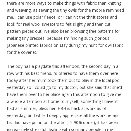
there are more ways to make things with fabric than knitting
and weaving, as sewing the tiny owls for the mobile reminded
me. I can use polar fleece, or I can hit the thrift stores and
look for real wool sweaters to felt slightly and then cut
pattern pieces out. I’ve also been browsing free patterns for
making tiny dresses, because I’m finding such glorious
Japanese printed fabrics on Etsy during my hunt for owl fabric
for the coverlet.
The boy has a playdate this afternoon, the second day in a
row with his best friend. I’d offered to have them over here
today after her mum took them out to play in the local pool
yesterday so I could go to my doctor, but she said that she’d
have them over to her place again this afternoon to give me
a whole afternoon at home to myself, something I haven’t
had all summer, bless her. HRH is back at work as of
yesterday, and while I deeply appreciate all the work he and
his dad have put in on the attic (it’s 90% done!), it has been
increasingly stressful dealing with so many people in my