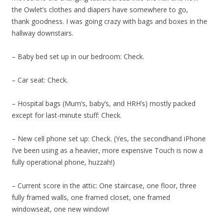
the Owlet’s clothes and diapers have somewhere to go,
thank goodness. I was going crazy with bags and boxes in the
hallway downstairs.
– Baby bed set up in our bedroom: Check.
– Car seat: Check.
– Hospital bags (Mum’s, baby’s, and HRH’s) mostly packed
except for last-minute stuff: Check.
– New cell phone set up: Check. (Yes, the secondhand iPhone
I’ve been using as a heavier, more expensive Touch is now a
fully operational phone, huzzah!)
– Current score in the attic: One staircase, one floor, three
fully framed walls, one framed closet, one framed
windowseat, one new window!