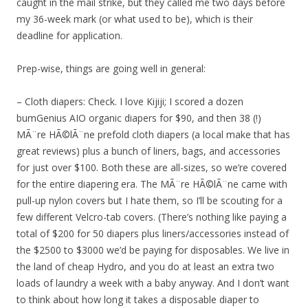
caught in the mail strike, but they called me two days before
my 36-week mark (or what used to be), which is their
deadline for application.
Prep-wise, things are going well in general:
– Cloth diapers: Check. I love Kijiji; I scored a dozen
bumGenius AIO organic diapers for $90, and then 38 (!)
MÃ¨re HÃ©lÃ¨ne prefold cloth diapers (a local make that has
great reviews) plus a bunch of liners, bags, and accessories
for just over $100. Both these are all-sizes, so we’re covered
for the entire diapering era. The MÃ¨re HÃ©lÃ¨ne came with
pull-up nylon covers but I hate them, so I’ll be scouting for a
few different Velcro-tab covers. (There’s nothing like paying a
total of $200 for 50 diapers plus liners/accessories instead of
the $2500 to $3000 we’d be paying for disposables. We live in
the land of cheap Hydro, and you do at least an extra two
loads of laundry a week with a baby anyway. And I don’t want
to think about how long it takes a disposable diaper to