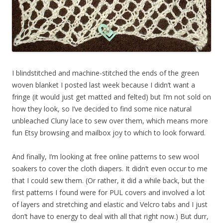
I blindstitched and machine-stitched the ends of the green
woven blanket I posted last week because I didn’t want a
fringe (it would just get matted and felted) but I’m not sold on
how they look, so I’ve decided to find some nice natural
unbleached Cluny lace to sew over them, which means more
fun Etsy browsing and mailbox joy to which to look forward.
And finally, I’m looking at free online patterns to sew wool
soakers to cover the cloth diapers. It didn’t even occur to me
that I could sew them. (Or rather, it did a while back, but the
first patterns I found were for PUL covers and involved a lot
of layers and stretching and elastic and Velcro tabs and I just
don’t have to energy to deal with all that right now.) But durr,