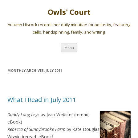
Owls' Court
Autumn Hiscock records her daily minutiae for posterity, featuring
cello, handspinning, family, and writing.
Skip
Menu
to
content
MONTHLY ARCHIVES:
JULY 2011
What I Read in July 2011
Daddy-Long-Legs
by Jean Webster (reread,
eBook)
Rebecca of Sunnybrooke Farm
by Kate Douglas
Wiggin (reread, eBook)