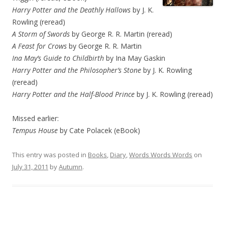
Harry Potter and the Deathly Hallows
by J. K.
Rowling (reread)
A Storm of Swords
by George R. R. Martin (reread)
A Feast for Crows
by George R. R. Martin
Ina May’s Guide to Childbirth
by Ina May Gaskin
Harry Potter and the Philosopher’s Stone
by J. K. Rowling
(reread)
Harry Potter and the Half-Blood Prince
by J. K. Rowling (reread)
Missed earlier:
Tempus House
by Cate Polacek (eBook)
This entry was posted in
Books
,
Diary
,
Words Words Words
on
July 31, 2011
by
Autumn
.