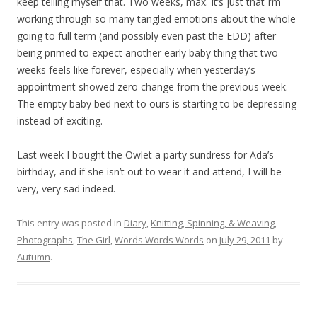
keep telling myself that. Two weeks, max. It’s just that I’m
working through so many tangled emotions about the whole
going to full term (and possibly even past the EDD) after
being primed to expect another early baby thing that two
weeks feels like forever, especially when yesterday’s
appointment showed zero change from the previous week.
The empty baby bed next to ours is starting to be depressing
instead of exciting.
Last week I bought the Owlet a party sundress for Ada’s
birthday, and if she isn’t out to wear it and attend, I will be
very, very sad indeed.
This entry was posted in
Diary
,
Knitting, Spinning, & Weaving
,
Photographs
,
The Girl
,
Words Words Words
on
July 29, 2011
by
Autumn
.