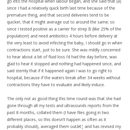
go into the hospital when labour began, and she said that (a)
since I had a relatively quick birth last time because of the
premature thing, and that second deliveries tend to be
quicker, that it might average out to around the same; so
since I tested positive as a carrier for strep B (like 25% of the
population!) and need antibiotics 4 hours before delivery at
the very least to avoid infecting the baby, I should go in when
contractions start, just to be sure. She was mildly concerned
to hear about a bit of fluid loss I’d had the day before, was
glad to hear it stopped and nothing had happened since, and
said sternly that if it happened again I was to go right to
hospital, because if the waters break after 34 weeks without
contractions they have to evaluate and likely induce.
The only not as good thing this time round was that she had
gone through all my tests and ultrasounds reports from the
past 8 months, collated them (I have files going in two
different places, so this doesn’t happen as often as it
probably should), averaged them outâ€¦ and has revised my