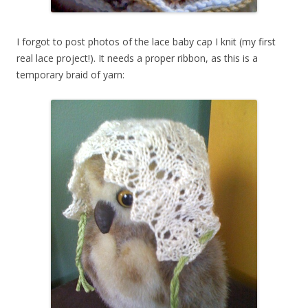
I forgot to post photos of the lace baby cap I knit (my first
real lace project!). It needs a proper ribbon, as this is a
temporary braid of yarn: