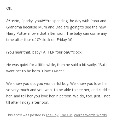
Oh.
â€œNo, Sparky, youâ€™re spending the day with Papa and
Grandma because Mum and Dad are going to see the new
Harry Potter movie that afternoon. The baby can come any
time after four oâ€™clock on Friday.â€
(You hear that, baby? AFTER four oâ€™clock.)
He was quiet for a little while, then he said a bit sadly, “But I
want her to be born. I love Owlet.”
We know you do, you wonderful boy. We know you love her
so very much and you want to be able to see her, and cuddle
her, and tell her you love her in person. We do, too. Just… not
till after Friday afternoon.
This entry was posted in
The Boy
,
The Girl
,
Words Words Words