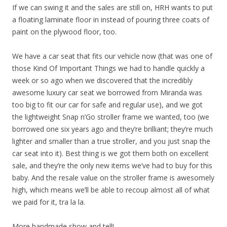
If we can swing it and the sales are still on, HRH wants to put
a floating laminate floor in instead of pouring three coats of
paint on the plywood floor, too.
We have a car seat that fits our vehicle now (that was one of
those Kind Of Important Things we had to handle quickly a
week or so ago when we discovered that the incredibly
awesome luxury car seat we borrowed from Miranda was
too big to fit our car for safe and regular use), and we got
the lightweight Snap n’Go stroller frame we wanted, too (we
borrowed one six years ago and they’re brilliant; they’re much
lighter and smaller than a true stroller, and you just snap the
car seat into it). Best thing is we got them both on excellent
sale, and they’re the only new items we’ve had to buy for this
baby. And the resale value on the stroller frame is awesomely
high, which means we’ll be able to recoup almost all of what
we paid for it, tra la la.
More handmade show and tell!