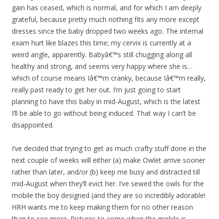
gain has ceased, which is normal, and for which I am deeply
grateful, because pretty much nothing fits any more except
dresses since the baby dropped two weeks ago. The internal
exam hurt like blazes this time; my cervix is currently at a
weird angle, apparently. Babyâ€™s still chugging along all
healthy and strong, and seems very happy where she is…
which of course means Iâ€™m cranky, because Iâ€™m really,
really past ready to get her out. I’m just going to start
planning to have this baby in mid-August, which is the latest
I’ll be able to go without being induced. That way I can’t be
disappointed.
I’ve decided that trying to get as much crafty stuff done in the
next couple of weeks will either (a) make Owlet arrive sooner
rather than later, and/or (b) keep me busy and distracted till
mid-August when they’ll evict her. I’ve sewed the owls for the
mobile the boy designed (and they are so incredibly adorable!
HRH wants me to keep making them for no other reason
than to see more. Pictures to come when the mobile is