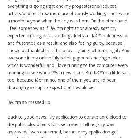
everything is going right and my progesterone/reduced
activity/bed rest treatment are obviously working, since we’re
a month beyond when the boy was born. On the other hand,
I feel somehow as if Iâ€™m right at or already
past
my
expected birthing date, so things feel late. Iâ€™m depressed
and frustrated as a result, and also feeling guilty, because I
should be thankful that this baby is going full-term, right? And
everyone in my online July birthing group is having babies,
which is wonderful, and I love running to the computer every
morning to see whoâ€™s a new mum. But Iâ€™m a little sad,
too, because Iâ€™m not one of them yet, and I’d been
thoroughly set up to expect that I would be.
Iâ€™m so messed up.
Back to good news: My application to donate cord blood to
the public blood bank for use in stem cell registry was
approved. I was concerned, because my application got