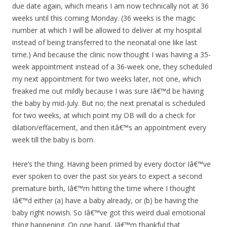
due date again, which means I am now technically not at 36
weeks until this coming Monday. (36 weeks is the magic
number at which I will be allowed to deliver at my hospital
instead of being transferred to the neonatal one like last
time.) And because the clinic now thought I was having a 35-
week appointment instead of a 36-week one, they scheduled
my next appointment for two weeks later, not one, which
freaked me out mildly because I was sure Iâ€™d be having
the baby by mid-July. But no; the next prenatal is scheduled
for two weeks, at which point my OB will do a check for
dilation/effacement, and then itâ€™s an appointment every
week till the baby is born.
Here’s the thing. Having been primed by every doctor Iâ€™ve
ever spoken to over the past six years to expect a second
premature birth, Iâ€™m hitting the time where I thought
Iâ€™d either (a) have a baby already, or (b) be having the
baby right nowish. So Iâ€™ve got this weird dual emotional
thing happening. On one hand, Iâ€™m thankful that