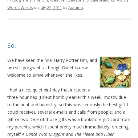
Photographs
,
The Girl
,
Weather, Seasons, & Celebrations
,
Words
Words Words
on
July 22, 2011
by
Autumn
.
So:
We have seen the final Harry Potter film, and I
am still pregnant, although Owlet is now
welcome to arrive whenever she likes.
I had a nice, quiet birthday that included a
three-hour nap (I slept horribly earlier this week, mostly due
to the heat and humidity, so this was seriously the best gift I
could receive), several e-mails and calls from people, and a
gift or two. One of those gifts was a bookstore gift card from
my parents, which I spent pretty much immediately, ordering
myself
A Dance With Dragons
and
The Fleece and Fiber