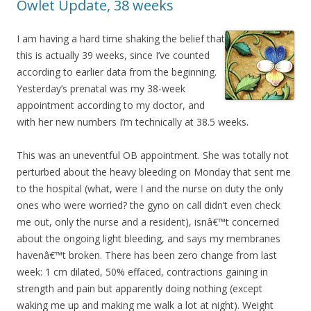
Owlet Update, 38 weeks
I am having a hard time shaking the belief that
this is actually 39 weeks, since I’ve counted
according to earlier data from the beginning.
Yesterday’s prenatal was my 38-week
appointment according to my doctor, and
with her new numbers I’m technically at 38.5 weeks.
This was an uneventful OB appointment. She was totally not
perturbed about the heavy bleeding on Monday that sent me
to the hospital (what, were I and the nurse on duty the only
ones who were worried? the gyno on call didn’t even check
me out, only the nurse and a resident), isnâ€™t concerned
about the ongoing light bleeding, and says my membranes
havenâ€™t broken. There has been zero change from last
week: 1 cm dilated, 50% effaced, contractions gaining in
strength and pain but apparently doing nothing (except
waking me up and making me walk a lot at night). Weight