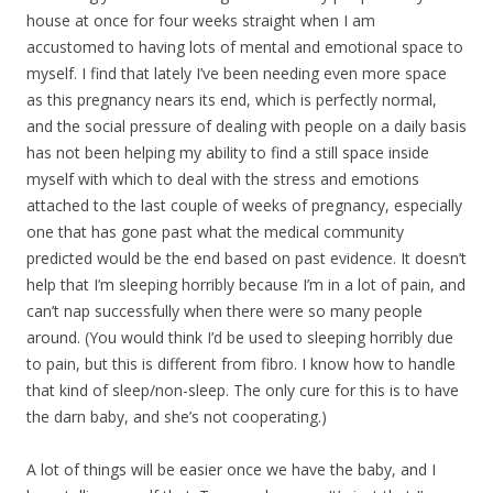
house at once for four weeks straight when I am
accustomed to having lots of mental and emotional space to
myself. I find that lately I’ve been needing even more space
as this pregnancy nears its end, which is perfectly normal,
and the social pressure of dealing with people on a daily basis
has not been helping my ability to find a still space inside
myself with which to deal with the stress and emotions
attached to the last couple of weeks of pregnancy, especially
one that has gone past what the medical community
predicted would be the end based on past evidence. It doesn’t
help that I’m sleeping horribly because I’m in a lot of pain, and
can’t nap successfully when there were so many people
around. (You would think I’d be used to sleeping horribly due
to pain, but this is different from fibro. I know how to handle
that kind of sleep/non-sleep. The only cure for this is to have
the darn baby, and she’s not cooperating.)
A lot of things will be easier once we have the baby, and I