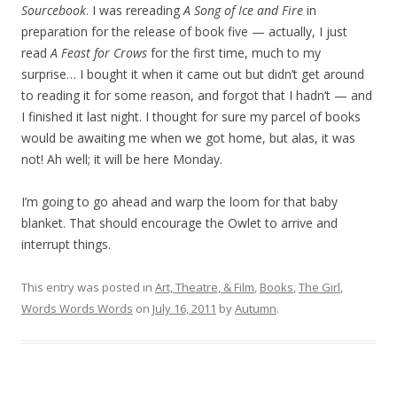
Sourcebook
. I was rereading
A Song of Ice and Fire
in
preparation for the release of book five — actually, I just
read
A Feast for Crows
for the first time, much to my
surprise… I bought it when it came out but didn’t get around
to reading it for some reason, and forgot that I hadn’t — and
I finished it last night. I thought for sure my parcel of books
would be awaiting me when we got home, but alas, it was
not! Ah well; it will be here Monday.
I’m going to go ahead and warp the loom for that baby
blanket. That should encourage the Owlet to arrive and
interrupt things.
This entry was posted in
Art, Theatre, & Film
,
Books
,
The Girl
,
Words Words Words
on
July 16, 2011
by
Autumn
.