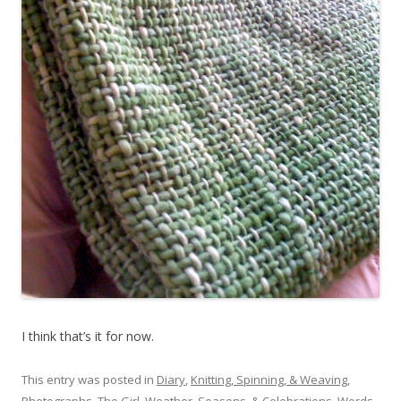
I think that’s it for now.
This entry was posted in
Diary
,
Knitting, Spinning, & Weaving
,