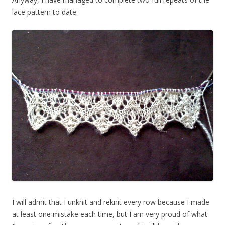
lace pattern to date:
I will admit that I unknit and reknit every row because I made
at least one mistake each time, but I am very proud of what