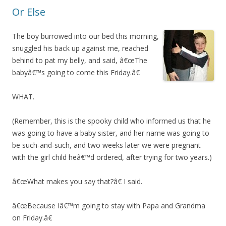
Or Else
The boy burrowed into our bed this morning,
snuggled his back up against me, reached
behind to pat my belly, and said, â€œThe
babyâ€™s going to come this Friday.â€
WHAT.
(Remember, this is the spooky child who informed us that he
was going to have a baby sister, and her name was going to
be such-and-such, and two weeks later we were pregnant
with the girl child heâ€™d ordered, after trying for two years.)
â€œWhat makes you say that?â€ I said.
â€œBecause Iâ€™m going to stay with Papa and Grandma
on Friday.â€