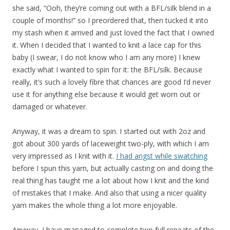
she said, “Ooh, they’re coming out with a BFL/silk blend in a
couple of months!” so I preordered that, then tucked it into
my stash when it arrived and just loved the fact that I owned
it. When I decided that I wanted to knit a lace cap for this
baby (I swear, I do not know who I am any more) I knew
exactly what I wanted to spin for it: the BFL/silk. Because
really, it’s such a lovely fibre that chances are good I’d never
use it for anything else because it would get worn out or
damaged or whatever.
Anyway, it was a dream to spin. I started out with 2oz and
got about 300 yards of laceweight two-ply, with which I am
very impressed as I knit with it.
I had angst while swatching
before I spun this yarn, but actually casting on and doing the
real thing has taught me a lot about how I knit and the kind
of mistakes that I make. And also that using a nicer quality
yarn makes the whole thing a lot more enjoyable.
Anyway, I have managed to complete two full repeats of the