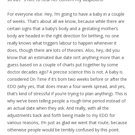
For everyone else: Hey, I’m going to have a baby in a couple
of weeks. That’s about all we know, because while there are
certain signs that a baby’s body and a gestating mother’s
body are headed in the right direction for birthing, no one
really knows what triggers labour to happen whenever it
does, though there are lots of theories. Also, hey, did you
know that an estimated due date isn’t anything more than a
guess based on a couple of charts put together by some
doctor decades ago? A precise science this is not. A baby is
considered On Time if it’s born two weeks before or after the
EDD (why yes, that does mean a four-week spread, and yes,
that’s kind of stressful if you’re trying to plan anything). This is
why we’ve been telling people a rough time period instead of
an actual date when they ask. And really, with all the
adjustments back and forth being made to my EDD for
various reasons, I’m just as glad we went that route, because
otherwise people would be terribly confused by this point.