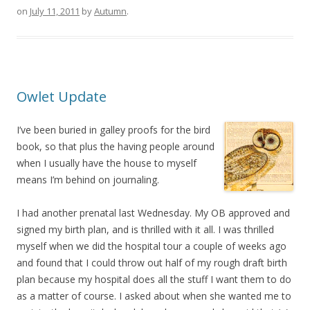
on
July 11, 2011
by
Autumn
.
Owlet Update
I’ve been buried in galley proofs for the bird
book, so that plus the having people around
when I usually have the house to myself
means I’m behind on journaling.
I had another prenatal last Wednesday. My OB approved and
signed my birth plan, and is thrilled with it all. I was thrilled
myself when we did the hospital tour a couple of weeks ago
and found that I could throw out half of my rough draft birth
plan because my hospital does all the stuff I want them to do
as a matter of course. I asked about when she wanted me to