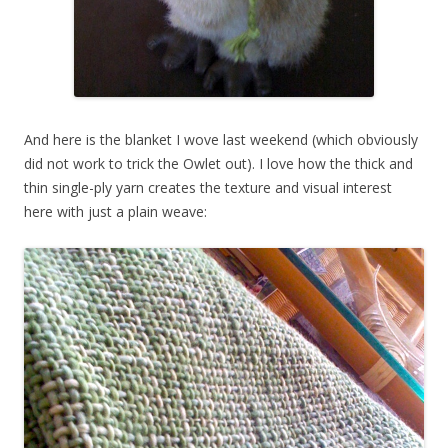
And here is the blanket I wove last weekend (which obviously
did not work to trick the Owlet out). I love how the thick and
thin single-ply yarn creates the texture and visual interest
here with just a plain weave: