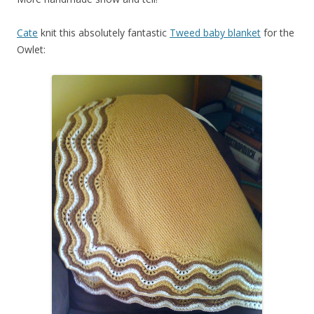
Cate
knit this absolutely fantastic
Tweed baby blanket
for the
Owlet: