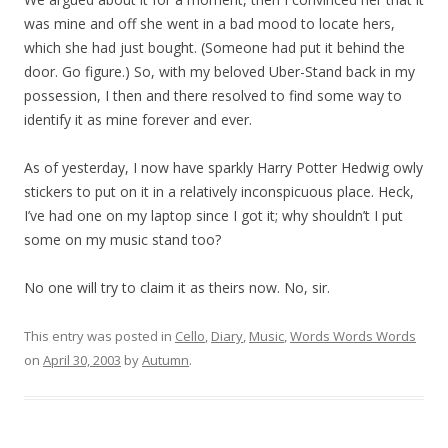
was mine and off she went in a bad mood to locate hers,
which she had just bought. (Someone had put it behind the
door. Go figure.) So, with my beloved Uber-Stand back in my
possession, I then and there resolved to find some way to
identify it as mine forever and ever.
As of yesterday, I now have sparkly Harry Potter Hedwig owly
stickers to put on it in a relatively inconspicuous place. Heck,
I’ve had one on my laptop since I got it; why shouldn’t I put
some on my music stand too?
No one will try to claim it as theirs now. No, sir.
This entry was posted in
Cello
,
Diary
,
Music
,
Words Words Words
on
April 30, 2003
by
Autumn
.