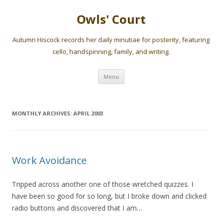
Owls' Court
Autumn Hiscock records her daily minutiae for posterity, featuring
cello, handspinning, family, and writing.
Skip
Menu
to
content
MONTHLY ARCHIVES:
APRIL 2003
Work Avoidance
Tripped across another one of those wretched quizzes. I
have been so good for so long, but I broke down and clicked
radio buttons and discovered that I am…