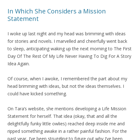
In Which She Considers a Mission
Statement
I woke up last night and my head was brimming with ideas
for stories and novels. I marvelled and cheerfully went back
to sleep, anticipating waking up the next morning to The First
Day Of The Rest Of My Life Never Having To Dig For A Story
Idea Again.
Of course, when I awoke, I remembered the part about my
head brimming with ideas, but not the ideas themselves. I
could have kicked something.
On Tara’s website, she mentions developing a Life Mission
Statement for herself. That idea (okay, that and all the
delightfully funky little owlies) reached deep inside me and
ripped something awake in a rather painful fashion. For the
past year, I’ve been struggling to figure out why I’ve been