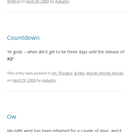
Writing
on
April 29, 2003
by
Autumn
.
Countdown
Ye gods – when did it get to be three days until the release of
X2
?
This entry was posted in
Art, Theatre, & Film
,
Words Words Words
on
April 29, 2003
by
Autumn
.
Ow
My right wrist has been inflamed for a couple of days, and it