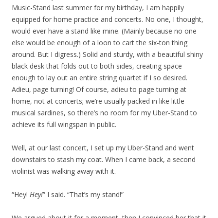
Music-Stand last summer for my birthday, I am happily
equipped for home practice and concerts. No one, I thought,
would ever have a stand like mine. (Mainly because no one
else would be enough of a loon to cart the six-ton thing
around. But I digress.) Solid and sturdy, with a beautiful shiny
black desk that folds out to both sides, creating space
enough to lay out an entire string quartet if I so desired.
Adieu, page turning! Of course, adieu to page turning at
home, not at concerts; we’re usually packed in like little
musical sardines, so there’s no room for my Uber-Stand to
achieve its full wingspan in public.
Well, at our last concert, I set up my Uber-Stand and went
downstairs to stash my coat. When I came back, a second
violinist was walking away with it.
“Hey!
Hey!
” I said. “That’s my stand!”
We argued about it for a moment, then I convinced her that it