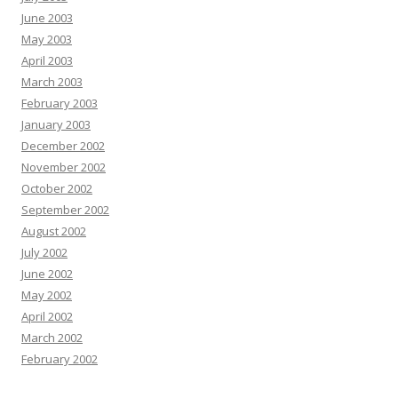
June 2003
May 2003
April 2003
March 2003
February 2003
January 2003
December 2002
November 2002
October 2002
September 2002
August 2002
July 2002
June 2002
May 2002
April 2002
March 2002
February 2002