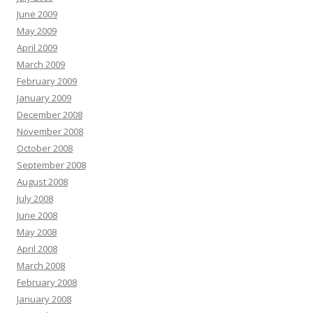
June 2009
May 2009
April 2009
March 2009
February 2009
January 2009
December 2008
November 2008
October 2008
September 2008
August 2008
July 2008
June 2008
May 2008
April 2008
March 2008
February 2008
January 2008