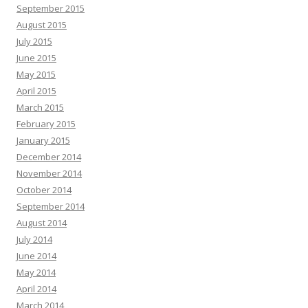
September 2015
August 2015
July 2015
June 2015
May 2015
April 2015
March 2015
February 2015
January 2015
December 2014
November 2014
October 2014
September 2014
August 2014
July 2014
June 2014
May 2014
April 2014
March 2014