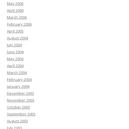
May 2006
April 2006
March 2006
February 2006
April 2005
August 2004
July 2004
June 2004
May 2004
April 2004
March 2004
February 2004
January 2004
December 2003
November 2003
October 2003
September 2003
August 2003
July 2003