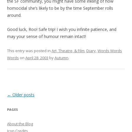
the SF community, you might have some inkling of how
homocidal she’s likely to be by the time September rolls
around.
Good luck, Roo! Safe trip! I wish you infinite patience, and
may your sense of humour remain intact!
This entry was posted in
Art, Theatre, & Film
,
Diary
,
Words Words
Words
on
April 28, 2003
by
Autumn
.
Post
←
Older posts
navigation
PAGES
About the Blog
Icon Credits