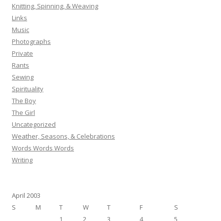
Knitting, Spinning, & Weaving
Links
Music
Photographs
Private
Rants
Sewing
Spirituality
The Boy
The Girl
Uncategorized
Weather, Seasons, & Celebrations
Words Words Words
Writing
April 2003
S
M
T
W
T
F
S
1
2
3
4
5