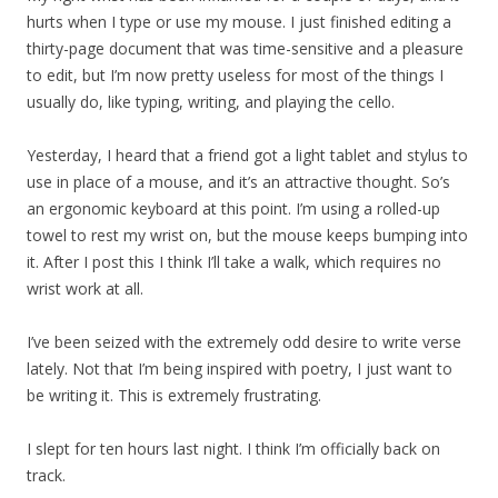
hurts when I type or use my mouse. I just finished editing a
thirty-page document that was time-sensitive and a pleasure
to edit, but I’m now pretty useless for most of the things I
usually do, like typing, writing, and playing the cello.
Yesterday, I heard that a friend got a light tablet and stylus to
use in place of a mouse, and it’s an attractive thought. So’s
an ergonomic keyboard at this point. I’m using a rolled-up
towel to rest my wrist on, but the mouse keeps bumping into
it. After I post this I think I’ll take a walk, which requires no
wrist work at all.
I’ve been seized with the extremely odd desire to write verse
lately. Not that I’m being inspired with poetry, I just want to
be writing it. This is extremely frustrating.
I slept for ten hours last night. I think I’m officially back on
track.