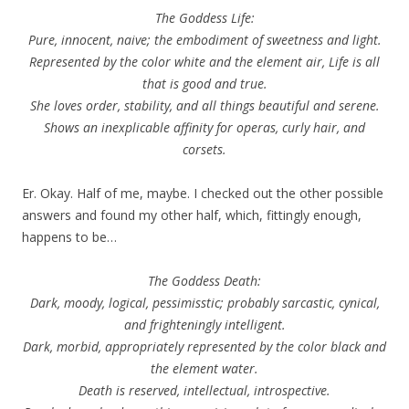
The Goddess Life:
Pure, innocent, naive; the embodiment of sweetness and light.
Represented by the color white and the element air, Life is all
that is good and true.
She loves order, stability, and all things beautiful and serene.
Shows an inexplicable affinity for operas, curly hair, and
corsets.
Er. Okay. Half of me, maybe. I checked out the other possible
answers and found my other half, which, fittingly enough,
happens to be…
The Goddess Death:
Dark, moody, logical, pessimisstic; probably sarcastic, cynical,
and frighteningly intelligent.
Dark, morbid, appropriately represented by the color black and
the element water.
Death is reserved, intellectual, introspective.