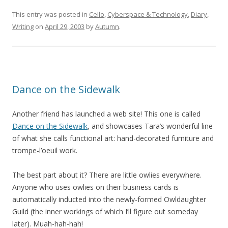
This entry was posted in
Cello
,
Cyberspace & Technology
,
Diary
,
Writing
on
April 29, 2003
by
Autumn
.
Dance on the Sidewalk
Another friend has launched a web site! This one is called
Dance on the Sidewalk
, and showcases Tara’s wonderful line
of what she calls functional art: hand-decorated furniture and
trompe-l’oeuil work.
The best part about it? There are little owlies everywhere.
Anyone who uses owlies on their business cards is
automatically inducted into the newly-formed Owldaughter
Guild (the inner workings of which I’ll figure out someday
later). Muah-hah-hah!