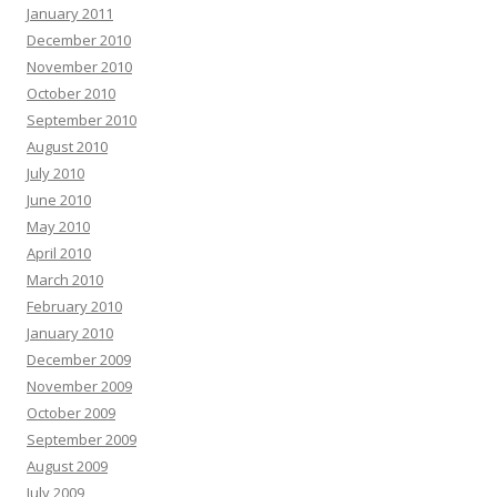
January 2011
December 2010
November 2010
October 2010
September 2010
August 2010
July 2010
June 2010
May 2010
April 2010
March 2010
February 2010
January 2010
December 2009
November 2009
October 2009
September 2009
August 2009
July 2009