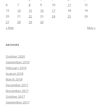
6
7
8
9
10
11
12
13
14
15
16
17
18
19
20
21
22
23
24
25
26
27
28
29
30
« Mar
May »
ARCHIVES
October 2020
September 2019
February 2019
August 2018
March 2018
December 2017
November 2017
October 2017
September 2017