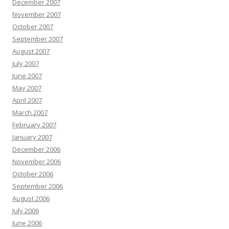
December 2007
November 2007
October 2007
September 2007
August 2007
July 2007
June 2007
May 2007
April 2007
March 2007
February 2007
January 2007
December 2006
November 2006
October 2006
September 2006
August 2006
July 2006
June 2006