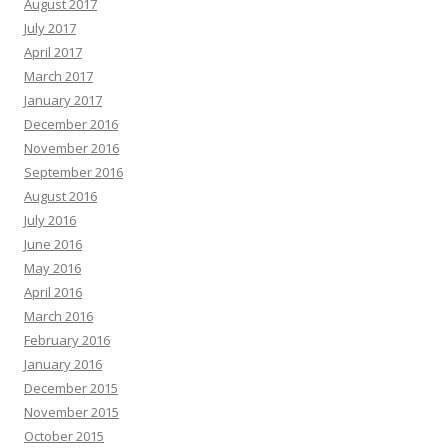
August 2017
July 2017
April 2017
March 2017
January 2017
December 2016
November 2016
September 2016
August 2016
July 2016
June 2016
May 2016
April 2016
March 2016
February 2016
January 2016
December 2015
November 2015
October 2015