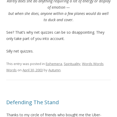
Rarely does she do anything requiring a lot of energy or display
of emotion —
but when she does, anyone within a few planes would do well
to duck and cover.
See? That’s why net quizzes can be so disappointing. They
only take part of you into account.
Silly net quizzes.
This entry was posted in
Ephemera
,
Spirituality
,
Words Words
Words
on
April 30, 2003
by
Autumn
.
Defending The Stand
Thanks to my circle of friends who bought me the Uber-