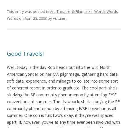
This entry was posted in
Art, Theatre, & Film
,
Links
,
Words Words
Words
on
April 28, 2003
by
Autumn
.
Good Travels!
Well, today is the day Roo heads out into the wild North
American yonder on her MA pilgrimage, gathering hard data,
soft data, experience, and mileage to collate into some sort
of coherent report in order to graduate. The cool part: she’s
studying the SF community phenomenon by attending F/SF
conventions all summer. The drawback: she’s studying the SF
community phenomenon by attending F/SF conventions all
summer. One con is fun; two’s okay, if they’re well spaced
apart. If, however, you’ve at any time ever been involved with