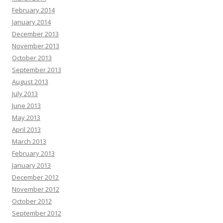
February 2014
January 2014
December 2013
November 2013
October 2013
September 2013
August 2013
July 2013
June 2013
May 2013
April 2013
March 2013
February 2013
January 2013
December 2012
November 2012
October 2012
September 2012