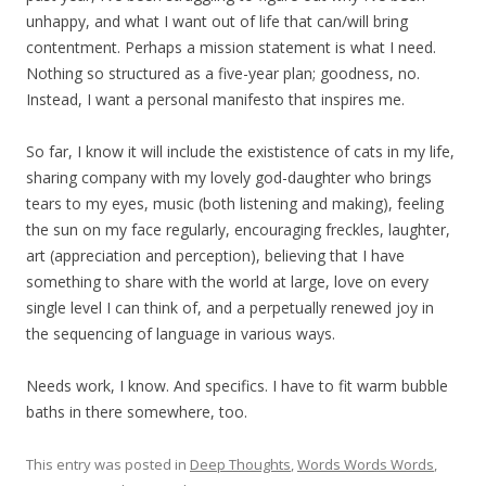
unhappy, and what I want out of life that can/will bring
contentment. Perhaps a mission statement is what I need.
Nothing so structured as a five-year plan; goodness, no.
Instead, I want a personal manifesto that inspires me.
So far, I know it will include the exististence of cats in my life,
sharing company with my lovely god-daughter who brings
tears to my eyes, music (both listening and making), feeling
the sun on my face regularly, encouraging freckles, laughter,
art (appreciation and perception), believing that I have
something to share with the world at large, love on every
single level I can think of, and a perpetually renewed joy in
the sequencing of language in various ways.
Needs work, I know. And specifics. I have to fit warm bubble
baths in there somewhere, too.
This entry was posted in
Deep Thoughts
,
Words Words Words
,