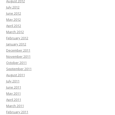
August 2012
July 2012
June 2012
May 2012
April 2012
March 2012
February 2012
January 2012
December 2011
November 2011
October 2011
September 2011
August 2011
July 2011
June 2011
May 2011
April 2011
March 2011
February 2011