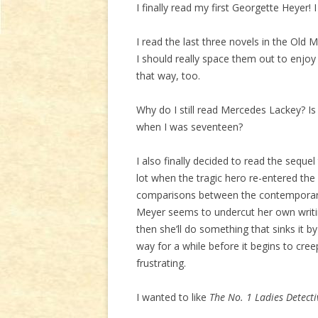
I finally read my first Georgette Heyer! I
I read the last three novels in the Old M
I should really space them out to enjo
that way, too.
Why do I still read Mercedes Lackey? Is i
when I was seventeen?
I also finally decided to read the sequel
lot when the tragic hero re-entered the 
comparisons between the contemporary s
Meyer seems to undercut her own writin
then she’ll do something that sinks it b
way for a while before it begins to creep
frustrating.
I wanted to like
The No. 1 Ladies Detecti