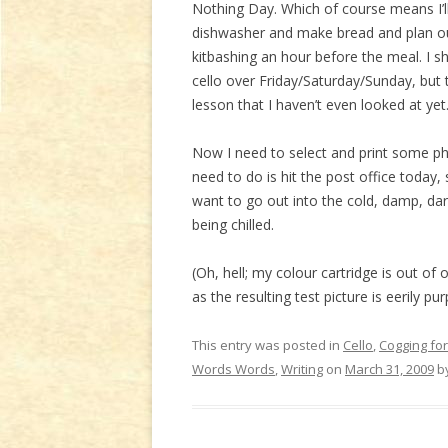
Nothing Day. Which of course means I’ll
dishwasher and make bread and plan ou
kitbashing an hour before the meal. I sh
cello over Friday/Saturday/Sunday, but 
lesson that I haven’t even looked at yet
Now I need to select and print some ph
need to do is hit the post office today,
want to go out into the cold, damp, dark d
being chilled.
(Oh, hell; my colour cartridge is out of o
as the resulting test picture is eerily p
This entry was posted in
Cello
,
Cogging for
Words Words
,
Writing
on
March 31, 2009
b