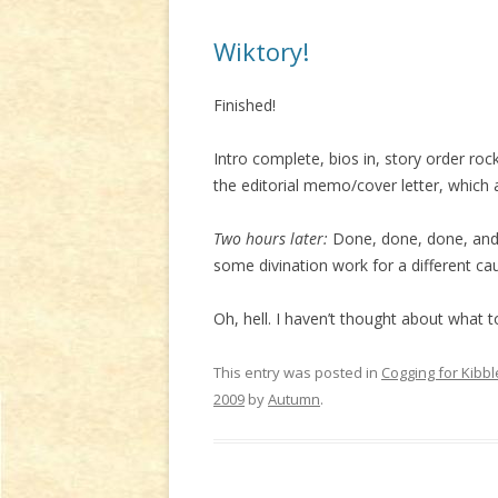
Wiktory!
Finished!
Intro complete, bios in, story order roc
the editorial memo/cover letter, which a
Two hours later:
Done, done, done, and 
some divination work for a different caus
Oh, hell. I haven’t thought about what
This entry was posted in
Cogging for Kibbl
2009
by
Autumn
.