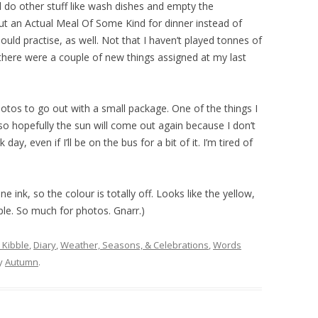
 do other stuff like wash dishes and empty the
t an Actual Meal Of Some Kind for dinner instead of
ould practise, as well. Not that I haven’t played tonnes of
there were a couple of new things assigned at my last
.
otos to go out with a small package. One of the things I
 so hopefully the sun will come out again because I don’t
ay, even if I’ll be on the bus for a bit of it. I’m tired of
ne ink, so the colour is totally off. Looks like the yellow,
urple. So much for photos. Gnarr.)
 Kibble
,
Diary
,
Weather, Seasons, & Celebrations
,
Words
y
Autumn
.