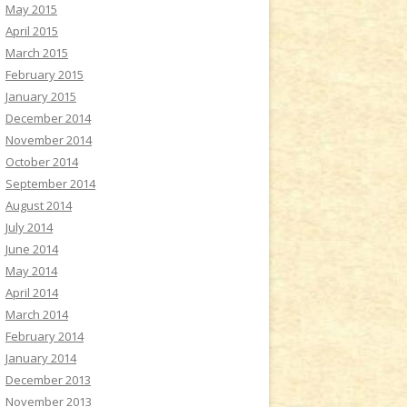
May 2015
April 2015
March 2015
February 2015
January 2015
December 2014
November 2014
October 2014
September 2014
August 2014
July 2014
June 2014
May 2014
April 2014
March 2014
February 2014
January 2014
December 2013
November 2013