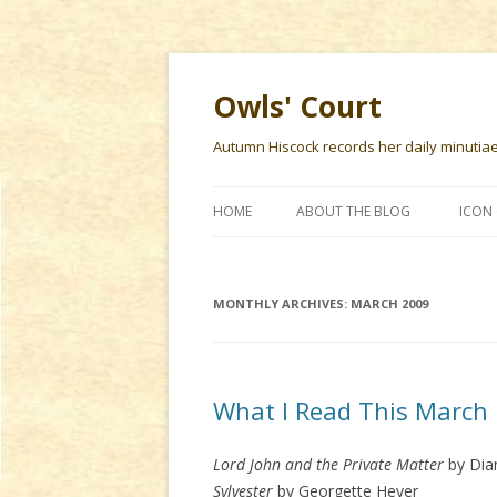
Owls' Court
Autumn Hiscock records her daily minutiae f
HOME
ABOUT THE BLOG
ICON 
MONTHLY ARCHIVES:
MARCH 2009
What I Read This March
Lord John and the Private Matter
by Dia
Sylvester
by Georgette Heyer