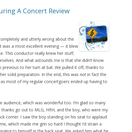
ring A Concert Review
s completely and utterly wrong about the
 It was a most excellent evening — it blew
e. This conductor really knew her stuff;
rselves. And what astounds me is that she didn’t know
previous to her turn at bat. We pulled it off, thanks to
 her solid preparation. In the end, this was
not
in fact the
, as most of my regular concertgoers ended up having to
he audience, which was wonderful too. I’m glad so many
st thanks go out to MLG, HRH, and the boy, who were my
ck corner. I saw the boy standing on his seat to applaud
amme, which made me grin so hard I thought I’d strain a
nging to himself in the back seat. We asked him what he