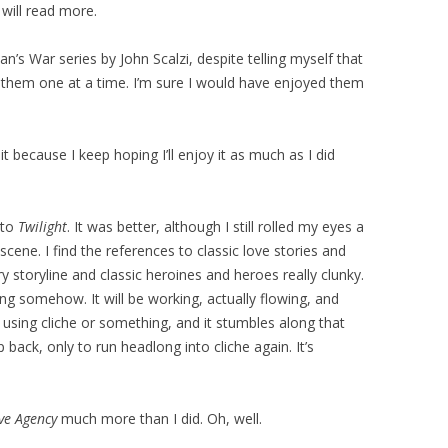
 will read more.
an’s War series by John Scalzi, despite telling myself that
y them one at a time. I’m sure I would have enjoyed them
t because I keep hoping I’ll enjoy it as much as I did
 to
Twilight
. It was better, although I still rolled my eyes a
scene. I find the references to classic love stories and
toryline and classic heroines and heroes really clunky.
g somehow. It will be working, actually flowing, and
y using cliche or something, and it stumbles along that
 back, only to run headlong into cliche again. It’s
ve Agency
much more than I did. Oh, well.