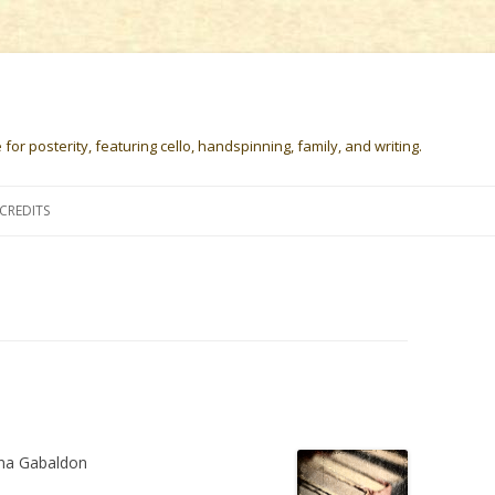
or posterity, featuring cello, handspinning, family, and writing.
Skip
to
CREDITS
content
na Gabaldon