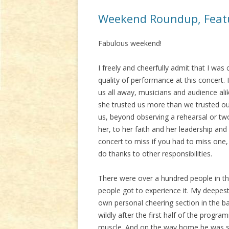
Weekend Roundup, Featu
Fabulous weekend!
I freely and cheerfully admit that I wa
quality of performance at this concert.
us all away, musicians and audience alik
she trusted us more than we trusted ou
us, beyond observing a rehearsal or two 
her, to her faith and her leadership and
concert to miss if you had to miss one
do thanks to other responsibilities.
There were over a hundred people in t
people got to experience it. My deepe
own personal cheering section in the ba
wildly after the first half of the progr
muscle. And on the way home he was si