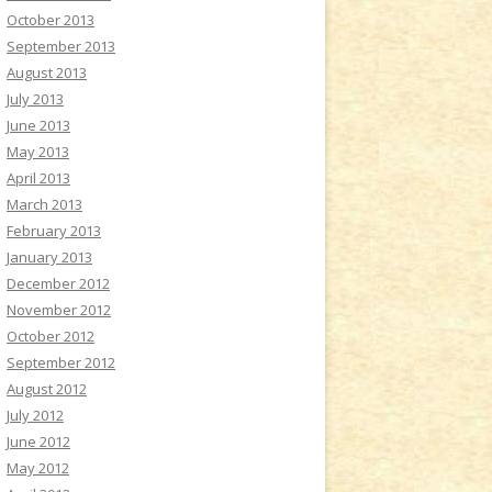
October 2013
September 2013
August 2013
July 2013
June 2013
May 2013
April 2013
March 2013
February 2013
January 2013
December 2012
November 2012
October 2012
September 2012
August 2012
July 2012
June 2012
May 2012