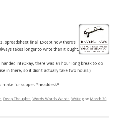
ks, spreadsheet final. Except now there’s
lways takes longer to write than it ought.
handed in! (Okay, there was an hour-long break to do
e in there, so it didn’t actually take two hours.)
 to make for supper. *headdesk*
e
,
Deep Thoughts
,
Words Words Words
,
Writing
on
March 30,