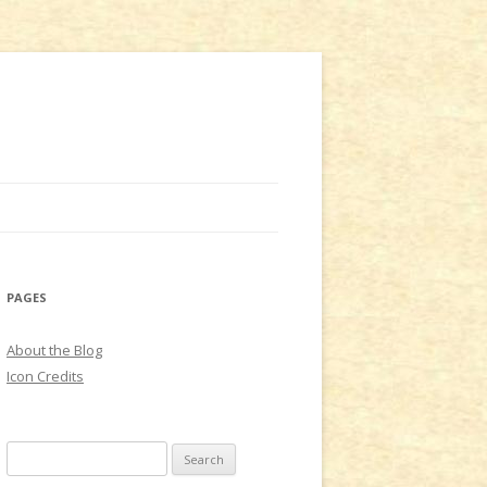
PAGES
About the Blog
Icon Credits
S
e