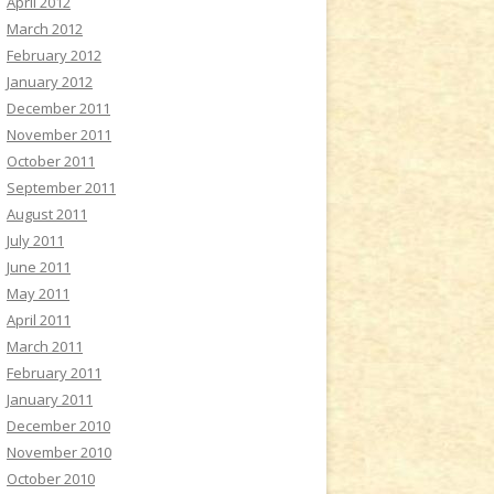
April 2012
March 2012
February 2012
January 2012
December 2011
November 2011
October 2011
September 2011
August 2011
July 2011
June 2011
May 2011
April 2011
March 2011
February 2011
January 2011
December 2010
November 2010
October 2010