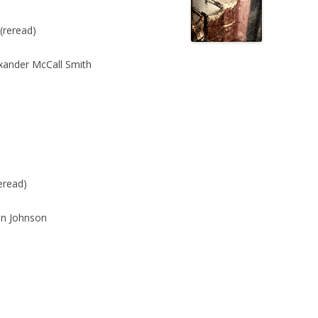
(reread)
xander McCall Smith
eread)
n Johnson