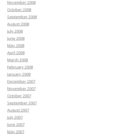
November 2008
October 2008
September 2008
August 2008
July 2008
June 2008
May 2008
April 2008
March 2008
February 2008
January 2008
December 2007
November 2007
October 2007
September 2007
August 2007
July 2007
June 2007
May 2007