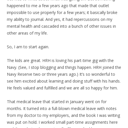
happened to me a few years ago that made that outlet
impossible to use properly for a few years; it basically broke
my ability to journal. And yes, it had repercussions on my
mental health and cascaded into a bunch of other issues in
other areas of my life.
So, I am to start again.
The kids are great. HRH is loving his part-time gig with the
Navy. (See, I stop blogging and things happen. HRH joined the
Navy Reserve two or three years ago.) It’s so wonderful to
see him excited about learning and doing stuff with his hands.
He feels valued and fulfilled and we are all so happy for him.
That medical leave that started in January went on for
months. It turned into a full-blown medical leave with notes
from my doctor to my employers, and the book I was writing
was put on hold. I worked small part-time assignments here