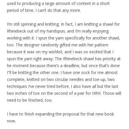
used to producing a large amount of content in a short
period of time. I can’t do that any more.
I’m still spinning and knitting. In fact, I am knitting a shawl for
Rhinebeck out of my handspun, and I’m really enjoying
working with it. I spun the yarn specifically for another shawl,
too. The designer randomly gifted me with her pattern
because it was on my wishlist, and I was so excited that I
spun the yarn right away. The Rhinebeck shawl has priority at
he moment because there’s a deadline, but once that’s done
I”ll be knitting the other one. I have one sock for me almost
complete, knitted on two circular needles and toe-up, two
techniques I’ve never tried before. I also have all but the last
two inches of toe on the second of a pair for HRH. Those will
need to be finished, too.
I have to finish expanding the proposal for that new book
now.