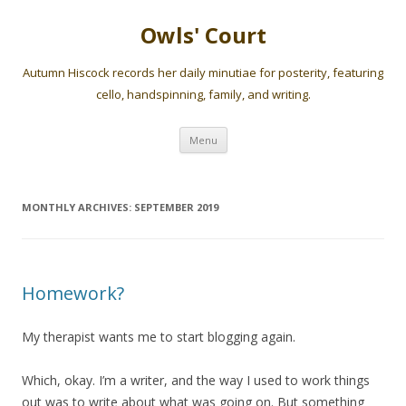
Owls' Court
Autumn Hiscock records her daily minutiae for posterity, featuring
cello, handspinning, family, and writing.
Skip
Menu
to
content
MONTHLY ARCHIVES:
SEPTEMBER 2019
Homework?
My therapist wants me to start blogging again.
Which, okay. I’m a writer, and the way I used to work things
out was to write about what was going on. But something