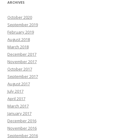
ARCHIVES
October 2020
September 2019
February 2019
August 2018
March 2018
December 2017
November 2017
October 2017
September 2017
August 2017
July 2017
April 2017
March 2017
January 2017
December 2016
November 2016
September 2016