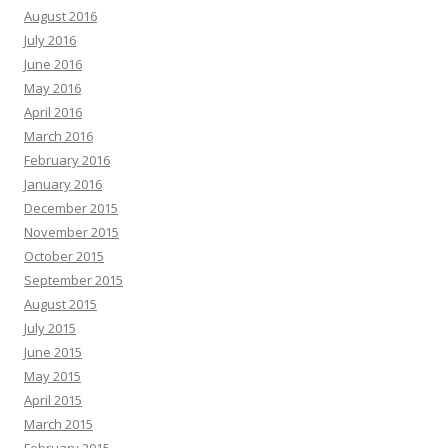
August 2016
July 2016
June 2016
May 2016
April 2016
March 2016
February 2016
January 2016
December 2015
November 2015
October 2015
September 2015
August 2015
July 2015
June 2015
May 2015
April 2015
March 2015