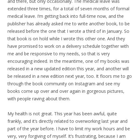
and there, but only occasionally. The medical leave was
extended three times, for a total of seven months of formal
medical leave. I’m getting back into full-time now, and the
publisher has already asked me to write another book, to be
released before the one that I wrote a third of in January. So
that book is on hold while I wrote this other one. And they
have promised to work on a delivery schedule together with
me and be responsive to my needs, so that is very
encouraging indeed. In the meantime, one of my books was
released in a new updated edition this year, and another will
be released in a new edition next year, too. It floors me to go
through the book community on Instagram and see my
books come up over and over again in gorgeous pictures,
with people raving about them.
My health is not great. This year has been awful, quite
frankly, and it’s directly related to overworking last year and
part of the year before. I have to limit my work hours and be
very, very forgiving of myself. It’s frustrating, because I am