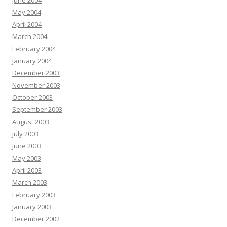
June 2004
May 2004
April 2004
March 2004
February 2004
January 2004
December 2003
November 2003
October 2003
September 2003
August 2003
July 2003
June 2003
May 2003
April 2003
March 2003
February 2003
January 2003
December 2002