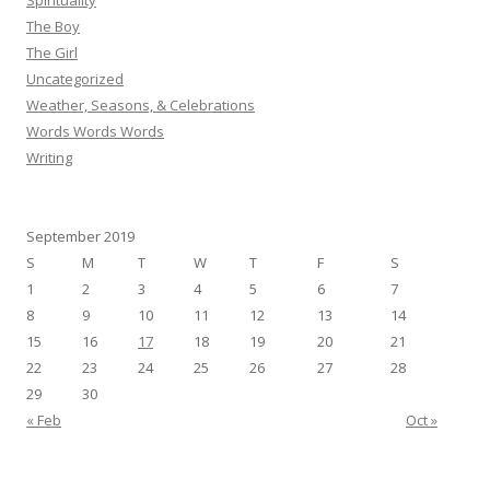
Spirituality
The Boy
The Girl
Uncategorized
Weather, Seasons, & Celebrations
Words Words Words
Writing
September 2019
S
M
T
W
T
F
S
1
2
3
4
5
6
7
8
9
10
11
12
13
14
15
16
17
18
19
20
21
22
23
24
25
26
27
28
29
30
« Feb
Oct »