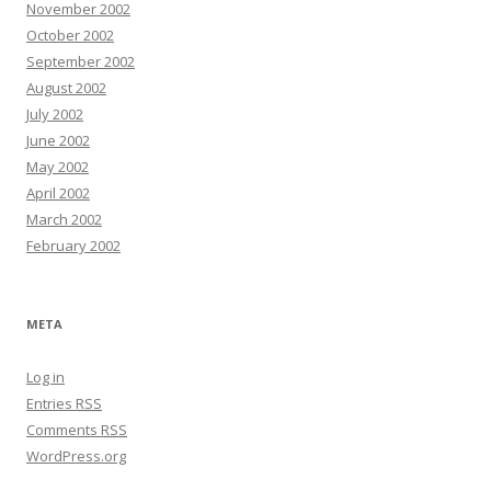
November 2002
October 2002
September 2002
August 2002
July 2002
June 2002
May 2002
April 2002
March 2002
February 2002
META
Log in
Entries
RSS
Comments
RSS
WordPress.org