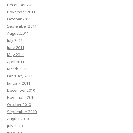
December 2011
November 2011
October 2011
September 2011
August 2011
July 2011
June 2011
May 2011
April 2011
March 2011
February 2011
January 2011
December 2010
November 2010
October 2010
September 2010
August 2010
July 2010