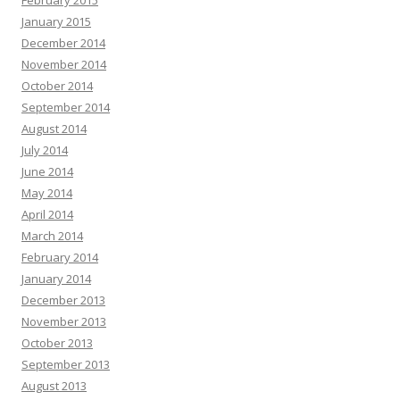
February 2015
January 2015
December 2014
November 2014
October 2014
September 2014
August 2014
July 2014
June 2014
May 2014
April 2014
March 2014
February 2014
January 2014
December 2013
November 2013
October 2013
September 2013
August 2013