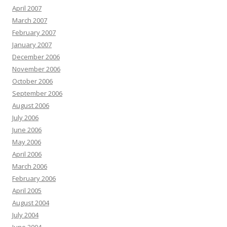
April 2007
March 2007
February 2007
January 2007
December 2006
November 2006
October 2006
September 2006
August 2006
July 2006
June 2006
May 2006
April 2006
March 2006
February 2006
April 2005
August 2004
July 2004