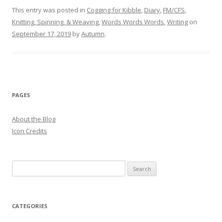
This entry was posted in
Cogging for Kibble
,
Diary
,
FM/CFS
,
Knitting, Spinning, & Weaving
,
Words Words Words
,
Writing
on
September 17, 2019
by
Autumn
.
PAGES
About the Blog
Icon Credits
S
e
a
r
CATEGORIES
c