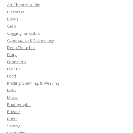
h
Art, Theatre, & Film
f
Blessings
o
Books
r
Cello
:
Cogging for Kibble
Cyberspace & Technology
Deep Thoughts
Diary
Ephemera
FM/CFS
Food
Knitting, Spinning, & Weaving
Links
Music
Photographs
Private
Rants
Sewing