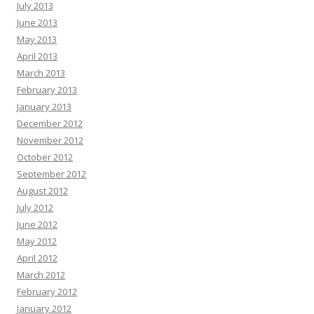
July 2013
June 2013
May 2013
April 2013
March 2013
February 2013
January 2013
December 2012
November 2012
October 2012
September 2012
August 2012
July 2012
June 2012
May 2012
April 2012
March 2012
February 2012
January 2012