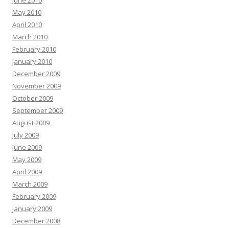
June 2010
May 2010
April 2010
March 2010
February 2010
January 2010
December 2009
November 2009
October 2009
September 2009
August 2009
July 2009
June 2009
May 2009
April 2009
March 2009
February 2009
January 2009
December 2008