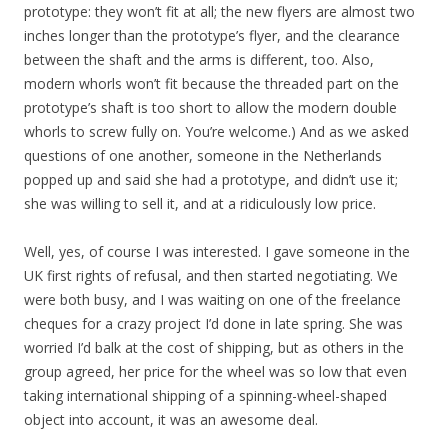
prototype: they won’t fit at all; the new flyers are almost two
inches longer than the prototype’s flyer, and the clearance
between the shaft and the arms is different, too. Also,
modern whorls won’t fit because the threaded part on the
prototype’s shaft is too short to allow the modern double
whorls to screw fully on. You’re welcome.) And as we asked
questions of one another, someone in the Netherlands
popped up and said she had a prototype, and didn’t use it;
she was willing to sell it, and at a ridiculously low price.
Well, yes, of course I was interested. I gave someone in the
UK first rights of refusal, and then started negotiating. We
were both busy, and I was waiting on one of the freelance
cheques for a crazy project I’d done in late spring. She was
worried I’d balk at the cost of shipping, but as others in the
group agreed, her price for the wheel was so low that even
taking international shipping of a spinning-wheel-shaped
object into account, it was an awesome deal.