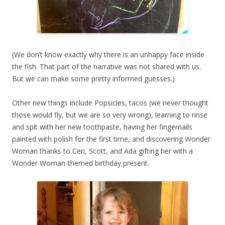
(We don’t know exactly why there is an unhappy face inside
the fish. That part of the narrative was not shared with us.
But we can make some pretty informed guesses.)
Other new things include Popsicles, tacos (we never thought
those would fly, but we are so very wrong), learning to rinse
and spit with her new toothpaste, having her fingernails
painted with polish for the first time, and discovering Wonder
Woman thanks to Ceri, Scott, and Ada gifting her with a
Wonder Woman-themed birthday present.