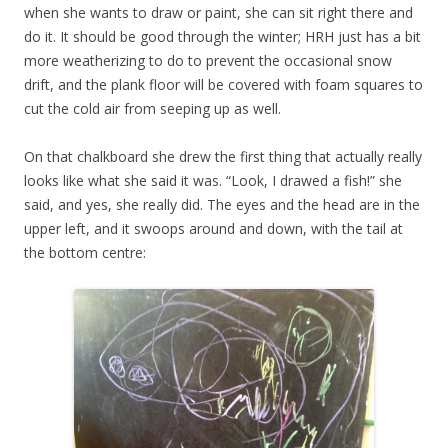
when she wants to draw or paint, she can sit right there and
do it. It should be good through the winter; HRH just has a bit
more weatherizing to do to prevent the occasional snow
drift, and the plank floor will be covered with foam squares to
cut the cold air from seeping up as well.
On that chalkboard she drew the first thing that actually really
looks like what she said it was. “Look, I drawed a fish!” she
said, and yes, she really did. The eyes and the head are in the
upper left, and it swoops around and down, with the tail at
the bottom centre: