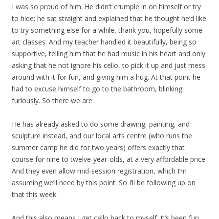
I was so proud of him. He didn’t crumple in on himself or try
to hide; he sat straight and explained that he thought he’d like
to try something else for a while, thank you, hopefully some
art classes. And my teacher handled it beautifully, being so
supportive, telling him that he had music in his heart and only
asking that he not ignore his cello, to pick it up and just mess
around with it for fun, and giving him a hug. At that point he
had to excuse himself to go to the bathroom, blinking
furiously. So there we are.
He has already asked to do some drawing, painting, and
sculpture instead, and our local arts centre (who runs the
summer camp he did for two years) offers exactly that
course for nine to twelve-year-olds, at a very affordable price.
And they even allow mid-session registration, which I’m
assuming we’ll need by this point. So I’ll be following up on
that this week.
And this also means I get cello back to myself. It’s been fun