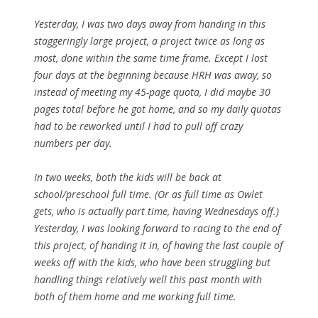
Yesterday, I was two days away from handing in this
staggeringly large project, a project twice as long as
most, done within the same time frame. Except I lost
four days at the beginning because HRH was away, so
instead of meeting my 45-page quota, I did maybe 30
pages total before he got home, and so my daily quotas
had to be reworked until I had to pull off crazy
numbers per day.
In two weeks, both the kids will be back at
school/preschool full time. (Or as full time as Owlet
gets, who is actually part time, having Wednesdays off.)
Yesterday, I was looking forward to racing to the end of
this project, of handing it in, of having the last couple of
weeks off with the kids, who have been struggling but
handling things relatively well this past month with
both of them home and me working full time.