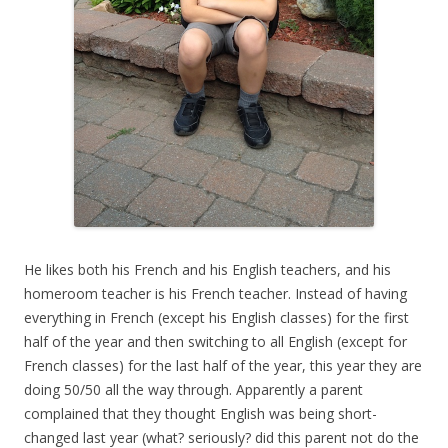
He likes both his French and his English teachers, and his
homeroom teacher is his French teacher. Instead of having
everything in French (except his English classes) for the first
half of the year and then switching to all English (except for
French classes) for the last half of the year, this year they are
doing 50/50 all the way through. Apparently a parent
complained that they thought English was being short-
changed last year (what? seriously? did this parent not do the