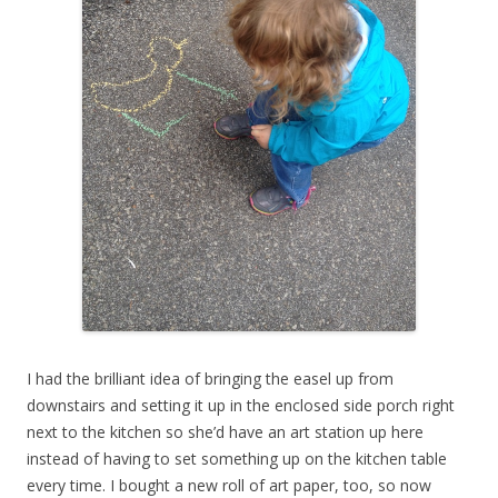
I had the brilliant idea of bringing the easel up from
downstairs and setting it up in the enclosed side porch right
next to the kitchen so she’d have an art station up here
instead of having to set something up on the kitchen table
every time. I bought a new roll of art paper, too, so now