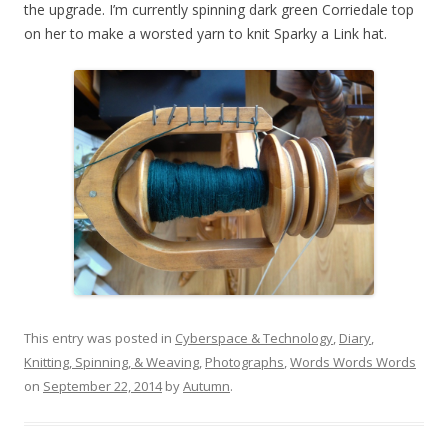
the upgrade. I’m currently spinning dark green Corriedale top
on her to make a worsted yarn to knit Sparky a Link hat.
This entry was posted in
Cyberspace & Technology
,
Diary
,
Knitting, Spinning, & Weaving
,
Photographs
,
Words Words Words
on
September 22, 2014
by
Autumn
.