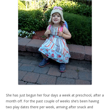
She has just begun her four days a week at preschool, after a
month off. For the past couple of weeks she’s been having
two play dates there per week, arriving after snack and