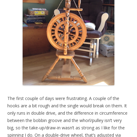
The first couple of days were frustrating. A couple of the
hooks are a bit rough and the single would break on them. It
only runs in double drive, and the difference in circumference
between the bobbin groove and the whorl/pulley isn’t very
big, so the take-up/draw-in wasn’t as strong as I like for the
spinning I do. On a double-drive wheel, that’s adjusted via