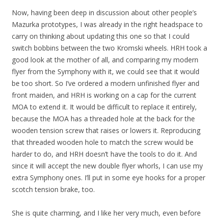
Now, having been deep in discussion about other people’s
Mazurka prototypes, I was already in the right headspace to
carry on thinking about updating this one so that I could
switch bobbins between the two Kromski wheels. HRH took a
good look at the mother of all, and comparing my modern
flyer from the Symphony with it, we could see that it would
be too short. So I’ve ordered a modern unfinished flyer and
front maiden, and HRH is working on a cap for the current
MOA to extend it. It would be difficult to replace it entirely,
because the MOA has a threaded hole at the back for the
wooden tension screw that raises or lowers it. Reproducing
that threaded wooden hole to match the screw would be
harder to do, and HRH doesn’t have the tools to do it. And
since it will accept the new double flyer whorls, I can use my
extra Symphony ones. I’ll put in some eye hooks for a proper
scotch tension brake, too.
She is quite charming, and I like her very much, even before