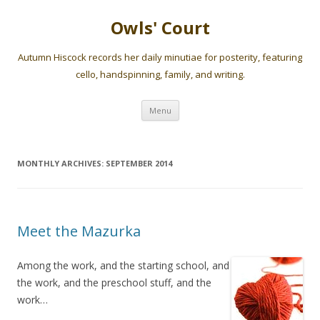
Owls' Court
Autumn Hiscock records her daily minutiae for posterity, featuring
cello, handspinning, family, and writing.
Skip
Menu
to
content
MONTHLY ARCHIVES:
SEPTEMBER 2014
Meet the Mazurka
Among the work, and the starting school, and
the work, and the preschool stuff, and the
work…