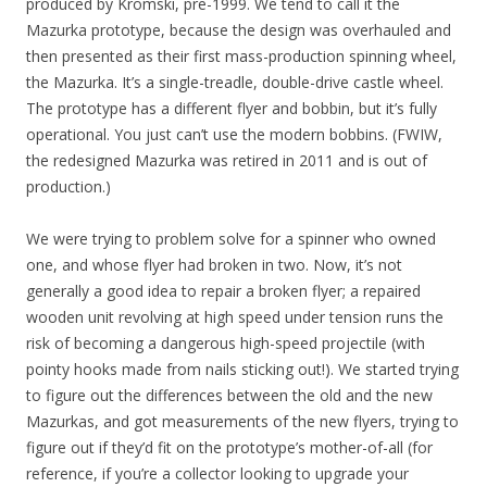
produced by Kromski, pre-1999. We tend to call it the
Mazurka prototype, because the design was overhauled and
then presented as their first mass-production spinning wheel,
the Mazurka. It’s a single-treadle, double-drive castle wheel.
The prototype has a different flyer and bobbin, but it’s fully
operational. You just can’t use the modern bobbins. (FWIW,
the redesigned Mazurka was retired in 2011 and is out of
production.)
We were trying to problem solve for a spinner who owned
one, and whose flyer had broken in two. Now, it’s not
generally a good idea to repair a broken flyer; a repaired
wooden unit revolving at high speed under tension runs the
risk of becoming a dangerous high-speed projectile (with
pointy hooks made from nails sticking out!). We started trying
to figure out the differences between the old and the new
Mazurkas, and got measurements of the new flyers, trying to
figure out if they’d fit on the prototype’s mother-of-all (for
reference, if you’re a collector looking to upgrade your