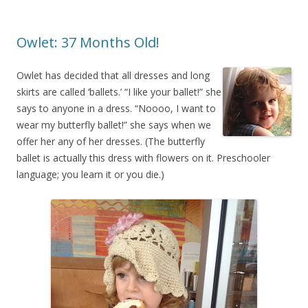
Owlet: 37 Months Old!
Owlet has decided that all dresses and long
skirts are called ‘ballets.’ “I like your ballet!” she
says to anyone in a dress. “Noooo, I want to
wear my butterfly ballet!” she says when we
offer her any of her dresses. (The butterfly
ballet is actually this dress with flowers on it. Preschooler
language; you learn it or you die.)