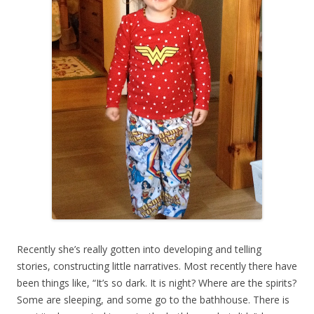
Recently she’s really gotten into developing and telling
stories, constructing little narratives. Most recently there have
been things like, “It’s so dark. It is night? Where are the spirits?
Some are sleeping, and some go to the bathhouse. There is