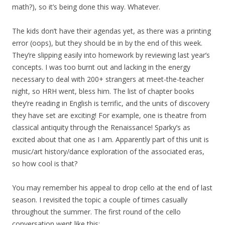
math?), so it’s being done this way. Whatever.
The kids don’t have their agendas yet, as there was a printing
error (oops), but they should be in by the end of this week.
They’re slipping easily into homework by reviewing last year’s
concepts. I was too burnt out and lacking in the energy
necessary to deal with 200+ strangers at meet-the-teacher
night, so HRH went, bless him. The list of chapter books
they’re reading in English is terrific, and the units of discovery
they have set are exciting! For example, one is theatre from
classical antiquity through the Renaissance! Sparky’s as
excited about that one as I am. Apparently part of this unit is
music/art history/dance exploration of the associated eras,
so how cool is that?
You may remember his appeal to drop cello at the end of last
season. I revisited the topic a couple of times casually
throughout the summer. The first round of the cello
conversation went like this: