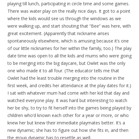
playing till lunch, participating in circle time and some games.
There was water play on the really nice days. It got to a point
where the kids would see us through the windows as we
were walking up, and start shouting that “Bee” was here, with
great excitement. (Apparently that nickname arises
spontaneously elsewhere, which is amusing because it’s one
of our little nicknames for her within the family, too.) The play
date time was open to all the kids and mums who were going
to be merging into the big daycare, but Owlet was the only
one who made it to all four. (The educator tells me that
Owlet had the least trouble merging into the routine in the
first week, and credits her attendance at the play dates for it.)
I sat with whatever mum had come with her kid that day and
watched everyone play. It was hard but interesting to watch
her be shy, to try to fit herself into the games being played by
children who’d known each other for a year or more, or who
knew her but knew their immediate playmates better. It’s a
new dynamic; she has to figure out how she fits in, and then
the group dynamic has to resettle as well.