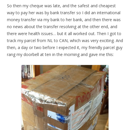
So then my cheque was late, and the safest and cheapest
way to pay her was by bank transfer so I did an international
money transfer via my bank to her bank, and then there was
no news about the transfer resolving at the other end, and
there were health issues… but it all worked out. Then I got to
track my parcel from NL to CAN, which was very exciting. And
then, a day or two before I expected it, my friendly parcel guy
rang my doorbell at ten in the morning and gave me this: