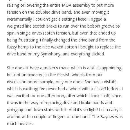
raising or lowering the entire MOA assembly to put more
tension on the doubled drive band, and even moving it
incrementally I couldn’t get a setting I liked. I rigged a
weighted line scotch brake to run over the bobbin groove to
spin in single drive/scotch tension, but even that ended up
being frustrating. I finally changed the drive band from the
fuzzy hemp to the nice waxed cotton I bought to replace the
drive band on my Symphony, and everything clicked.
She doesn’t have a maker’s mark, which is a bit disappointing,
but not unexpected; in the five-ish wheels from our
discussion board sample, only one does. She has a distaff,
which is exciting; I’ve never had a wheel with a distaff before. I
was excited for one afternoon, after which I took it off, since
it was in the way of replacing drive and brake bands and
going up and down stairs with it. And it’s so light! I can carry it
around with a couple of fingers of one hand! The Baynes was
much heavier.