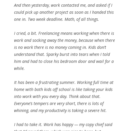
And then yesterday, work contacted me, and asked if I
could pick up another project as soon as I handed this
one in. Two week deadline.
Math
, of all things.
I cried, a bit. Freelancing means working when there is
work and socking away the money, because when there
is no work there is no money coming in. Kids don’t
understand that. Sparky burst into tears when I told
him and had to close his bedroom door and wail for a
while.
It has been a frustrating summer. Working full time at
home with both kids off school is like taking your kids
into work with you every day. Think about that.
Everyone’s tempers are very short, there is lots of
whining, and my productivity is taking a severe hit.
I had to take it. Work has happy — my copy chief said