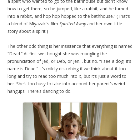
a spirit who wanted to go to the bathhouse but didn’t know
how to get there, so he jumped, like a rabbit, and he turned
into a rabbit, and hop hop hopped to the bathhouse.” (That’s
a blend of Miyazaki’s film
Spirited Away
and her own little
story about a spirit.)
The other odd thing is her insistence that everything is named
“Dead.” At first we thought she was mangling the
pronunciation of Jed, or Deb, or Jen… but no. “I see a dog! It’s
name is Dead.” It’s mildly disturbing if we think about it too
long and try to read too much into it, but it’s just a word to
her. She’s too busy to take into account her parent’s weird
hangups. There’s dancing to do.