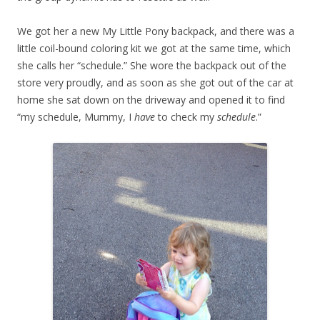
We got her a new My Little Pony backpack, and there was a
little coil-bound coloring kit we got at the same time, which
she calls her “schedule.” She wore the backpack out of the
store very proudly, and as soon as she got out of the car at
home she sat down on the driveway and opened it to find
“my schedule, Mummy, I
have
to check my
schedule
.”