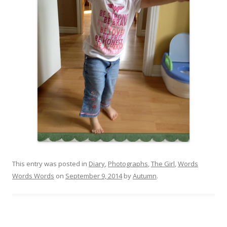
This entry was posted in
Diary
,
Photographs
,
The Girl
,
Words
Words Words
on
September 9, 2014
by
Autumn
.