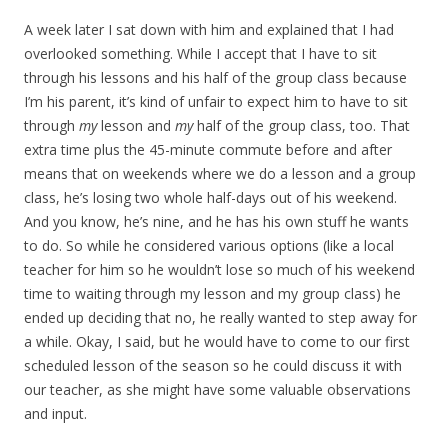
A week later I sat down with him and explained that I had
overlooked something. While I accept that I have to sit
through his lessons and his half of the group class because
I’m his parent, it’s kind of unfair to expect him to have to sit
through
my
lesson and
my
half of the group class, too. That
extra time plus the 45-minute commute before and after
means that on weekends where we do a lesson and a group
class, he’s losing two whole half-days out of his weekend.
And you know, he’s nine, and he has his own stuff he wants
to do. So while he considered various options (like a local
teacher for him so he wouldn’t lose so much of his weekend
time to waiting through my lesson and my group class) he
ended up deciding that no, he really wanted to step away for
a while. Okay, I said, but he would have to come to our first
scheduled lesson of the season so he could discuss it with
our teacher, as she might have some valuable observations
and input.