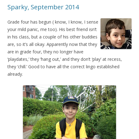
Sparky, September 2014
Grade four has begun ( know, I know, I sense
your mild panic, me too). His best friend isn’t
in his class, but a couple of his other buddies
are, so it’s all okay. Apparently now that they
are in grade four, they no longer have
‘playdates,’ they ‘hang out,’ and they don’t ‘play’ at recess,
they ‘chill.’ Good to have all the correct lingo established
already.