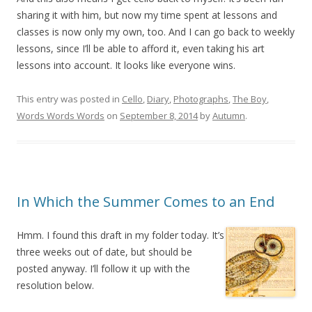
sharing it with him, but now my time spent at lessons and
classes is now only my own, too. And I can go back to weekly
lessons, since I’ll be able to afford it, even taking his art
lessons into account. It looks like everyone wins.
This entry was posted in
Cello
,
Diary
,
Photographs
,
The Boy
,
Words Words Words
on
September 8, 2014
by
Autumn
.
In Which the Summer Comes to an End
Hmm. I found this draft in my folder today. It’s
three weeks out of date, but should be
posted anyway. I’ll follow it up with the
resolution below.