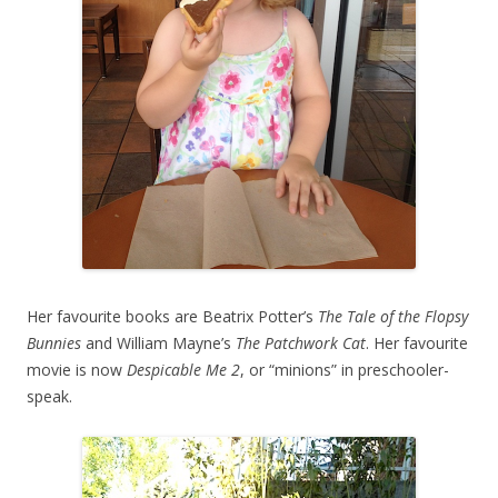
Her favourite books are Beatrix Potter’s
The Tale of the Flopsy
Bunnies
and William Mayne’s
The Patchwork Cat
. Her favourite
movie is now
Despicable Me 2
, or “minions” in preschooler-
speak.