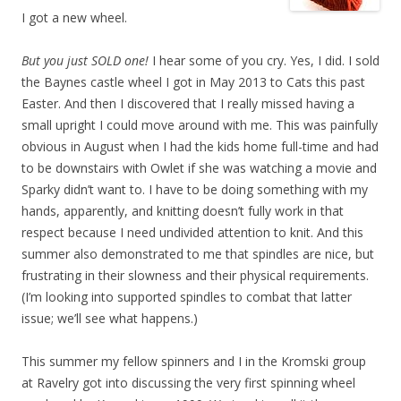
I got a new wheel.
But you just SOLD one!
I hear some of you cry. Yes, I did. I sold
the Baynes castle wheel I got in May 2013 to Cats this past
Easter. And then I discovered that I really missed having a
small upright I could move around with me. This was painfully
obvious in August when I had the kids home full-time and had
to be downstairs with Owlet if she was watching a movie and
Sparky didn’t want to. I have to be doing something with my
hands, apparently, and knitting doesn’t fully work in that
respect because I need undivided attention to knit. And this
summer also demonstrated to me that spindles are nice, but
frustrating in their slowness and their physical requirements.
(I’m looking into supported spindles to combat that latter
issue; we’ll see what happens.)
This summer my fellow spinners and I in the Kromski group
at Ravelry got into discussing the very first spinning wheel