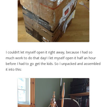
I couldn’t let myself open it right away, because I had so
much work to do that day! I let myself open it half an hour
before I had to go get the kids. So I unpacked and assembled
it into this: