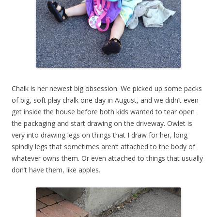
Chalk is her newest big obsession. We picked up some packs
of big, soft play chalk one day in August, and we didn’t even
get inside the house before both kids wanted to tear open
the packaging and start drawing on the driveway. Owlet is
very into drawing legs on things that I draw for her, long
spindly legs that sometimes aren’t attached to the body of
whatever owns them. Or even attached to things that usually
don’t have them, like apples.