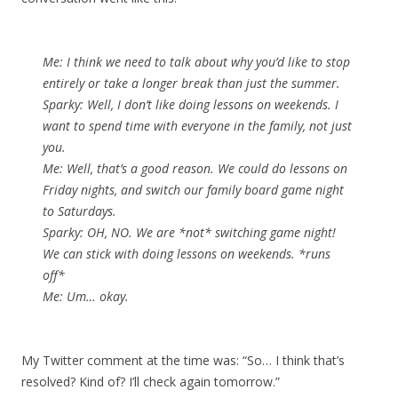
Me: I think we need to talk about why you’d like to stop
entirely or take a longer break than just the summer.
Sparky: Well, I don’t like doing lessons on weekends. I
want to spend time with everyone in the family, not just
you.
Me: Well, that’s a good reason. We could do lessons on
Friday nights, and switch our family board game night
to Saturdays.
Sparky: OH, NO. We are *not* switching game night!
We can stick with doing lessons on weekends. *runs
off*
Me: Um… okay.
My Twitter comment at the time was: “So… I think that’s
resolved? Kind of? I’ll check again tomorrow.”