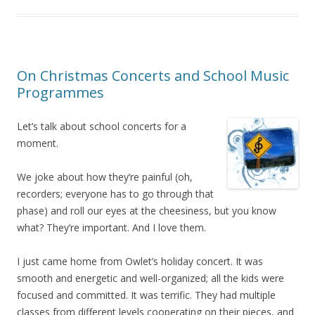
On Christmas Concerts and School Music
Programmes
Let’s talk about school concerts for a
moment.
We joke about how they’re painful (oh,
recorders; everyone has to go through that
phase) and roll our eyes at the cheesiness, but you know
what? They’re important. And I love them.
I just came home from Owlet’s holiday concert. It was
smooth and energetic and well-organized; all the kids were
focused and committed. It was terrific. They had multiple
classes from different levels cooperating on their pieces, and