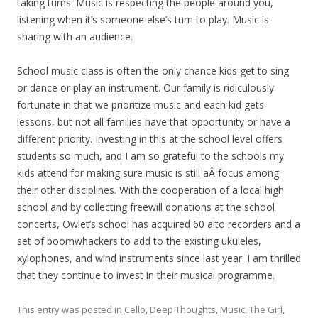
taking turns. Music is respecting the people around you,
listening when it’s someone else’s turn to play. Music is
sharing with an audience.
School music class is often the only chance kids get to sing
or dance or play an instrument. Our family is ridiculously
fortunate in that we prioritize music and each kid gets
lessons, but not all families have that opportunity or have a
different priority. Investing in this at the school level offers
students so much, and I am so grateful to the schools my
kids attend for making sure music is still aÂ focus among
their other disciplines. With the cooperation of a local high
school and by collecting freewill donations at the school
concerts, Owlet’s school has acquired 60 alto recorders and a
set of boomwhackers to add to the existing ukuleles,
xylophones, and wind instruments since last year. I am thrilled
that they continue to invest in their musical programme.
This entry was posted in
Cello
,
Deep Thoughts
,
Music
,
The Girl
,