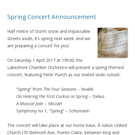
Spring Concert Announcement
Half-metre of storm snow and impassable
streets aside, it’s spring next week. And we
are preparing a concert for you!
On Saturday 1 April 2017 at 19h30, the
Lakeshore Chamber Orchestra will present a spring-themed
concert, featuring Peter Purich as our invited violin soloist:
“Spring” from
The Four Seasons
– Vivaldi
On Hearing the First Cuckoo in Spring
– Delius
A Musical Joke
– Mozart
Symphony no 1, “Spring” – Schumann
The concert will take place at our home base, Â Valois United
Church (70 Belmont Ave, Pointe-Claire, between King and