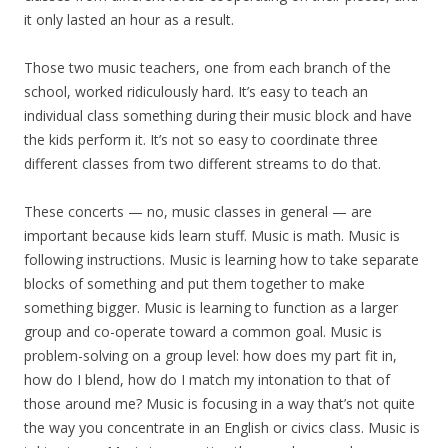
it only lasted an hour as a result.
Those two music teachers, one from each branch of the
school, worked ridiculously hard. It’s easy to teach an
individual class something during their music block and have
the kids perform it. It’s not so easy to coordinate three
different classes from two different streams to do that.
These concerts — no, music classes in general — are
important because kids learn stuff. Music is math. Music is
following instructions. Music is learning how to take separate
blocks of something and put them together to make
something bigger. Music is learning to function as a larger
group and co-operate toward a common goal. Music is
problem-solving on a group level: how does my part fit in,
how do I blend, how do I match my intonation to that of
those around me? Music is focusing in a way that’s not quite
the way you concentrate in an English or civics class. Music is