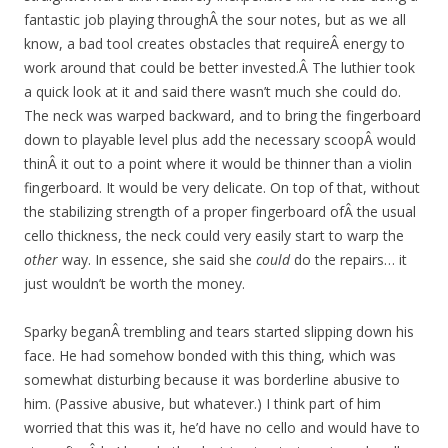
fantastic job playing throughÂ the sour notes, but as we all
know, a bad tool creates obstacles that requireÂ energy to
work around that could be better invested.Â The luthier took
a quick look at it and said there wasn’t much she could do.
The neck was warped backward, and to bring the fingerboard
down to playable level plus add the necessary scoopÂ would
thinÂ it out to a point where it would be thinner than a violin
fingerboard. It would be very delicate. On top of that, without
the stabilizing strength of a proper fingerboard ofÂ the usual
cello thickness, the neck could very easily start to warp the
other
way. In essence, she said she
could
do the repairs… it
just wouldn’t be worth the money.
Sparky beganÂ trembling and tears started slipping down his
face. He had somehow bonded with this thing, which was
somewhat disturbing because it was borderline abusive to
him. (Passive abusive, but whatever.) I think part of him
worried that this was it, he’d have no cello and would have to