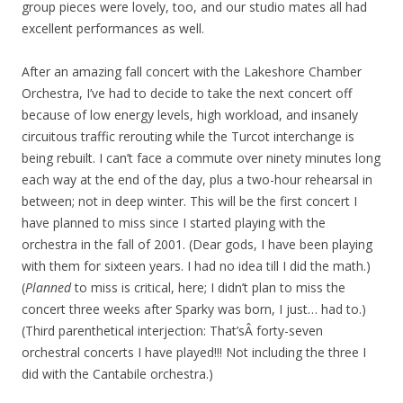
group pieces were lovely, too, and our studio mates all had
excellent performances as well.
After an amazing fall concert with the Lakeshore Chamber
Orchestra, I’ve had to decide to take the next concert off
because of low energy levels, high workload, and insanely
circuitous traffic rerouting while the Turcot interchange is
being rebuilt. I can’t face a commute over ninety minutes long
each way at the end of the day, plus a two-hour rehearsal in
between; not in deep winter. This will be the first concert I
have planned to miss since I started playing with the
orchestra in the fall of 2001. (Dear gods, I have been playing
with them for sixteen years. I had no idea till I did the math.)
(
Planned
to miss is critical, here; I didn’t plan to miss the
concert three weeks after Sparky was born, I just… had to.)
(Third parenthetical interjection: That’sÂ forty-seven
orchestral concerts I have played!!! Not including the three I
did with the Cantabile orchestra.)