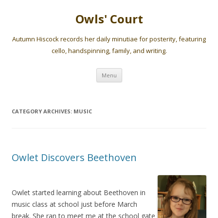
Owls' Court
Autumn Hiscock records her daily minutiae for posterity, featuring
cello, handspinning, family, and writing.
Skip
Menu
to
content
CATEGORY ARCHIVES:
MUSIC
Owlet Discovers Beethoven
Owlet started learning about Beethoven in
music class at school just before March
break. She ran to meet me at the school gate