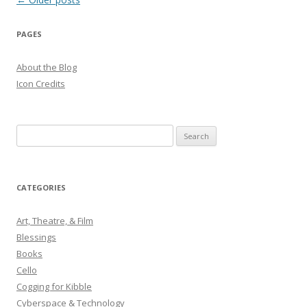
navigation
PAGES
About the Blog
Icon Credits
S
e
a
r
CATEGORIES
c
h
Art, Theatre, & Film
f
Blessings
o
Books
r
Cello
:
Cogging for Kibble
Cyberspace & Technology