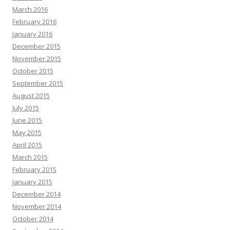
March 2016
February 2016
January 2016
December 2015
November 2015
October 2015
September 2015
August 2015
July 2015
June 2015
May 2015
April 2015
March 2015
February 2015
January 2015
December 2014
November 2014
October 2014