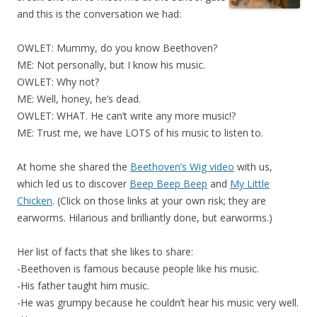
and this is the conversation we had:
OWLET: Mummy, do you know Beethoven?
ME: Not personally, but I know his music.
OWLET: Why not?
ME: Well, honey, he’s dead.
OWLET: WHAT. He can’t write any more music!?
ME: Trust me, we have LOTS of his music to listen to.
At home she shared the
Beethoven’s Wig video
with us,
which led us to discover
Beep Beep Beep
and
My Little
Chicken
. (Click on those links at your own risk; they are
earworms. Hilarious and brilliantly done, but earworms.)
Her list of facts that she likes to share:
-Beethoven is famous because people like his music.
-His father taught him music.
-He was grumpy because he couldn’t hear his music very well.