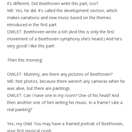
it’s different. Did Beethoven write this part, too?
ME: Yes, he did. It’s called the development section, which
makes variations and new music based on the themes
introduced in the first part.
OWLET: Beethoven wrote a lot! (And this is only the first
movement of a Beethoven symphony she’s heard.) And he’s
very good! I like this part!
Then this morning:
OWLET: Mummy, are there any pictures of Beethoven?
ME: Not photos, because there weren’t any cameras when he
was alive, but there are paintings.
OWLET: Can I have one in my room? One of his head? And
then another one of him writing his music. In a frame? Like a
real painting?
Yes, my child. You may have a framed portrait of Beethoven,
your first musical crush.