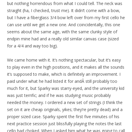
but nothing horrendous from what I could tell. The neck was
straight (ha, I checked, trust me). It didn’t come with a bow,
but I have a fiberglass 3/4 bow left over from my first cello he
can use until we get a new one. And coincidentally, this one
seems about the same age, with the same clunky style of
endpin mine had and a really old similar canvas case (sized
for a 4/4 and way too big).
We came home with it. It’s nothing spectacular, but it’s easy
to play even in the high positions, and it makes all the sounds
it’s supposed to make, which is definitely an improvement. I
paid under what he had listed it for andÂ still probably too
much for it, but Sparky was starry-eyed, and the university kid
was just terrific; and if he was studying music probably
needed the money. I ordered a new set of strings (I think the
set on it are cheap originals, yikes; they’re pretty dead) and a
proper sized case. Sparky spent the first five minutes of his
next practice session just blissfully playing the notes the last
cello had choked. When I asked him what he was going to call