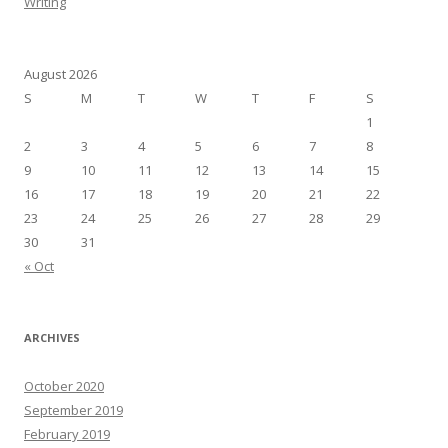
Writing
August 2026
S
M
T
W
T
F
S
1
2
3
4
5
6
7
8
9
10
11
12
13
14
15
16
17
18
19
20
21
22
23
24
25
26
27
28
29
30
31
« Oct
ARCHIVES
October 2020
September 2019
February 2019