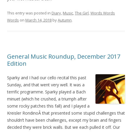
This entry was posted in
Diary
,
Music
,
The Girl
,
Words Words
Words
on
March 14, 2018
by
Autumn
.
General Music Roundup, December 2017
Edition
Sparky and I had our cello recital this past
Sunday, and that went very well. It was a
terrific programme. Sparky played a Bach
minuet (which he crushed, a triumph after
some rocky patches this fall) and I played a
Kreisler RondinoÂ that presented some stupid challenges that
shouldn’t have been challenges, except my brain and fingers
decided they were brick walls. But we each pulled it off. Our