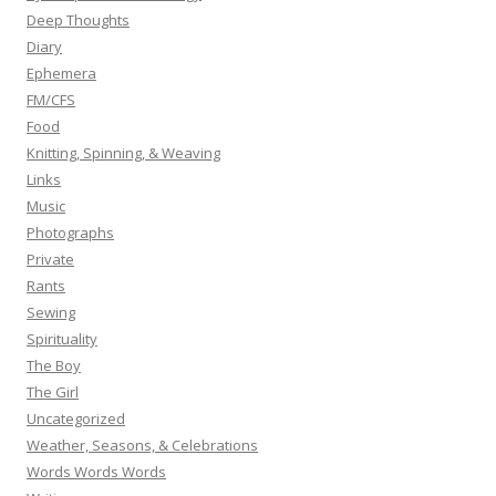
Deep Thoughts
Diary
Ephemera
FM/CFS
Food
Knitting, Spinning, & Weaving
Links
Music
Photographs
Private
Rants
Sewing
Spirituality
The Boy
The Girl
Uncategorized
Weather, Seasons, & Celebrations
Words Words Words