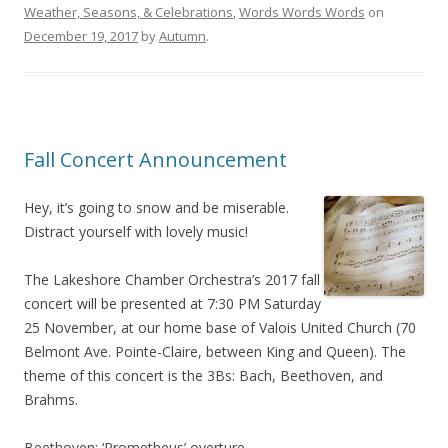
Weather, Seasons, & Celebrations
,
Words Words Words
on
December 19, 2017
by
Autumn
.
Fall Concert Announcement
Hey, it’s going to snow and be miserable.
Distract yourself with lovely music!
The Lakeshore Chamber Orchestra’s 2017 fall
concert will be presented at 7:30 PM Saturday
25 November, at our home base of Valois United Church (70
Belmont Ave. Pointe-Claire, between King and Queen). The
theme of this concert is the 3Bs: Bach, Beethoven, and
Brahms.
Beethoven: ‘Prometheus’ overture