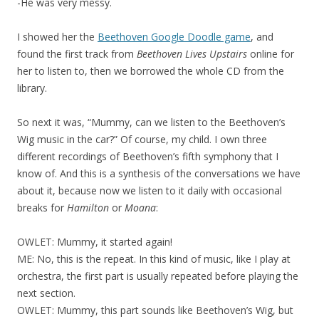
-He was very messy.
I showed her the
Beethoven Google Doodle game
, and
found the first track from
Beethoven Lives Upstairs
online for
her to listen to, then we borrowed the whole CD from the
library.
So next it was, “Mummy, can we listen to the Beethoven’s
Wig music in the car?” Of course, my child. I own three
different recordings of Beethoven’s fifth symphony that I
know of. And this is a synthesis of the conversations we have
about it, because now we listen to it daily with occasional
breaks for
Hamilton
or
Moana
:
OWLET: Mummy, it started again!
ME: No, this is the repeat. In this kind of music, like I play at
orchestra, the first part is usually repeated before playing the
next section.
OWLET: Mummy, this part sounds like Beethoven’s Wig, but