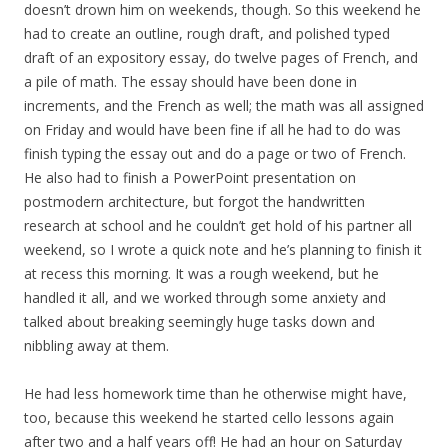
doesn’t drown him on weekends, though. So this weekend he
had to create an outline, rough draft, and polished typed
draft of an expository essay, do twelve pages of French, and
a pile of math. The essay should have been done in
increments, and the French as well; the math was all assigned
on Friday and would have been fine if all he had to do was
finish typing the essay out and do a page or two of French.
He also had to finish a PowerPoint presentation on
postmodern architecture, but forgot the handwritten
research at school and he couldn’t get hold of his partner all
weekend, so I wrote a quick note and he’s planning to finish it
at recess this morning. It was a rough weekend, but he
handled it all, and we worked through some anxiety and
talked about breaking seemingly huge tasks down and
nibbling away at them.
He had less homework time than he otherwise might have,
too, because this weekend he started cello lessons again
after two and a half years off! He had an hour on Saturday