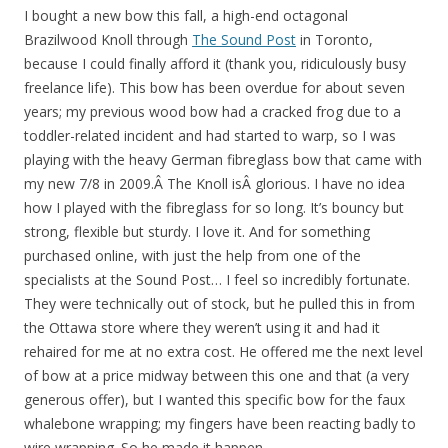
I bought a new bow this fall, a high-end octagonal
Brazilwood Knoll through
The Sound Post
in Toronto,
because I could finally afford it (thank you, ridiculously busy
freelance life). This bow has been overdue for about seven
years; my previous wood bow had a cracked frog due to a
toddler-related incident and had started to warp, so I was
playing with the heavy German fibreglass bow that came with
my new 7/8 in 2009.Â The Knoll isÂ glorious. I have no idea
how I played with the fibreglass for so long. It’s bouncy but
strong, flexible but sturdy. I love it. And for something
purchased online, with just the help from one of the
specialists at the Sound Post… I feel so incredibly fortunate.
They were technically out of stock, but he pulled this in from
the Ottawa store where they weren’t using it and had it
rehaired for me at no extra cost. He offered me the next level
of bow at a price midway between this one and that (a very
generous offer), but I wanted this specific bow for the faux
whalebone wrapping; my fingers have been reacting badly to
wire wrapping. So he made it happen.