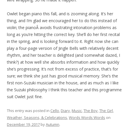
Owlet began piano this fall, and is zooming along. It’s her
thing, and I’m glad we encouraged her to do this instead of
violin; the pianoÂ avoids frustrating intonation problems as
long as you’re hitting the correct key. She’ll do her first recital
in the spring, and is looking forward to it. Right now she can
play a four-page version of Jingle Bells with relatively decent
rhythm, and her teacher is delighted (and somewhat dazed, I
think?) at how well she absorbs information and how quickly
she’s progressing. It’s not from excess of practice, that’s for
sure; we think she just has good musical memory. She’s the
first non-Suzuki musician in the house, and as much as I like
the Suzuki philosophy I think this teacher and this programme
suit Owlet just fine.
This entry was posted in
Cello
,
Diary
,
Music
,
The Boy
,
The Girl
,
Weather, Seasons, & Celebrations
,
Words Words Words
on
December 19, 2017
by
Autumn
.