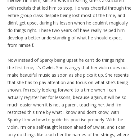
involved in them, since it was increasing stress associated
with recitals that led him to stop. He was cheerful through the
entire group class despite being lost most of the time, and
didn’t get upset during his lesson when he couldn’t magically
do things right. These two years off have really helped him
develop a better understanding of what he should expect
from himself.
Now instead of Sparky being upset he can’t do things right
the first time, it’s Owlet. She is angry that her violin does not
make beautiful music as soon as she picks it up. She resents
that she has to pay attention and focus on what she’s being
shown. I’m really looking forward to a time when I can
actually register her for lessons, because again, it will be so
much easier when it is not a parent teaching her. And I’m
restricted this time by what I know and don’t know; with
Sparky I knew how to guide his practise properly. With the
violin, I’m one self-taught lesson ahead of Owlet, and I can
only do things like teach her the names of the strings, where