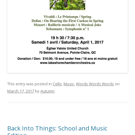
This entry was posted in
Cello
,
Music
,
Words Words Words
on
March 17, 2017
by
Autumn
.
Back Into Things: School and Music