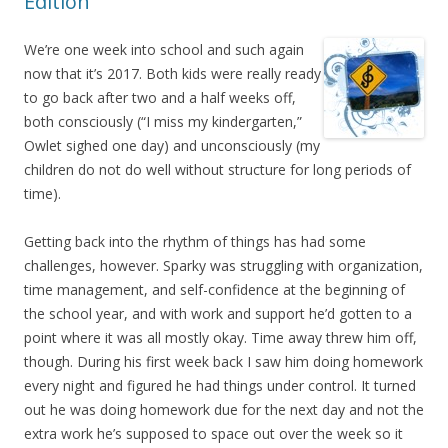
Edition
We’re one week into school and such again
now that it’s 2017. Both kids were really ready
to go back after two and a half weeks off,
both consciously (“I miss my kindergarten,”
Owlet sighed one day) and unconsciously (my
children do not do well without structure for long periods of
time).
Getting back into the rhythm of things has had some
challenges, however. Sparky was struggling with organization,
time management, and self-confidence at the beginning of
the school year, and with work and support he’d gotten to a
point where it was all mostly okay. Time away threw him off,
though. During his first week back I saw him doing homework
every night and figured he had things under control. It turned
out he was doing homework due for the next day and not the
extra work he’s supposed to space out over the week so it