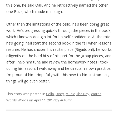
this one, he said Oak. And he retroactively named the other
one Buzz, which made me laugh.
Other than the limitations of the cello, he’s been doing great
work. He’s progressing quickly through the pieces in the book,
which I know is doing a lot for his self-confidence. At the rate
he’s going, he’ll start the second book in the fall when lessons
resume. He has chosen his recital piece (Rigadoon!), he works
diligently on the hard bits of his part for the group pieces, and
after I help him tune and review the homework notes I took
during his lesson, I walk away and he directs his own practice.
I’m proud of him. Hopefully with this new-to-him instrument,
things will go even better.
This entry was posted in
Cello
,
Diary
,
Music
,
The Boy
,
Words
Words Words
on
April 11, 2017
by
Autumn
.