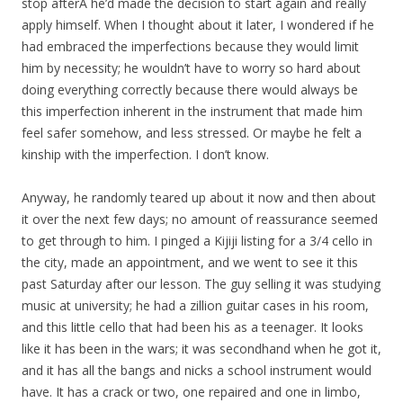
stop afterÂ he’d made the decision to start again and really
apply himself. When I thought about it later, I wondered if he
had embraced the imperfections because they would limit
him by necessity; he wouldn’t have to worry so hard about
doing everything correctly because there would always be
this imperfection inherent in the instrument that made him
feel safer somehow, and less stressed. Or maybe he felt a
kinship with the imperfection. I don’t know.
Anyway, he randomly teared up about it now and then about
it over the next few days; no amount of reassurance seemed
to get through to him. I pinged a Kijiji listing for a 3/4 cello in
the city, made an appointment, and we went to see it this
past Saturday after our lesson. The guy selling it was studying
music at university; he had a zillion guitar cases in his room,
and this little cello that had been his as a teenager. It looks
like it has been in the wars; it was secondhand when he got it,
and it has all the bangs and nicks a school instrument would
have. It has a crack or two, one repaired and one in limbo,