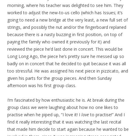
morning, where his teacher was delighted to see him. They
worked to adjust the new-to-us cello (which has Issues; it’s
going to need a new bridge at the very least, a new full set of
strings, and possibly the nut and/or the fingerboard replaned
because there is a nasty buzzing in first position, on top of
paying the family who owned it previously for it) and
reviewed the piece he’d last done in concert. This would be
Long Long Ago, the piece he’s pretty sure he messed up so
badly on in concert that he decided to quit because it was all
too stressful. He was assigned his next piece in pizzicato, and
given his parts for the group pieces. And then Sunday
afternoon was his first group class.
I’m fascinated by how enthusiastic he is. At break during the
group class we were laughing about how no one likes to
practise when he piped up, “I love it! I
love
to practise!” And I
find it really interesting that it was watching the last recital
that made him decide to start again because he wanted to be