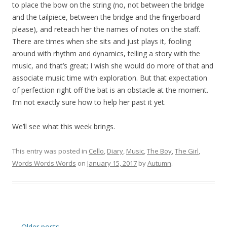
to place the bow on the string (no, not between the bridge
and the tailpiece, between the bridge and the fingerboard
please), and reteach her the names of notes on the staff.
There are times when she sits and just plays it, fooling
around with rhythm and dynamics, telling a story with the
music, and that’s great; I wish she would do more of that and
associate music time with exploration. But that expectation
of perfection right off the bat is an obstacle at the moment.
I’m not exactly sure how to help her past it yet.
We’ll see what this week brings.
This entry was posted in
Cello
,
Diary
,
Music
,
The Boy
,
The Girl
,
Words Words Words
on
January 15, 2017
by
Autumn
.
Post
←
Older posts