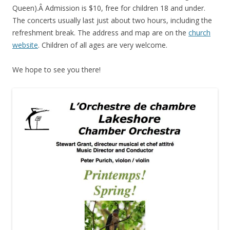
Queen).Â Admission is $10, free for children 18 and under.
The concerts usually last just about two hours, including the
refreshment break. The address and map are on the
church
website
. Children of all ages are very welcome.
We hope to see you there!