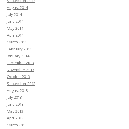
September 2014
August 2014
July 2014
June 2014
May 2014
April 2014
March 2014
February 2014
January 2014
December 2013
November 2013
October 2013
September 2013
August 2013
July 2013
June 2013
May 2013
April 2013
March 2013