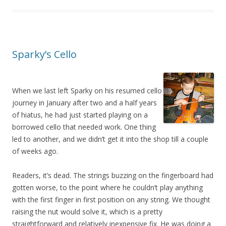
Sparky’s Cello
When we last left Sparky on his resumed cello
journey in January after two and a half years
of hiatus, he had just started playing on a
borrowed cello that needed work. One thing
led to another, and we didn’t get it into the shop till a couple
of weeks ago.
Readers, it’s dead. The strings buzzing on the fingerboard had
gotten worse, to the point where he couldn’t play anything
with the first finger in first position on any string. We thought
raising the nut would solve it, which is a pretty
straightforward and relatively inexpensive fix. He was doing a