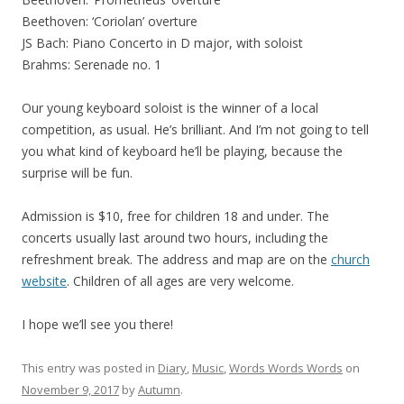
Beethoven: ‘Coriolan’ overture
JS Bach: Piano Concerto in D major, with soloist
Brahms: Serenade no. 1
Our young keyboard soloist is the winner of a local
competition, as usual. He’s brilliant. And I’m not going to tell
you what kind of keyboard he’ll be playing, because the
surprise will be fun.
Admission is $10, free for children 18 and under. The
concerts usually last around two hours, including the
refreshment break. The address and map are on the
church
website
. Children of all ages are very welcome.
I hope we’ll see you there!
This entry was posted in
Diary
,
Music
,
Words Words Words
on
November 9, 2017
by
Autumn
.