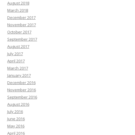
August 2018
March 2018
December 2017
November 2017
October 2017
September 2017
August 2017
July 2017
April 2017
March 2017
January 2017
December 2016
November 2016
September 2016
August 2016
July 2016
June 2016
May 2016
April 2016