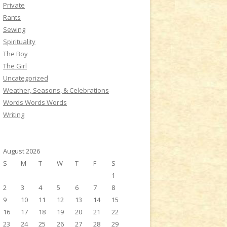
Private
Rants
Sewing
Spirituality
The Boy
The Girl
Uncategorized
Weather, Seasons, & Celebrations
Words Words Words
Writing
August 2026
S
M
T
W
T
F
S
1
2
3
4
5
6
7
8
9
10
11
12
13
14
15
16
17
18
19
20
21
22
23
24
25
26
27
28
29