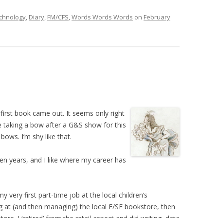
chnology
,
Diary
,
FM/CFS
,
Words Words Words
on
February
first book came out. It seems only right
e taking a bow after a G&S show for this
bows. I’m shy like that.
 ten years, and I like where my career has
 very first part-time job at the local children’s
g at (and then managing) the local F/SF bookstore, then