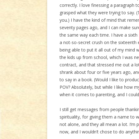
correctly. I love finessing a paragraph 
grasped what they were trying to say. (
you.) I have the kind of mind that re
seventy pages ago, and I can make sure 
the same way each time. I have a sixth 
a not-so-secret crush on the sixteenth 
being able to put it all out of my mind
the kids up from school, which I was ne
contract, and that stressed me out a lot
shrank about four or five years ago, and,
to say in a book. (Would I like to produ
POV? Absolutely, but while I like how my k
when it comes to parenting, and I could
I still get messages from people thankin
spirituality, for giving them a name to w
not alone, and they all mean a lot. I’m 
now, and I wouldn’t chose to do anythi