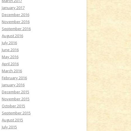
March 2017
January 2017
December 2016
November 2016
September 2016
August 2016
July 2016
June 2016
May 2016
April 2016
March 2016
February 2016
January 2016
December 2015
November 2015
October 2015
September 2015
August 2015
July 2015