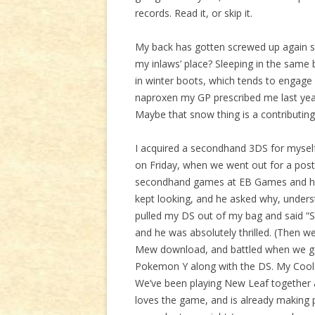
records. Read it, or skip it.
My back has gotten screwed up again so
my inlaws’ place? Sleeping in the same b
in winter boots, which tends to engage 
naproxen my GP prescribed me last yea
Maybe that snow thing is a contributing f
I acquired a secondhand 3DS for myself 
on Friday, when we went out for a post-
secondhand games at EB Games and had
kept looking, and he asked why, underst
pulled my DS out of my bag and said “So 
and he was absolutely thrilled. (Then 
Mew download, and battled when we got
Pokemon Y along with the DS. My Cool M
We’ve been playing New Leaf together a
loves the game, and is already making 