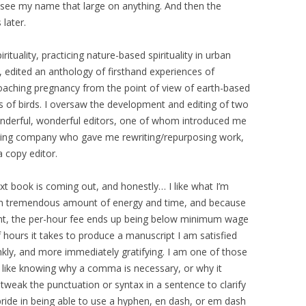
 to see my name that large on anything. And then the
later.
rituality, practicing nature-based spirituality in urban
 edited an anthology of firsthand experiences of
pproaching pregnancy from the point of view of earth-based
ions of birds. I oversaw the development and editing of two
nderful, wonderful editors, one of whom introduced me
shing company who gave me rewriting/repurposing work,
a copy editor.
book is coming out, and honestly… I like what I’m
 an tremendous amount of energy and time, and because
ight, the per-hour fee ends up being below minimum wage
hours it takes to produce a manuscript I am satisfied
ankly, and more immediately gratifying. I am one of those
I like knowing why a comma is necessary, or why it
o tweak the punctuation or syntax in a sentence to clarify
pride in being able to use a hyphen, en dash, or em dash