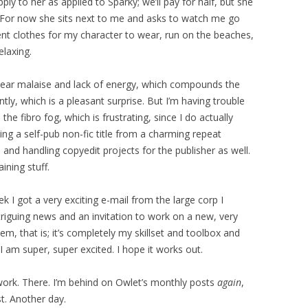
ly to her as applied to Sparky; we’ll pay for half, but she
 For now she sits next to me and asks to watch me go
erent clothes for my character to wear, run on the beaches,
elaxing.
-year malaise and lack of energy, which compounds the
tly, which is a pleasant surprise. But I’m having trouble
he fibro fog, which is frustrating, since I do actually
ting a self-pub non-fic title from a charming repeat
 and handling copyedit projects for the publisher as well.
ning stuff.
k I got a very exciting e-mail from the large corp I
triguing news and an invitation to work on a new, very
them, that is; it’s completely my skillset and toolbox and
am super, super excited. I hope it works out.
rk. There. I’m behind on Owlet’s monthly posts
again
,
t. Another day.