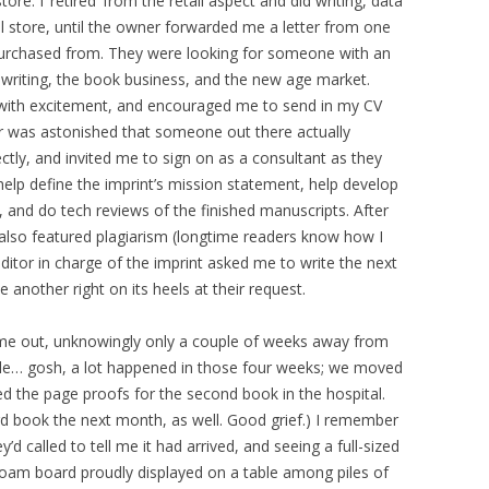
re. I ‘retired’ from the retail aspect and did writing, data
l store, until the owner forwarded me a letter from one
purchased from. They were looking for someone with an
writing, the book business, and the new age market.
 with excitement, and encouraged me to send in my CV
er was astonished that someone out there actually
ctly, and invited me to sign on as a consultant as they
 help define the imprint’s mission statement, help develop
, and do tech reviews of the finished manuscripts. After
 also featured plagiarism (longtime readers know how I
 editor in charge of the imprint asked me to write the next
e another right on its heels at their request.
ame out, unknowingly only a couple of weeks away from
dule… gosh, a lot happened in those four weeks; we moved
ted the page proofs for the second book in the hospital.
ird book the next month, as well. Good grief.) I remember
’d called to tell me it had arrived, and seeing a full-sized
oam board proudly displayed on a table among piles of