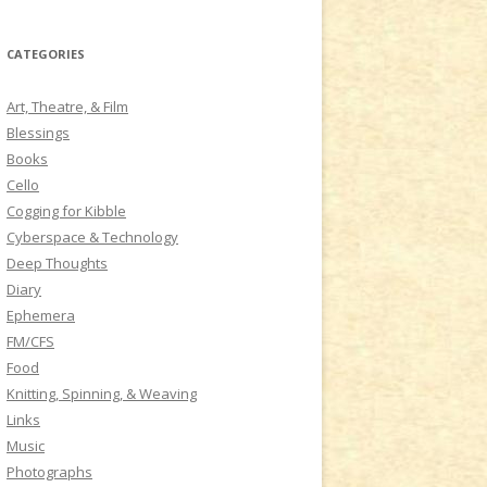
a
r
CATEGORIES
c
h
Art, Theatre, & Film
f
Blessings
o
Books
r
Cello
:
Cogging for Kibble
Cyberspace & Technology
Deep Thoughts
Diary
Ephemera
FM/CFS
Food
Knitting, Spinning, & Weaving
Links
Music
Photographs