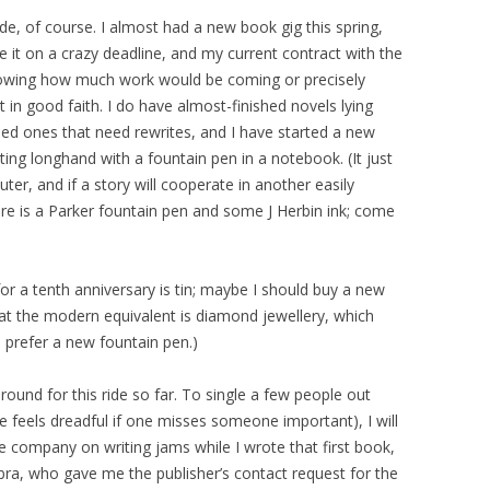
de, of course. I almost had a new book gig this spring,
e it on a crazy deadline, and my current contract with the
owing how much work would be coming or precisely
 in good faith. I do have almost-finished novels lying
shed ones that need rewrites, and I have started a new
iting longhand with a fountain pen in a notebook. (It just
uter, and if a story will cooperate in another easily
re is a Parker fountain pen and some J Herbin ink; come
 for a tenth anniversary is tin; maybe I should buy a new
that the modern equivalent is diamond jewellery, which
d prefer a new fountain pen.)
und for this ride so far. To single a few people out
 feels dreadful if one misses someone important), I will
 company on writing jams while I wrote that first book,
bra, who gave me the publisher’s contact request for the