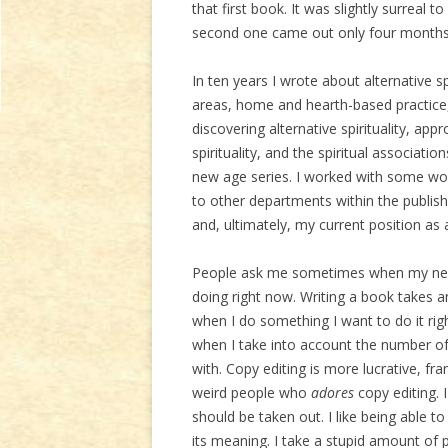
that first book. It was slightly surreal
second one came out only four months 
In ten years I wrote about alternative spi
areas, home and hearth-based practice,
discovering alternative spirituality, a
spirituality, and the spiritual associat
new age series. I worked with some wo
to other departments within the publi
and, ultimately, my current position as 
People ask me sometimes when my next 
doing right now. Writing a book takes
when I do something I want to do it r
when I take into account the number of 
with. Copy editing is more lucrative, fr
weird people who
adores
copy editing. 
should be taken out. I like being able t
its meaning. I take a stupid amount of 