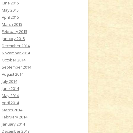
June 2015
May 2015
April 2015
March 2015
February 2015
January 2015
December 2014
November 2014
October 2014
September 2014
August 2014
July 2014
June 2014
May 2014
April 2014
March 2014
February 2014
January 2014
December 2013