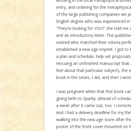
working in the local metaphysical booksto
entry, and ordering for the metaphysica
of the large publishing companies we 
English degree who was experienced in 
“They’re looking for YOU!” she told me
and an introductory letter. The publish
existed who matched their criteria perfe
established a new age imprint. I got to
a plan and schedule, help vet proposals
rescuing an unfinished manuscript that
feel about that particular subject), the
book in the series. I did, and then I wrot
I was pregnant when that first book c
giving birth to Sparky. (Ahead of sche
a week after it came out, too. I correc
And I had a delivery deadline for my th
walking into the new age store after they
poster of the front cover mounted on f