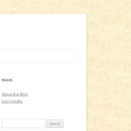
PAGES
About the Blog
Icon Credits
S
e