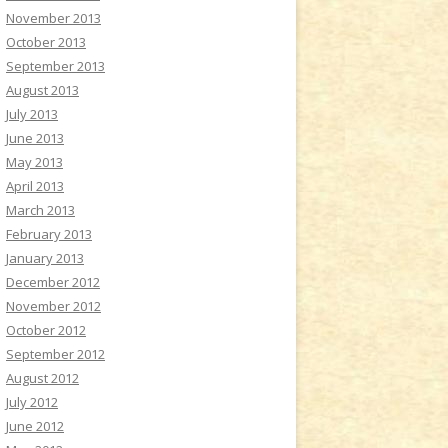
November 2013
October 2013
September 2013
August 2013
July 2013
June 2013
May 2013
April 2013
March 2013
February 2013
January 2013
December 2012
November 2012
October 2012
September 2012
August 2012
July 2012
June 2012