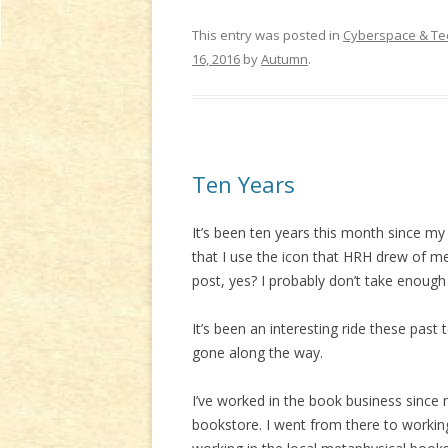
This entry was posted in
Cyberspace & Te
16, 2016
by
Autumn
.
Ten Years
It’s been ten years this month since my 
that I use the icon that HRH drew of m
post, yes? I probably don’t take enough 
It’s been an interesting ride these past
gone along the way.
I’ve worked in the book business since my
bookstore. I went from there to workin