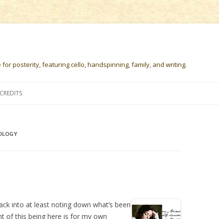
or posterity, featuring cello, handspinning, family, and writing.
Skip
to
CREDITS
content
OLOGY
t back into at least noting down what’s been
nt of this being here is for my own