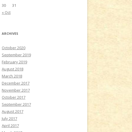
30
31
« Oct
ARCHIVES
October 2020
September 2019
February 2019
August 2018
March 2018
December 2017
November 2017
October 2017
September 2017
August 2017
July 2017
April 2017