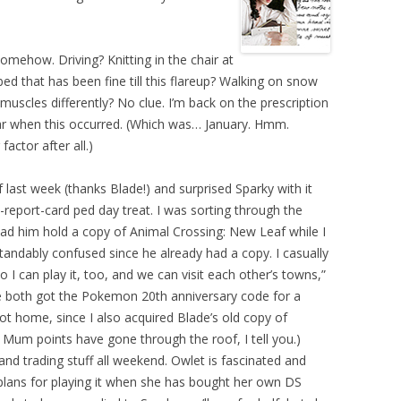
mehow. Driving? Knitting in the chair at
ed that has been fine till this flareup? Walking on snow
muscles differently? No clue. I’m back on the prescription
r when this occurred. (Which was… January. Hmm.
actor after all.)
last week (thanks Blade!) and surprised Sparky with it
report-card ped day treat. I was sorting through the
 him hold a copy of Animal Crossing: New Leaf while I
andably confused since he already had a copy. I casually
I can play it, too, and we can visit each other’s towns,”
we both got the Pokemon 20th anniversary code for a
 home, since I also acquired Blade’s old copy of
um points have gone through the roof, I tell you.)
nd trading stuff all weekend. Owlet is fascinated and
plans for playing it when she has bought her own DS