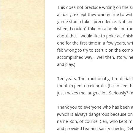
This does not preclude writing on the si
actually, except they wanted me to writ
game studio takes precedence. Not kn
when, I couldn’t take on a book contract
about that I would like to poke at, fini
one for the first time in a few years, wr
felt wrong to try to start it on the comp
accomplished way… well then, story, he
and play.)
Ten years. The traditional gift material
fountain pen to celebrate. (I also see 
just makes me laugh a lot. Seriously? I’
Thank you to everyone who has been aro
(which is always dangerous because one
name Ron, of course; Ceri, who kept me
and provided tea and sanity checks; De