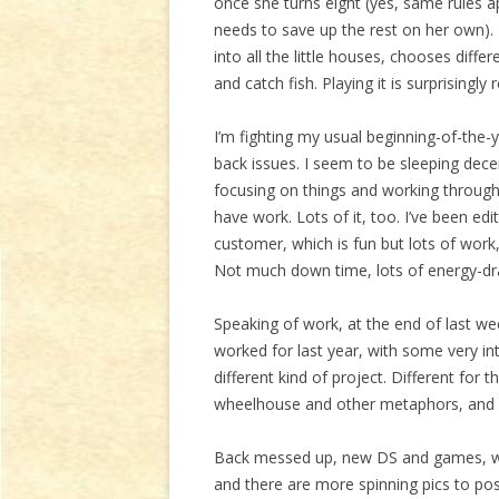
once she turns eight (yes, same rules app
needs to save up the rest on her own).
into all the little houses, chooses diff
and catch fish. Playing it is surprisingly r
I’m fighting my usual beginning-of-the
back issues. I seem to be sleeping decen
focusing on things and working through t
have work. Lots of it, too. I’ve been edi
customer, which is fun but lots of work,
Not much down time, lots of energy-drai
Speaking of work, at the end of last wee
worked for last year, with some very in
different kind of project. Different for 
wheelhouse and other metaphors, and I 
Back messed up, new DS and games, wo
and there are more spinning pics to pos