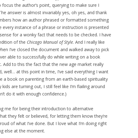
to focus the author’s point, querying to make sure I
The answer is almost invariably yes, oh yes, and thank
members how an author phrased or formatted something
every instance of a phrase or instruction is presented
sense for a wonky fact that needs to be checked. I have
edition of the
Chicago Manual of Style
. And I really like
 when I’ve closed the document and walked away to pick
ver able to successfully do while writing on a book
. Add to this the fact that the new age market really
 well… at this point in time, I’ve said everything I want
ce a book on parenting from an earth-based spirituality
ids are turning out, I still feel like I’m flailing around
n’t do it with enough confidence.)
g me for being their introduction to alternative
hat they felt or believed, for letting them know they’re
proud of what I’ve done. But I love what I’m doing right
ng else at the moment.