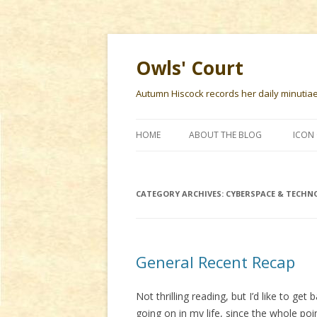
Owls' Court
Autumn Hiscock records her daily minutiae f
HOME
ABOUT THE BLOG
ICON 
CATEGORY ARCHIVES:
CYBERSPACE & TECHN
General Recent Recap
Not thrilling reading, but I’d like to ge
going on in my life, since the whole poi