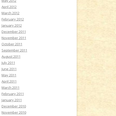
May 2012
April 2012
March 2012
February 2012
January 2012
December 2011
November 2011
October 2011
September 2011
August 2011
July 2011
June 2011
May 2011
April 2011
March 2011
February 2011
January 2011
December 2010
November 2010