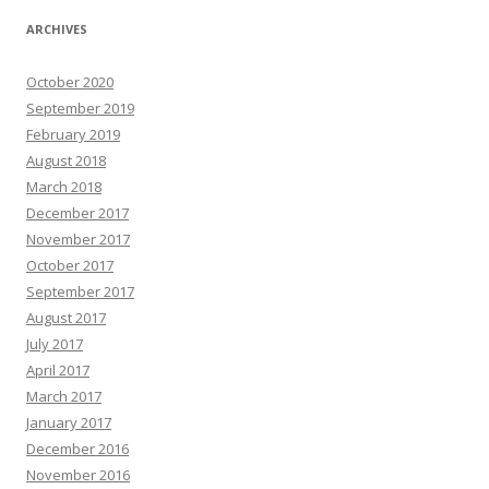
ARCHIVES
October 2020
September 2019
February 2019
August 2018
March 2018
December 2017
November 2017
October 2017
September 2017
August 2017
July 2017
April 2017
March 2017
January 2017
December 2016
November 2016