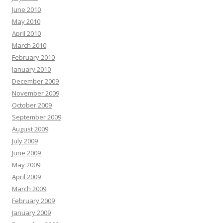
June 2010
May 2010
April 2010
March 2010
February 2010
January 2010
December 2009
November 2009
October 2009
September 2009
August 2009
July 2009
June 2009
May 2009
April 2009
March 2009
February 2009
January 2009