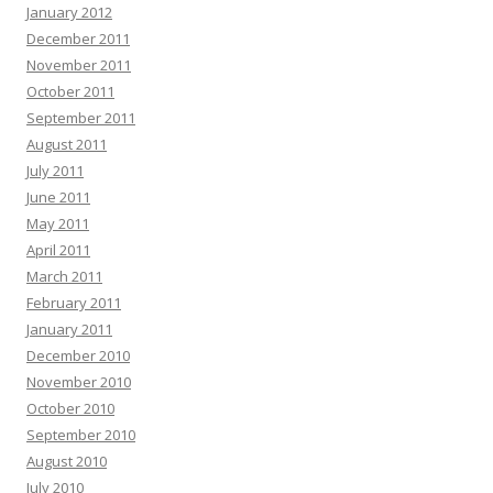
January 2012
December 2011
November 2011
October 2011
September 2011
August 2011
July 2011
June 2011
May 2011
April 2011
March 2011
February 2011
January 2011
December 2010
November 2010
October 2010
September 2010
August 2010
July 2010