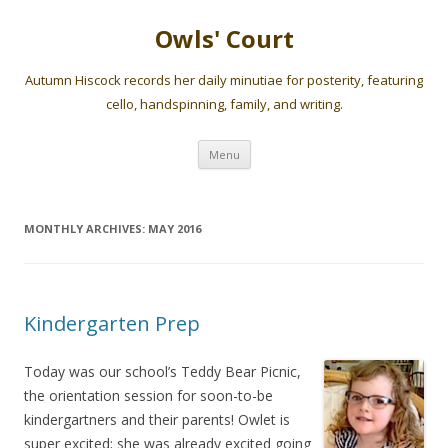
Owls' Court
Autumn Hiscock records her daily minutiae for posterity, featuring
cello, handspinning, family, and writing.
Skip
Menu
to
content
MONTHLY ARCHIVES:
MAY 2016
Kindergarten Prep
Today was our school’s Teddy Bear Picnic,
the orientation session for soon-to-be
kindergartners and their parents! Owlet is
super excited; she was already excited going