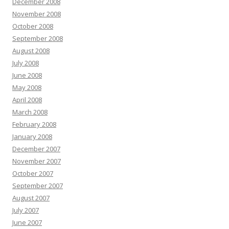
December 2008
November 2008
October 2008
September 2008
August 2008
July 2008
June 2008
May 2008
April 2008
March 2008
February 2008
January 2008
December 2007
November 2007
October 2007
September 2007
August 2007
July 2007
June 2007