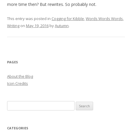
more time then? But rewrites. So probably not.
This entry was posted in
Cogging for Kibble
,
Words Words Words
,
Writing
on
May 19, 2016
by
Autumn
.
PAGES
About the Blog
Icon Credits
S
e
a
r
CATEGORIES