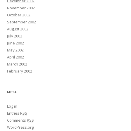
December 2002
November 2002
October 2002
September 2002
August 2002
July 2002
June 2002
May 2002
April 2002
March 2002
February 2002
META
Log in
Entries
RSS
Comments
RSS
WordPress.org