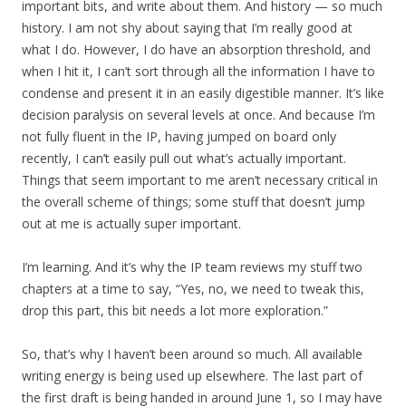
important bits, and write about them. And history — so much
history. I am not shy about saying that I’m really good at
what I do. However, I do have an absorption threshold, and
when I hit it, I can’t sort through all the information I have to
condense and present it in an easily digestible manner. It’s like
decision paralysis on several levels at once. And because I’m
not fully fluent in the IP, having jumped on board only
recently, I can’t easily pull out what’s actually important.
Things that seem important to me aren’t necessary critical in
the overall scheme of things; some stuff that doesn’t jump
out at me is actually super important.
I’m learning. And it’s why the IP team reviews my stuff two
chapters at a time to say, “Yes, no, we need to tweak this,
drop this part, this bit needs a lot more exploration.”
So, that’s why I haven’t been around so much. All available
writing energy is being used up elsewhere. The last part of
the first draft is being handed in around June 1, so I may have