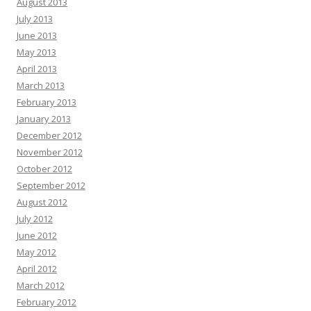
August 2013
July 2013
June 2013
May 2013
April 2013
March 2013
February 2013
January 2013
December 2012
November 2012
October 2012
September 2012
August 2012
July 2012
June 2012
May 2012
April 2012
March 2012
February 2012