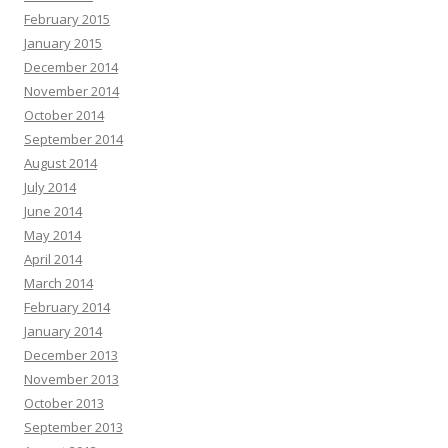
February 2015
January 2015
December 2014
November 2014
October 2014
September 2014
August 2014
July 2014
June 2014
May 2014
April 2014
March 2014
February 2014
January 2014
December 2013
November 2013
October 2013
September 2013