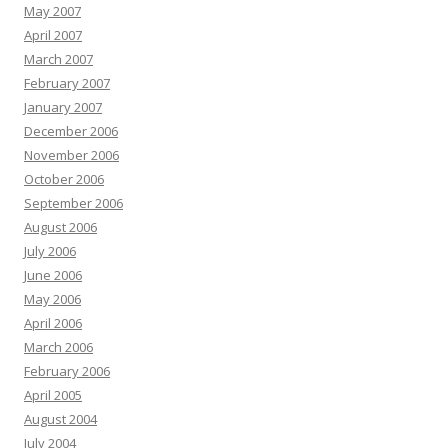
May 2007
April 2007
March 2007
February 2007
January 2007
December 2006
November 2006
October 2006
September 2006
August 2006
July 2006
June 2006
May 2006
April 2006
March 2006
February 2006
April 2005
August 2004
July 2004