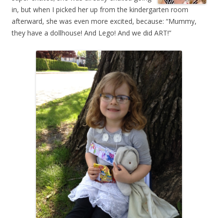
in, but when I picked her up from the kindergarten room
afterward, she was even more excited, because: “Mummy,
they have a dollhouse! And Lego! And we did ART!”