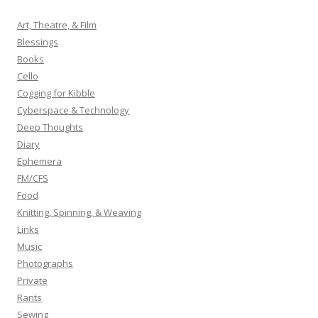
c
h
Art, Theatre, & Film
f
Blessings
o
Books
r
Cello
:
Cogging for Kibble
Cyberspace & Technology
Deep Thoughts
Diary
Ephemera
FM/CFS
Food
Knitting, Spinning, & Weaving
Links
Music
Photographs
Private
Rants
Sewing