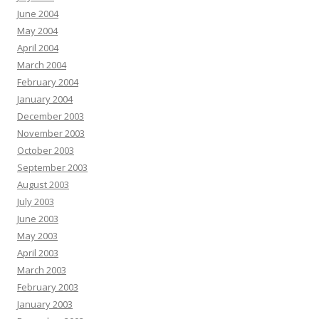
June 2004
May 2004
April 2004
March 2004
February 2004
January 2004
December 2003
November 2003
October 2003
September 2003
August 2003
July 2003
June 2003
May 2003
April 2003
March 2003
February 2003
January 2003