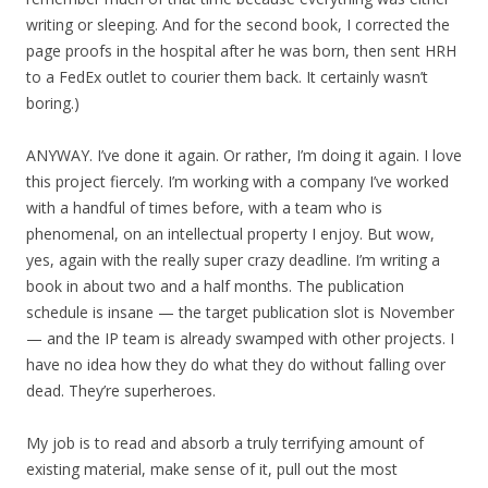
writing or sleeping. And for the second book, I corrected the
page proofs in the hospital after he was born, then sent HRH
to a FedEx outlet to courier them back. It certainly wasn’t
boring.)
ANYWAY. I’ve done it again. Or rather, I’m doing it again. I love
this project fiercely. I’m working with a company I’ve worked
with a handful of times before, with a team who is
phenomenal, on an intellectual property I enjoy. But wow,
yes, again with the really super crazy deadline. I’m writing a
book in about two and a half months. The publication
schedule is insane — the target publication slot is November
— and the IP team is already swamped with other projects. I
have no idea how they do what they do without falling over
dead. They’re superheroes.
My job is to read and absorb a truly terrifying amount of
existing material, make sense of it, pull out the most