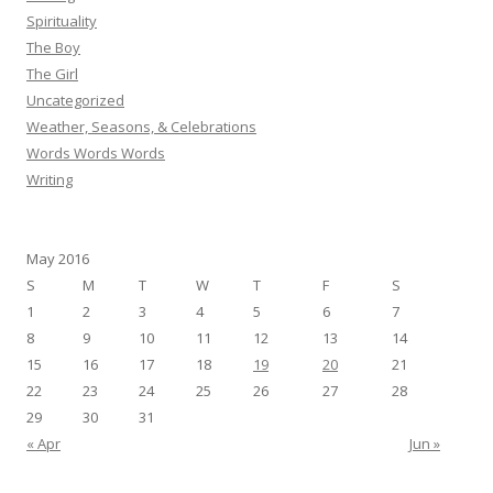
Spirituality
The Boy
The Girl
Uncategorized
Weather, Seasons, & Celebrations
Words Words Words
Writing
May 2016
S
M
T
W
T
F
S
1
2
3
4
5
6
7
8
9
10
11
12
13
14
15
16
17
18
19
20
21
22
23
24
25
26
27
28
29
30
31
« Apr
Jun »