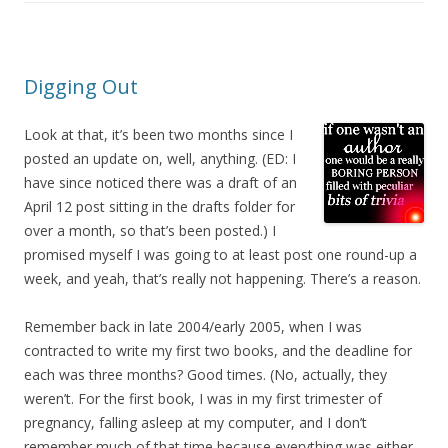
Digging Out
Look at that, it’s been two months since I
posted an update on, well, anything. (ED: I
have since noticed there was a draft of an
April 12 post sitting in the drafts folder for
over a month, so that’s been posted.) I
promised myself I was going to at least post one round-up a
week, and yeah, that’s really not happening. There’s a reason.
Remember back in late 2004/early 2005, when I was
contracted to write my first two books, and the deadline for
each was three months? Good times. (No, actually, they
weren’t. For the first book, I was in my first trimester of
pregnancy, falling asleep at my computer, and I don’t
remember much of that time because everything was either