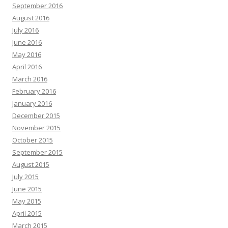
September 2016
August 2016
July 2016
June 2016
May 2016
April 2016
March 2016
February 2016
January 2016
December 2015
November 2015
October 2015
September 2015
August 2015
July 2015
June 2015
May 2015
April 2015
March 2015