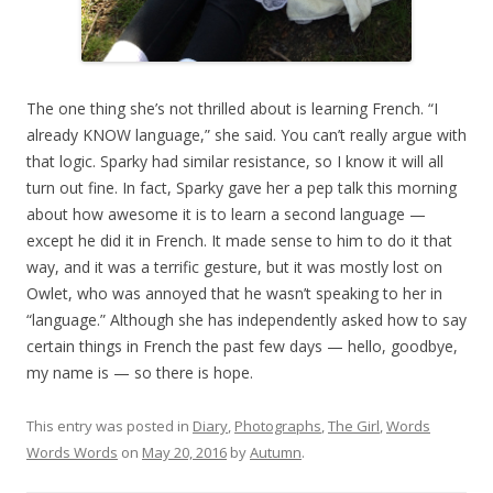
The one thing she’s not thrilled about is learning French. “I
already KNOW language,” she said. You can’t really argue with
that logic. Sparky had similar resistance, so I know it will all
turn out fine. In fact, Sparky gave her a pep talk this morning
about how awesome it is to learn a second language —
except he did it in French. It made sense to him to do it that
way, and it was a terrific gesture, but it was mostly lost on
Owlet, who was annoyed that he wasn’t speaking to her in
“language.” Although she has independently asked how to say
certain things in French the past few days — hello, goodbye,
my name is — so there is hope.
This entry was posted in
Diary
,
Photographs
,
The Girl
,
Words
Words Words
on
May 20, 2016
by
Autumn
.