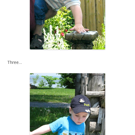
Three…