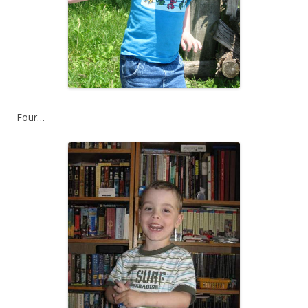
Four…