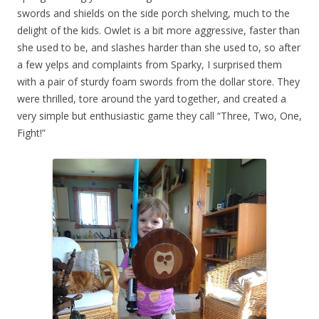
swords and shields on the side porch shelving, much to the
delight of the kids. Owlet is a bit more aggressive, faster than
she used to be, and slashes harder than she used to, so after
a few yelps and complaints from Sparky, I surprised them
with a pair of sturdy foam swords from the dollar store. They
were thrilled, tore around the yard together, and created a
very simple but enthusiastic game they call “Three, Two, One,
Fight!”