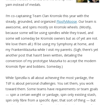
yarn instead of medals.
I’m co-captaining Team Clan Kromski this year with the
steady, grounded, and organized
FloofyMoose
. Our team is
awesome, and spins mostly on Kromski wheels. (Mostly,
because some will be using spindles while they travel, and
some will someday be Kromski owners but as of yet are not.
We love them all.) I’ll be using my Symphony at home, and
my FrankenMazurka while I visit my parents. (Sigh; there’s yet
another post that hasn’t been written, detailing the
conversion of my prototype Mazurka to accept the modern
Kromski flyer and bobbins. Someday.)
While Spinzilla is all about achieving the most yardage, the
TdF is about personal challenges. You set them, you work
toward them. Some teams have requirements or team goals
— spin a certain weight or yardage, spin only existing stash,
spin only fibre from a specific dyer, that sort of thing — but