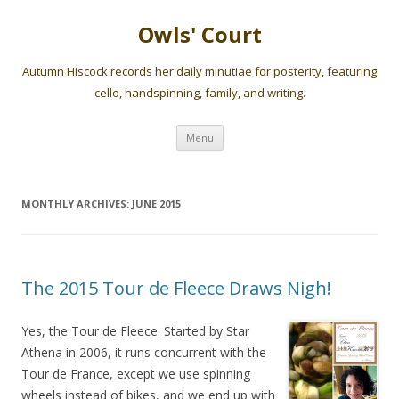
Owls' Court
Autumn Hiscock records her daily minutiae for posterity, featuring
cello, handspinning, family, and writing.
Skip
Menu
to
content
MONTHLY ARCHIVES:
JUNE 2015
The 2015 Tour de Fleece Draws Nigh!
Yes, the Tour de Fleece. Started by Star
Athena in 2006, it runs concurrent with the
Tour de France, except we use spinning
wheels instead of bikes, and we end up with