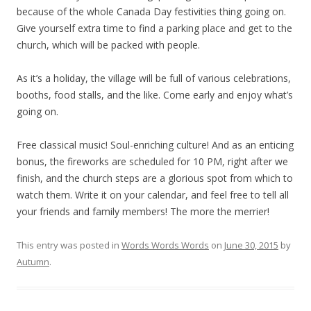
because of the whole Canada Day festivities thing going on.
Give yourself extra time to find a parking place and get to the
church, which will be packed with people.
As it’s a holiday, the village will be full of various celebrations,
booths, food stalls, and the like. Come early and enjoy what’s
going on.
Free classical music! Soul-enriching culture! And as an enticing
bonus, the fireworks are scheduled for 10 PM, right after we
finish, and the church steps are a glorious spot from which to
watch them. Write it on your calendar, and feel free to tell all
your friends and family members! The more the merrier!
This entry was posted in
Words Words Words
on
June 30, 2015
by
Autumn
.