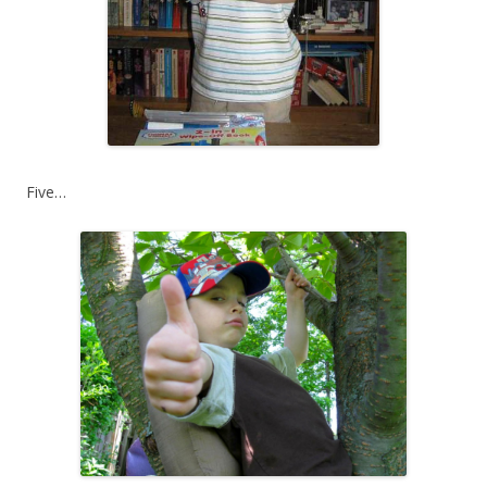
Five…