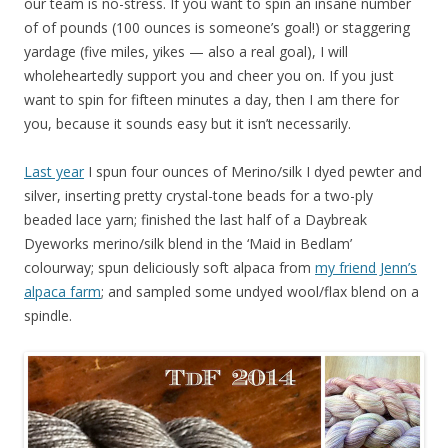
our team is no-stress. If you want to spin an insane number
of of pounds (100 ounces is someone’s goal!) or staggering
yardage (five miles, yikes — also a real goal), I will
wholeheartedly support you and cheer you on. If you just
want to spin for fifteen minutes a day, then I am there for
you, because it sounds easy but it isn’t necessarily.
Last year
I spun four ounces of Merino/silk I dyed pewter and
silver, inserting pretty crystal-tone beads for a two-ply
beaded lace yarn; finished the last half of a Daybreak
Dyeworks merino/silk blend in the ‘Maid in Bedlam’
colourway; spun deliciously soft alpaca from
my friend Jenn’s
alpaca farm
; and sampled some undyed wool/flax blend on a
spindle.