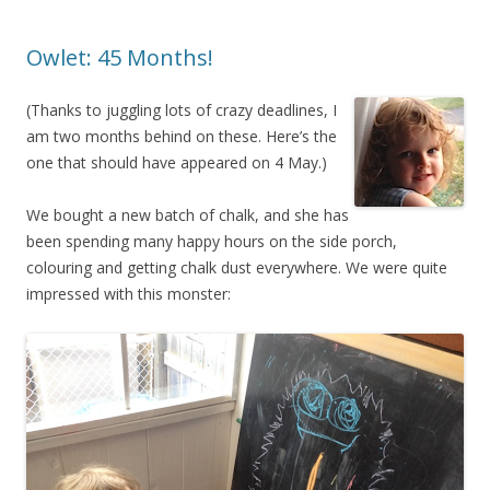
Owlet: 45 Months!
(Thanks to juggling lots of crazy deadlines, I
am two months behind on these. Here’s the
one that should have appeared on 4 May.)
We bought a new batch of chalk, and she has
been spending many happy hours on the side porch,
colouring and getting chalk dust everywhere. We were quite
impressed with this monster: