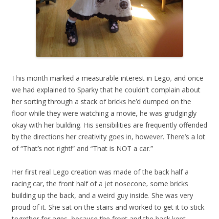
This month marked a measurable interest in Lego, and once
we had explained to Sparky that he couldn’t complain about
her sorting through a stack of bricks he’d dumped on the
floor while they were watching a movie, he was grudgingly
okay with her building. His sensibilities are frequently offended
by the directions her creativity goes in, however. There’s a lot
of “That’s not right!” and “That is NOT a car.”
Her first real Lego creation was made of the back half a
racing car, the front half of a jet nosecone, some bricks
building up the back, and a weird guy inside. She was very
proud of it. She sat on the stairs and worked to get it to stick
together for ages, because the front and the back kept