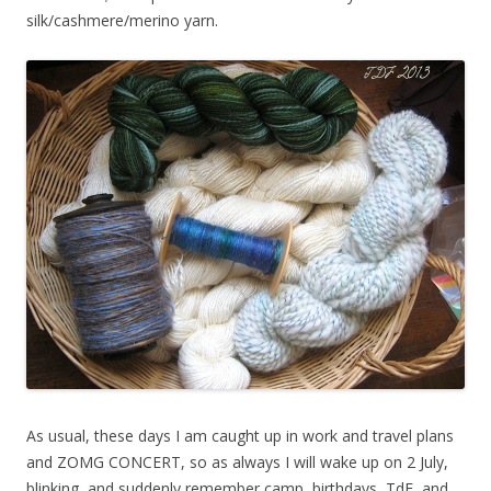
silk/cashmere/merino yarn.
As usual, these days I am caught up in work and travel plans
and ZOMG CONCERT, so as always I will wake up on 2 July,
blinking, and suddenly remember camp, birthdays, TdF, and