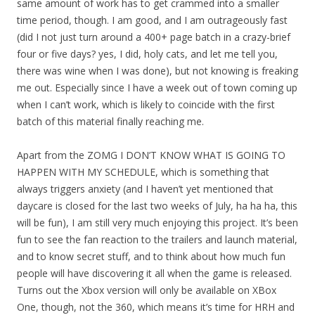
same amount of work has to get crammed into a smaller
time period, though. I am good, and I am outrageously fast
(did I not just turn around a 400+ page batch in a crazy-brief
four or five days? yes, I did, holy cats, and let me tell you,
there was wine when I was done), but not knowing is freaking
me out. Especially since I have a week out of town coming up
when I can’t work, which is likely to coincide with the first
batch of this material finally reaching me.
Apart from the ZOMG I DON’T KNOW WHAT IS GOING TO
HAPPEN WITH MY SCHEDULE, which is something that
always triggers anxiety (and I haven’t yet mentioned that
daycare is closed for the last two weeks of July, ha ha ha, this
will be fun), I am still very much enjoying this project. It’s been
fun to see the fan reaction to the trailers and launch material,
and to know secret stuff, and to think about how much fun
people will have discovering it all when the game is released.
Turns out the Xbox version will only be available on XBox
One, though, not the 360, which means it’s time for HRH and