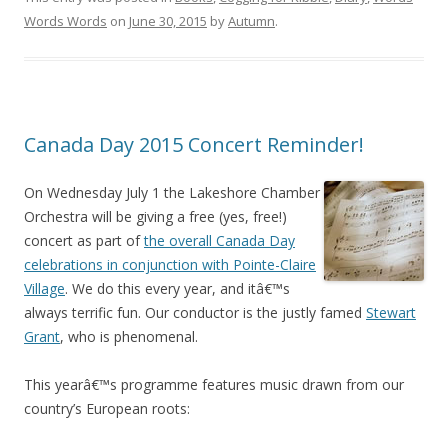
Words Words
on
June 30, 2015
by
Autumn
.
Canada Day 2015 Concert Reminder!
On Wednesday July 1 the Lakeshore Chamber
Orchestra will be giving a free (yes, free!)
concert as part of
the overall Canada Day
celebrations in conjunction with Pointe-Claire
Village
. We do this every year, and itâ€™s
always terrific fun. Our conductor is the justly famed
Stewart
Grant
, who is phenomenal.
This yearâ€™s programme features music drawn from our
country’s European roots: