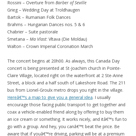
Rossini – Overture from
Barber of Seville
Grieg – Wedding Day at Troldhaugen
Bartok – Rumanian Folk Dances
Brahms – Hungarian Dances nos. 5 & 6
Chabrier – Suite pastorale
Smetana –
Ma Vlast
: Vltava (Die Moldau)
Walton – Crown Imperial Coronation March
The concert begins at 20h00. As always, this Canada Day
concert is being presented at St-Joachim church in Pointe-
Claire Village, located right on the waterfront at 2 Ste-Anne
Street, a block and a half south of Lakeshore Road. The 211
bus from Lionel-Groulx metro drops you right in the village.
Hereâ€™s a map to give you a general idea
. I usually
encourage those facing public transport to get together and
coax a vehicle-enabled friend along by offering to buy them
an ice cream or something. It works nicely, and itâ€™s fun to
go with a group. And hey, you canâ€™t beat the price. Be
aware that if youâ€™re driving, parking will be at a premium