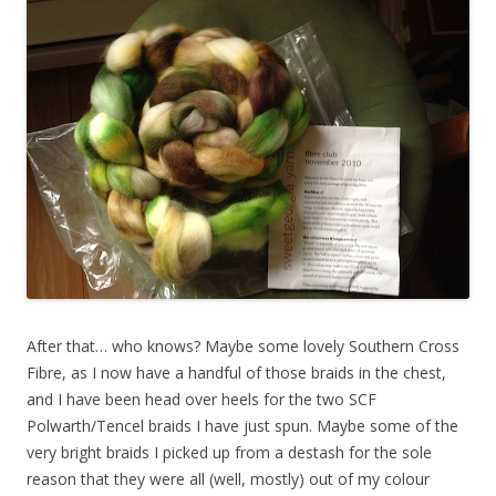
After that… who knows? Maybe some lovely Southern Cross
Fibre, as I now have a handful of those braids in the chest,
and I have been head over heels for the two SCF
Polwarth/Tencel braids I have just spun. Maybe some of the
very bright braids I picked up from a destash for the sole
reason that they were all (well, mostly) out of my colour