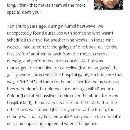
long. I think that makes them all the more
special, don’t you?
Ten entire years ago, during a humid heatwave, we
unexpectedly found ourselves with someone who wasn’t
scheduled to arrive for another nine weeks. In those nine
weeks, I had to correct the galleys of one book, deliver the
first draft of another, unpack from the move, create a
nursery, and perform in a rock concert. All that was
rearranged, rescheduled, or cancelled (for me, anyway): the
galleys were corrected in the hospital (yeah, I’m hardcore that
way; HRH FedExed them to the publisher for me as soon as
they were done), t! took my place onstage with Random
Colour (I dictated basslines to him over the phone from my
hospital bed), the delivery deadline for the first draft of the
other book was moved (bless my editor at the time!), the
nursery was hastily finished while Sparky was in the neonatal
unit, and unpacking happened when it happened.