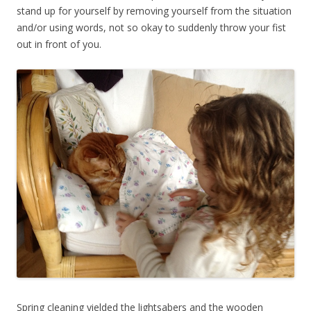
stand up for yourself by removing yourself from the situation
and/or using words, not so okay to suddenly throw your fist
out in front of you.
Spring cleaning yielded the lightsabers and the wooden