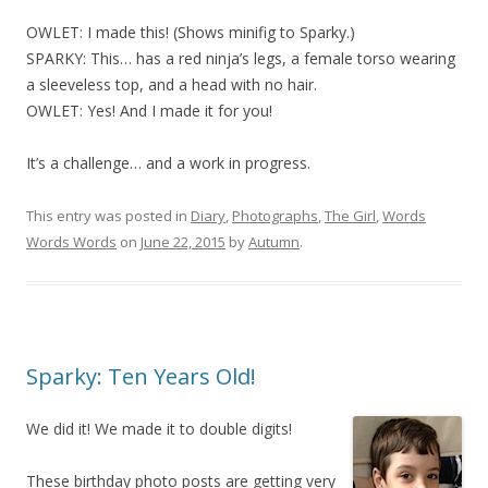
OWLET: I made this! (Shows minifig to Sparky.)
SPARKY: This… has a red ninja’s legs, a female torso wearing
a sleeveless top, and a head with no hair.
OWLET: Yes! And I made it for you!
It’s a challenge… and a work in progress.
This entry was posted in
Diary
,
Photographs
,
The Girl
,
Words
Words Words
on
June 22, 2015
by
Autumn
.
Sparky: Ten Years Old!
We did it! We made it to double digits!
These birthday photo posts are getting very