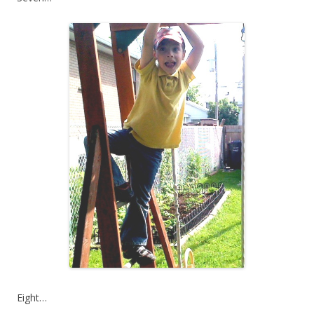
Eight…