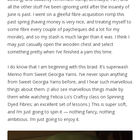
all the other stuff I’ve been ignoring until after the insanity of
June is past. I went on a gleeful fibre-acquisition romp this
past spring (having money is very nice, and treating myself to
some fibre every couple of paycheques did a lot for my
morale), and so my stash is much larger than it was. I think I
may just casually open the wooden chest and select
something pretty when I’ve finished a yarn this time.
I do know that I am beginning with this braid. It’s superwash
Merino from Sweet Georgia Yarns. I’ve never spun anything
from Sweet Georgia Yarns before, and I hear such marvellous
things about them. (I also see marvellous things made by
them while watching Felicia Lo’s Craftsy class on Spinning
Dyed Fibres; an excellent set of lessons.) This is super soft,
and I’m just going to spin it — nothing fancy, nothing
ambitious. I’m just going to enjoy it.