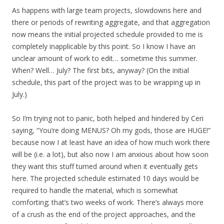
As happens with large team projects, slowdowns here and
there or periods of rewriting aggregate, and that aggregation
now means the initial projected schedule provided to me is
completely inapplicable by this point. So I know I have an
unclear amount of work to edit… sometime this summer.
When? Well… July? The first bits, anyway? (On the initial
schedule, this part of the project was to be wrapping up in
July.)
So I’m trying not to panic, both helped and hindered by Ceri
saying, “You’re doing MENUS? Oh my gods, those are HUGE!”
because now I at least have an idea of how much work there
will be (i.e. a lot), but also now I am anxious about how soon
they want this stuff turned around when it eventually gets
here. The projected schedule estimated 10 days would be
required to handle the material, which is somewhat
comforting; that’s two weeks of work. There’s always more
of a crush as the end of the project approaches, and the