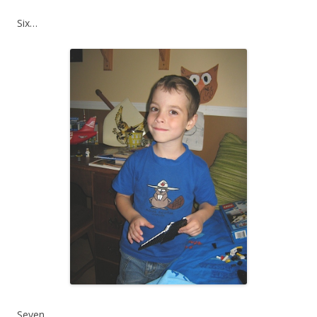
Six…
Seven…