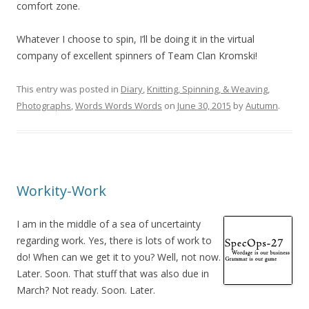
comfort zone.
Whatever I choose to spin, I’ll be doing it in the virtual
company of excellent spinners of Team Clan Kromski!
This entry was posted in
Diary
,
Knitting, Spinning, & Weaving
,
Photographs
,
Words Words Words
on
June 30, 2015
by
Autumn
.
Workity-Work
I am in the middle of a sea of uncertainty
regarding work. Yes, there is lots of work to
do! When can we get it to you? Well, not now.
Later. Soon. That stuff that was also due in
March? Not ready. Soon. Later.