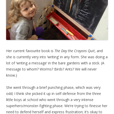
Her current favourite book is
The Day the Crayons Quit
, and
she is currently very into ‘writing’ in any form. She was doing a
lot of ‘writing a message’ in the bare gardens with a stick. (A
message to whom? Worms? Birds? Ants? We will never
know.)
She went through a brief punching phase, which was very
odd; I think she picked it up in self-defense from the three
little boys at school who went through a very intense
superhero/monster-fighting phase. We’re trying to finesse her
need to defend herself and express frustration; it’s okay to