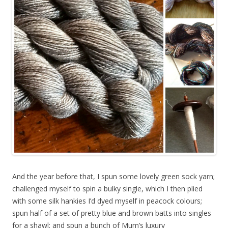
And the year before that, I spun some lovely green sock yarn;
challenged myself to spin a bulky single, which I then plied
with some silk hankies I’d dyed myself in peacock colours;
spun half of a set of pretty blue and brown batts into singles
for a shawl; and spun a bunch of Mum’s luxury