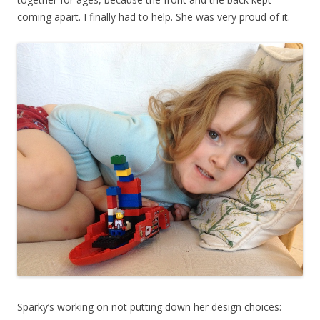
coming apart. I finally had to help. She was very proud of it.
Sparky’s working on not putting down her design choices: