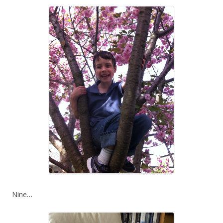
Nine…