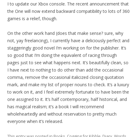
I to update our Xbox console. The recent announcement that
the One will now extend backward compatibility to lots of 360
games is a relief, though.
On the other work hand (does that make sense? sure, why
not, yay freelancing), I currently have a deliciously perfect and
staggeringly good novel I’m working on for the publisher. It’s
so good that I’m doing the equivalent of racing through
pages just to see what happens next. It’s beautifully clean, so
I have next to nothing to do other than add the occasional
comma, remove the occasional italicized closing quotation
mark, and make my list of proper nouns to check. It’s a luxury
to work on it, and I feel extremely fortunate to have been the
one assigned to it. It’s half contemporary, half historical, and
has magical realism; it’s a book I will recommend
wholeheartedly and without reservation to pretty much
everyone when it’s released.
This entry was posted in
Books
,
Cogging for Kibble
,
Diary
,
Words