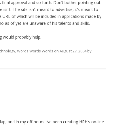
ds final approval and so forth. Don’t bother pointing out
 isn’t. The site isn’t meant to advertise, it’s meant to
the URL of which will be included in applications made by
 as of yet are unaware of his talents and skills.
g would probably help.
chnology
,
Words Words Words
on
August 27, 2004
by
p, and in my off-hours I’ve been creating HRH’s on-line