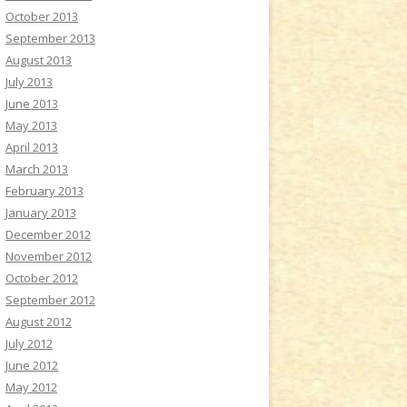
October 2013
September 2013
August 2013
July 2013
June 2013
May 2013
April 2013
March 2013
February 2013
January 2013
December 2012
November 2012
October 2012
September 2012
August 2012
July 2012
June 2012
May 2012