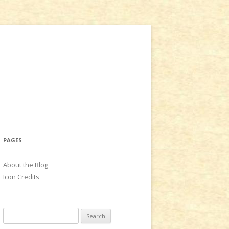
PAGES
About the Blog
Icon Credits
S
e