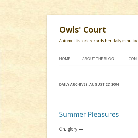
Owls' Court
Autumn Hiscock records her daily minutiae f
HOME
ABOUT THE BLOG
ICON 
DAILY ARCHIVES:
AUGUST 27, 2004
Summer Pleasures
Oh, glory —