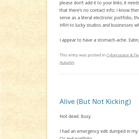
please don’t add it to your links; it nee
that there’s no contact info; I know there
serve as a literal electronic portfolio, 
HRH to lucky studios and businesses who
I appear to have a stomach-ache. Eatin
This entry was posted in
Cyberspace & Te
Autumn
.
Alive (But Not Kicking)
Not dead. Busy.
I had an emergency edit dumped in my la
CV and portfolio.