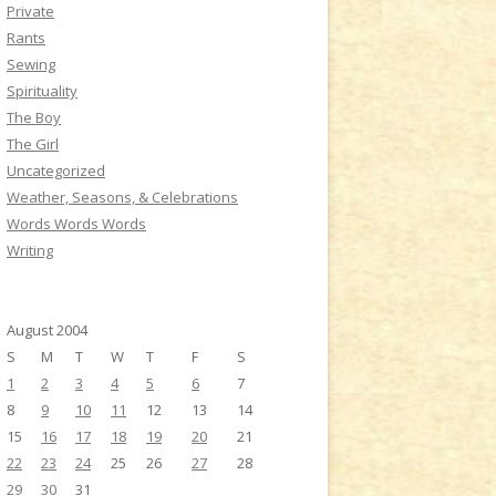
Private
Rants
Sewing
Spirituality
The Boy
The Girl
Uncategorized
Weather, Seasons, & Celebrations
Words Words Words
Writing
August 2004
S
M
T
W
T
F
S
1
2
3
4
5
6
7
8
9
10
11
12
13
14
15
16
17
18
19
20
21
22
23
24
25
26
27
28
29
30
31