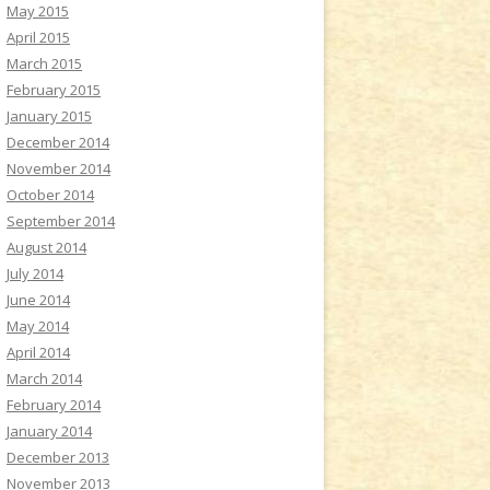
May 2015
April 2015
March 2015
February 2015
January 2015
December 2014
November 2014
October 2014
September 2014
August 2014
July 2014
June 2014
May 2014
April 2014
March 2014
February 2014
January 2014
December 2013
November 2013