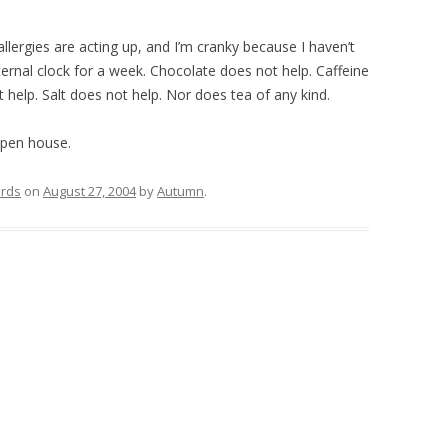
allergies are acting up, and I’m cranky because I haven’t
rnal clock for a week. Chocolate does not help. Caffeine
 help. Salt does not help. Nor does tea of any kind.
open house.
rds
on
August 27, 2004
by
Autumn
.