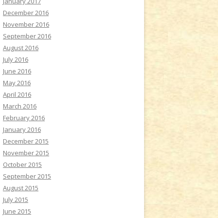
January 2017
December 2016
November 2016
September 2016
August 2016
July 2016
June 2016
May 2016
April 2016
March 2016
February 2016
January 2016
December 2015
November 2015
October 2015
September 2015
August 2015
July 2015
June 2015