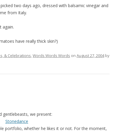
cked two days ago, dressed with balsamic vinegar and
me from Italy.
ht again.
omatoes have really thick skin?)
, & Celebrations
,
Words Words Words
on
August 27, 2004
by
d gentlebeasts, we present:
Stonedance
 portfolio, whether he likes it or not. For the moment,