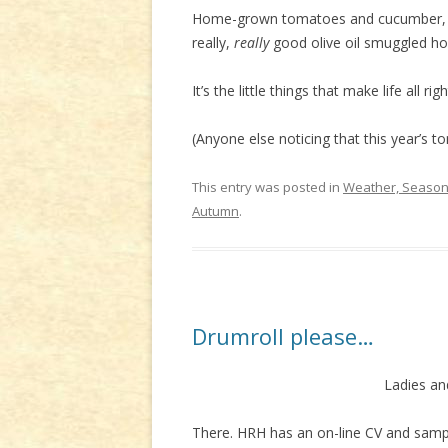
Home-grown tomatoes and cucumber, pi
really,
really
good olive oil smuggled ho
It’s the little things that make life all rig
(Anyone else noticing that this year’s t
This entry was posted in
Weather, Seasons
Autumn
.
Drumroll please…
Ladies an
There. HRH has an on-line CV and sample