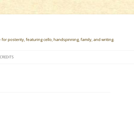
or posterity, featuring cello, handspinning, family, and writing.
Skip
to
CREDITS
content