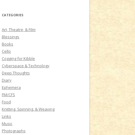
a
r
CATEGORIES
c
h
Art, Theatre, & Film
f
Blessings
o
Books
r
Cello
:
Cogging for Kibble
Cyberspace & Technology
Deep Thoughts
Diary
Ephemera
FM/CFS
Food
Knitting, Spinning, & Weaving
Links
Music
Photographs