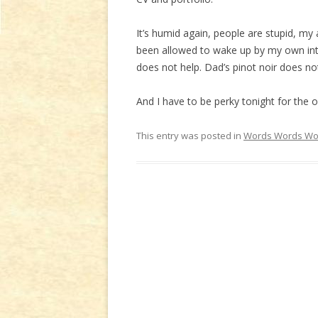
It’s humid again, people are stupid, my 
been allowed to wake up by my own inte
does not help. Dad’s pinot noir does not
And I have to be perky tonight for the 
This entry was posted in
Words Words Wo