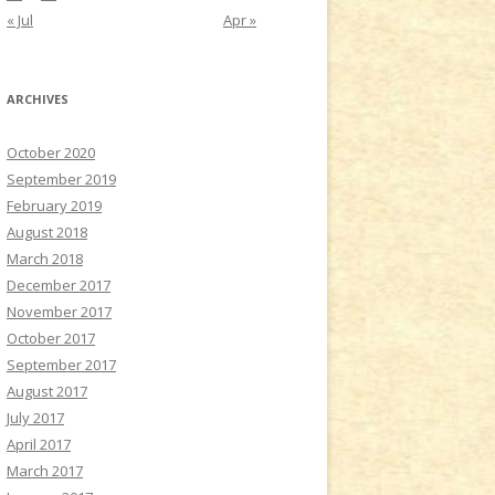
« Jul
Apr »
ARCHIVES
October 2020
September 2019
February 2019
August 2018
March 2018
December 2017
November 2017
October 2017
September 2017
August 2017
July 2017
April 2017
March 2017