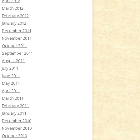
April 2012
March 2012
February 2012
January 2012
December 2011
November 2011
October 2011
September 2011
August 2011
July 2011
June 2011
May 2011
April 2011
March 2011
February 2011
January 2011
December 2010
November 2010
October 2010