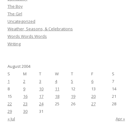
The Boy
The Girl
Uncategorized
Weather, Seasons, & Celebrations
Words Words Words
Writing
August 2004
S
M
T
W
T
F
S
1
2
3
4
5
6
7
8
9
10
11
12
13
14
15
16
17
18
19
20
21
22
23
24
25
26
27
28
29
30
31
« Jul
Apr »