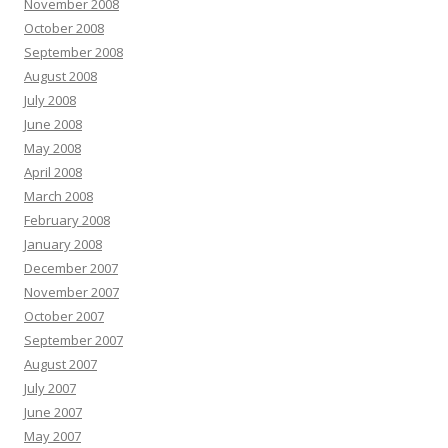
November 2008
October 2008
September 2008
August 2008
July 2008
June 2008
May 2008
April 2008
March 2008
February 2008
January 2008
December 2007
November 2007
October 2007
September 2007
August 2007
July 2007
June 2007
May 2007