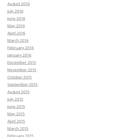
August 2016
July 2016
June 2016
May 2016
April 2016
March 2016
February 2016
January 2016
December 2015
November 2015
October 2015
September 2015
August 2015
July 2015
June 2015
May 2015
April 2015
March 2015
February 2015