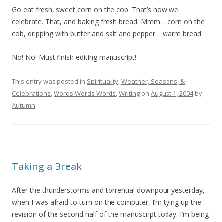
Go eat fresh, sweet corn on the cob. That’s how we
celebrate. That, and baking fresh bread. Mmm… corn on the
cob, dripping with butter and salt and pepper… warm bread …
No! No! Must finish editing manuscript!
This entry was posted in
Spirituality
,
Weather, Seasons, &
Celebrations
,
Words Words Words
,
Writing
on
August 1, 2004
by
Autumn
.
Taking a Break
After the thunderstorms and torrential downpour yesterday,
when I was afraid to turn on the computer, I’m tying up the
revision of the second half of the manuscript today. I’m being