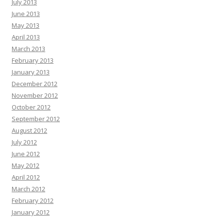
July 2013
June 2013
May 2013
April 2013
March 2013
February 2013
January 2013
December 2012
November 2012
October 2012
September 2012
August 2012
July 2012
June 2012
May 2012
April 2012
March 2012
February 2012
January 2012