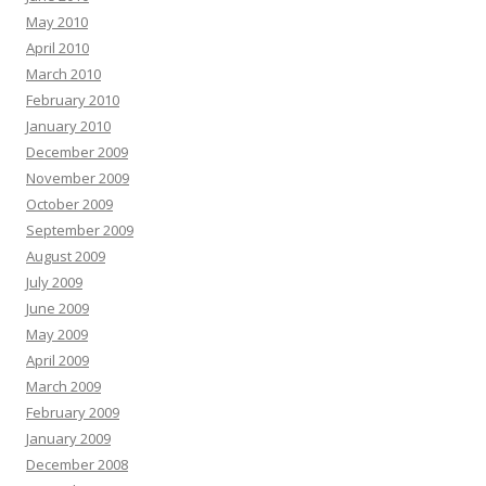
May 2010
April 2010
March 2010
February 2010
January 2010
December 2009
November 2009
October 2009
September 2009
August 2009
July 2009
June 2009
May 2009
April 2009
March 2009
February 2009
January 2009
December 2008