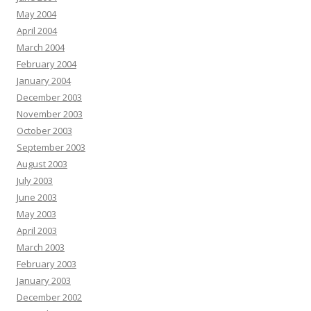
May 2004
April 2004
March 2004
February 2004
January 2004
December 2003
November 2003
October 2003
September 2003
August 2003
July 2003
June 2003
May 2003
April 2003
March 2003
February 2003
January 2003
December 2002