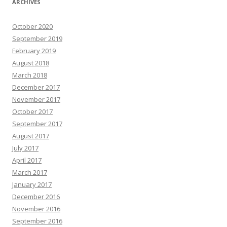
ARCHIVES
October 2020
September 2019
February 2019
August 2018
March 2018
December 2017
November 2017
October 2017
September 2017
August 2017
July 2017
April 2017
March 2017
January 2017
December 2016
November 2016
September 2016