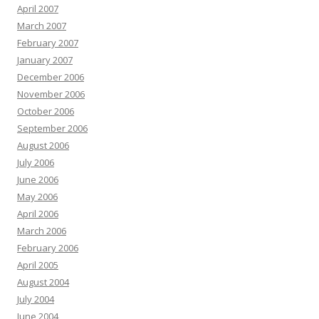
April 2007
March 2007
February 2007
January 2007
December 2006
November 2006
October 2006
September 2006
August 2006
July 2006
June 2006
May 2006
April 2006
March 2006
February 2006
April 2005
August 2004
July 2004
June 2004