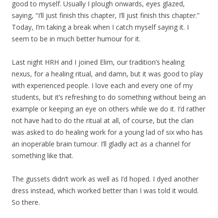
good to myself. Usually I plough onwards, eyes glazed,
saying, “I’ll just finish this chapter, I’ll just finish this chapter.”
Today, I’m taking a break when I catch myself saying it. I
seem to be in much better humour for it.
Last night HRH and I joined Elim, our tradition’s healing
nexus, for a healing ritual, and damn, but it was good to play
with experienced people. I love each and every one of my
students, but it’s refreshing to do something without being an
example or keeping an eye on others while we do it. I’d rather
not have had to do the ritual at all, of course, but the clan
was asked to do healing work for a young lad of six who has
an inoperable brain tumour. I’ll gladly act as a channel for
something like that.
The gussets didn’t work as well as I’d hoped. I dyed another
dress instead, which worked better than I was told it would.
So there.