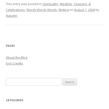
This entry was posted in
Spirituality
,
Weather, Seasons, &
Celebrations
,
Words Words Words
,
Writing
on
August 1, 2004
by
Autumn
.
PAGES
About the Blog
Icon Credits
S
e
a
r
CATEGORIES
c