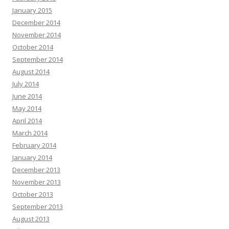
January 2015
December 2014
November 2014
October 2014
September 2014
August 2014
July 2014
June 2014
May 2014
April 2014
March 2014
February 2014
January 2014
December 2013
November 2013
October 2013
September 2013
August 2013