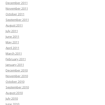
December 2011
November 2011
October 2011
September 2011
August 2011
July 2011
June 2011
May 2011
April 2011
March 2011
February 2011
January 2011
December 2010
November 2010
October 2010
September 2010
August 2010
July 2010
June 2010