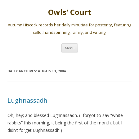
Owls' Court
Autumn Hiscock records her daily minutiae for posterity, featuring
cello, handspinning, family, and writing.
Skip
Menu
to
content
DAILY ARCHIVES:
AUGUST 1, 2004
Lughnassadh
Oh, hey; and blessed Lughnassadh. (I forgot to say “white
rabbits” this morning, it being the first of the month, but I
didn’t forget Lughnassadh!)