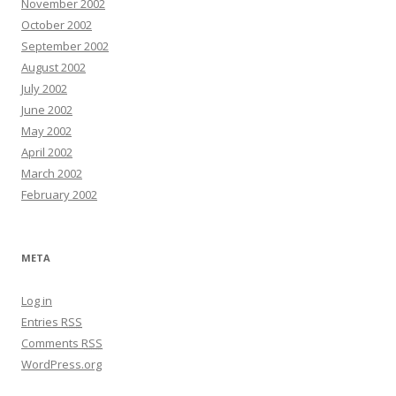
November 2002
October 2002
September 2002
August 2002
July 2002
June 2002
May 2002
April 2002
March 2002
February 2002
META
Log in
Entries
RSS
Comments
RSS
WordPress.org