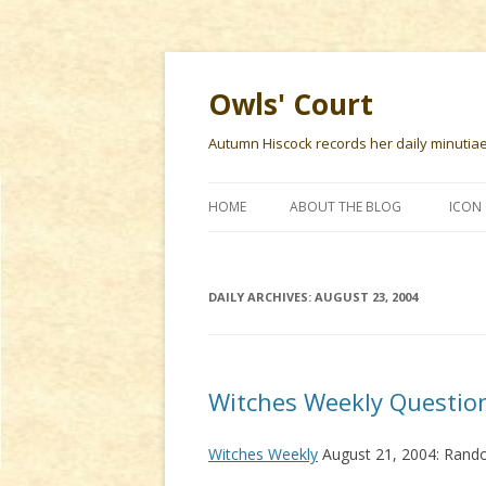
Owls' Court
Autumn Hiscock records her daily minutiae f
HOME
ABOUT THE BLOG
ICON 
DAILY ARCHIVES:
AUGUST 23, 2004
Witches Weekly Questio
Witches Weekly
August 21, 2004: Rand