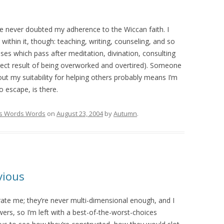
ave never doubted my adherence to the Wiccan faith. I
ithin it, though: teaching, writing, counseling, and so
rises which pass after meditation, divination, consulting
direct result of being overworked and overtired). Someone
ut my suitability for helping others probably means I’m
no escape, is there.
s Words Words
on
August 23, 2004
by
Autumn
.
vious
trate me; they’re never multi-dimensional enough, and I
ers, so I’m left with a best-of-the-worst-choices