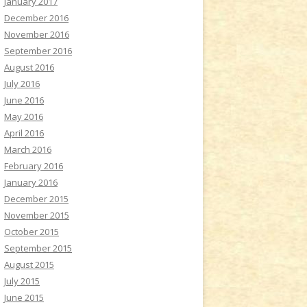
January 2017
December 2016
November 2016
September 2016
August 2016
July 2016
June 2016
May 2016
April 2016
March 2016
February 2016
January 2016
December 2015
November 2015
October 2015
September 2015
August 2015
July 2015
June 2015