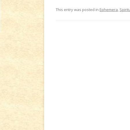
This entry was posted in
Ephemera
,
Spirit