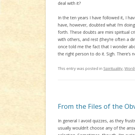
deal with it?
In the ten years I have followed it, I h
have, however, doubted what I’m doing w
forth. These doubts are mini spiritual c
with others, and rest (they’re often a 
once told me the fact that I wonder abo
the right person to do it. Sigh. There’s 
This entry was posted in
Spirituality
,
Word
From the Files of the Ob
In general I avoid quizzes, as they frus
usually wouldn’t choose any of the answ