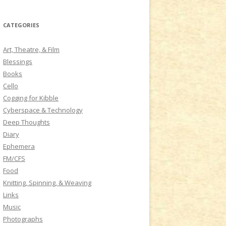
a
r
CATEGORIES
c
h
Art, Theatre, & Film
f
Blessings
o
Books
r
Cello
:
Cogging for Kibble
Cyberspace & Technology
Deep Thoughts
Diary
Ephemera
FM/CFS
Food
Knitting, Spinning, & Weaving
Links
Music
Photographs