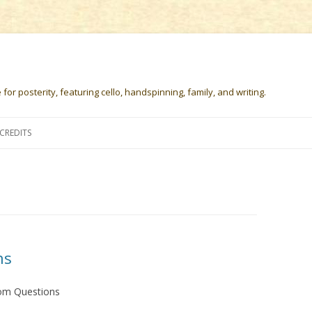
or posterity, featuring cello, handspinning, family, and writing.
Skip
to
CREDITS
content
ns
om Questions