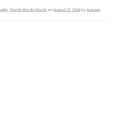
uality
,
Words Words Words
on
August 23, 2004
by
Autumn
.