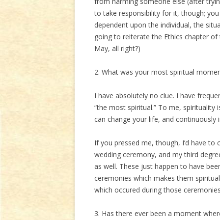
from harming someone else (after trying 
to take responsibility for it, though; y
dependent upon the individual, the situa
going to reiterate the Ethics chapter of
May, all right?)
2. What was your most spiritual mome
I have absolutely no clue. I have frequen
“the most spiritual.” To me, spirituality
can change your life, and continuously 
If you pressed me, though, I’d have t
wedding ceremony, and my third degr
as well. These just happen to have been 
ceremonies which makes them spiritual. 
which occured during those ceremonies
3. Has there ever been a moment where