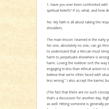
1. Have you ever been confronted with 
spiritual beliefs? If so, what, and how di
No. My faith is all about taking the res
shoulders.
The main lesson I learned in the early 
No one, absolutely no one, can go thr
to understand that a Wiccan must tempe
harm to perpetuate elsewhere is wrong, 
harm. Loving the evildoer isn’t the way
engaging in less than ethical action to s
believe that we’re often faced with situ
less wrong.” I also accept the karmic bu
(The fact that there are no such concep
that’s a discussion for another day. Rig
as well. Hitting someone is generally p