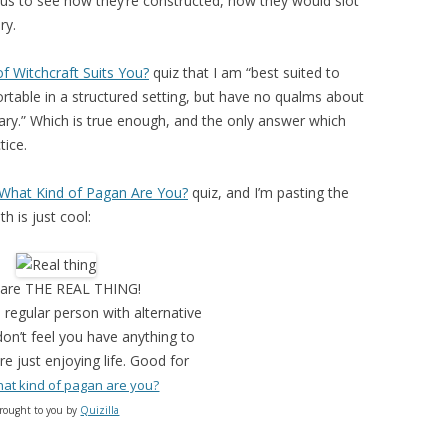
ous to see how they’re constructed, how they would slot
ry.
f Witchcraft Suits You?
quiz that I am “best suited to
rtable in a structured setting, but have no qualms about
y.” Which is true enough, and the only answer which
tice.
What Kind of Pagan Are You?
quiz, and I’m pasting the
 is just cool:
 are THE REAL THING!
 regular person with alternative
don’t feel you have anything to
e just enjoying life. Good for
at kind of pagan are you?
rought to you by
Quizilla