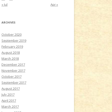
« Jul
Apr »
ARCHIVES
October 2020
September 2019
February 2019
August 2018
March 2018
December 2017
November 2017
October 2017
September 2017
August 2017
July 2017
April 2017
March 2017