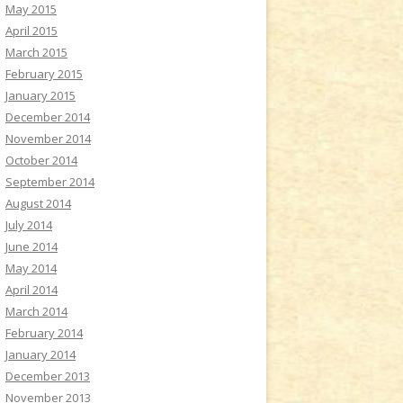
May 2015
April 2015
March 2015
February 2015
January 2015
December 2014
November 2014
October 2014
September 2014
August 2014
July 2014
June 2014
May 2014
April 2014
March 2014
February 2014
January 2014
December 2013
November 2013