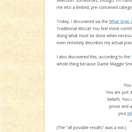
selection. Sometimes, though, I’m curi
me into a limited, pre-conceived catego
Today, I discovered via the
What Style o
Traditional Wicca!! You feel more comfo
doing what must be done when necessar
even remotely describes my actual prac
I also discovered this, according to the
whole thing because Dame Maggie Smith
You
You are just a
beliefs. You 
prove and ar
you!
Wh
b
(The “all possible results” was a riot.)