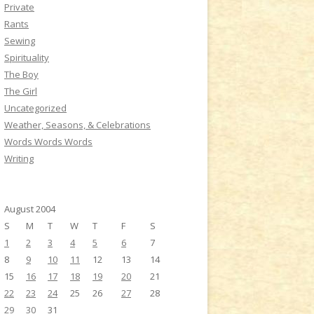
Private
Rants
Sewing
Spirituality
The Boy
The Girl
Uncategorized
Weather, Seasons, & Celebrations
Words Words Words
Writing
August 2004
S
M
T
W
T
F
S
1
2
3
4
5
6
7
8
9
10
11
12
13
14
15
16
17
18
19
20
21
22
23
24
25
26
27
28
29
30
31