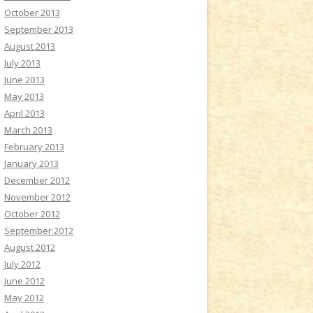
October 2013
September 2013
August 2013
July 2013
June 2013
May 2013
April 2013
March 2013
February 2013
January 2013
December 2012
November 2012
October 2012
September 2012
August 2012
July 2012
June 2012
May 2012