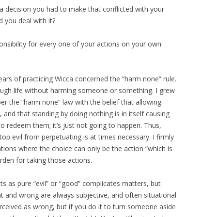
a decision you had to make that conflicted with your
d you deal with it?
ponsibility for every one of your actions on your own
years of practicing Wicca concerned the “harm none” rule.
ough life without harming someone or something. I grew
r the “harm none” law with the belief that allowing
and that standing by doing nothing is in itself causing
 to redeem them; it’s just not going to happen. Thus,
top evil from perpetuating is at times necessary. I firmly
ations where the choice can only be the action “which is
rden for taking those actions.
ts as pure “evil” or “good” complicates matters, but
ht and wrong are always subjective, and often situational
erceived as wrong, but if you do it to turn someone aside