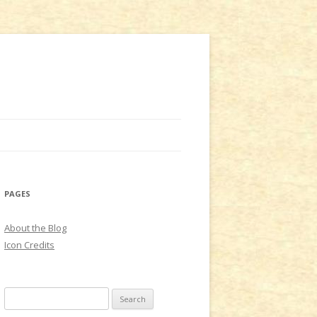
PAGES
About the Blog
Icon Credits
S
e