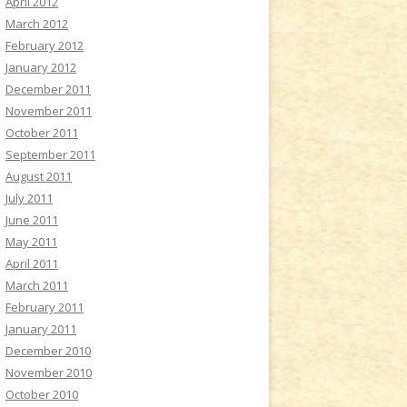
April 2012
March 2012
February 2012
January 2012
December 2011
November 2011
October 2011
September 2011
August 2011
July 2011
June 2011
May 2011
April 2011
March 2011
February 2011
January 2011
December 2010
November 2010
October 2010