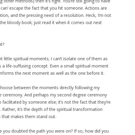
other methods) then it’s right. You’re still going to have
ou can’ escape the fact that you hit someone. Actions are
tion, and the pressing need of a resolution. Heck, I’m not
 the bloody book; just read it when it comes out next
nt?
t little spiritual moments; I can’t isolate one of them as
 is a life-suffusing concept. Even a small spiritual moment
informs the next moment as well as the one before it.
o choose between the moments directly following my
ee ceremony. And perhaps my second degree ceremony
facilitated by someone else; it’s not the fact that they’re
Rather, it’s the depth of the spiritual transformation
 that makes them stand out.
 you doubted the path you were on? If so, how did you