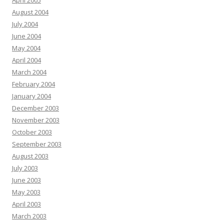
April 2005
August 2004
July 2004
June 2004
May 2004
April 2004
March 2004
February 2004
January 2004
December 2003
November 2003
October 2003
September 2003
August 2003
July 2003
June 2003
May 2003
April 2003
March 2003