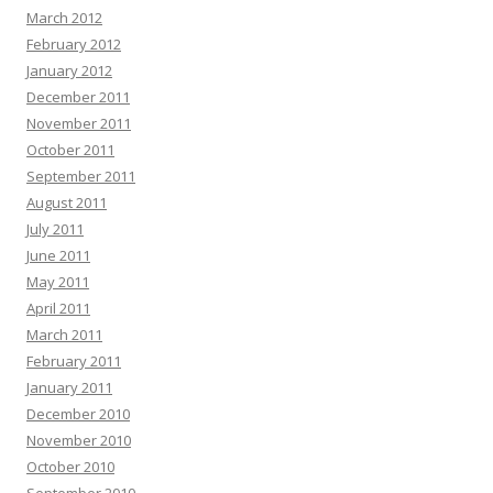
March 2012
February 2012
January 2012
December 2011
November 2011
October 2011
September 2011
August 2011
July 2011
June 2011
May 2011
April 2011
March 2011
February 2011
January 2011
December 2010
November 2010
October 2010