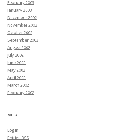
February 2003
January 2003
December 2002
November 2002
October 2002
September 2002
August 2002
July 2002
June 2002
May 2002
April 2002
March 2002
February 2002
META
Log in
Entries
RSS