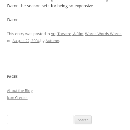
Damn the season sets for being so expensive.
Damn.
This entry was posted in
Art, Theatre, & Film
,
Words Words Words
on
August 22, 2004
by
Autumn
.
PAGES
About the Blog
Icon Credits
S
e