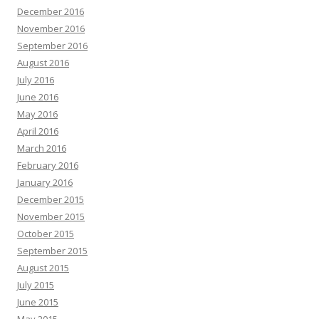
December 2016
November 2016
September 2016
August 2016
July 2016
June 2016
May 2016
April 2016
March 2016
February 2016
January 2016
December 2015
November 2015
October 2015
September 2015
August 2015
July 2015
June 2015