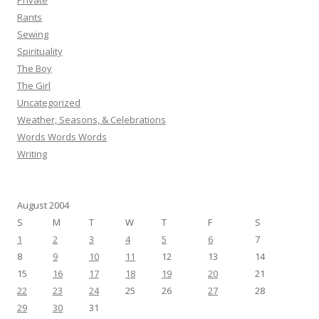
Private
Rants
Sewing
Spirituality
The Boy
The Girl
Uncategorized
Weather, Seasons, & Celebrations
Words Words Words
Writing
August 2004
S
M
T
W
T
F
S
1
2
3
4
5
6
7
8
9
10
11
12
13
14
15
16
17
18
19
20
21
22
23
24
25
26
27
28
29
30
31