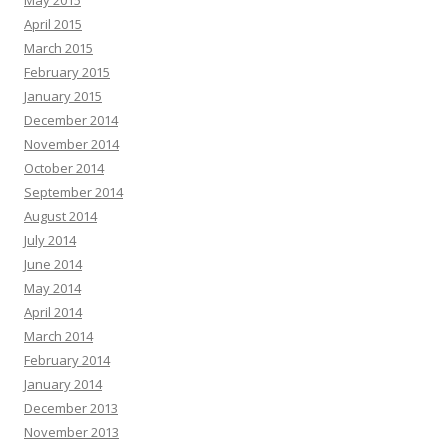
May 2015
April 2015
March 2015
February 2015
January 2015
December 2014
November 2014
October 2014
September 2014
August 2014
July 2014
June 2014
May 2014
April 2014
March 2014
February 2014
January 2014
December 2013
November 2013