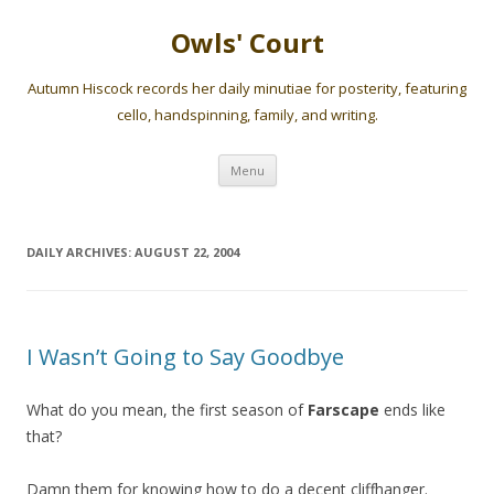
Owls' Court
Autumn Hiscock records her daily minutiae for posterity, featuring
cello, handspinning, family, and writing.
Skip
Menu
to
content
DAILY ARCHIVES:
AUGUST 22, 2004
I Wasn’t Going to Say Goodbye
What do you mean, the first season of
Farscape
ends like
that?
Damn them for knowing how to do a decent cliffhanger.