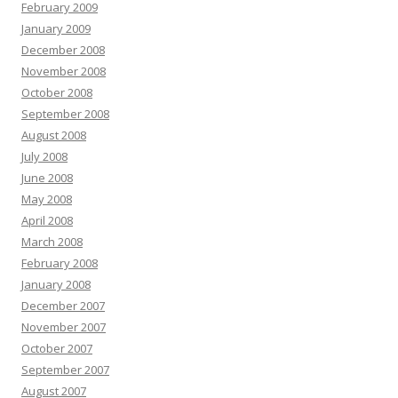
February 2009
January 2009
December 2008
November 2008
October 2008
September 2008
August 2008
July 2008
June 2008
May 2008
April 2008
March 2008
February 2008
January 2008
December 2007
November 2007
October 2007
September 2007
August 2007