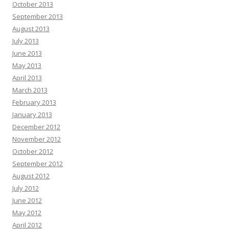
October 2013
September 2013
August 2013
July 2013
June 2013
May 2013
April 2013
March 2013
February 2013
January 2013
December 2012
November 2012
October 2012
September 2012
August 2012
July 2012
June 2012
May 2012
April 2012