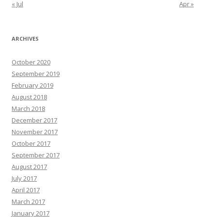
« Jul
Apr »
ARCHIVES
October 2020
September 2019
February 2019
August 2018
March 2018
December 2017
November 2017
October 2017
September 2017
August 2017
July 2017
April 2017
March 2017
January 2017