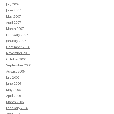
July 2007
June 2007
May 2007
April 2007
March 2007
February 2007
January 2007
December 2006
November 2006
October 2006
September 2006
August 2006
July 2006
June 2006
May 2006
April 2006
March 2006
February 2006