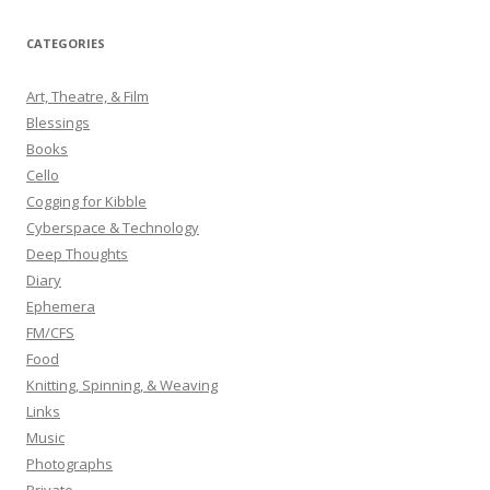
a
r
CATEGORIES
c
h
Art, Theatre, & Film
f
Blessings
o
Books
r
Cello
:
Cogging for Kibble
Cyberspace & Technology
Deep Thoughts
Diary
Ephemera
FM/CFS
Food
Knitting, Spinning, & Weaving
Links
Music
Photographs