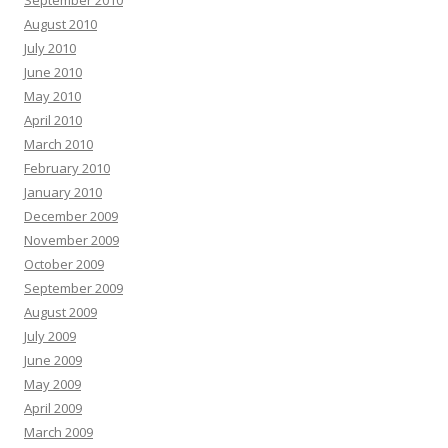
September 2010
August 2010
July 2010
June 2010
May 2010
April 2010
March 2010
February 2010
January 2010
December 2009
November 2009
October 2009
September 2009
August 2009
July 2009
June 2009
May 2009
April 2009
March 2009