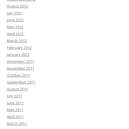
August 2012
July 2012
June 2012
May 2012
April 2012
March 2012
February 2012
January 2012
December 2011
November 2011
October 2011
September 2011
August 2011
July 2011
June 2011
May 2011
April 2011
March 2011