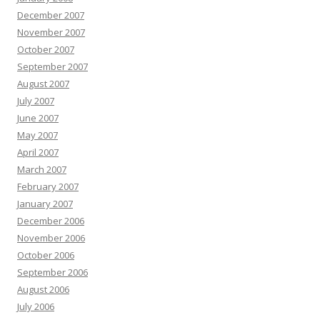
December 2007
November 2007
October 2007
September 2007
August 2007
July 2007
June 2007
May 2007
April 2007
March 2007
February 2007
January 2007
December 2006
November 2006
October 2006
September 2006
August 2006
July 2006