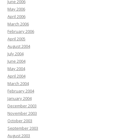
June 2006
May 2006
April 2006
March 2006
February 2006
April 2005
August 2004
July 2004
June 2004
May 2004
April 2004
March 2004
February 2004
January 2004
December 2003
November 2003
October 2003
September 2003
August 2003