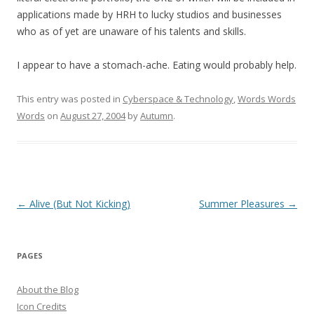
applications made by HRH to lucky studios and businesses
who as of yet are unaware of his talents and skills.
I appear to have a stomach-ache. Eating would probably help.
This entry was posted in
Cyberspace & Technology
,
Words Words
Words
on
August 27, 2004
by
Autumn
.
Post
←
Alive (But Not Kicking)
Summer Pleasures
→
navigation
PAGES
About the Blog
Icon Credits