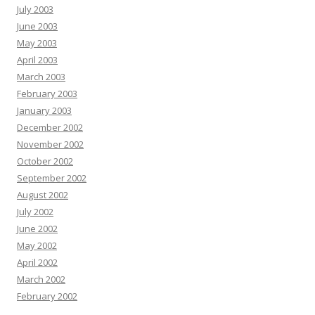
July 2003
June 2003
May 2003
April 2003
March 2003
February 2003
January 2003
December 2002
November 2002
October 2002
September 2002
August 2002
July 2002
June 2002
May 2002
April 2002
March 2002
February 2002