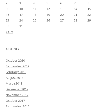
2
3
4
5
6
7
8
9
10
11
12
13
14
15
16
17
18
19
20
21
22
23
24
25
26
27
28
29
30
31
« Oct
ARCHIVES
October 2020
September 2019
February 2019
August 2018
March 2018
December 2017
November 2017
October 2017
September 2017