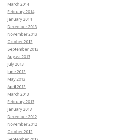
March 2014
February 2014
January 2014
December 2013
November 2013
October 2013
September 2013
August 2013
July 2013
June 2013
May 2013
April 2013
March 2013
February 2013
January 2013
December 2012
November 2012
October 2012
September 2012