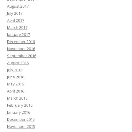
August 2017
July 2017
April 2017
March 2017
January 2017
December 2016
November 2016
September 2016
August 2016
July 2016
June 2016
May 2016
April 2016
March 2016
February 2016
January 2016
December 2015
November 2015