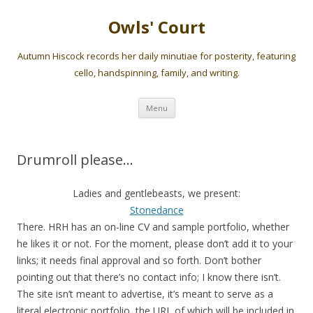
Owls' Court
Autumn Hiscock records her daily minutiae for posterity, featuring
cello, handspinning, family, and writing.
Skip
Menu
to
content
Drumroll please…
Ladies and gentlebeasts, we present:
Stonedance
There. HRH has an on-line CV and sample portfolio, whether
he likes it or not. For the moment, please don’t add it to your
links; it needs final approval and so forth. Don’t bother
pointing out that there’s no contact info; I know there isn’t.
The site isn’t meant to advertise, it’s meant to serve as a
literal electronic portfolio, the URL of which will be included in