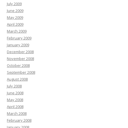
July 2009
June 2009
May 2009
April 2009
March 2009
February 2009
January 2009
December 2008
November 2008
October 2008
September 2008
August 2008
July 2008
June 2008
May 2008
April 2008
March 2008
February 2008
January 2008