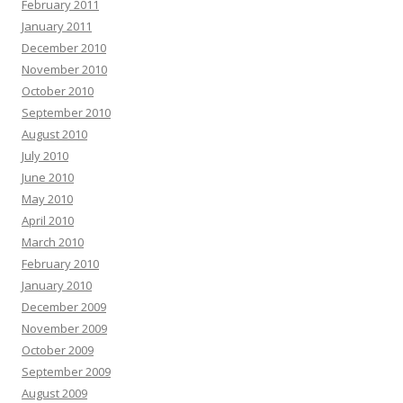
February 2011
January 2011
December 2010
November 2010
October 2010
September 2010
August 2010
July 2010
June 2010
May 2010
April 2010
March 2010
February 2010
January 2010
December 2009
November 2009
October 2009
September 2009
August 2009