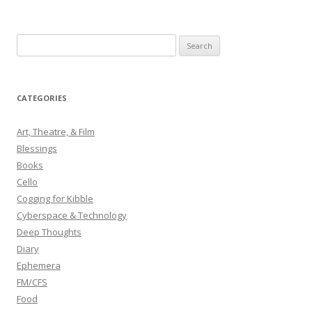
S
e
a
r
CATEGORIES
c
h
Art, Theatre, & Film
f
Blessings
o
Books
r
Cello
:
Cogging for Kibble
Cyberspace & Technology
Deep Thoughts
Diary
Ephemera
FM/CFS
Food