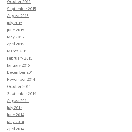
October 2015
September 2015
August 2015
July 2015
June 2015
May 2015
April 2015
March 2015
February 2015
January 2015
December 2014
November 2014
October 2014
September 2014
August 2014
July 2014
June 2014
May 2014
April 2014