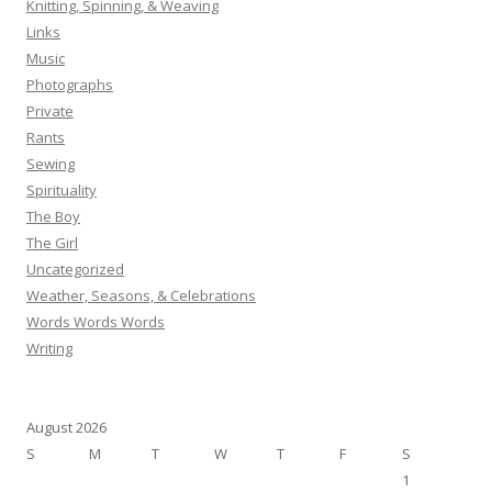
Knitting, Spinning, & Weaving
Links
Music
Photographs
Private
Rants
Sewing
Spirituality
The Boy
The Girl
Uncategorized
Weather, Seasons, & Celebrations
Words Words Words
Writing
August 2026
S
M
T
W
T
F
S
1