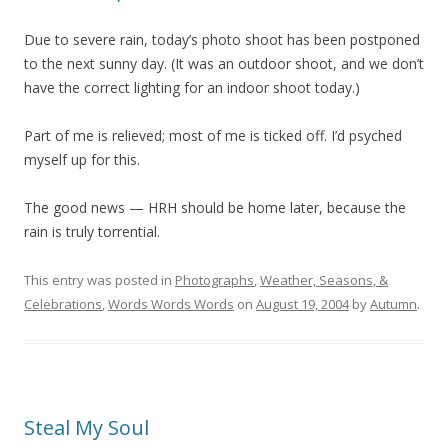
Due to severe rain, today’s photo shoot has been postponed
to the next sunny day. (It was an outdoor shoot, and we don’t
have the correct lighting for an indoor shoot today.)
Part of me is relieved; most of me is ticked off. I’d psyched
myself up for this.
The good news — HRH should be home later, because the
rain is truly torrential.
This entry was posted in
Photographs
,
Weather, Seasons, &
Celebrations
,
Words Words Words
on
August 19, 2004
by
Autumn
.
Steal My Soul