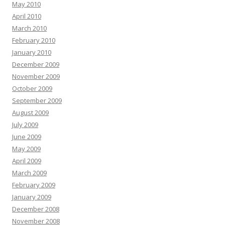
May 2010
April 2010
March 2010
February 2010
January 2010
December 2009
November 2009
October 2009
September 2009
August 2009
July 2009
June 2009
May 2009
April 2009
March 2009
February 2009
January 2009
December 2008
November 2008