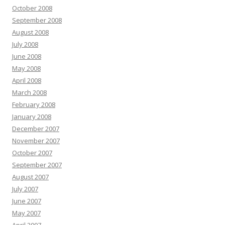
October 2008
September 2008
August 2008
July 2008
June 2008
May 2008
April 2008
March 2008
February 2008
January 2008
December 2007
November 2007
October 2007
September 2007
August 2007
July 2007
June 2007
May 2007