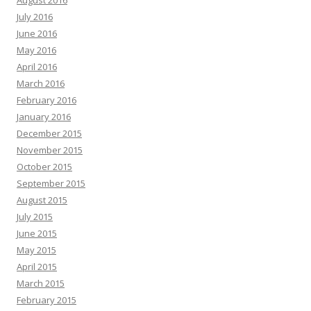
August 2016
July 2016
June 2016
May 2016
April 2016
March 2016
February 2016
January 2016
December 2015
November 2015
October 2015
September 2015
August 2015
July 2015
June 2015
May 2015
April 2015
March 2015
February 2015