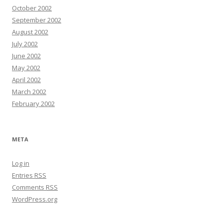
October 2002
September 2002
August 2002
July 2002
June 2002
May 2002
April 2002
March 2002
February 2002
META
Log in
Entries
RSS
Comments
RSS
WordPress.org