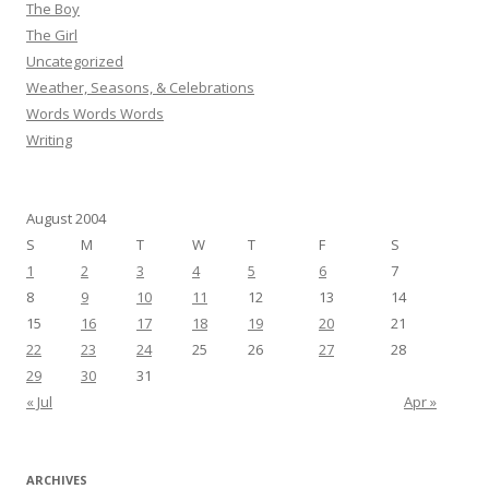
The Boy
The Girl
Uncategorized
Weather, Seasons, & Celebrations
Words Words Words
Writing
August 2004
S
M
T
W
T
F
S
1
2
3
4
5
6
7
8
9
10
11
12
13
14
15
16
17
18
19
20
21
22
23
24
25
26
27
28
29
30
31
« Jul
Apr »
ARCHIVES