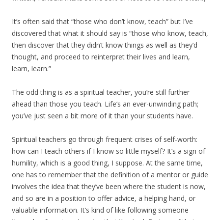
It’s often said that “those who don’t know, teach” but I’ve
discovered that what it should say is “those who know, teach,
then discover that they didn’t know things as well as they’d
thought, and proceed to reinterpret their lives and learn,
learn, learn.”
The odd thing is as a spiritual teacher, you’re still further
ahead than those you teach. Life’s an ever-unwinding path;
you’ve just seen a bit more of it than your students have.
Spiritual teachers go through frequent crises of self-worth:
how can I teach others if I know so little myself? It’s a sign of
humility, which is a good thing, I suppose. At the same time,
one has to remember that the definition of a mentor or guide
involves the idea that they’ve been where the student is now,
and so are in a position to offer advice, a helping hand, or
valuable information. It’s kind of like following someone