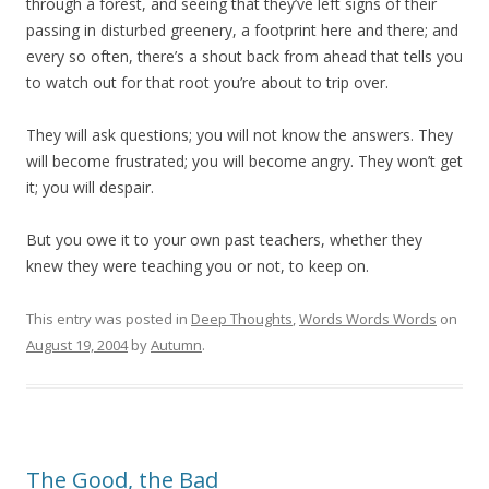
through a forest, and seeing that they’ve left signs of their
passing in disturbed greenery, a footprint here and there; and
every so often, there’s a shout back from ahead that tells you
to watch out for that root you’re about to trip over.
They will ask questions; you will not know the answers. They
will become frustrated; you will become angry. They won’t get
it; you will despair.
But you owe it to your own past teachers, whether they
knew they were teaching you or not, to keep on.
This entry was posted in
Deep Thoughts
,
Words Words Words
on
August 19, 2004
by
Autumn
.
The Good, the Bad