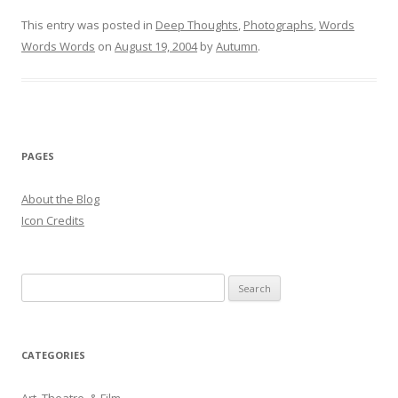
This entry was posted in
Deep Thoughts
,
Photographs
,
Words
Words Words
on
August 19, 2004
by
Autumn
.
PAGES
About the Blog
Icon Credits
S
e
a
r
CATEGORIES
c
h