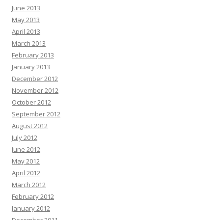
June 2013
May 2013
April 2013
March 2013
February 2013
January 2013
December 2012
November 2012
October 2012
September 2012
August 2012
July 2012
June 2012
May 2012
April 2012
March 2012
February 2012
January 2012