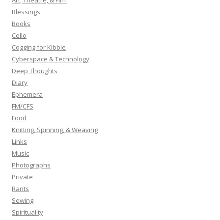
Art, Theatre, & Film
f
Blessings
o
Books
r
Cello
:
Cogging for Kibble
Cyberspace & Technology
Deep Thoughts
Diary
Ephemera
FM/CFS
Food
Knitting, Spinning, & Weaving
Links
Music
Photographs
Private
Rants
Sewing
Spirituality