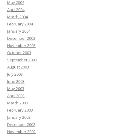
May 2004
April 2004
March 2004
February 2004
January 2004
December 2003
November 2003
October 2003
September 2003
August 2003
July 2003
June 2003
May 2003
April 2003
March 2003
February 2003
January 2003
December 2002
November 2002