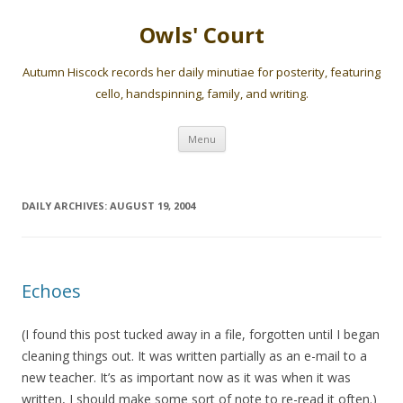
Owls' Court
Autumn Hiscock records her daily minutiae for posterity, featuring
cello, handspinning, family, and writing.
Skip
Menu
to
content
DAILY ARCHIVES:
AUGUST 19, 2004
Echoes
(I found this post tucked away in a file, forgotten until I began
cleaning things out. It was written partially as an e-mail to a
new teacher. It’s as important now as it was when it was
written, I should make some sort of note to re-read it often.)