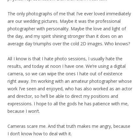
The only photographs of me that I’ve ever loved immediately
are our wedding pictures. Maybe it was the professional
photographer with personality. Maybe the love and light of
the day, and my spirit shining stronger than it does on an
average day triumphs over the cold 2D images. Who knows?
All I know is that I hate photo sessions, I usually hate the
results, and today at noon I have one. We’re using a digital
camera, so we can wipe the ones I hate out of existence
right away. I’m working with an amateur photographer whose
work I’ve seen and enjoyed, who has also worked as an actor
and director, so he’ll be able to direct my positions and
expressions. I hope to all the gods he has patience with me,
because I won’t.
Cameras scare me. And that truth makes me angry, because
I don’t know how to deal with it.