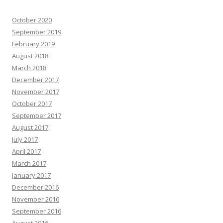
October 2020
September 2019
February 2019
August 2018
March 2018
December 2017
November 2017
October 2017
September 2017
August 2017
July 2017
April 2017
March 2017
January 2017
December 2016
November 2016
September 2016