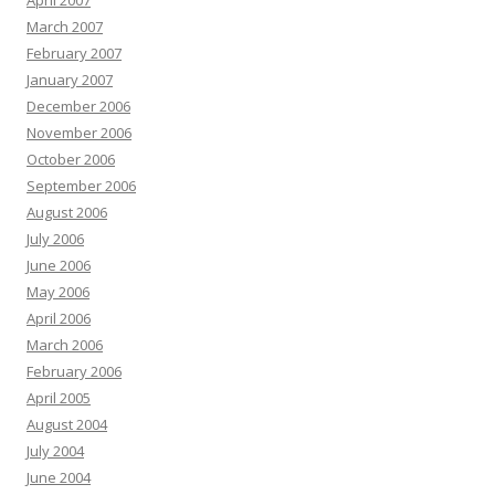
April 2007
March 2007
February 2007
January 2007
December 2006
November 2006
October 2006
September 2006
August 2006
July 2006
June 2006
May 2006
April 2006
March 2006
February 2006
April 2005
August 2004
July 2004
June 2004