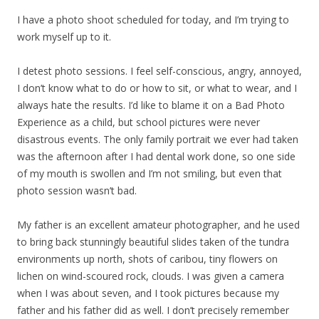
I have a photo shoot scheduled for today, and I’m trying to
work myself up to it.
I detest photo sessions. I feel self-conscious, angry, annoyed,
I don’t know what to do or how to sit, or what to wear, and I
always hate the results. I’d like to blame it on a Bad Photo
Experience as a child, but school pictures were never
disastrous events. The only family portrait we ever had taken
was the afternoon after I had dental work done, so one side
of my mouth is swollen and I’m not smiling, but even that
photo session wasn’t bad.
My father is an excellent amateur photographer, and he used
to bring back stunningly beautiful slides taken of the tundra
environments up north, shots of caribou, tiny flowers on
lichen on wind-scoured rock, clouds. I was given a camera
when I was about seven, and I took pictures because my
father and his father did as well. I don’t precisely remember