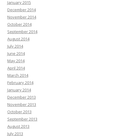
January 2015
December 2014
November 2014
October 2014
September 2014
August 2014
July 2014
June 2014
May 2014
April 2014
March 2014
February 2014
January 2014
December 2013
November 2013
October 2013
September 2013
August 2013
July 2013