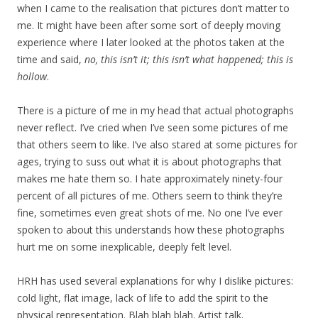
when I came to the realisation that pictures don’t matter to
me. It might have been after some sort of deeply moving
experience where I later looked at the photos taken at the
time and said,
no, this isn’t it; this isn’t what happened; this is
hollow
.
There is a picture of me in my head that actual photographs
never reflect. I’ve cried when I’ve seen some pictures of me
that others seem to like. I’ve also stared at some pictures for
ages, trying to suss out what it is about photographs that
makes me hate them so. I hate approximately ninety-four
percent of all pictures of me. Others seem to think they’re
fine, sometimes even great shots of me. No one I’ve ever
spoken to about this understands how these photographs
hurt me on some inexplicable, deeply felt level.
HRH has used several explanations for why I dislike pictures:
cold light, flat image, lack of life to add the spirit to the
physical representation. Blah blah blah. Artist talk.