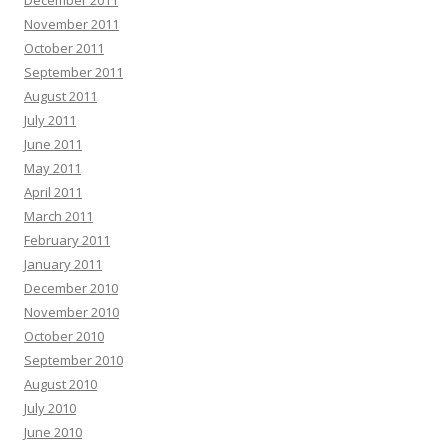
December 2011
November 2011
October 2011
September 2011
August 2011
July 2011
June 2011
May 2011
April 2011
March 2011
February 2011
January 2011
December 2010
November 2010
October 2010
September 2010
August 2010
July 2010
June 2010