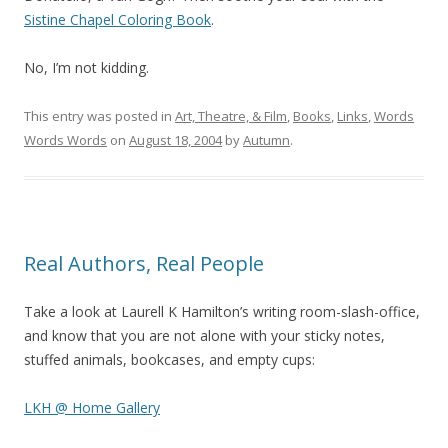
Sistine Chapel Coloring Book
.
No, I’m not kidding.
This entry was posted in
Art, Theatre, & Film
,
Books
,
Links
,
Words
Words Words
on
August 18, 2004
by
Autumn
.
Real Authors, Real People
Take a look at Laurell K Hamilton’s writing room-slash-office,
and know that you are not alone with your sticky notes,
stuffed animals, bookcases, and empty cups:
LKH @ Home Gallery