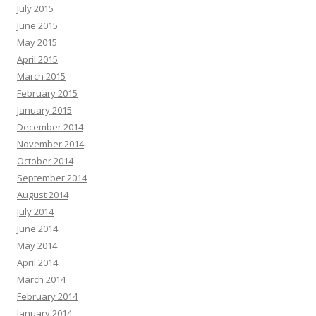
July 2015
June 2015
May 2015
April 2015
March 2015
February 2015
January 2015
December 2014
November 2014
October 2014
September 2014
August 2014
July 2014
June 2014
May 2014
April 2014
March 2014
February 2014
January 2014