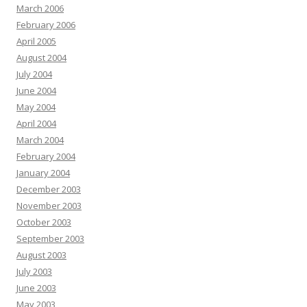
March 2006
February 2006
April 2005
August 2004
July 2004
June 2004
May 2004
April 2004
March 2004
February 2004
January 2004
December 2003
November 2003
October 2003
September 2003
August 2003
July 2003
June 2003
May 2003