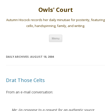
Owls' Court
Autumn Hiscock records her daily minutiae for posterity, featuring
cello, handspinning, family, and writing.
Skip
Menu
to
content
DAILY ARCHIVES:
AUGUST 18, 2004
Drat Those Celts
From an e-mail conversation:
Me: (in response to a request for an authentic source