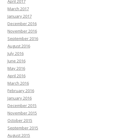
April 2017
March 2017
January 2017
December 2016
November 2016
September 2016
August 2016
July 2016
June 2016
May 2016
April 2016
March 2016
February 2016
January 2016
December 2015
November 2015
October 2015
September 2015
August 2015