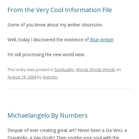
From the Very Cool Information File
Some of you know about my amber obsession.
Well, today I discovered the existence of
Blue Amber
.
I’m still processing the new world view.
This entry was posted in
Spirituality
,
Words Words Words
on
August 18, 2004
by
Autumn
.
Michaelangelo By Numbers
Despair of ever creating great art? Never been a Da Vinci, a
Donatello, a Van Gogh? Then soothe your soul with the