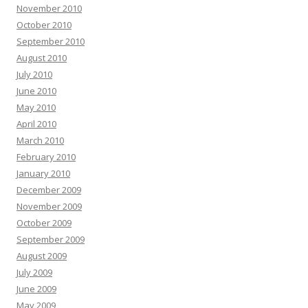
November 2010
October 2010
September 2010
August 2010
July 2010
June 2010
May 2010
April 2010
March 2010
February 2010
January 2010
December 2009
November 2009
October 2009
September 2009
August 2009
July 2009
June 2009
May 2009