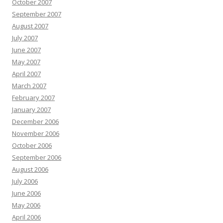
October 2007
September 2007
August 2007
July 2007
June 2007
May 2007
April 2007
March 2007
February 2007
January 2007
December 2006
November 2006
October 2006
September 2006
August 2006
July 2006
June 2006
May 2006
April 2006