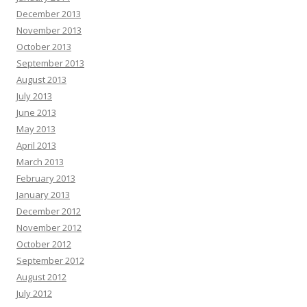
December 2013
November 2013
October 2013
September 2013
August 2013
July 2013
June 2013
May 2013
April 2013
March 2013
February 2013
January 2013
December 2012
November 2012
October 2012
September 2012
August 2012
July 2012