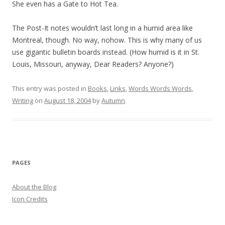
She even has a Gate to Hot Tea.
The Post-It notes wouldn’t last long in a humid area like
Montreal, though. No way, nohow. This is why many of us
use gigantic bulletin boards instead. (How humid is it in St.
Louis, Missouri, anyway, Dear Readers? Anyone?)
This entry was posted in
Books
,
Links
,
Words Words Words
,
Writing
on
August 18, 2004
by
Autumn
.
PAGES
About the Blog
Icon Credits