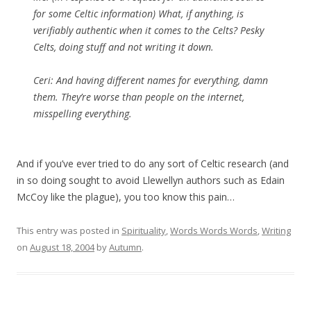
for some Celtic information) What, if anything, is
verifiably authentic when it comes to the Celts? Pesky
Celts, doing stuff and not writing it down.
Ceri: And having different names for everything, damn
them. They’re worse than people on the internet,
misspelling everything.
And if you’ve ever tried to do any sort of Celtic research (and
in so doing sought to avoid Llewellyn authors such as Edain
McCoy like the plague), you too know this pain…
This entry was posted in
Spirituality
,
Words Words Words
,
Writing
on
August 18, 2004
by
Autumn
.