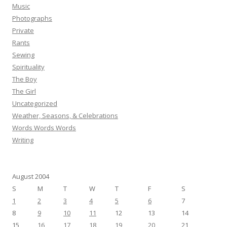
Music
Photographs
Private
Rants
Sewing
Spirituality
The Boy
The Girl
Uncategorized
Weather, Seasons, & Celebrations
Words Words Words
Writing
August 2004
S
M
T
W
T
F
S
1
2
3
4
5
6
7
8
9
10
11
12
13
14
15
16
17
18
19
20
21