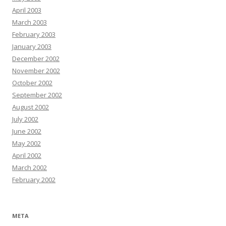
April 2003
March 2003
February 2003
January 2003
December 2002
November 2002
October 2002
September 2002
August 2002
July 2002
June 2002
May 2002
April 2002
March 2002
February 2002
META