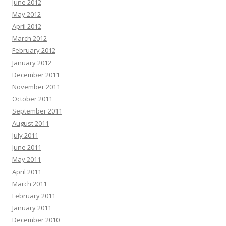
June 2012
May 2012
April 2012
March 2012
February 2012
January 2012
December 2011
November 2011
October 2011
September 2011
August 2011
July 2011
June 2011
May 2011
April 2011
March 2011
February 2011
January 2011
December 2010