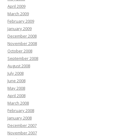
April 2009
March 2009
February 2009
January 2009
December 2008
November 2008
October 2008
September 2008
August 2008
July 2008
June 2008
May 2008
April 2008
March 2008
February 2008
January 2008
December 2007
November 2007