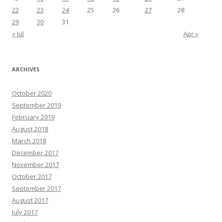
22
23
24
25
26
27
28
29
30
31
« Jul
Apr »
ARCHIVES
October 2020
September 2019
February 2019
August 2018
March 2018
December 2017
November 2017
October 2017
September 2017
August 2017
July 2017