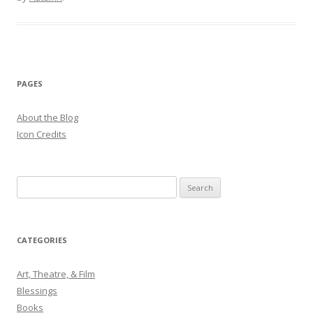
PAGES
About the Blog
Icon Credits
S
e
a
r
CATEGORIES
c
h
Art, Theatre, & Film
f
Blessings
o
Books