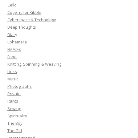
r
Cello
:
Cogging for Kibble
Cyberspace & Technology
Deep Thoughts
Diary
Ephemera
FM/CFS
Food
Knitting, Spinning, & Weaving
Links
Music
Photographs
Private
Rants
Sewing
Spirituality
The Boy
The Girl