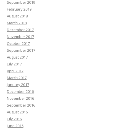
September 2019
February 2019
August 2018
March 2018
December 2017
November 2017
October 2017
September 2017
August 2017
July 2017
April 2017
March 2017
January 2017
December 2016
November 2016
September 2016
August 2016
July 2016
June 2016