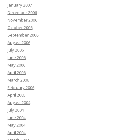
January 2007
December 2006
November 2006
October 2006
September 2006
August 2006
July 2006
June 2006
May 2006
April 2006
March 2006
February 2006
April 2005
August 2004
July 2004
June 2004
May 2004
April 2004