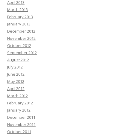
April 2013
March 2013
February 2013
January 2013
December 2012
November 2012
October 2012
September 2012
August 2012
July 2012
June 2012
May 2012
April 2012
March 2012
February 2012
January 2012
December 2011
November 2011
October 2011