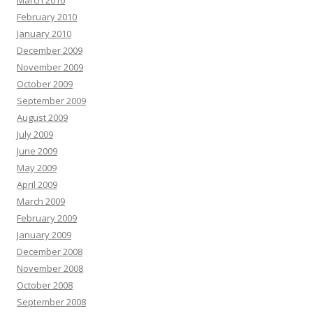
March 2010
February 2010
January 2010
December 2009
November 2009
October 2009
September 2009
August 2009
July 2009
June 2009
May 2009
April 2009
March 2009
February 2009
January 2009
December 2008
November 2008
October 2008
September 2008