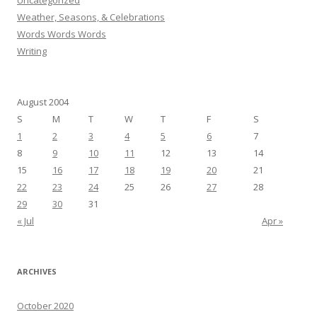
Uncategorized
Weather, Seasons, & Celebrations
Words Words Words
Writing
August 2004
S
M
T
W
T
F
S
1
2
3
4
5
6
7
8
9
10
11
12
13
14
15
16
17
18
19
20
21
22
23
24
25
26
27
28
29
30
31
« Jul
Apr »
ARCHIVES
October 2020