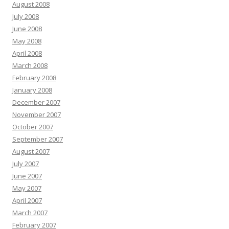
August 2008
July 2008
June 2008
May 2008
April 2008
March 2008
February 2008
January 2008
December 2007
November 2007
October 2007
September 2007
August 2007
July 2007
June 2007
May 2007
April 2007
March 2007
February 2007