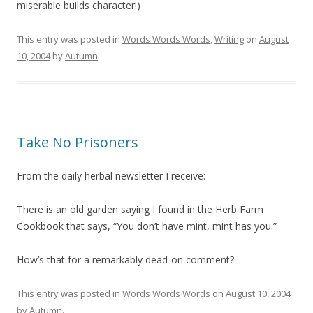
miserable builds character!)
This entry was posted in
Words Words Words
,
Writing
on
August
10, 2004
by
Autumn
.
Take No Prisoners
From the daily herbal newsletter I receive:
There is an old garden saying I found in the Herb Farm
Cookbook that says, “You don’t have mint, mint has you.”
How’s that for a remarkably dead-on comment?
This entry was posted in
Words Words Words
on
August 10, 2004
by
Autumn
.