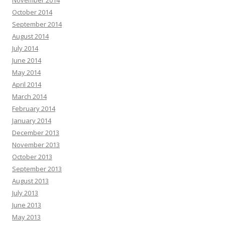
November 2014
October 2014
September 2014
August 2014
July 2014
June 2014
May 2014
April 2014
March 2014
February 2014
January 2014
December 2013
November 2013
October 2013
September 2013
August 2013
July 2013
June 2013
May 2013