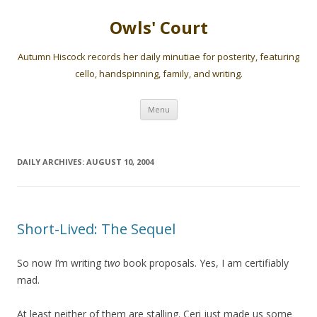
Owls' Court
Autumn Hiscock records her daily minutiae for posterity, featuring
cello, handspinning, family, and writing.
Skip
Menu
to
content
DAILY ARCHIVES:
AUGUST 10, 2004
Short-Lived: The Sequel
So now I’m writing
two
book proposals. Yes, I am certifiably
mad.
At least neither of them are stalling. Ceri just made us some