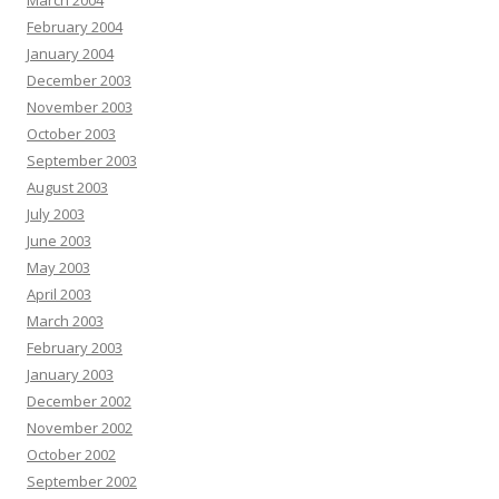
March 2004
February 2004
January 2004
December 2003
November 2003
October 2003
September 2003
August 2003
July 2003
June 2003
May 2003
April 2003
March 2003
February 2003
January 2003
December 2002
November 2002
October 2002
September 2002