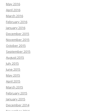
May 2016
April 2016
March 2016
February 2016
January 2016
December 2015
November 2015
October 2015
September 2015
August 2015
July 2015
June 2015
May 2015
April 2015
March 2015
February 2015
January 2015
December 2014