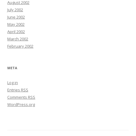
August 2002
July 2002
June 2002
May 2002
April 2002
March 2002
February 2002
META
Log in
Entries
RSS
Comments
RSS
WordPress.org