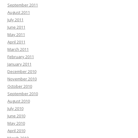
September 2011
August 2011
July 2011
June 2011
May 2011
April 2011
March 2011
February 2011
January 2011
December 2010
November 2010
October 2010
September 2010
August 2010
July 2010
June 2010
May 2010
April 2010