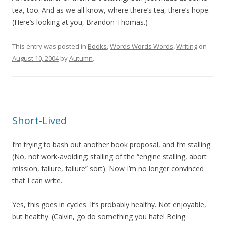
tea, too. And as we all know, where there’s tea, there’s hope.
(Here’s looking at you, Brandon Thomas.)
This entry was posted in
Books
,
Words Words Words
,
Writing
on
August 10, 2004
by
Autumn
.
Short-Lived
I’m trying to bash out another book proposal, and I’m stalling.
(No, not work-avoiding; stalling of the “engine stalling, abort
mission, failure, failure” sort). Now I’m no longer convinced
that I can write.
Yes, this goes in cycles. It’s probably healthy. Not enjoyable,
but healthy. (Calvin, go do something you hate! Being