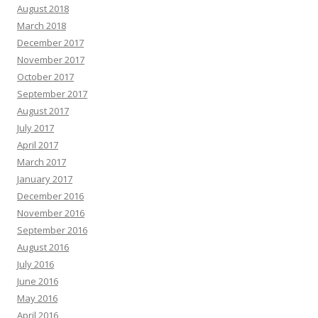
August 2018
March 2018
December 2017
November 2017
October 2017
September 2017
August 2017
July 2017
April 2017
March 2017
January 2017
December 2016
November 2016
September 2016
August 2016
July 2016
June 2016
May 2016
April 2016