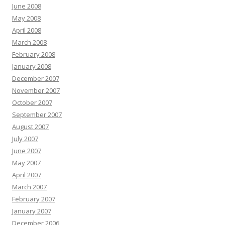
June 2008
May 2008
April 2008
March 2008
February 2008
January 2008
December 2007
November 2007
October 2007
September 2007
August 2007
July 2007
June 2007
May 2007
April 2007
March 2007
February 2007
January 2007
December 2006