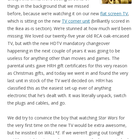
things in the background that we missed
before, because we’re watching it on our new
flat screen TV
,
which is sitting on the new
TV corner unit
(brilliantly scored in
the Ikea as-is section). We’re stunned at how much we’d been
missing. We loved our twenty-five year old RCA oak-encased
TV, but with the new HDTV mandatory changeover
happening in the next couple of years it was going to be
useless for anything other than movies and games. The
parental units gave HRH gift certificates for this very reason
as Christmas gifts, and today we went in and found the very
last unit in stock of the TV we’d decided on. HRH has
classified this as the easiest set-up ever of anything
electronic that he’s dealt with. It was literally unpack, switch
the plugs and cables, and go.
We did try to convince the boy that watching
Star Wars
for
the very first time on the new TV would be extra awesome,
but he insisted on
WALL*E
. If we weren’t going out tonight