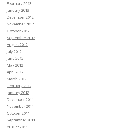
February 2013
January 2013
December 2012
November 2012
October 2012
September 2012
August 2012
July 2012
June 2012
May 2012
April 2012
March 2012
February 2012
January 2012
December 2011
November 2011
October 2011
September 2011
August 2011