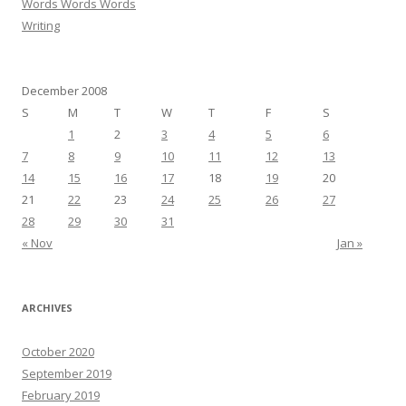
Words Words Words
Writing
December 2008
S
M
T
W
T
F
S
1
2
3
4
5
6
7
8
9
10
11
12
13
14
15
16
17
18
19
20
21
22
23
24
25
26
27
28
29
30
31
« Nov
Jan »
ARCHIVES
October 2020
September 2019
February 2019