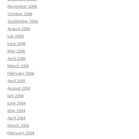
November 2006
October 2006
September 2006
August 2006
July 2006
June 2006
May 2006
April 2006
March 2006
February 2006
April 2005
August 2004
July 2004
June 2004
May 2004
April 2004
March 2004
February 2004