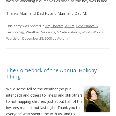
we’d be watching it ourselves as soon as the boy was in bed.
Thanks Mom and Dad H., and Mum and Dad M.!
This entry was posted in
Art, Theatre, & Film
,
Cyberspace &
Technology
,
Weather, Seasons, & Celebrations
,
Words Words
Words
on
December 28, 2008
by
Autumn
.
The Comeback of the Annual Holiday
Thing
While some fell to the weather (no pun
intended) and others to illness and still others
to not-napping children, just about half of the
invitees made it out last night. Thank you to
everyone who spent time with us, and to