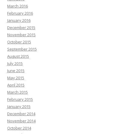
March 2016
February 2016
January 2016
December 2015
November 2015
October 2015
September 2015
August 2015
July 2015
June 2015
May 2015
April 2015
March 2015
February 2015
January 2015
December 2014
November 2014
October 2014