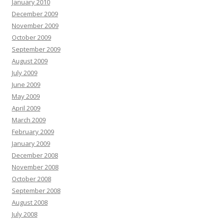
January 2010
December 2009
November 2009
October 2009
September 2009
August 2009
July 2009
June 2009
May 2009
April 2009
March 2009
February 2009
January 2009
December 2008
November 2008
October 2008
September 2008
August 2008
July 2008