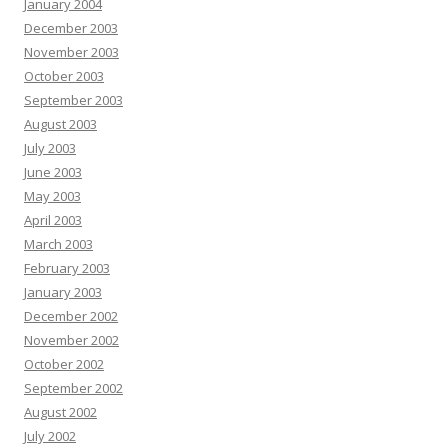
January 2004
December 2003
November 2003
October 2003
September 2003
August 2003
July 2003
June 2003
May 2003
April 2003
March 2003
February 2003
January 2003
December 2002
November 2002
October 2002
September 2002
August 2002
July 2002