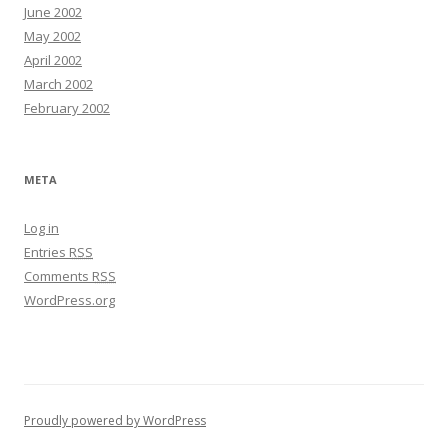
June 2002
May 2002
April 2002
March 2002
February 2002
META
Log in
Entries
RSS
Comments
RSS
WordPress.org
Proudly powered by WordPress