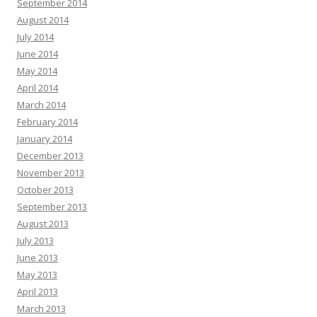
September 2014
August 2014
July 2014
June 2014
May 2014
April 2014
March 2014
February 2014
January 2014
December 2013
November 2013
October 2013
September 2013
August 2013
July 2013
June 2013
May 2013
April 2013
March 2013