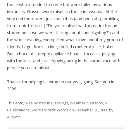
those who intended to come but were foiled by various
instances. Glasses were raised to those in absentia. At the
very end there were just four of us (and two cats) rambling
from topic to topic ( “Do you realise that this entire thread
started because we were talking about cane-fighting?”) and
the whole evening exemplified what I love about my group of
friends: Lego, books, cider, mulled cranberry juice, baked
Brie, chocolate, empty appliance boxes, foccacia, playing
with the kids, and just enjoying being in the same place with
people you care about.
Thanks for helping us wrap up our year, gang. See you in
2009.
This entry was posted in
Blessings
,
Weather, Seasons, &
Celebrations
,
Words Words Words
on
December 28, 2008
by
Autumn
.