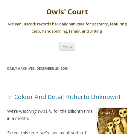
Owls' Court
Autumn Hiscock records her daily minutiae for posterity, featuring
cello, handspinning, family, and writing.
Skip
Menu
to
content
DAILY ARCHIVES:
DECEMBER 28, 2008
In Colour And Detail Hitherto Unknown!
We’re watching
WALL*E
for the billionth time
in a month.
Except this time, we’re seeing all sorts of