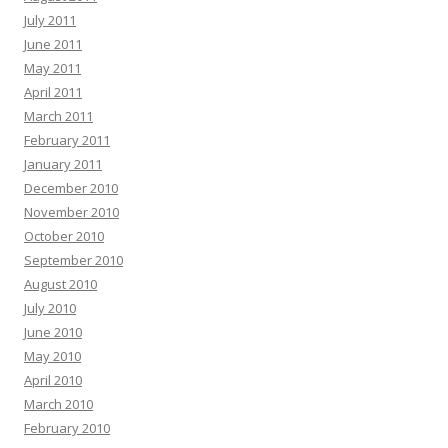
July 2011
June 2011
May 2011
April 2011
March 2011
February 2011
January 2011
December 2010
November 2010
October 2010
September 2010
August 2010
July 2010
June 2010
May 2010
April 2010
March 2010
February 2010