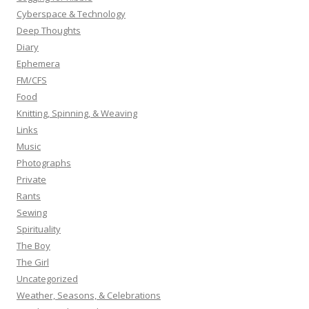
Cyberspace & Technology
Deep Thoughts
Diary
Ephemera
FM/CFS
Food
Knitting, Spinning, & Weaving
Links
Music
Photographs
Private
Rants
Sewing
Spirituality
The Boy
The Girl
Uncategorized
Weather, Seasons, & Celebrations