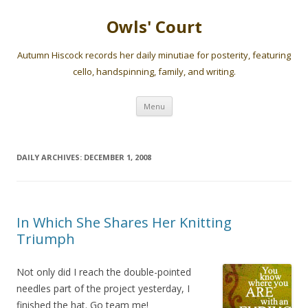
Owls' Court
Autumn Hiscock records her daily minutiae for posterity, featuring
cello, handspinning, family, and writing.
Skip
Menu
to
content
DAILY ARCHIVES:
DECEMBER 1, 2008
In Which She Shares Her Knitting
Triumph
Not only did I reach the double-pointed
needles part of the project yesterday, I
finished the hat. Go team me!