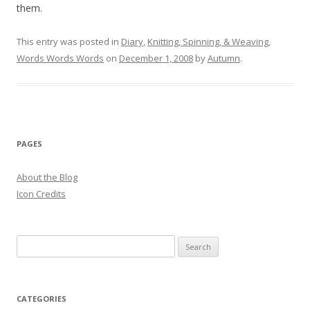
them.
This entry was posted in
Diary
,
Knitting, Spinning, & Weaving
,
Words Words Words
on
December 1, 2008
by
Autumn
.
PAGES
About the Blog
Icon Credits
S
e
a
r
CATEGORIES