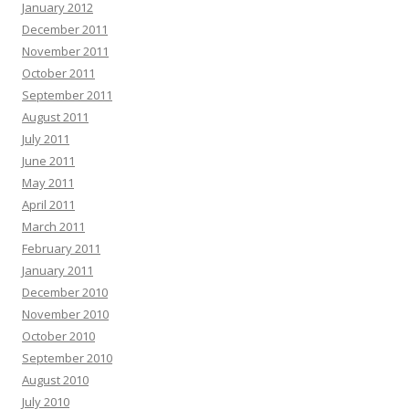
January 2012
December 2011
November 2011
October 2011
September 2011
August 2011
July 2011
June 2011
May 2011
April 2011
March 2011
February 2011
January 2011
December 2010
November 2010
October 2010
September 2010
August 2010
July 2010