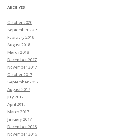
ARCHIVES
October 2020
September 2019
February 2019
August 2018
March 2018
December 2017
November 2017
October 2017
September 2017
August 2017
July 2017
April 2017
March 2017
January 2017
December 2016
November 2016