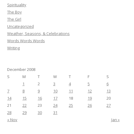
Spirituality
The Boy
The Girl
Uncategorized
Weather, Seasons, & Celebrations
Words Words Words
Writing
December 2008
S
M
T
W
T
F
S
1
2
3
4
5
6
7
8
9
10
11
12
13
14
15
16
17
18
19
20
21
22
23
24
25
26
27
28
29
30
31
« Nov
Jan »