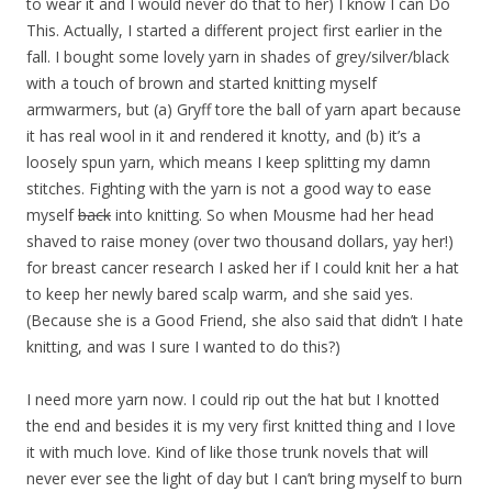
to wear it and I would never do that to her) I know I can Do
This. Actually, I started a different project first earlier in the
fall. I bought some lovely yarn in shades of grey/silver/black
with a touch of brown and started knitting myself
armwarmers, but (a) Gryff tore the ball of yarn apart because
it has real wool in it and rendered it knotty, and (b) it’s a
loosely spun yarn, which means I keep splitting my damn
stitches. Fighting with the yarn is not a good way to ease
myself
back
into knitting. So when Mousme had her head
shaved to raise money (over two thousand dollars, yay her!)
for breast cancer research I asked her if I could knit her a hat
to keep her newly bared scalp warm, and she said yes.
(Because she is a Good Friend, she also said that didn’t I hate
knitting, and was I sure I wanted to do this?)
I need more yarn now. I could rip out the hat but I knotted
the end and besides it is my very first knitted thing and I love
it with much love. Kind of like those trunk novels that will
never ever see the light of day but I can’t bring myself to burn