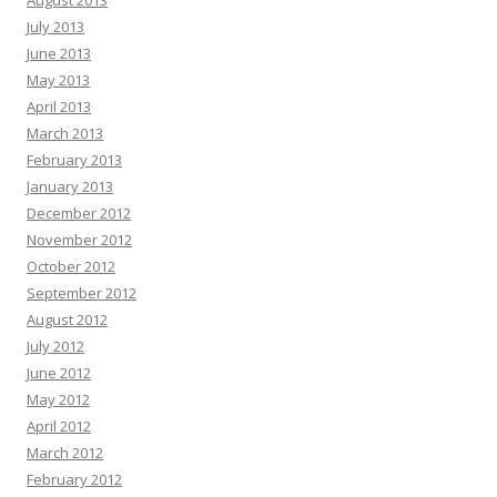
August 2013
July 2013
June 2013
May 2013
April 2013
March 2013
February 2013
January 2013
December 2012
November 2012
October 2012
September 2012
August 2012
July 2012
June 2012
May 2012
April 2012
March 2012
February 2012