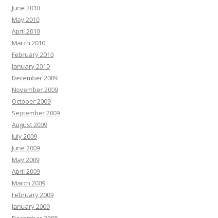
June 2010
May 2010
April 2010
March 2010
February 2010
January 2010
December 2009
November 2009
October 2009
September 2009
August 2009
July 2009
June 2009
May 2009
April 2009
March 2009
February 2009
January 2009