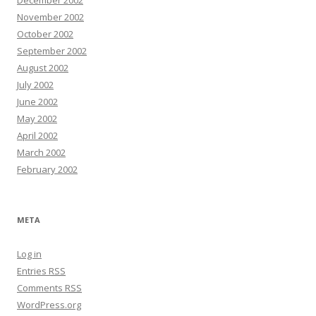
December 2002
November 2002
October 2002
September 2002
August 2002
July 2002
June 2002
May 2002
April 2002
March 2002
February 2002
META
Log in
Entries
RSS
Comments
RSS
WordPress.org