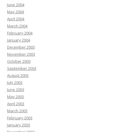
June 2004
May 2004
April 2004
March 2004
February 2004
January 2004
December 2003
November 2003
October 2003
September 2003
August 2003
July 2003
June 2003
May 2003
April 2003
March 2003
February 2003
January 2003