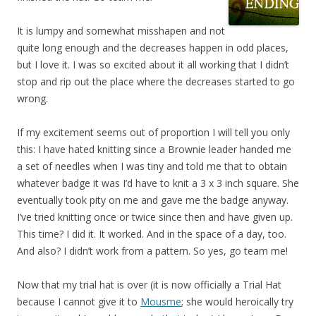
It is lumpy and somewhat misshapen and not
quite long enough and the decreases happen in odd places,
but I love it. I was so excited about it all working that I didn’t
stop and rip out the place where the decreases started to go
wrong.
If my excitement seems out of proportion I will tell you only
this: I have hated knitting since a Brownie leader handed me
a set of needles when I was tiny and told me that to obtain
whatever badge it was I’d have to knit a 3 x 3 inch square. She
eventually took pity on me and gave me the badge anyway.
I’ve tried knitting once or twice since then and have given up.
This time? I did it. It worked. And in the space of a day, too.
And also? I didn’t work from a pattern. So yes, go team me!
Now that my trial hat is over (it is now officially a Trial Hat
because I cannot give it to
Mousme
; she would heroically try