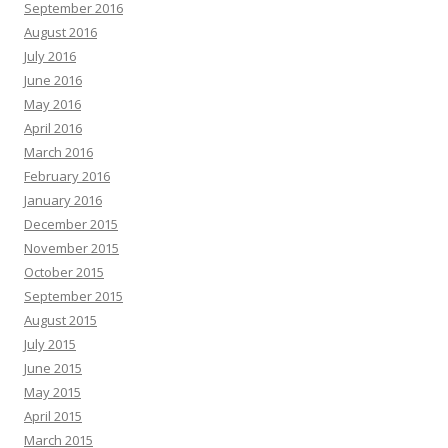
September 2016
August 2016
July 2016
June 2016
May 2016
April 2016
March 2016
February 2016
January 2016
December 2015
November 2015
October 2015
September 2015
August 2015
July 2015
June 2015
May 2015
April 2015
March 2015