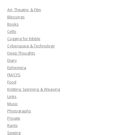
c
h
Art, Theatre, & Film
f
Blessings
o
Books
r
Cello
:
Cogging for Kibble
Cyberspace & Technology
Deep Thoughts
Diary
Ephemera
FM/CFS
Food
Knitting, Spinning, & Weaving
Links
Music
Photographs
Private
Rants
Sewing