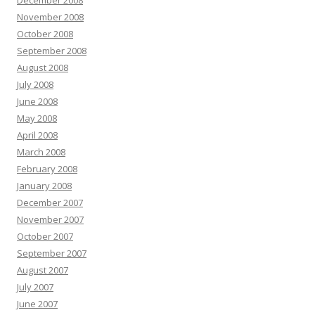
December 2008
November 2008
October 2008
September 2008
August 2008
July 2008
June 2008
May 2008
April 2008
March 2008
February 2008
January 2008
December 2007
November 2007
October 2007
September 2007
August 2007
July 2007
June 2007