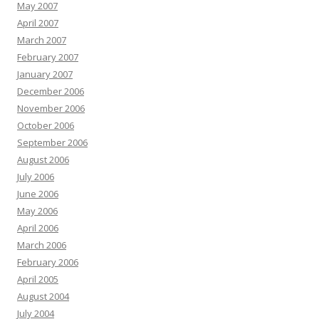
May 2007
April 2007
March 2007
February 2007
January 2007
December 2006
November 2006
October 2006
September 2006
August 2006
July 2006
June 2006
May 2006
April 2006
March 2006
February 2006
April 2005
August 2004
July 2004