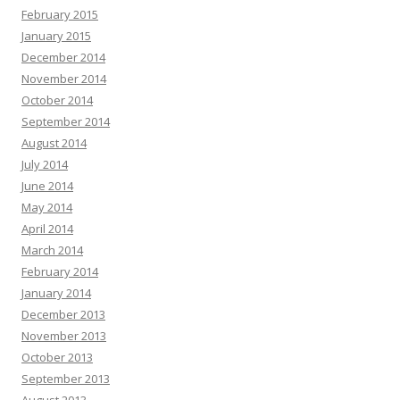
February 2015
January 2015
December 2014
November 2014
October 2014
September 2014
August 2014
July 2014
June 2014
May 2014
April 2014
March 2014
February 2014
January 2014
December 2013
November 2013
October 2013
September 2013