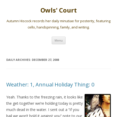
Owls' Court
Autumn Hiscock records her daily minutiae for posterity, featuring
cello, handspinning, family, and writing.
Skip
Menu
to
content
DAILY ARCHIVES:
DECEMBER 27, 2008
Weather: 1, Annual Holiday Thing: 0
Yeah. Thanks to the freezing rain, it looks like
the get-together we’re holding today is pretty
much dead in the water. I sent out a “if you
bail we won’t hold it against you” note to our