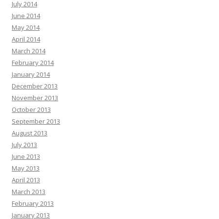
July 2014
June 2014
May 2014
April 2014
March 2014
February 2014
January 2014
December 2013
November 2013
October 2013
September 2013
August 2013
July 2013
June 2013
May 2013
April 2013
March 2013
February 2013
January 2013