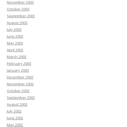
November 2003
October 2003
September 2003
August 2003
July 2003
June 2003
May 2003
April 2003
March 2003
February 2003
January 2003
December 2002
November 2002
October 2002
September 2002
August 2002
July 2002
June 2002
May 2002