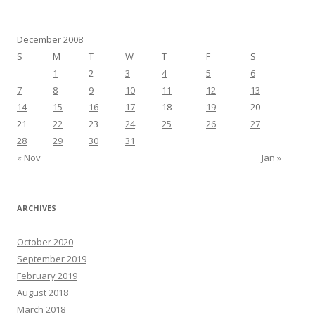
December 2008
S
M
T
W
T
F
S
1
2
3
4
5
6
7
8
9
10
11
12
13
14
15
16
17
18
19
20
21
22
23
24
25
26
27
28
29
30
31
« Nov
Jan »
ARCHIVES
October 2020
September 2019
February 2019
August 2018
March 2018