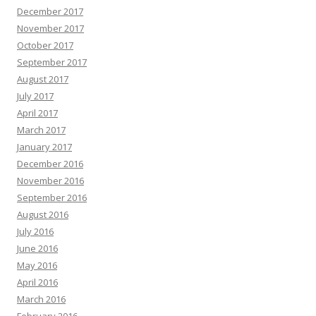
December 2017
November 2017
October 2017
September 2017
August 2017
July 2017
April 2017
March 2017
January 2017
December 2016
November 2016
September 2016
August 2016
July 2016
June 2016
May 2016
April 2016
March 2016