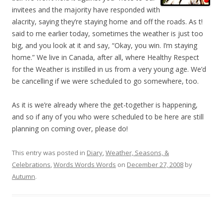
invitees and the majority have responded with
alacrity, saying they’re staying home and off the roads. As t!
said to me earlier today, sometimes the weather is just too
big, and you look at it and say, “Okay, you win. I’m staying
home.” We live in Canada, after all, where Healthy Respect
for the Weather is instilled in us from a very young age. We’d
be cancelling if we were scheduled to go somewhere, too.
As it is we’re already where the get-together is happening,
and so if any of you who were scheduled to be here are still
planning on coming over, please do!
This entry was posted in
Diary
,
Weather, Seasons, &
Celebrations
,
Words Words Words
on
December 27, 2008
by
Autumn
.