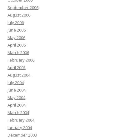
October 2006
September 2006
August 2006
July 2006
June 2006
May 2006
April 2006
March 2006
February 2006
April 2005
August 2004
July 2004
June 2004
May 2004
April 2004
March 2004
February 2004
January 2004
December 2003