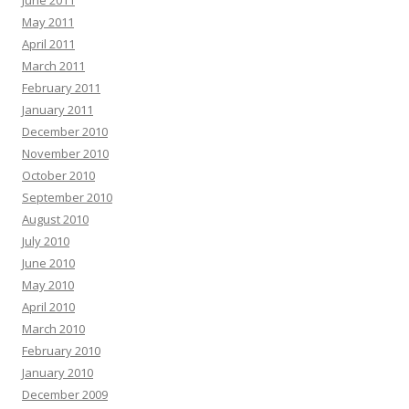
June 2011
May 2011
April 2011
March 2011
February 2011
January 2011
December 2010
November 2010
October 2010
September 2010
August 2010
July 2010
June 2010
May 2010
April 2010
March 2010
February 2010
January 2010
December 2009