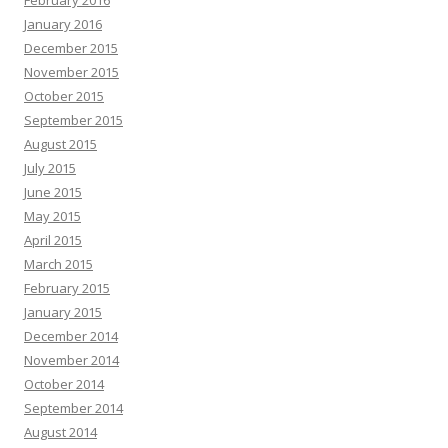
February 2016
January 2016
December 2015
November 2015
October 2015
September 2015
August 2015
July 2015
June 2015
May 2015
April 2015
March 2015
February 2015
January 2015
December 2014
November 2014
October 2014
September 2014
August 2014