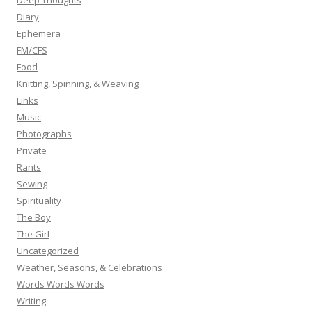
Deep Thoughts
Diary
Ephemera
FM/CFS
Food
Knitting, Spinning, & Weaving
Links
Music
Photographs
Private
Rants
Sewing
Spirituality
The Boy
The Girl
Uncategorized
Weather, Seasons, & Celebrations
Words Words Words
Writing