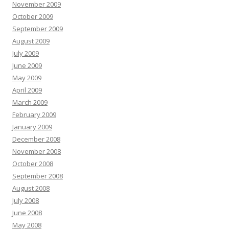
November 2009
October 2009
September 2009
August 2009
July 2009
June 2009
May 2009
April 2009
March 2009
February 2009
January 2009
December 2008
November 2008
October 2008
September 2008
August 2008
July 2008
June 2008
May 2008