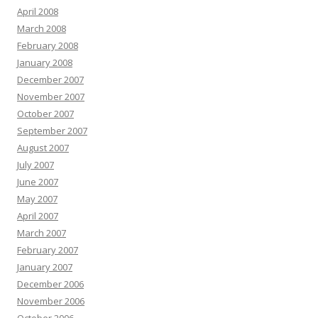
April 2008
March 2008
February 2008
January 2008
December 2007
November 2007
October 2007
September 2007
August 2007
July 2007
June 2007
May 2007
April 2007
March 2007
February 2007
January 2007
December 2006
November 2006