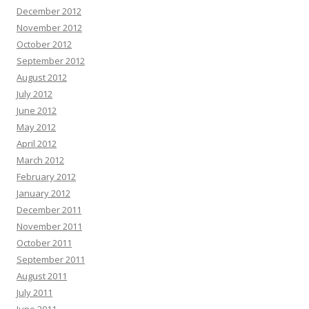
December 2012
November 2012
October 2012
September 2012
August 2012
July 2012
June 2012
May 2012
April 2012
March 2012
February 2012
January 2012
December 2011
November 2011
October 2011
September 2011
August 2011
July 2011