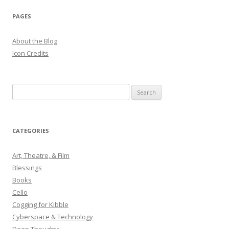
PAGES
About the Blog
Icon Credits
S
e
a
r
CATEGORIES
c
h
Art, Theatre, & Film
f
Blessings
o
Books
r
Cello
:
Cogging for Kibble
Cyberspace & Technology