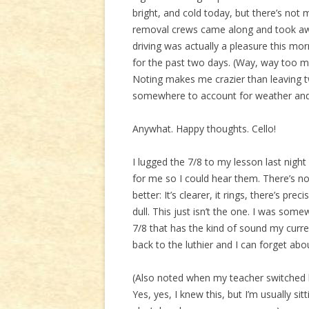
bright, and cold today, but there’s not 
removal crews came along and took away
driving was actually a pleasure this mo
for the past two days. (Way, way too mu
Noting makes me crazier than leaving tw
somewhere to account for weather and 
Anywhat. Happy thoughts. Cello!
I lugged the 7/8 to my lesson last nig
for me so I could hear them. There’s n
better: It’s clearer, it rings, there’s pr
dull. This just isn’t the one. I was somew
7/8 that has the kind of sound my curren
back to the luthier and I can forget abou
(Also noted when my teacher switched b
Yes, yes, I knew this, but I’m usually sit