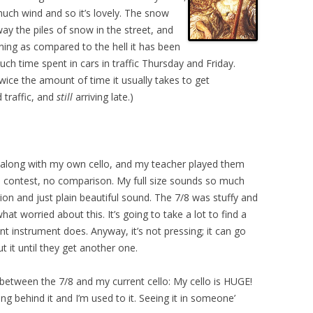
much wind and so it’s lovely. The snow
 the piles of snow in the street, and
rning as compared to the hell it has been
ch time spent in cars in traffic Thursday and Friday.
ice the amount of time it usually takes to get
traffic, and
still
arriving late.)
ht along with my own cello, and my teacher played them
o contest, no comparison. My full size sounds so much
ecision and just plain beautiful sound. The 7/8 was stuffy and
hat worried about this. It’s going to take a lot to find a
t instrument does. Anyway, it’s not pressing; it can go
t it until they get another one.
etween the 7/8 and my current cello: My cello is HUGE!
ting behind it and I’m used to it. Seeing it in someone’