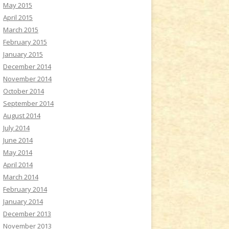
May 2015
April 2015
March 2015
February 2015
January 2015
December 2014
November 2014
October 2014
September 2014
August 2014
July 2014
June 2014
May 2014
April 2014
March 2014
February 2014
January 2014
December 2013
November 2013