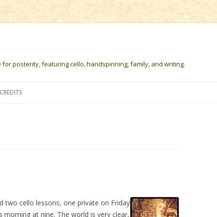
or posterity, featuring cello, handspinning, family, and writing.
Skip
to
CREDITS
content
d two cello lessons, one private on Friday
 morning at nine. The world is very clear,