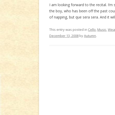
I am looking forward to the recital. I’m s
the boy, who has been off the past cou
of napping, but que sera sera. And it will
This entry was posted in
Cello
,
Music
,
Weat
December 13, 2008
by
Autumn
.