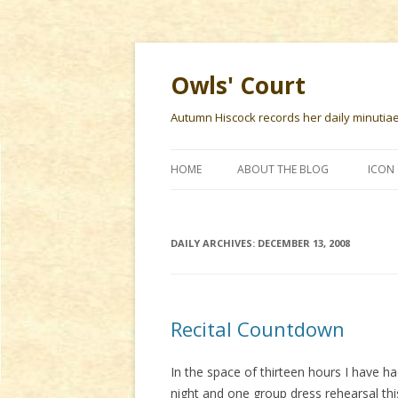
Owls' Court
Autumn Hiscock records her daily minutiae f
HOME
ABOUT THE BLOG
ICON 
DAILY ARCHIVES:
DECEMBER 13, 2008
Recital Countdown
In the space of thirteen hours I have ha
night and one group dress rehearsal this