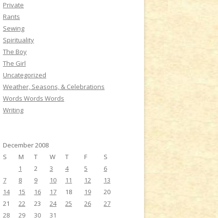
Private
Rants
Sewing
Spirituality
The Boy
The Girl
Uncategorized
Weather, Seasons, & Celebrations
Words Words Words
Writing
December 2008
S
M
T
W
T
F
S
1
2
3
4
5
6
7
8
9
10
11
12
13
14
15
16
17
18
19
20
21
22
23
24
25
26
27
28
29
30
31