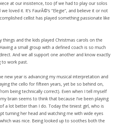
ece at our insistence, too (if we had to play our solos
we loved it. It’s FaurÃ©’s “Elegie”, and believe it or not
complished cellist has played something passionate like
y things and the kids played Christmas carols on the
y. Having a small group with a defined coach is so much
f-direct. And we all support one another and know exactly
 to work past.
he new year is advancing my musical interpretation and
aying the cello for fifteen years, yet be so behind on,
from being technically correct). Even when I tell myself
, my brain seems to think that because I’ve been playing
 a lot better than I do. Today the tiniest girl, who is
 kept turning her head and watching me with wide eyes
, which was nice. Being looked up to soothes both the