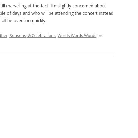
till marvelling at the fact. I’m slightly concerned about
ple of days and who will be attending the concert instead
 all be over too quickly.
her, Seasons, & Celebrations
,
Words Words Words
on