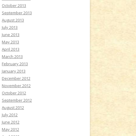
October 2013
September 2013
August 2013
July 2013
June 2013
May 2013
April 2013
March 2013
February 2013
January 2013
December 2012
November 2012
October 2012
September 2012
August 2012
July 2012
June 2012
May 2012