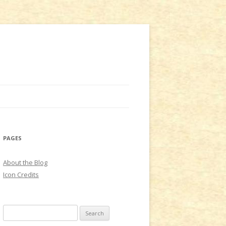
PAGES
About the Blog
Icon Credits
S
e