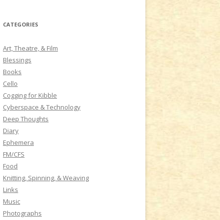
a
r
CATEGORIES
c
h
Art, Theatre, & Film
f
Blessings
o
Books
r
Cello
:
Cogging for Kibble
Cyberspace & Technology
Deep Thoughts
Diary
Ephemera
FM/CFS
Food
Knitting, Spinning, & Weaving
Links
Music
Photographs