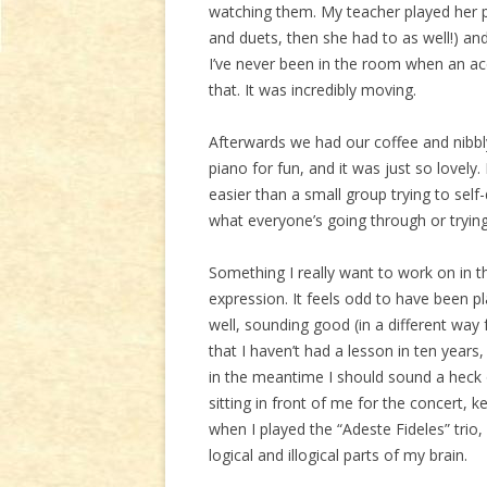
watching them. My teacher played her pi
and duets, then she had to as well!) and 
I’ve never been in the room when an ac
that. It was incredibly moving.
Afterwards we had our coffee and nibbl
piano for fun, and it was just so lovel
easier than a small group trying to sel
what everyone’s going through or trying
Something I really want to work on in t
expression. It feels odd to have been pl
well, sounding good (in a different way 
that I haven’t had a lesson in ten years
in the meantime I should sound a heck of
sitting in front of me for the concert,
when I played the “Adeste Fideles” trio
logical and illogical parts of my brain.