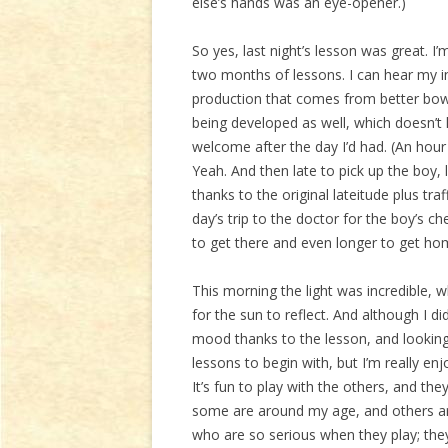
else’s hands was an eye-opener.)
So yes, last night’s lesson was great. I
two months of lessons. I can hear my 
production that comes from better bow 
being developed as well, which doesn’t 
welcome after the day I’d had. (An hour
Yeah. And then late to pick up the boy, 
thanks to the original lateitude plus traf
day’s trip to the doctor for the boy’s c
to get there and even longer to get ho
This morning the light was incredible, 
for the sun to reflect. And although I di
mood thanks to the lesson, and looking
lessons to begin with, but I’m really e
It’s fun to play with the others, and the
some are around my age, and others are i
who are so serious when they play; they