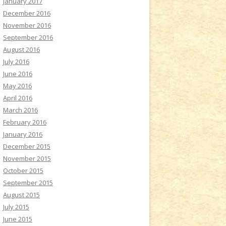
January 2017
December 2016
November 2016
September 2016
August 2016
July 2016
June 2016
May 2016
April 2016
March 2016
February 2016
January 2016
December 2015
November 2015
October 2015
September 2015
August 2015
July 2015
June 2015