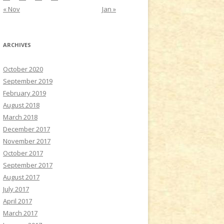
« Nov
Jan »
ARCHIVES
October 2020
September 2019
February 2019
August 2018
March 2018
December 2017
November 2017
October 2017
September 2017
August 2017
July 2017
April 2017
March 2017