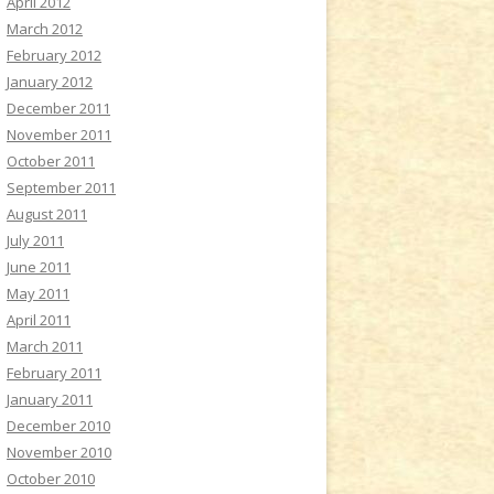
April 2012
March 2012
February 2012
January 2012
December 2011
November 2011
October 2011
September 2011
August 2011
July 2011
June 2011
May 2011
April 2011
March 2011
February 2011
January 2011
December 2010
November 2010
October 2010