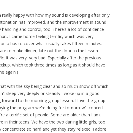
’m really happy with how my sound is developing after only
intonation has improved, and the improvement in sound
handling and control, too. There’s a lot of confidence
hurt. I came home feeling terrific, which was very
 on a bus to cover what usually takes fifteen minutes.
late to make dinner, late out the door to the lesson
fic. It was very, very bad. Especially after the previous
heckup, which took three times as long as it should have
me again.)
what with the sky being clear and so much snow off which
dn’t sleep very deeply or steadily I woke up in a good
 forward to the morning group lesson. I love the group
njoying the program we’re doing for tomorrow’s concert.
y’re a terrific set of people. Some are older than I am,
n their teens. We have the two darling little girls, too,
 concentrate so hard and yet they stay relaxed. I adore