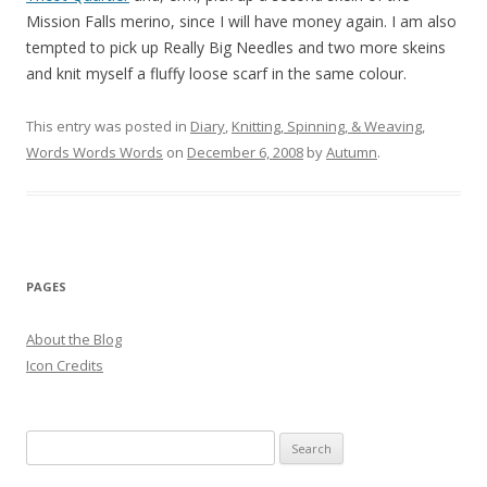
Mission Falls merino, since I will have money again. I am also
tempted to pick up Really Big Needles and two more skeins
and knit myself a fluffy loose scarf in the same colour.
This entry was posted in
Diary
,
Knitting, Spinning, & Weaving
,
Words Words Words
on
December 6, 2008
by
Autumn
.
PAGES
About the Blog
Icon Credits
S
e