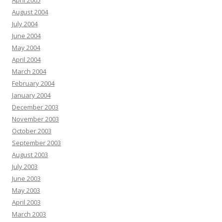
April 2005
August 2004
July 2004
June 2004
May 2004
April 2004
March 2004
February 2004
January 2004
December 2003
November 2003
October 2003
September 2003
August 2003
July 2003
June 2003
May 2003
April 2003
March 2003