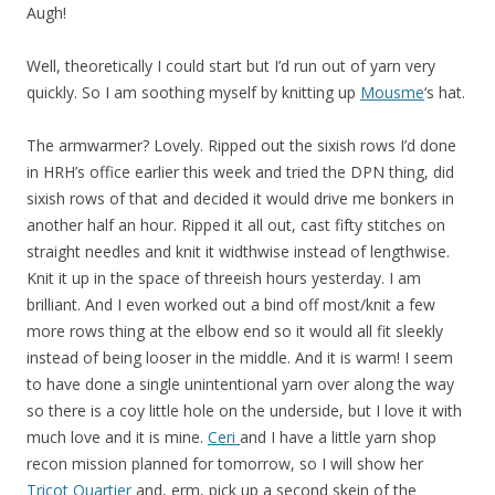
Augh!
Well, theoretically I could start but I’d run out of yarn very
quickly. So I am soothing myself by knitting up
Mousme
‘s hat.
The armwarmer? Lovely. Ripped out the sixish rows I’d done
in HRH’s office earlier this week and tried the DPN thing, did
sixish rows of that and decided it would drive me bonkers in
another half an hour. Ripped it all out, cast fifty stitches on
straight needles and knit it widthwise instead of lengthwise.
Knit it up in the space of threeish hours yesterday. I am
brilliant. And I even worked out a bind off most/knit a few
more rows thing at the elbow end so it would all fit sleekly
instead of being looser in the middle. And it is warm! I seem
to have done a single unintentional yarn over along the way
so there is a coy little hole on the underside, but I love it with
much love and it is mine.
Ceri
and I have a little yarn shop
recon mission planned for tomorrow, so I will show her
Tricot Quartier
and, erm, pick up a second skein of the