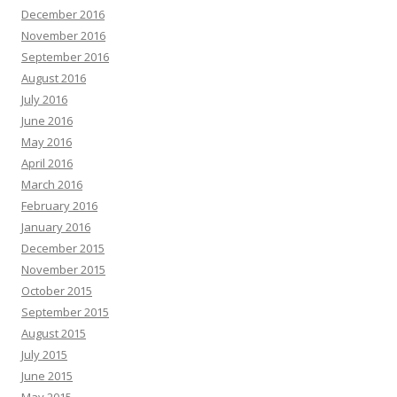
December 2016
November 2016
September 2016
August 2016
July 2016
June 2016
May 2016
April 2016
March 2016
February 2016
January 2016
December 2015
November 2015
October 2015
September 2015
August 2015
July 2015
June 2015