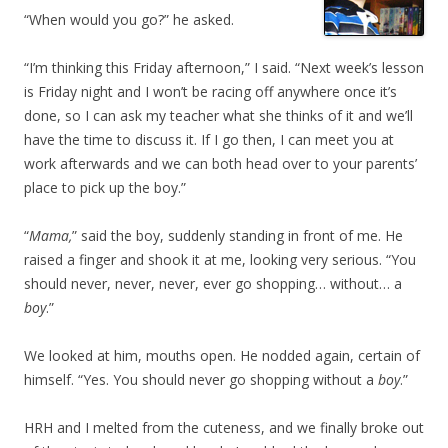
“When would you go?” he asked.
“I’m thinking this Friday afternoon,” I said. “Next week’s lesson
is Friday night and I won’t be racing off anywhere once it’s
done, so I can ask my teacher what she thinks of it and we’ll
have the time to discuss it. If I go then, I can meet you at
work afterwards and we can both head over to your parents’
place to pick up the boy.”
“
Mama,
” said the boy, suddenly standing in front of me. He
raised a finger and shook it at me, looking very serious. “You
should never, never, never, ever go shopping… without… a
boy
.”
We looked at him, mouths open. He nodded again, certain of
himself. “Yes. You should never go shopping without a
boy
.”
HRH and I melted from the cuteness, and we finally broke out