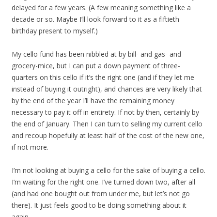
delayed for a few years. (A few meaning something like a
decade or so. Maybe I’ll look forward to it as a fiftieth
birthday present to myself.)
My cello fund has been nibbled at by bill- and gas- and
grocery-mice, but I can put a down payment of three-
quarters on this cello if it’s the right one (and if they let me
instead of buying it outright), and chances are very likely that
by the end of the year I’ll have the remaining money
necessary to pay it off in entirety. If not by then, certainly by
the end of January. Then I can turn to selling my current cello
and recoup hopefully at least half of the cost of the new one,
if not more.
I’m not looking at buying a cello for the sake of buying a cello.
I’m waiting for the right one. I’ve turned down two, after all
(and had one bought out from under me, but let’s not go
there). It just feels good to be doing something about it
again.