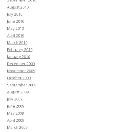
September 2010
August 2010
July 2010
June 2010
May 2010
April 2010
March 2010
February 2010
January 2010
December 2009
November 2009
October 2009
September 2009
August 2009
July 2009
June 2009
May 2009
April 2009
March 2009