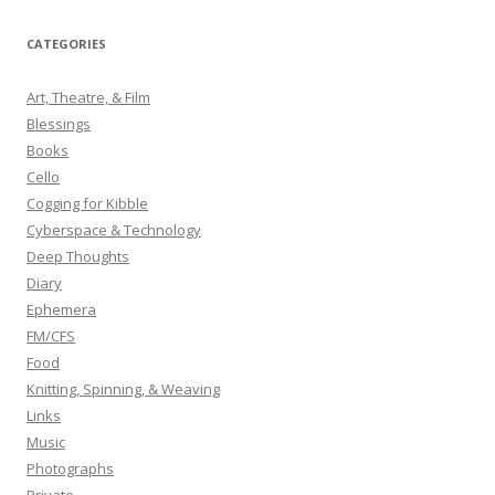
a
r
CATEGORIES
c
h
Art, Theatre, & Film
f
Blessings
o
Books
r
Cello
:
Cogging for Kibble
Cyberspace & Technology
Deep Thoughts
Diary
Ephemera
FM/CFS
Food
Knitting, Spinning, & Weaving
Links
Music
Photographs