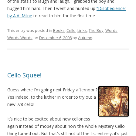
of the stasis to laugh and laugh. I grabbed the boy and
hugged him hard. Then I went and hunted up
“Disobedience”
by A.A. Milne
to read to him for the first time.
This entry was posted in
Books
,
Cello
,
Links
,
The Boy
,
Words
Words Words
on
December 6, 2008
by
Autumn
.
Cello Squee!
Guess where I’m going next Friday afternoon?
Yes indeed, to the luthier in order to try out a
new 7/8 cello!
It’s nice to be excited about new celloness
again instead of mopey about how the whole Mystery Cello
thing turned out. But that’s still not off the list entirely, it’s just