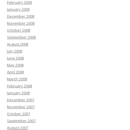
February 2009
January 2009
December 2008
November 2008
October 2008
September 2008
August 2008
July 2008
June 2008
May 2008
April 2008
March 2008
February 2008
January 2008
December 2007
November 2007
October 2007
September 2007
August 2007