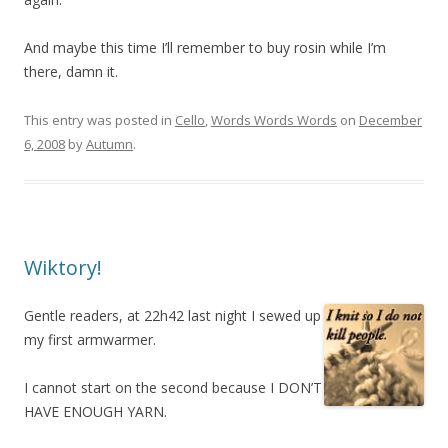
And maybe this time I’ll remember to buy rosin while I’m
there, damn it.
This entry was posted in
Cello
,
Words Words Words
on
December
6, 2008
by
Autumn
.
Wiktory!
Gentle readers, at 22h42 last night I sewed up
my first armwarmer.
I cannot start on the second because I DON’T
HAVE ENOUGH YARN.