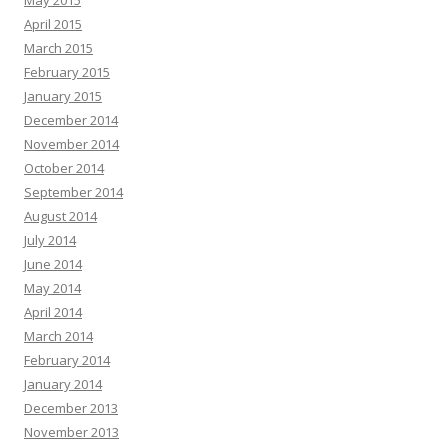
May 2015
April 2015
March 2015
February 2015
January 2015
December 2014
November 2014
October 2014
September 2014
August 2014
July 2014
June 2014
May 2014
April 2014
March 2014
February 2014
January 2014
December 2013
November 2013