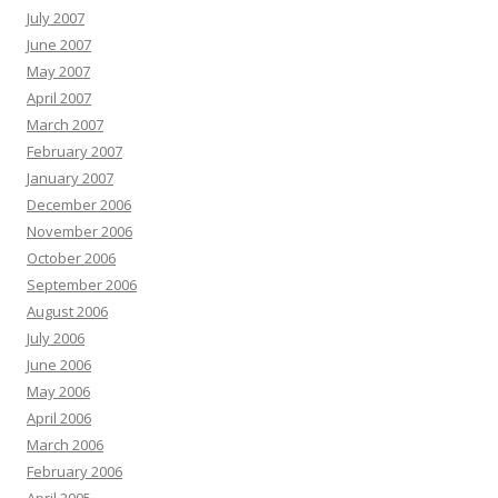
July 2007
June 2007
May 2007
April 2007
March 2007
February 2007
January 2007
December 2006
November 2006
October 2006
September 2006
August 2006
July 2006
June 2006
May 2006
April 2006
March 2006
February 2006