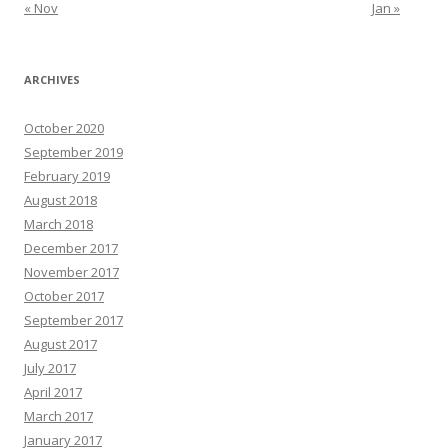
« Nov
Jan »
ARCHIVES
October 2020
September 2019
February 2019
August 2018
March 2018
December 2017
November 2017
October 2017
September 2017
August 2017
July 2017
April 2017
March 2017
January 2017