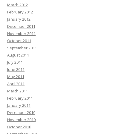
March 2012
February 2012
January 2012
December 2011
November 2011
October 2011
September 2011
August 2011
July 2011
June 2011
May 2011
April 2011
March 2011
February 2011
January 2011
December 2010
November 2010
October 2010