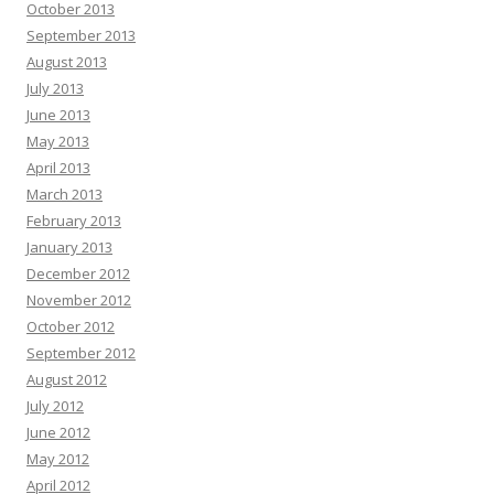
October 2013
September 2013
August 2013
July 2013
June 2013
May 2013
April 2013
March 2013
February 2013
January 2013
December 2012
November 2012
October 2012
September 2012
August 2012
July 2012
June 2012
May 2012
April 2012