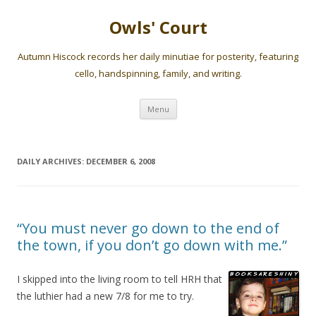
Owls' Court
Autumn Hiscock records her daily minutiae for posterity, featuring
cello, handspinning, family, and writing.
Skip
Menu
to
content
DAILY ARCHIVES:
DECEMBER 6, 2008
“You must never go down to the end of
the town, if you don’t go down with me.”
I skipped into the living room to tell HRH that
the luthier had a new 7/8 for me to try.