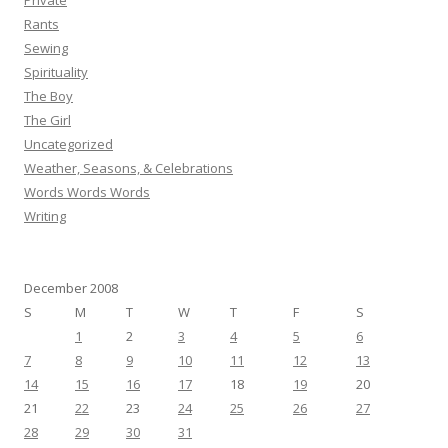
Private
Rants
Sewing
Spirituality
The Boy
The Girl
Uncategorized
Weather, Seasons, & Celebrations
Words Words Words
Writing
December 2008
S
M
T
W
T
F
S
1
2
3
4
5
6
7
8
9
10
11
12
13
14
15
16
17
18
19
20
21
22
23
24
25
26
27
28
29
30
31