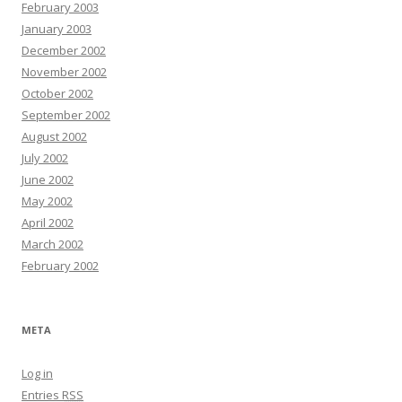
February 2003
January 2003
December 2002
November 2002
October 2002
September 2002
August 2002
July 2002
June 2002
May 2002
April 2002
March 2002
February 2002
META
Log in
Entries
RSS