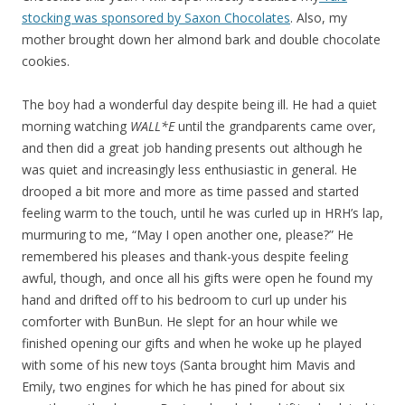
stocking was sponsored by Saxon Chocolates
. Also, my
mother brought down her almond bark and double chocolate
cookies.
The boy had a wonderful day despite being ill. He had a quiet
morning watching
WALL*E
until the grandparents came over,
and then did a great job handing presents out although he
was quiet and increasingly less enthusiastic in general. He
drooped a bit more and more as time passed and started
feeling warm to the touch, until he was curled up in HRH’s lap,
murmuring to me, “May I open another one, please?” He
remembered his pleases and thank-yous despite feeling
awful, though, and once all his gifts were open he found my
hand and drifted off to his bedroom to curl up under his
comforter with BunBun. He slept for an hour while we
finished opening our gifts and when he woke up he played
with some of his new toys (Santa brought him Mavis and
Emily, two engines for which he has pined for about six