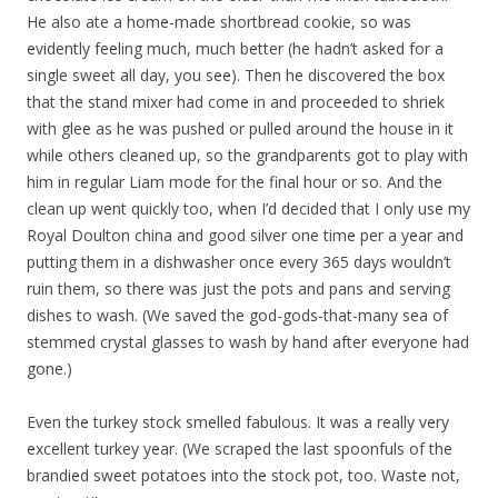
He also ate a home-made shortbread cookie, so was
evidently feeling much, much better (he hadn’t asked for a
single sweet all day, you see). Then he discovered the box
that the stand mixer had come in and proceeded to shriek
with glee as he was pushed or pulled around the house in it
while others cleaned up, so the grandparents got to play with
him in regular Liam mode for the final hour or so. And the
clean up went quickly too, when I’d decided that I only use my
Royal Doulton china and good silver one time per a year and
putting them in a dishwasher once every 365 days wouldn’t
ruin them, so there was just the pots and pans and serving
dishes to wash. (We saved the god-gods-that-many sea of
stemmed crystal glasses to wash by hand after everyone had
gone.)
Even the turkey stock smelled fabulous. It was a really very
excellent turkey year. (We scraped the last spoonfuls of the
brandied sweet potatoes into the stock pot, too. Waste not,