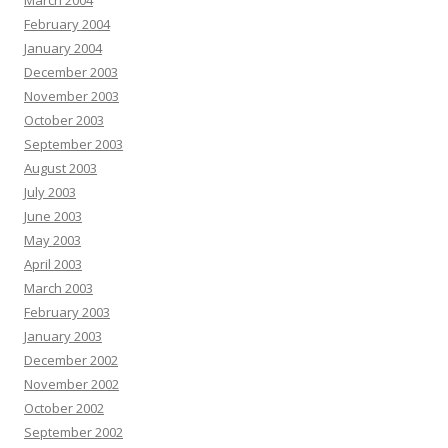
March 2004
February 2004
January 2004
December 2003
November 2003
October 2003
September 2003
August 2003
July 2003
June 2003
May 2003
April 2003
March 2003
February 2003
January 2003
December 2002
November 2002
October 2002
September 2002