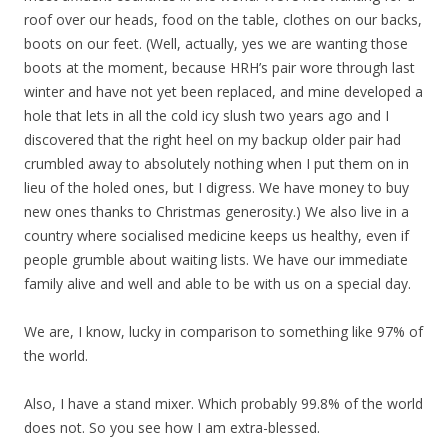
roof over our heads, food on the table, clothes on our backs,
boots on our feet. (Well, actually, yes we are wanting those
boots at the moment, because HRH’s pair wore through last
winter and have not yet been replaced, and mine developed a
hole that lets in all the cold icy slush two years ago and I
discovered that the right heel on my backup older pair had
crumbled away to absolutely nothing when I put them on in
lieu of the holed ones, but I digress. We have money to buy
new ones thanks to Christmas generosity.) We also live in a
country where socialised medicine keeps us healthy, even if
people grumble about waiting lists. We have our immediate
family alive and well and able to be with us on a special day.
We are, I know, lucky in comparison to something like 97% of
the world.
Also, I have a stand mixer. Which probably 99.8% of the world
does not. So you see how I am extra-blessed.