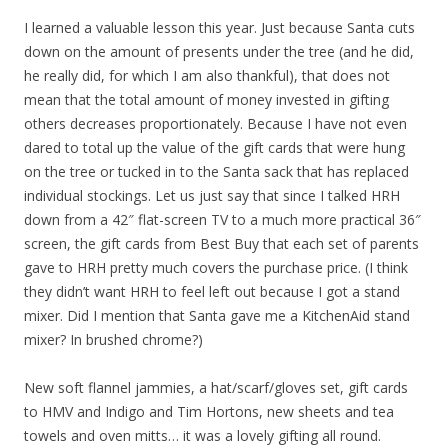
I learned a valuable lesson this year. Just because Santa cuts
down on the amount of presents under the tree (and he did,
he really did, for which I am also thankful), that does not
mean that the total amount of money invested in gifting
others decreases proportionately. Because I have not even
dared to total up the value of the gift cards that were hung
on the tree or tucked in to the Santa sack that has replaced
individual stockings. Let us just say that since I talked HRH
down from a 42″ flat-screen TV to a much more practical 36″
screen, the gift cards from Best Buy that each set of parents
gave to HRH pretty much covers the purchase price. (I think
they didn’t want HRH to feel left out because I got a stand
mixer. Did I mention that Santa gave me a KitchenAid stand
mixer? In brushed chrome?)
New soft flannel jammies, a hat/scarf/gloves set, gift cards
to HMV and Indigo and Tim Hortons, new sheets and tea
towels and oven mitts… it was a lovely gifting all round.