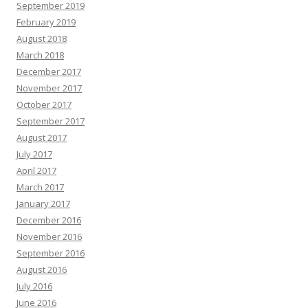
September 2019
February 2019
August 2018
March 2018
December 2017
November 2017
October 2017
September 2017
August 2017
July 2017
April 2017
March 2017
January 2017
December 2016
November 2016
September 2016
August 2016
July 2016
June 2016