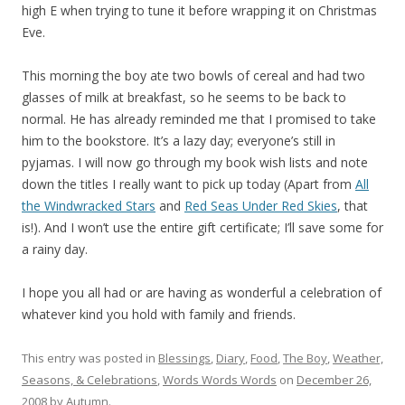
high E when trying to tune it before wrapping it on Christmas
Eve.
This morning the boy ate two bowls of cereal and had two
glasses of milk at breakfast, so he seems to be back to
normal. He has already reminded me that I promised to take
him to the bookstore. It’s a lazy day; everyone’s still in
pyjamas. I will now go through my book wish lists and note
down the titles I really want to pick up today (Apart from
All
the Windwracked Stars
and
Red Seas Under Red Skies
, that
is!). And I won’t use the entire gift certificate; I’ll save some for
a rainy day.
I hope you all had or are having as wonderful a celebration of
whatever kind you hold with family and friends.
This entry was posted in
Blessings
,
Diary
,
Food
,
The Boy
,
Weather,
Seasons, & Celebrations
,
Words Words Words
on
December 26,
2008
by
Autumn
.