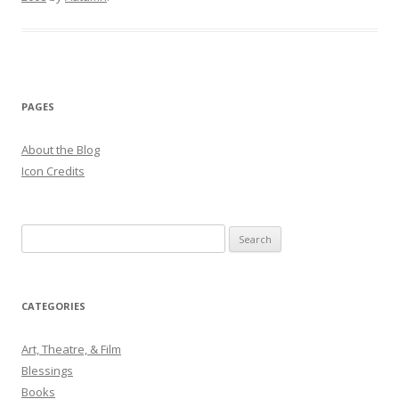
PAGES
About the Blog
Icon Credits
S
e
a
r
CATEGORIES
c
h
Art, Theatre, & Film
f
Blessings
o
Books