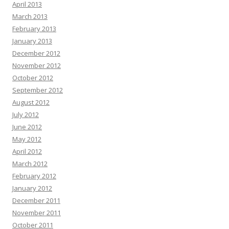
April 2013
March 2013
February 2013
January 2013
December 2012
November 2012
October 2012
September 2012
August 2012
July 2012
June 2012
May 2012
April 2012
March 2012
February 2012
January 2012
December 2011
November 2011
October 2011