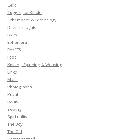
r
Cello
:
Cogging for Kibble
Cyberspace & Technology
Deep Thoughts
Diary
Ephemera
FM/CFS
Food
Knitting, Spinning, & Weaving
Links
Music
Photographs
Private
Rants
Sewing
Spirituality
The Boy
The Girl