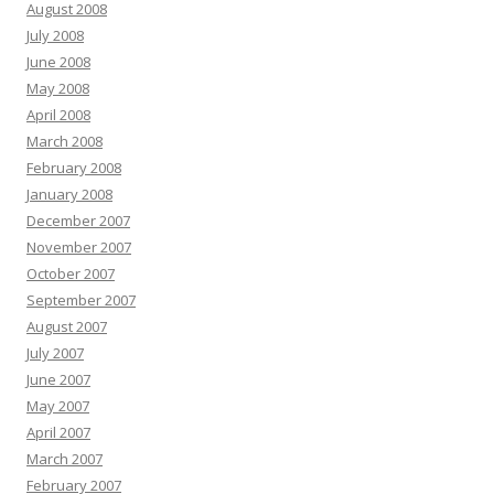
August 2008
July 2008
June 2008
May 2008
April 2008
March 2008
February 2008
January 2008
December 2007
November 2007
October 2007
September 2007
August 2007
July 2007
June 2007
May 2007
April 2007
March 2007
February 2007