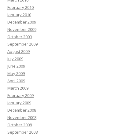
March 2010
February 2010
January 2010
December 2009
November 2009
October 2009
September 2009
August 2009
July 2009
June 2009
May 2009
April 2009
March 2009
February 2009
January 2009
December 2008
November 2008
October 2008
September 2008