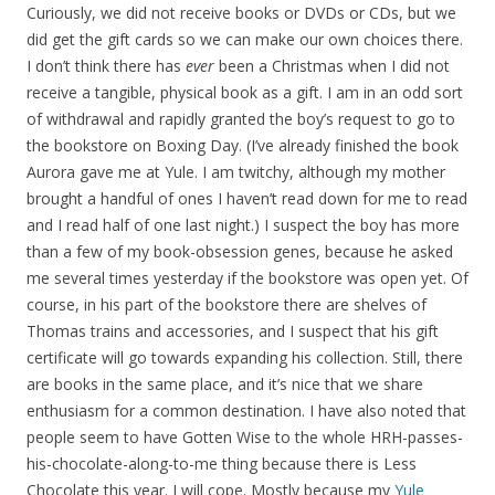
Curiously, we did not receive books or DVDs or CDs, but we
did get the gift cards so we can make our own choices there.
I don’t think there has
ever
been a Christmas when I did not
receive a tangible, physical book as a gift. I am in an odd sort
of withdrawal and rapidly granted the boy’s request to go to
the bookstore on Boxing Day. (I’ve already finished the book
Aurora gave me at Yule. I am twitchy, although my mother
brought a handful of ones I haven’t read down for me to read
and I read half of one last night.) I suspect the boy has more
than a few of my book-obsession genes, because he asked
me several times yesterday if the bookstore was open yet. Of
course, in his part of the bookstore there are shelves of
Thomas trains and accessories, and I suspect that his gift
certificate will go towards expanding his collection. Still, there
are books in the same place, and it’s nice that we share
enthusiasm for a common destination. I have also noted that
people seem to have Gotten Wise to the whole HRH-passes-
his-chocolate-along-to-me thing because there is Less
Chocolate this year. I will cope. Mostly because my
Yule