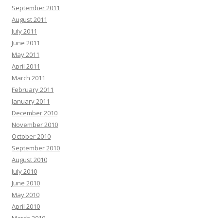
September 2011
August 2011
July 2011
June 2011
May 2011
April 2011
March 2011
February 2011
January 2011
December 2010
November 2010
October 2010
September 2010
August 2010
July 2010
June 2010
May 2010
April 2010