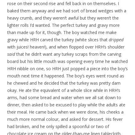
rose on their second rise and fell back in on themselves. I
baked them anyway and we had sort of bread wedges with a
heavy crumb, and they weren’t awful but they weren’t the
lighter rolls I’d wanted. The perfect turkey and gravy more
than made up for it, though. The boy watched me make
gravy while HRH carved the turkey (white slices that
dripped
with juices! heaven!), and when flopped over HRH’s shoulder
said
that he didn’t want any turkey scraps from the carving
board but his little mouth was opening every time he watched
HRH nibble on one, so HRH just popped a piece into the boy’s
mouth next time it happened. The boy’s eyes went round as
he chewed and he decided that the turkey was pretty darn
okay. He ate the equivalent of a whole slice while in HRH’s
arms, had some bread and water when we all sat down to
dinner, then asked to be excused to play while the adults ate
their meal. He came back when we were done, his cheeks a
much more normal colour, and asked for dessert. His fever
had broken, and he only spilled a spoonful or two of
chocolate ice cream on the older-than-me linen tablecloth.