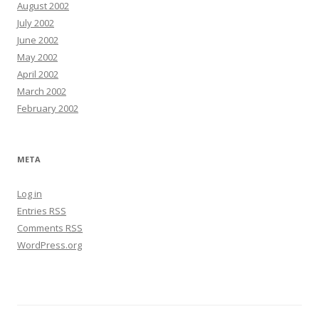
August 2002
July 2002
June 2002
May 2002
April 2002
March 2002
February 2002
META
Log in
Entries
RSS
Comments
RSS
WordPress.org