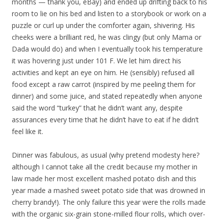
months — thank you, eBay) and ended up drifting back to his
room to lie on his bed and listen to a storybook or work on a
puzzle or curl up under the comforter again, shivering. His
cheeks were a brilliant red, he was clingy (but only Mama or
Dada would do) and when I eventually took his temperature
it was hovering just under 101 F. We let him direct his
activities and kept an eye on him. He (sensibly) refused all
food except a raw carrot (inspired by me peeling them for
dinner) and some juice, and stated repeatedly when anyone
said the word “turkey” that he didn’t want any, despite
assurances every time that he didn’t have to eat if he didn’t
feel like it.
Dinner was fabulous, as usual (why pretend modesty here?
although I cannot take all the credit because my mother in
law made her most excellent mashed potato dish and this
year made a mashed sweet potato side that was drowned in
cherry brandy!). The only failure this year were the rolls made
with the organic six-grain stone-milled flour rolls, which over-