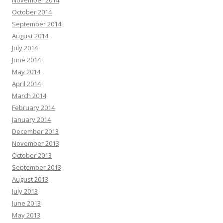
November 2014
October 2014
September 2014
August 2014
July 2014
June 2014
May 2014
April 2014
March 2014
February 2014
January 2014
December 2013
November 2013
October 2013
September 2013
August 2013
July 2013
June 2013
May 2013