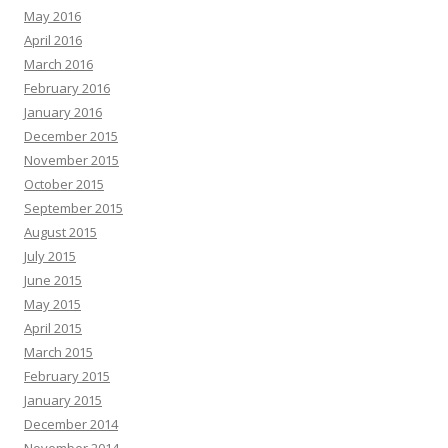
May 2016
April 2016
March 2016
February 2016
January 2016
December 2015
November 2015
October 2015
September 2015
August 2015
July 2015
June 2015
May 2015
April 2015
March 2015
February 2015
January 2015
December 2014