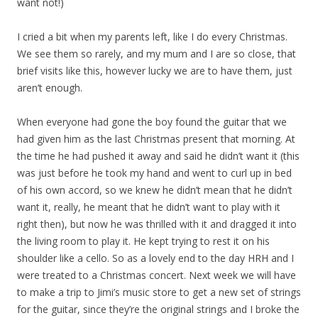
want not!)
I cried a bit when my parents left, like I do every Christmas.
We see them so rarely, and my mum and I are so close, that
brief visits like this, however lucky we are to have them, just
aren’t enough.
When everyone had gone the boy found the guitar that we
had given him as the last Christmas present that morning. At
the time he had pushed it away and said he didn’t want it (this
was just before he took my hand and went to curl up in bed
of his own accord, so we knew he didn’t mean that he didn’t
want it, really, he meant that he didn’t want to play with it
right then), but now he was thrilled with it and dragged it into
the living room to play it. He kept trying to rest it on his
shoulder like a cello. So as a lovely end to the day HRH and I
were treated to a Christmas concert. Next week we will have
to make a trip to Jimi’s music store to get a new set of strings
for the guitar, since they’re the original strings and I broke the