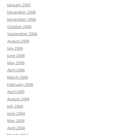
January 2007
December 2006
November 2006
October 2006
September 2006
August 2006
July 2006
June 2006
May 2006
April 2006
March 2006
February 2006
April 2005
August 2004
July 2004
June 2004
May 2004
April 2004