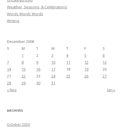
Uncategorized
Weather, Seasons, & Celebrations
Words Words Words
Writing
December 2008
S
M
T
W
T
F
S
1
2
3
4
5
6
7
8
9
10
11
12
13
14
15
16
17
18
19
20
21
22
23
24
25
26
27
28
29
30
31
« Nov
Jan »
ARCHIVES
October 2020