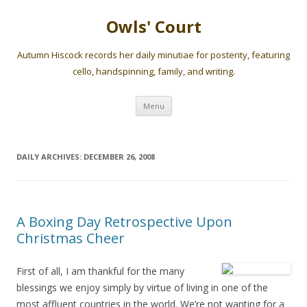
Owls' Court
Autumn Hiscock records her daily minutiae for posterity, featuring
cello, handspinning, family, and writing.
Skip
Menu
to
content
DAILY ARCHIVES:
DECEMBER 26, 2008
A Boxing Day Retrospective Upon
Christmas Cheer
First of all, I am thankful for the many
blessings we enjoy simply by virtue of living in one of the
most affluent countries in the world. We’re not wanting for a