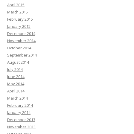
April 2015
March 2015
February 2015
January 2015
December 2014
November 2014
October 2014
September 2014
August 2014
July 2014
June 2014
May 2014
April 2014
March 2014
February 2014
January 2014
December 2013
November 2013