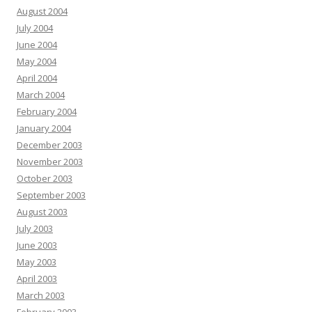
August 2004
July 2004
June 2004
May 2004
April 2004
March 2004
February 2004
January 2004
December 2003
November 2003
October 2003
September 2003
August 2003
July 2003
June 2003
May 2003
April 2003
March 2003