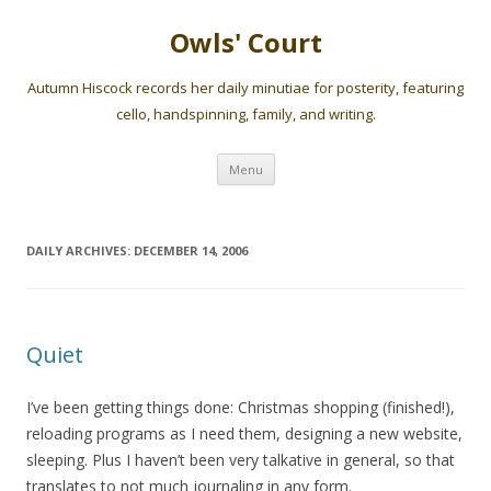
Owls' Court
Autumn Hiscock records her daily minutiae for posterity, featuring
cello, handspinning, family, and writing.
Skip
Menu
to
content
DAILY ARCHIVES:
DECEMBER 14, 2006
Quiet
I’ve been getting things done: Christmas shopping (finished!),
reloading programs as I need them, designing a new website,
sleeping. Plus I haven’t been very talkative in general, so that
translates to not much journaling in any form.