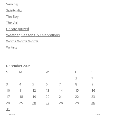
Sewing
Spirituality
The Boy
The Girl
Uncategorized
Weather, Seasons, & Celebrations
Words Words Words
Writing
December 2006
S
M
T
W
T
F
S
1
2
3
4
5
6
7
8
9
10
11
12
13
14
15
16
17
18
19
20
21
22
23
24
25
26
27
28
29
30
31