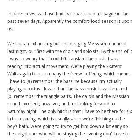
In other news, we have had two roasts and a lasagne in the
past seven days. Apparently the comfort food season is upon
us.
We had an exhausting but encouraging
Messiah
rehearsal
last night, our first with the choir and soloists. By the end of it
I was so weary that I couldn’t translate the music I was
reading into actual movement. We’re playing the Skaters’
Waltz again to accompany the freewill offering, which means
I have to (a) remember the bassline because I’m actually
playing an octave lower than the bass music is written, and
(b) remember the triangle parts. The carols and the Messiah
sound excellent, however, and I’m looking forward to
Saturday night. The only hitch is that I have to be there for six
in the evening, which is usually when we’re finishing up the
boy’s bath. We’re going to try to get him down a bit early so
the neighbours who will be staying the evening don’t have to