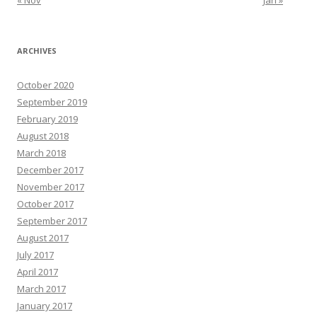
« Nov
Jan »
ARCHIVES
October 2020
September 2019
February 2019
August 2018
March 2018
December 2017
November 2017
October 2017
September 2017
August 2017
July 2017
April 2017
March 2017
January 2017