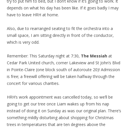
try to put him to bed, but I don’t know if it’s going to work. It
depends on what his day has been like. If it goes badly I may
have to leave HRH at home.
Also, due to rearranged seating to fit the orchestra into a
small space, I am sitting directly in front of the conductor,
which is very odd.
Remember: This Saturday night at 7:30,
The Messiah
at
Cedar Park United church, corner Lakeview and St John’s Blvd
in Pointe-Claire (one block south of autoroute 20)! Admission
is free; a freewill offering will be taken halfway through the
concert for various charities.
HRH’s work appointment was cancelled today, so we’ll be
going to get our tree once Liam wakes up from his nap
instead of doing it on Sunday as was our original plan. There’s
something mildly disturbing about shopping for Christmas
trees in temperatures that are ten degrees above the