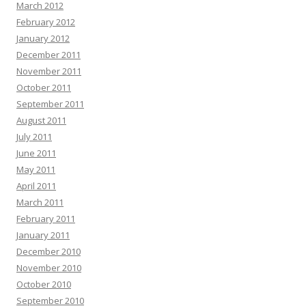
March 2012
February 2012
January 2012
December 2011
November 2011
October 2011
September 2011
August 2011
July 2011
June 2011
May 2011
April 2011
March 2011
February 2011
January 2011
December 2010
November 2010
October 2010
September 2010