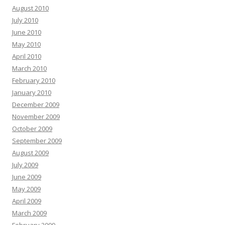
August 2010
July 2010
June 2010
May 2010
April 2010
March 2010
February 2010
January 2010
December 2009
November 2009
October 2009
September 2009
August 2009
July 2009
June 2009
May 2009
April 2009
March 2009