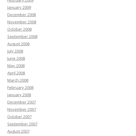
February 2009
January 2009
December 2008
November 2008
October 2008
September 2008
August 2008
July 2008
June 2008
May 2008
April 2008
March 2008
February 2008
January 2008
December 2007
November 2007
October 2007
September 2007
August 2007