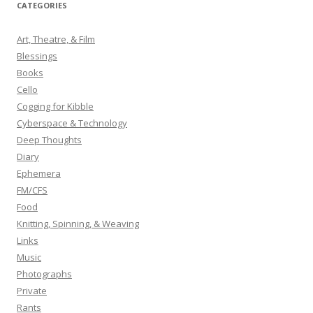
r
CATEGORIES
c
h
Art, Theatre, & Film
f
Blessings
o
Books
r
Cello
:
Cogging for Kibble
Cyberspace & Technology
Deep Thoughts
Diary
Ephemera
FM/CFS
Food
Knitting, Spinning, & Weaving
Links
Music
Photographs
Private
Rants