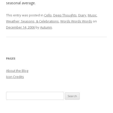
seasonal average.
This entry was posted in
Cello
,
Deep Thoughts
,
Diary
,
Music
,
Weather, Seasons, & Celebrations
,
Words Words Words
on
December 14, 2006
by
Autumn
.
PAGES
About the Blog
Icon Credits
S
e
a