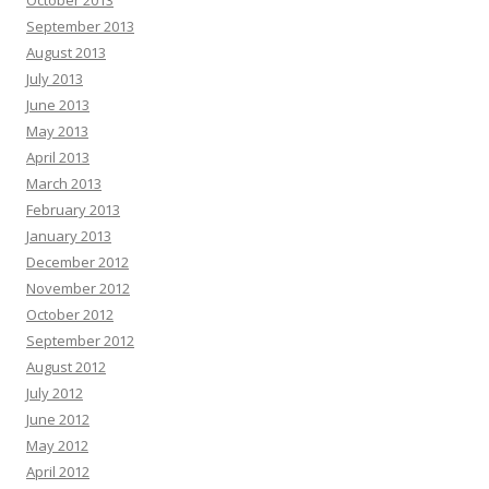
October 2013
September 2013
August 2013
July 2013
June 2013
May 2013
April 2013
March 2013
February 2013
January 2013
December 2012
November 2012
October 2012
September 2012
August 2012
July 2012
June 2012
May 2012
April 2012