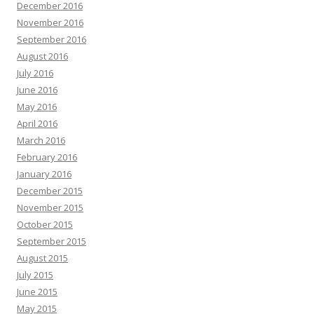
December 2016
November 2016
September 2016
August 2016
July 2016
June 2016
May 2016
April 2016
March 2016
February 2016
January 2016
December 2015
November 2015
October 2015
September 2015
August 2015
July 2015
June 2015
May 2015