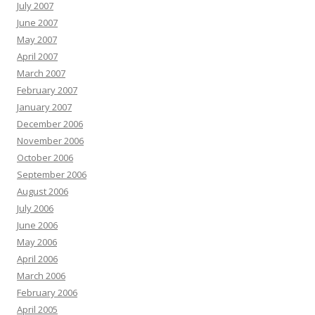
July 2007
June 2007
May 2007
April 2007
March 2007
February 2007
January 2007
December 2006
November 2006
October 2006
September 2006
August 2006
July 2006
June 2006
May 2006
April 2006
March 2006
February 2006
April 2005