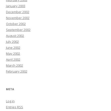
February 2003
January 2003
December 2002
November 2002
October 2002
September 2002
August 2002
July 2002
June 2002
May 2002
April 2002
March 2002
February 2002
META
Log in
Entries
RSS