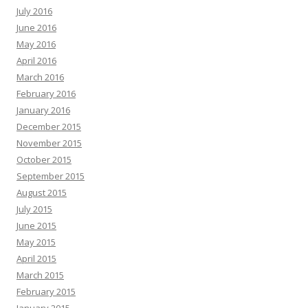
July 2016
June 2016
May 2016
April 2016
March 2016
February 2016
January 2016
December 2015
November 2015
October 2015
September 2015
August 2015
July 2015
June 2015
May 2015
April 2015
March 2015
February 2015