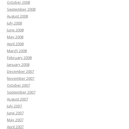
October 2008
September 2008
August 2008
July 2008
June 2008
May 2008
April 2008
March 2008
February 2008
January 2008
December 2007
November 2007
October 2007
September 2007
August 2007
July 2007
June 2007
May 2007
April 2007