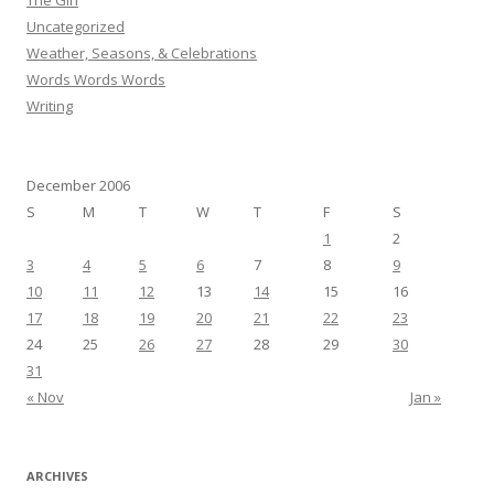
The Girl
Uncategorized
Weather, Seasons, & Celebrations
Words Words Words
Writing
December 2006
S
M
T
W
T
F
S
1
2
3
4
5
6
7
8
9
10
11
12
13
14
15
16
17
18
19
20
21
22
23
24
25
26
27
28
29
30
31
« Nov
Jan »
ARCHIVES