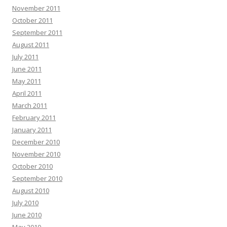
November 2011
October 2011
September 2011
August 2011
July 2011
June 2011
May 2011
April 2011
March 2011
February 2011
January 2011
December 2010
November 2010
October 2010
September 2010
August 2010
July 2010
June 2010