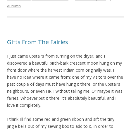
Autumn
.
Gifts From The Fairies
I just came upstairs from turning on the dryer, and I
discovered a beautiful birch-bark crescent moon hung on my
front door where the harvest Indian corn originally was. I
have no idea where it came from; one of my visitors over the
past couple of days must have hung it there, or the upstairs
neighbours, or even HRH without telling me. Or maybe it was
fairies. Whoever put it there, it’s absolutely beautiful, and I
love it completely.
I think I’ll find some red and green ribbon and sift the tiny
jingle bells out of my sewing box to add to it, in order to