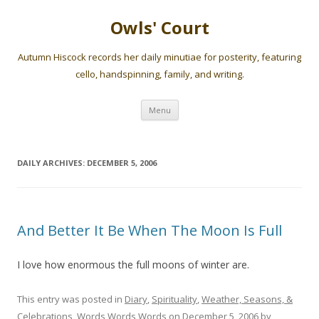
Owls' Court
Autumn Hiscock records her daily minutiae for posterity, featuring
cello, handspinning, family, and writing.
Skip
Menu
to
content
DAILY ARCHIVES:
DECEMBER 5, 2006
And Better It Be When The Moon Is Full
I love how enormous the full moons of winter are.
This entry was posted in
Diary
,
Spirituality
,
Weather, Seasons, &
Celebrations
,
Words Words Words
on
December 5, 2006
by