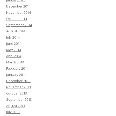
January 2015
December 2014
November 2014
October 2014
September 2014
August 2014
July 2014
June 2014
May 2014
April 2014
March 2014
February 2014
January 2014
December 2013
November 2013
October 2013
September 2013
August 2013
July 2013