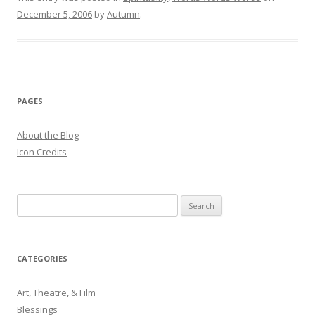
December 5, 2006
by
Autumn
.
PAGES
About the Blog
Icon Credits
S
e
a
r
CATEGORIES
c
h
Art, Theatre, & Film
f
Blessings