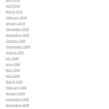
May 2010
April 2010
March 2010
February 2010
January 2010
December 2009
November 2009
October 2009
September 2009
August 2009
July 2009
June 2009
May 2009
April 2009
March 2009
February 2009
January 2009
December 2008
November 2008