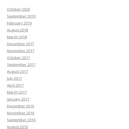
October 2020
September 2019
February 2019
August 2018
March 2018
December 2017
November 2017
October 2017
September 2017
August 2017
July 2017
April 2017
March 2017
January 2017
December 2016
November 2016
September 2016
August 2016