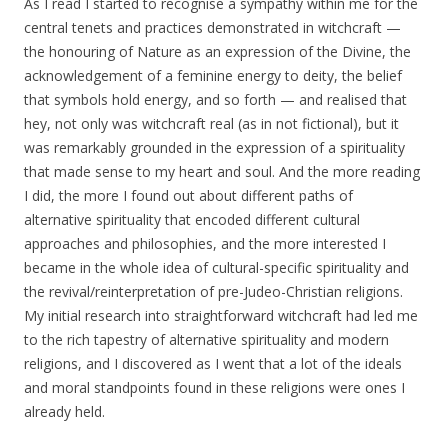
As I read I started to recognise a sympathy within me for the
central tenets and practices demonstrated in witchcraft —
the honouring of Nature as an expression of the Divine, the
acknowledgement of a feminine energy to deity, the belief
that symbols hold energy, and so forth — and realised that
hey, not only was witchcraft real (as in not fictional), but it
was remarkably grounded in the expression of a spirituality
that made sense to my heart and soul. And the more reading
I did, the more I found out about different paths of
alternative spirituality that encoded different cultural
approaches and philosophies, and the more interested I
became in the whole idea of cultural-specific spirituality and
the revival/reinterpretation of pre-Judeo-Christian religions.
My initial research into straightforward witchcraft had led me
to the rich tapestry of alternative spirituality and modern
religions, and I discovered as I went that a lot of the ideals
and moral standpoints found in these religions were ones I
already held.