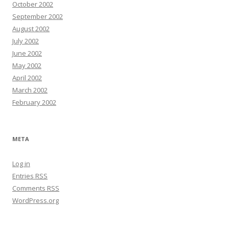
October 2002
September 2002
August 2002
July 2002
June 2002
May 2002
April 2002
March 2002
February 2002
META
Log in
Entries
RSS
Comments
RSS
WordPress.org