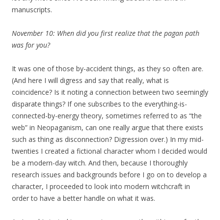
manuscripts.
November 10: When did you first realize that the pagan path
was for you?
It was one of those by-accident things, as they so often are.
(And here I will digress and say that really, what is
coincidence? Is it noting a connection between two seemingly
disparate things? If one subscribes to the everything-is-
connected-by-energy theory, sometimes referred to as “the
web” in Neopaganism, can one really argue that there exists
such as thing as disconnection? Digression over.) In my mid-
twenties I created a fictional character whom I decided would
be a modern-day witch. And then, because I thoroughly
research issues and backgrounds before I go on to develop a
character, I proceeded to look into modern witchcraft in
order to have a better handle on what it was.