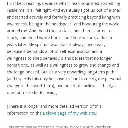
I just kept reading, because what I read nourished something
inside me. It all felt right. And eventually I got up out of a chair
and started actively and formally practicing beyond living with
awareness, being in the headspace, and honouring the world
around me. And then I took a class, and then I started to
teach, and then I wrote books, and here we are, a dozen
years later. My spiritual work hasn’t always been easy,
because it demands a lot of self-examination and a
willingness to shed behaviours and beliefs that no longer
benefit one, as well as a willingness to grow and change and
challenge oneself. But it’s a very rewarding long-term path
(and I specify this only because it’s hard to recognise personal
change in the short-term), and one that I believe is the right
one for me to be following.
(There is a longer and more detailed version of this
information on the
Believe page of my web site
.)
This entry was posted in
Spirituality
,
Words Words Words
on