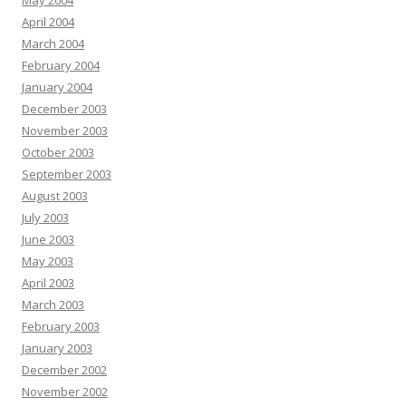
May 2004
April 2004
March 2004
February 2004
January 2004
December 2003
November 2003
October 2003
September 2003
August 2003
July 2003
June 2003
May 2003
April 2003
March 2003
February 2003
January 2003
December 2002
November 2002