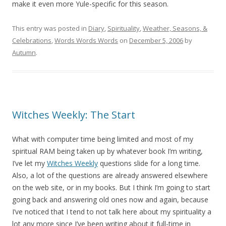
make it even more Yule-specific for this season.
This entry was posted in
Diary
,
Spirituality
,
Weather, Seasons, &
Celebrations
,
Words Words Words
on
December 5, 2006
by
Autumn
.
Witches Weekly: The Start
What with computer time being limited and most of my
spiritual RAM being taken up by whatever book I’m writing,
I’ve let my
Witches Weekly
questions slide for a long time.
Also, a lot of the questions are already answered elsewhere
on the web site, or in my books. But I think I’m going to start
going back and answering old ones now and again, because
I’ve noticed that I tend to not talk here about my spirituality a
lot any more since I’ve been writing about it full-time in