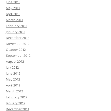
June 2013
May 2013
April 2013
March 2013
February 2013
January 2013
December 2012
November 2012
October 2012
September 2012
August 2012
July 2012
June 2012
May 2012
April 2012
March 2012
February 2012
January 2012
December 2011