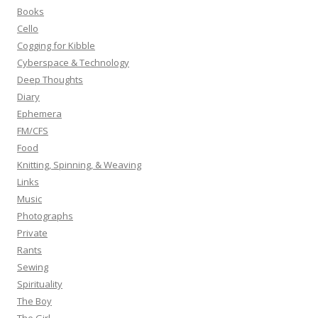
o
Books
r
Cello
:
Cogging for Kibble
Cyberspace & Technology
Deep Thoughts
Diary
Ephemera
FM/CFS
Food
Knitting, Spinning, & Weaving
Links
Music
Photographs
Private
Rants
Sewing
Spirituality
The Boy