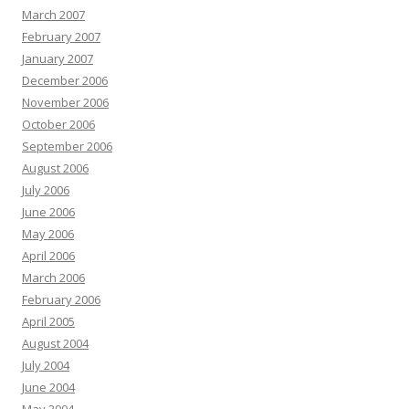
March 2007
February 2007
January 2007
December 2006
November 2006
October 2006
September 2006
August 2006
July 2006
June 2006
May 2006
April 2006
March 2006
February 2006
April 2005
August 2004
July 2004
June 2004