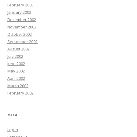
February 2003
January 2003
December 2002
November 2002
October 2002
September 2002
August 2002
July 2002
June 2002
May 2002
April 2002
March 2002
February 2002
META
Log in