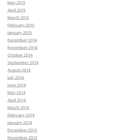
May 2015
April 2015
March 2015
February 2015
January 2015
December 2014
November 2014
October 2014
September 2014
August 2014
July 2014
June 2014
May 2014
April 2014
March 2014
February 2014
January 2014
December 2013
November 2013