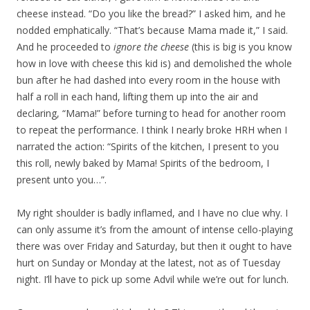
cheese instead. “Do you like the bread?” I asked him, and he
nodded emphatically. “That’s because Mama made it,” I said.
And he proceeded to
ignore the cheese
(this is big is you know
how in love with cheese this kid is) and demolished the whole
bun after he had dashed into every room in the house with
half a roll in each hand, lifting them up into the air and
declaring, “Mama!” before turning to head for another room
to repeat the performance. I think I nearly broke HRH when I
narrated the action: “Spirits of the kitchen, I present to you
this roll, newly baked by Mama! Spirits of the bedroom, I
present unto you…”.
My right shoulder is badly inflamed, and I have no clue why. I
can only assume it’s from the amount of intense cello-playing
there was over Friday and Saturday, but then it ought to have
hurt on Sunday or Monday at the latest, not as of Tuesday
night. I’ll have to pick up some Advil while we’re out for lunch.