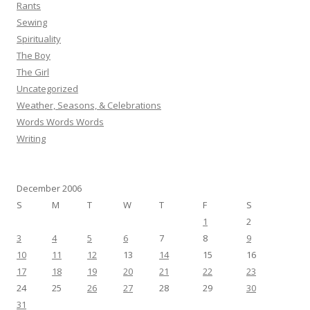
Rants
Sewing
Spirituality
The Boy
The Girl
Uncategorized
Weather, Seasons, & Celebrations
Words Words Words
Writing
December 2006
S
M
T
W
T
F
S
1
2
3
4
5
6
7
8
9
10
11
12
13
14
15
16
17
18
19
20
21
22
23
24
25
26
27
28
29
30
31