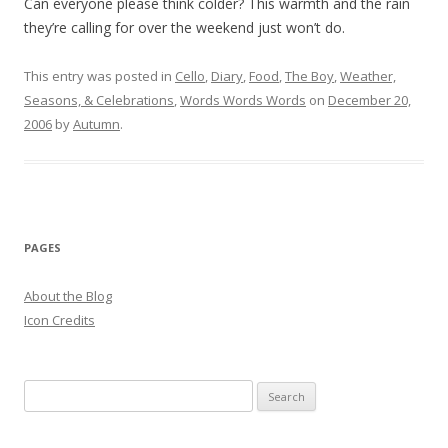
Can everyone please think colder? This warmth and the rain
they’re calling for over the weekend just won’t do.
This entry was posted in
Cello
,
Diary
,
Food
,
The Boy
,
Weather,
Seasons, & Celebrations
,
Words Words Words
on
December 20,
2006
by
Autumn
.
PAGES
About the Blog
Icon Credits
S
e
a