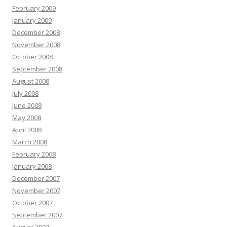
February 2009
January 2009
December 2008
November 2008
October 2008
September 2008
August 2008
July 2008
June 2008
May 2008
April 2008
March 2008
February 2008
January 2008
December 2007
November 2007
October 2007
September 2007