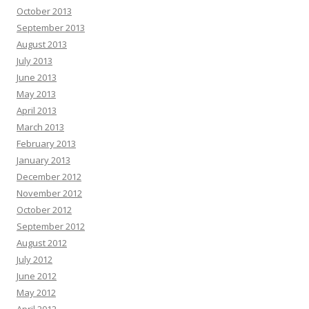
October 2013
September 2013
August 2013
July 2013
June 2013
May 2013
April 2013
March 2013
February 2013
January 2013
December 2012
November 2012
October 2012
September 2012
August 2012
July 2012
June 2012
May 2012