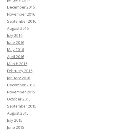
January 2017
December 2016
November 2016
September 2016
August 2016
July 2016
June 2016
May 2016
April 2016
March 2016
February 2016
January 2016
December 2015
November 2015
October 2015
September 2015
August 2015
July 2015
June 2015