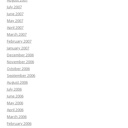
August 2007
July 2007
June 2007
May 2007
April 2007
March 2007
February 2007
January 2007
December 2006
November 2006
October 2006
September 2006
August 2006
July 2006
June 2006
May 2006
April 2006
March 2006
February 2006