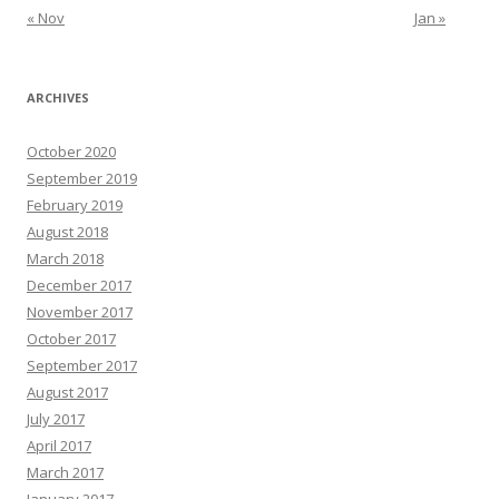
« Nov
Jan »
ARCHIVES
October 2020
September 2019
February 2019
August 2018
March 2018
December 2017
November 2017
October 2017
September 2017
August 2017
July 2017
April 2017
March 2017