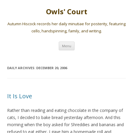
Owls' Court
Autumn Hiscock records her daily minutiae for posterity, featuring
cello, handspinning, family, and writing.
Skip
Menu
to
content
DAILY ARCHIVES:
DECEMBER 20, 2006
It Is Love
Rather than reading and eating chocolate in the company of
cats, I decided to bake bread yesterday afternoon. And this
morning when the boy asked for Shreddies and bananas and
refused to eat either, I gave him a homemade roll and