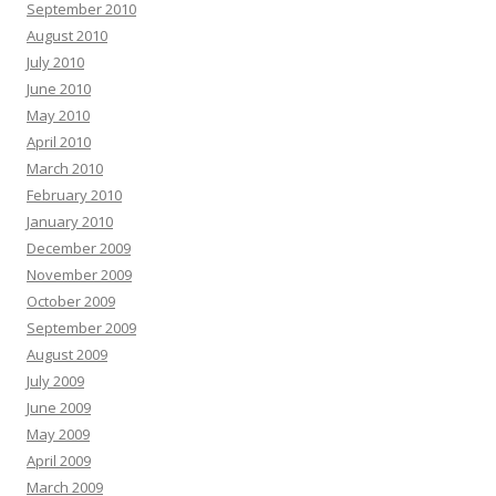
September 2010
August 2010
July 2010
June 2010
May 2010
April 2010
March 2010
February 2010
January 2010
December 2009
November 2009
October 2009
September 2009
August 2009
July 2009
June 2009
May 2009
April 2009
March 2009