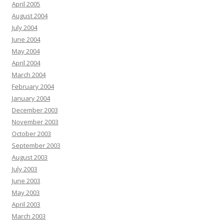
April 2005
August 2004
July 2004
June 2004
May 2004
April 2004
March 2004
February 2004
January 2004
December 2003
November 2003
October 2003
September 2003
August 2003
July 2003
June 2003
May 2003
April 2003
March 2003