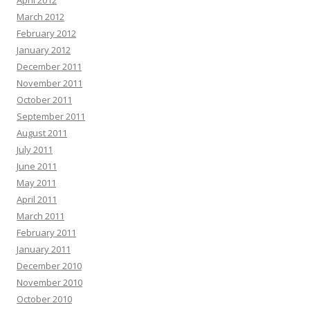
April 2012
March 2012
February 2012
January 2012
December 2011
November 2011
October 2011
September 2011
August 2011
July 2011
June 2011
May 2011
April 2011
March 2011
February 2011
January 2011
December 2010
November 2010
October 2010