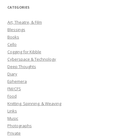
r
CATEGORIES
c
h
Art, Theatre, & Film
f
Blessings
o
Books
r
Cello
:
Cogging for Kibble
Cyberspace & Technology
Deep Thoughts
Diary
Ephemera
FM/CFS
Food
Knitting, Spinning, & Weaving
Links
Music
Photographs
Private