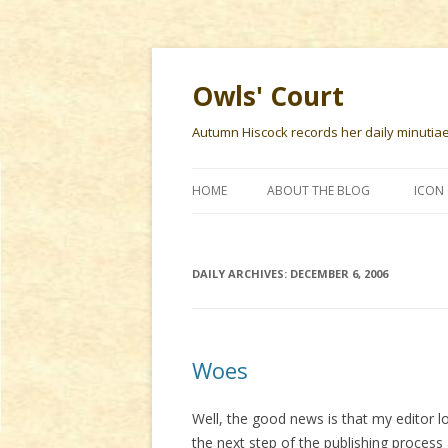
Owls' Court
Autumn Hiscock records her daily minutiae f
HOME
ABOUT THE BLOG
ICON 
DAILY ARCHIVES:
DECEMBER 6, 2006
Woes
Well, the good news is that my editor 
the next step of the publishing process