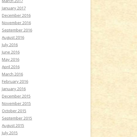
March 2017
January 2017
December 2016
November 2016
September 2016
August 2016
July 2016
June 2016
May 2016
April 2016
March 2016
February 2016
January 2016
December 2015
November 2015
October 2015
September 2015
August 2015
July 2015