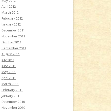
May 2012
April 2012
March 2012
February 2012
January 2012
December 2011
November 2011
October 2011
September 2011
August 2011
July 2011
June 2011
May 2011
April 2011
March 2011
February 2011
January 2011
December 2010
November 2010