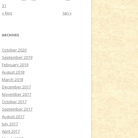
31
« Nov
Jan »
ARCHIVES
October 2020
September 2019
February 2019
August 2018
March 2018
December 2017
November 2017
October 2017
September 2017
August 2017
July 2017
April 2017