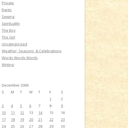
Private
Rants
Sewing
Spirituality
The Boy
The Girl
Uncategorized
Weather, Seasons, & Celebrations
Words Words Words
Writing
December 2006
S
M
T
W
T
F
S
1
2
3
4
5
6
7
8
9
10
11
12
13
14
15
16
17
18
19
20
21
22
23
24
25
26
27
28
29
30