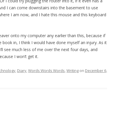
(Or I could try plugging the router into it, if it even has a
) And I can come downstairs into the basement to use
where I am now, and I hate this mouse and this keyboard
weaver onto my computer any earlier than this, because if
 book in, I think I would have done myself an injury. As it
 You’ll see much less of me over the next four days, and
ecause I won’t get it.
chnology
,
Diary
,
Words Words Words
,
Writing
on
December 6,