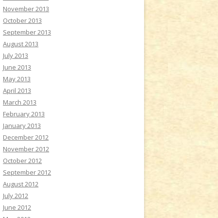
November 2013
October 2013
September 2013
August 2013
July 2013
June 2013
May 2013
April 2013
March 2013
February 2013
January 2013
December 2012
November 2012
October 2012
September 2012
August 2012
July 2012
June 2012