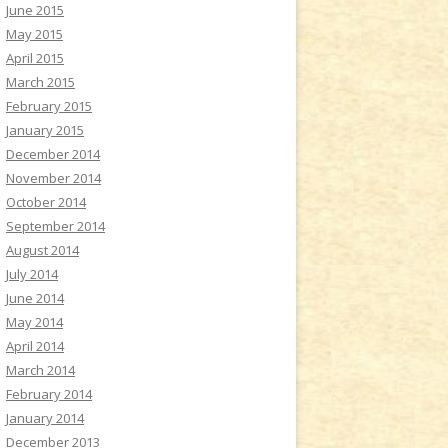
June 2015
May 2015
April 2015
March 2015
February 2015
January 2015
December 2014
November 2014
October 2014
September 2014
August 2014
July 2014
June 2014
May 2014
April 2014
March 2014
February 2014
January 2014
December 2013