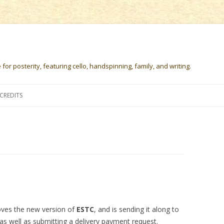
or posterity, featuring cello, handspinning, family, and writing.
Skip
to
CREDITS
content
loves the new version of
ESTC
, and is sending it along to
 as well as submitting a delivery payment request.