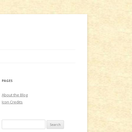
PAGES
About the Blog
Icon Credits
S
e