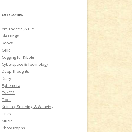
a
r
CATEGORIES
c
h
Art, Theatre, & Film
f
Blessings
o
Books
r
Cello
:
Cogging for Kibble
Cyberspace & Technology
Deep Thoughts
Diary
Ephemera
FM/CFS
Food
Knitting, Spinning, & Weaving
Links
Music
Photographs