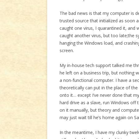
The bad news is that my computer is d
trusted source that initialized as soon a
caught one virus, I quarantined it, an
caught another virus, but too late;the 
hanging the Windows load, and crashin
screen.
My in-house tech support talked me thro
he left on a business trip, but nothing 
a non-functional computer. I have a sec
theoretically can put in the place of 
onto it… except I’ve never done that mys
hard drive as a slave, run Windows off 
on it manually, but theory and computer
may just wait till he’s home again on Sa
In the meantime, I have my clunky twelve