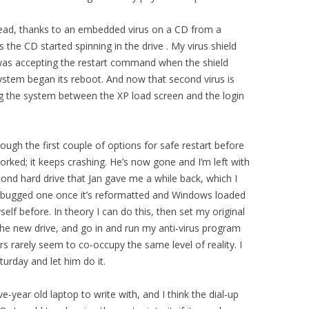
ead, thanks to an embedded virus on a CD from a
s the CD started spinning in the drive . My virus shield
d was accepting the restart command when the shield
system began its reboot. And now that second virus is
g the system between the XP load screen and the login
ugh the first couple of options for safe restart before
worked; it keeps crashing. He’s now gone and I’m left with
ond hard drive that Jan gave me a while back, which I
the bugged one once it’s reformatted and Windows loaded
elf before. In theory I can do this, then set my original
the new drive, and go in and run my anti-virus program
s rarely seem to co-occupy the same level of reality. I
turday and let him do it.
-year old laptop to write with, and I think the dial-up