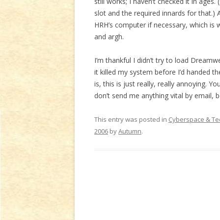
still works; I haven’t checked it in ages. 
slot and the required innards for that.
HRH’s computer if necessary, which is 
and argh.
I’m thankful I didn’t try to load Dream
it killed my system before I’d handed the
is, this is just really, really annoying.
don’t send me anything vital by email, b
This entry was posted in
Cyberspace & Te
2006
by
Autumn
.