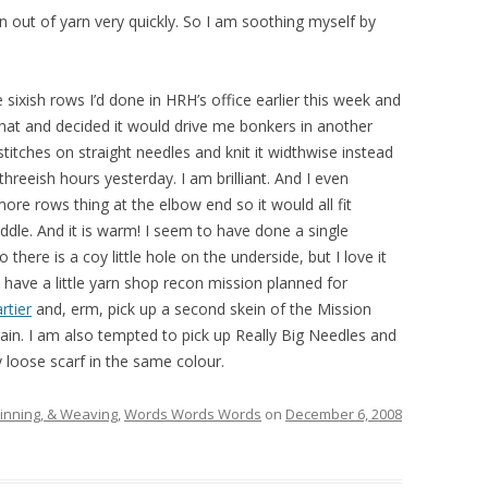
 run out of yarn very quickly. So I am soothing myself by
ixish rows I’d done in HRH’s office earlier this week and
 that and decided it would drive me bonkers in another
y stitches on straight needles and knit it widthwise instead
 threeish hours yesterday. I am brilliant. And I even
ore rows thing at the elbow end so it would all fit
iddle. And it is warm! I seem to have done a single
there is a coy little hole on the underside, but I love it
 have a little yarn shop recon mission planned for
rtier
and, erm, pick up a second skein of the Mission
gain. I am also tempted to pick up Really Big Needles and
y loose scarf in the same colour.
pinning, & Weaving
,
Words Words Words
on
December 6, 2008