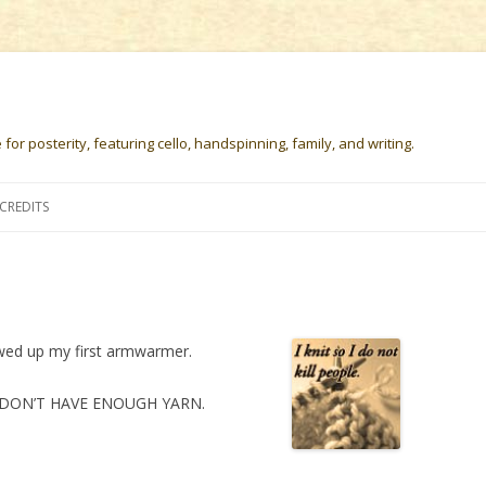
or posterity, featuring cello, handspinning, family, and writing.
Skip
to
CREDITS
content
ewed up my first armwarmer.
e I DON’T HAVE ENOUGH YARN.