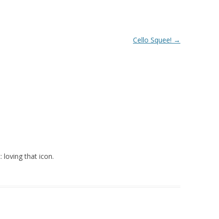
Cello Squee!
→
: loving that icon.