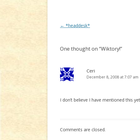
Post
←
*headdesk*
navigation
One thought on “
Wiktory!
”
Ceri
December 8, 2008 at 7:07 am
I don’t believe I have mentioned this yet
Comments are closed.