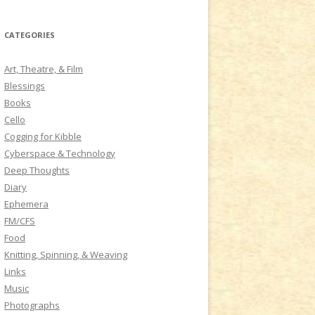
a
r
CATEGORIES
c
h
Art, Theatre, & Film
f
Blessings
o
Books
r
Cello
:
Cogging for Kibble
Cyberspace & Technology
Deep Thoughts
Diary
Ephemera
FM/CFS
Food
Knitting, Spinning, & Weaving
Links
Music
Photographs