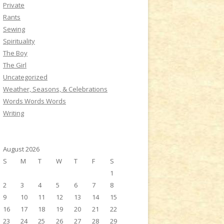
Private
Rants
Sewing
Spirituality
The Boy
The Girl
Uncategorized
Weather, Seasons, & Celebrations
Words Words Words
Writing
August 2026
S
M
T
W
T
F
S
1
2
3
4
5
6
7
8
9
10
11
12
13
14
15
16
17
18
19
20
21
22
23
24
25
26
27
28
29