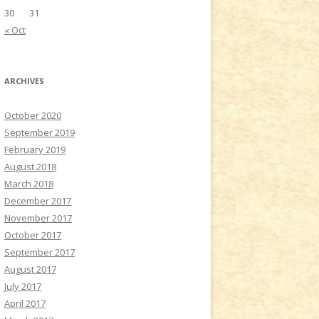
30
31
« Oct
ARCHIVES
October 2020
September 2019
February 2019
August 2018
March 2018
December 2017
November 2017
October 2017
September 2017
August 2017
July 2017
April 2017