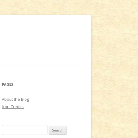
PAGES
About the Blog
Icon Credits
S
e