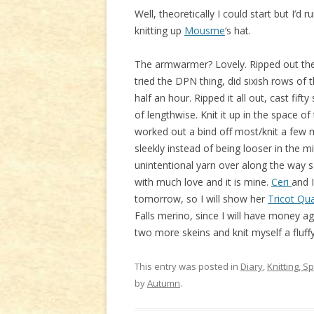
Well, theoretically I could start but I’d
knitting up
Mousme
‘s hat.
The armwarmer? Lovely. Ripped out the s
tried the DPN thing, did sixish rows of
half an hour. Ripped it all out, cast fift
of lengthwise. Knit it up in the space of
worked out a bind off most/knit a few m
sleekly instead of being looser in the m
unintentional yarn over along the way so 
with much love and it is mine.
Ceri
and I
tomorrow, so I will show her
Tricot Qua
Falls merino, since I will have money a
two more skeins and knit myself a fluff
This entry was posted in
Diary
,
Knitting, S
by
Autumn
.