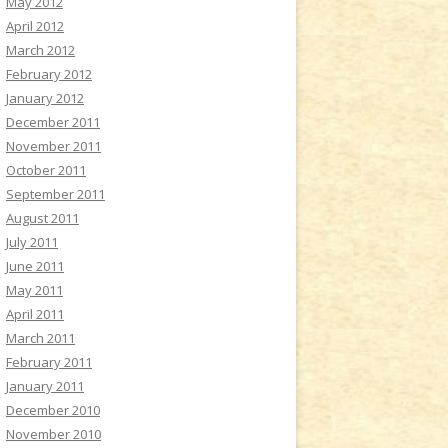
May 2012
April 2012
March 2012
February 2012
January 2012
December 2011
November 2011
October 2011
September 2011
August 2011
July 2011
June 2011
May 2011
April 2011
March 2011
February 2011
January 2011
December 2010
November 2010