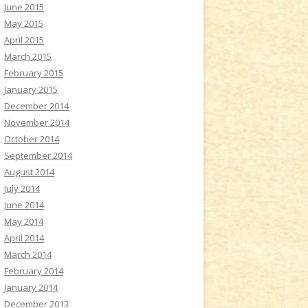
June 2015
May 2015
April 2015
March 2015
February 2015
January 2015
December 2014
November 2014
October 2014
September 2014
August 2014
July 2014
June 2014
May 2014
April 2014
March 2014
February 2014
January 2014
December 2013