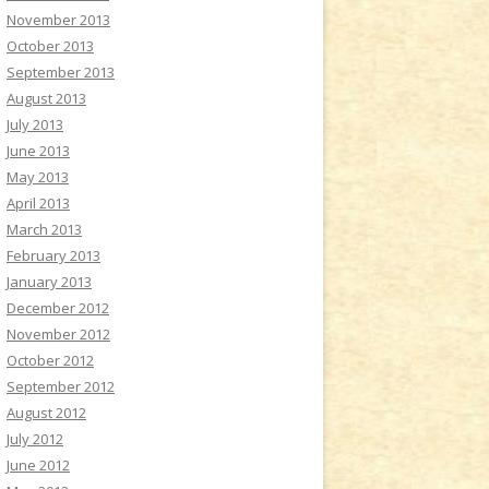
November 2013
October 2013
September 2013
August 2013
July 2013
June 2013
May 2013
April 2013
March 2013
February 2013
January 2013
December 2012
November 2012
October 2012
September 2012
August 2012
July 2012
June 2012