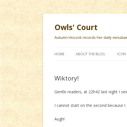
Owls' Court
Autumn Hiscock records her daily minutiae f
HOME
ABOUT THE BLOG
ICON 
Wiktory!
Gentle readers, at 22h42 last night I s
I cannot start on the second becaus
Augh!