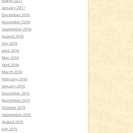
March 2017
January 2017
December 2016
November 2016
September 2016
August 2016
July 2016
June 2016
May 2016
April 2016
March 2016
February 2016
January 2016
December 2015
November 2015
October 2015
September 2015
August 2015
July 2015