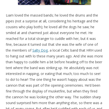
Liam loved the massed bands; he loved the drums and the
pipes (not a surprise at all, considering his heritage and the
cousins who play both); he loved all the dogs he saw; he
smiled at and charmed just about everyone he met. He
reached for a total stranger to cuddle with her, but it was
fine, because it turned out that she was the wife of one of
the members of
Salty Dog
, a local Celtic band that HRH used
to hang out with lo these many years ago. And she was more
than happy to cuddle him a bit before heading off to the beer
tent where the band was striking up. He absolutely was not
interested in napping, or eating that much; too much to see!
to do! to hear! The one thing he wasn’t happy about was the
cannon that was part of the opening ceremonies. He’d been
fine through the display of musketfire, but when they fired
the cannon he was looking the other way. The sudden sharp
sound surprised him more than anything else, so there was a
bit of angry crying. But after he’d cuddled with each of us and