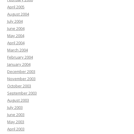
April 2005
August 2004
July 2004
June 2004
May 2004
April 2004
March 2004
February 2004
January 2004
December 2003
November 2003
October 2003
September 2003
August 2003
July 2003
June 2003
May 2003
April 2003