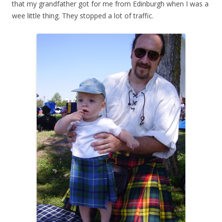
that my grandfather got for me from Edinburgh when I was a
wee little thing. They stopped a lot of traffic.