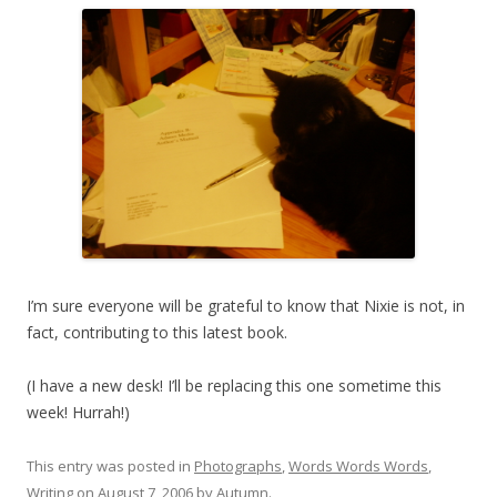
I’m sure everyone will be grateful to know that Nixie is not, in
fact, contributing to this latest book.
(I have a new desk! I’ll be replacing this one sometime this
week! Hurrah!)
This entry was posted in
Photographs
,
Words Words Words
,
Writing
on
August 7, 2006
by
Autumn
.