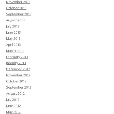
November 2013
October 2013
September 2013
August 2013
July 2013
June 2013
May 2013
April 2013
March 2013
February 2013
January 2013
December 2012
November 2012
October 2012
September 2012
August 2012
July 2012
June 2012
May 2012