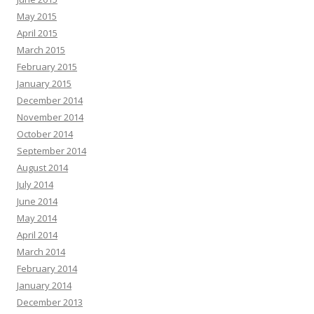
May 2015
April 2015
March 2015
February 2015
January 2015
December 2014
November 2014
October 2014
September 2014
August 2014
July 2014
June 2014
May 2014
April 2014
March 2014
February 2014
January 2014
December 2013