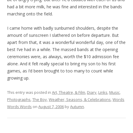
had a bit more milk, he was fine and interested in the bands
marching onto the field.
I came home with badly sunburned shoulders, despite the
amount of sunscreen I slathered on before departure. But
apart from that, it was a wonderful wonderful day, one of the
best I’ve had in a while. The massed bands at the opening
ceremonies were, as always, worth the $10 admission fee
alone. And it felt really special to bring my son to his first
games, as I’d been brought to too many to count while
growing up.
This entry was posted in
Art, Theatre, & Film
,
Diary
,
Links
,
Music
,
Photographs
,
The Boy
,
Weather, Seasons, & Celebrations
,
Words
Words Words
on
August 7, 2006
by
Autumn
.