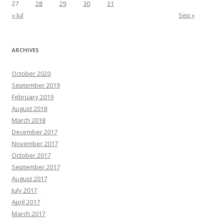
27
28
29
30
31
« Jul
Sep »
ARCHIVES
October 2020
September 2019
February 2019
August 2018
March 2018
December 2017
November 2017
October 2017
September 2017
August 2017
July 2017
April 2017
March 2017