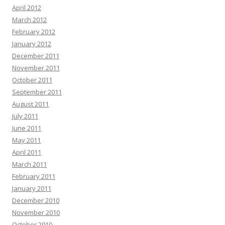
April 2012
March 2012
February 2012
January 2012
December 2011
November 2011
October 2011
September 2011
August 2011
July 2011
June 2011
May 2011
April 2011
March 2011
February 2011
January 2011
December 2010
November 2010
October 2010