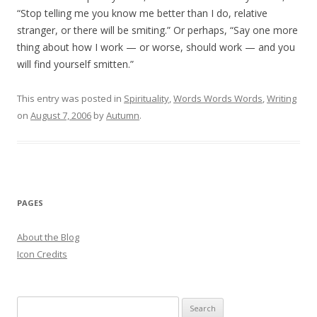
“Stop telling me you know me better than I do, relative
stranger, or there will be smiting.” Or perhaps, “Say one more
thing about how I work — or worse, should work — and you
will find yourself smitten.”
This entry was posted in
Spirituality
,
Words Words Words
,
Writing
on
August 7, 2006
by
Autumn
.
PAGES
About the Blog
Icon Credits
S