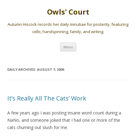
Owls' Court
Autumn Hiscock records her daily minutiae for posterity, featuring
cello, handspinning, family, and writing.
Skip
Menu
to
content
DAILY ARCHIVES:
AUGUST 7, 2006
It’s Really All The Cats’ Work
A few years ago I was posting insane word count during a
NaNo, and someone joked that I had one or more of the
cats churning out slush for me.