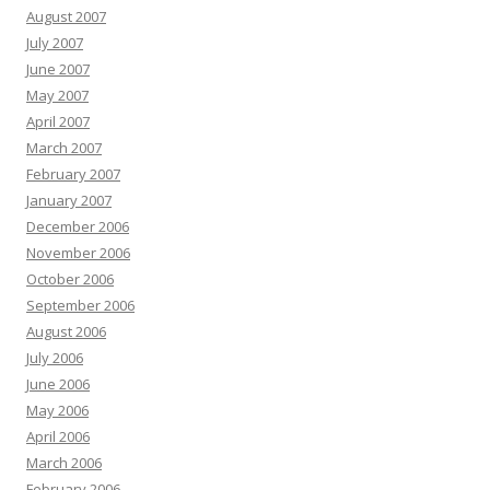
August 2007
July 2007
June 2007
May 2007
April 2007
March 2007
February 2007
January 2007
December 2006
November 2006
October 2006
September 2006
August 2006
July 2006
June 2006
May 2006
April 2006
March 2006
February 2006