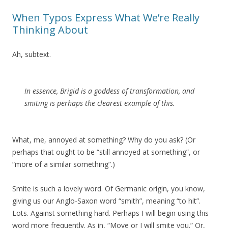
When Typos Express What We’re Really
Thinking About
Ah, subtext.
In essence, Brigid is a goddess of transformation, and
smiting is perhaps the clearest example of this.
What, me, annoyed at something? Why do you ask? (Or
perhaps that ought to be “still annoyed at something”, or
“more of a similar something”.)
Smite is such a lovely word. Of Germanic origin, you know,
giving us our Anglo-Saxon word “smith”, meaning “to hit”.
Lots. Against something hard. Perhaps I will begin using this
word more frequently. As in, “Move or I will smite you.” Or,