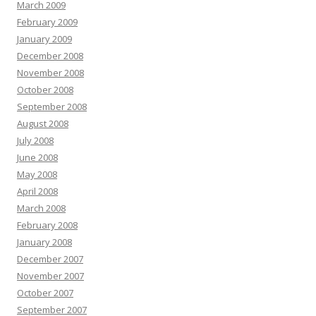
March 2009
February 2009
January 2009
December 2008
November 2008
October 2008
September 2008
August 2008
July 2008
June 2008
May 2008
April 2008
March 2008
February 2008
January 2008
December 2007
November 2007
October 2007
September 2007