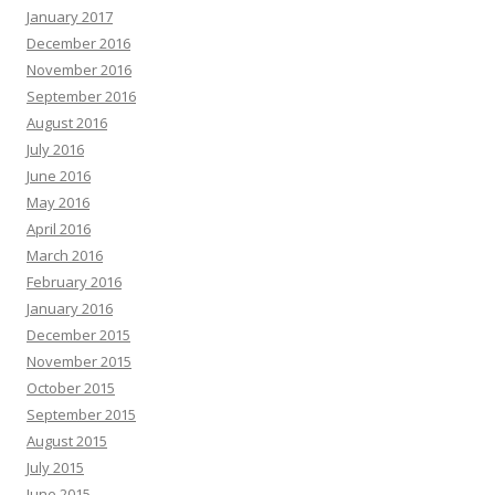
January 2017
December 2016
November 2016
September 2016
August 2016
July 2016
June 2016
May 2016
April 2016
March 2016
February 2016
January 2016
December 2015
November 2015
October 2015
September 2015
August 2015
July 2015
June 2015