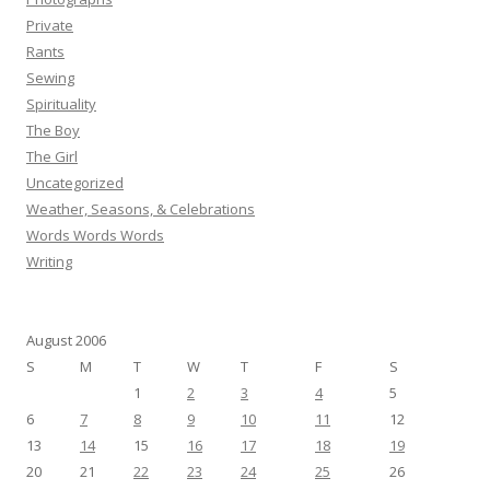
Private
Rants
Sewing
Spirituality
The Boy
The Girl
Uncategorized
Weather, Seasons, & Celebrations
Words Words Words
Writing
August 2006
S
M
T
W
T
F
S
1
2
3
4
5
6
7
8
9
10
11
12
13
14
15
16
17
18
19
20
21
22
23
24
25
26