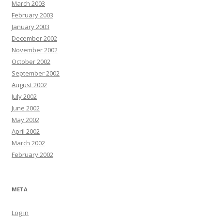
March 2003
February 2003
January 2003
December 2002
November 2002
October 2002
September 2002
August 2002
July 2002
June 2002
May 2002
April 2002
March 2002
February 2002
META
Log in