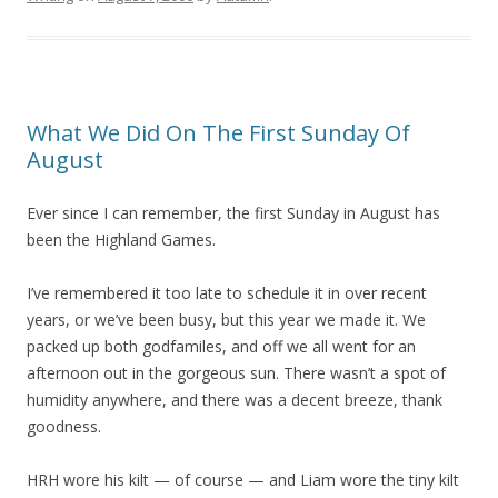
What We Did On The First Sunday Of
August
Ever since I can remember, the first Sunday in August has
been the Highland Games.
I’ve remembered it too late to schedule it in over recent
years, or we’ve been busy, but this year we made it. We
packed up both godfamiles, and off we all went for an
afternoon out in the gorgeous sun. There wasn’t a spot of
humidity anywhere, and there was a decent breeze, thank
goodness.
HRH wore his kilt — of course — and Liam wore the tiny kilt