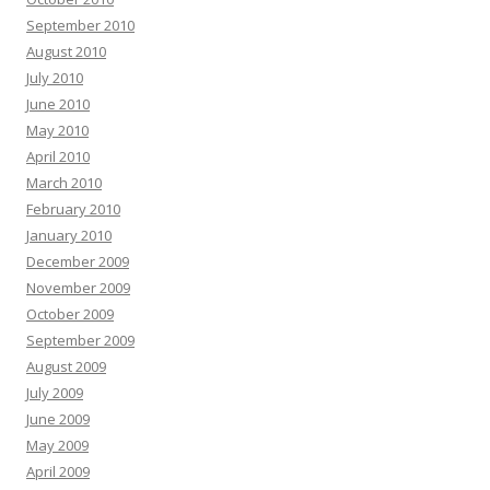
September 2010
August 2010
July 2010
June 2010
May 2010
April 2010
March 2010
February 2010
January 2010
December 2009
November 2009
October 2009
September 2009
August 2009
July 2009
June 2009
May 2009
April 2009