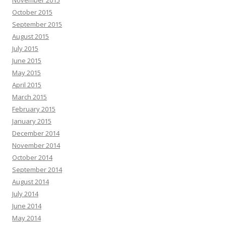
November 2015
October 2015
September 2015
August 2015
July 2015
June 2015
May 2015
April 2015
March 2015
February 2015
January 2015
December 2014
November 2014
October 2014
September 2014
August 2014
July 2014
June 2014
May 2014