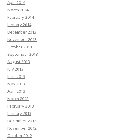
April 2014
March 2014
February 2014
January 2014
December 2013
November 2013
October 2013
September 2013
August 2013
July 2013
June 2013
May 2013
April 2013
March 2013
February 2013
January 2013
December 2012
November 2012
October 2012