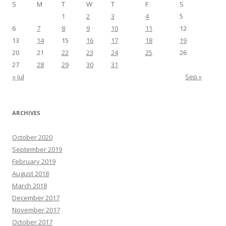
S
M
T
W
T
F
S
1
2
3
4
5
6
7
8
9
10
11
12
13
14
15
16
17
18
19
20
21
22
23
24
25
26
27
28
29
30
31
« Jul
Sep »
ARCHIVES
October 2020
September 2019
February 2019
August 2018
March 2018
December 2017
November 2017
October 2017