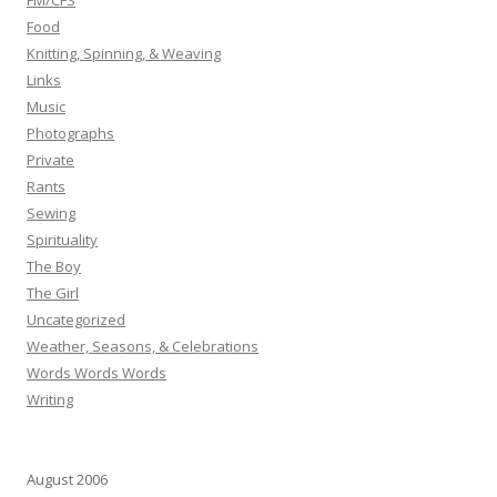
FM/CFS
Food
Knitting, Spinning, & Weaving
Links
Music
Photographs
Private
Rants
Sewing
Spirituality
The Boy
The Girl
Uncategorized
Weather, Seasons, & Celebrations
Words Words Words
Writing
August 2006