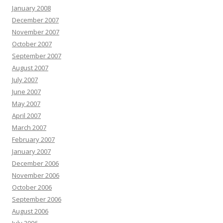
January 2008
December 2007
November 2007
October 2007
September 2007
August 2007
July 2007
June 2007
May 2007
April 2007
March 2007
February 2007
January 2007
December 2006
November 2006
October 2006
September 2006
August 2006