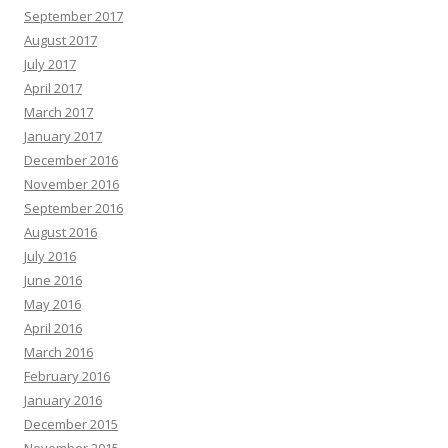
September 2017
August 2017
July 2017
April 2017
March 2017
January 2017
December 2016
November 2016
September 2016
August 2016
July 2016
June 2016
May 2016
April 2016
March 2016
February 2016
January 2016
December 2015