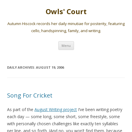
Owls' Court
Autumn Hiscock records her daily minutiae for posterity, featuring
cello, handspinning, family, and writing.
Skip
Menu
to
content
DAILY ARCHIVES:
AUGUST 19, 2006
Song For Cricket
As part of the
August Writing project
I’ve been writing poetry
each day — some long, some short, some freestyle, some
with personally chosen challenges like exactly ten syllables
per line, and so forth. (And no, you won’t find them, because