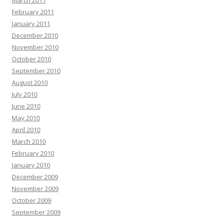
March 2011
February 2011
January 2011
December 2010
November 2010
October 2010
September 2010
August 2010
July 2010
June 2010
May 2010
April 2010
March 2010
February 2010
January 2010
December 2009
November 2009
October 2009
September 2009