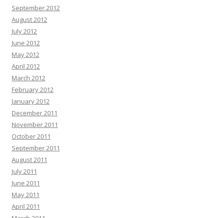
September 2012
August 2012
July 2012
June 2012
May 2012
April 2012
March 2012
February 2012
January 2012
December 2011
November 2011
October 2011
September 2011
August 2011
July 2011
June 2011
May 2011
April 2011