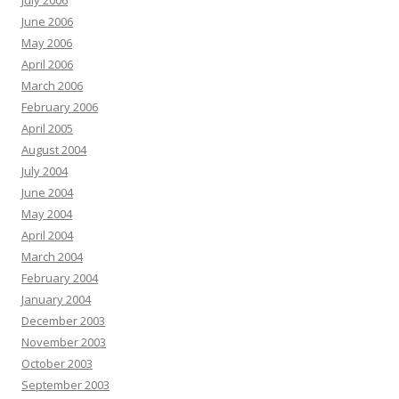
July 2006
June 2006
May 2006
April 2006
March 2006
February 2006
April 2005
August 2004
July 2004
June 2004
May 2004
April 2004
March 2004
February 2004
January 2004
December 2003
November 2003
October 2003
September 2003