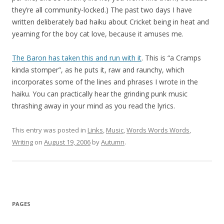
they’re all community-locked.) The past two days I have
written deliberately bad haiku about Cricket being in heat and
yearning for the boy cat love, because it amuses me.
The Baron has taken this and run with it
. This is “a Cramps
kinda stomper”, as he puts it, raw and raunchy, which
incorporates some of the lines and phrases I wrote in the
haiku. You can practically hear the grinding punk music
thrashing away in your mind as you read the lyrics.
This entry was posted in
Links
,
Music
,
Words Words Words
,
Writing
on
August 19, 2006
by
Autumn
.
PAGES