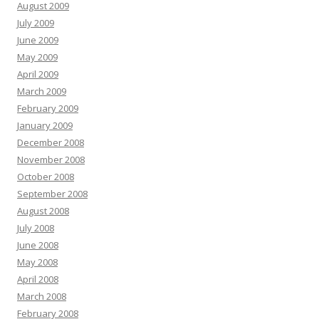
August 2009
July 2009
June 2009
May 2009
April 2009
March 2009
February 2009
January 2009
December 2008
November 2008
October 2008
September 2008
August 2008
July 2008
June 2008
May 2008
April 2008
March 2008
February 2008