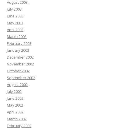
August 2003
July 2003
June 2003
May 2003
April 2003
March 2003
February 2003
January 2003
December 2002
November 2002
October 2002
September 2002
August 2002
July 2002
June 2002
May 2002
April 2002
March 2002
February 2002