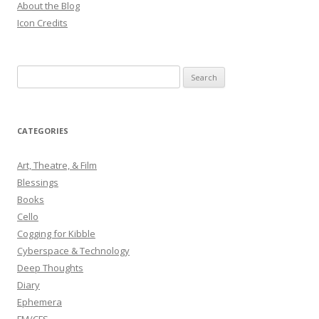
About the Blog
Icon Credits
S
e
a
r
CATEGORIES
c
h
Art, Theatre, & Film
f
Blessings
o
Books
r
Cello
:
Cogging for Kibble
Cyberspace & Technology
Deep Thoughts
Diary
Ephemera