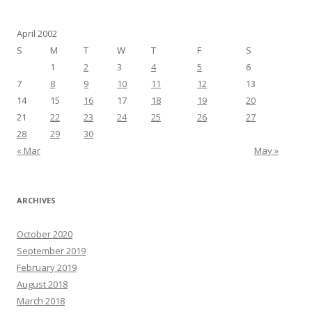
April 2002
S
M
T
W
T
F
S
1
2
3
4
5
6
7
8
9
10
11
12
13
14
15
16
17
18
19
20
21
22
23
24
25
26
27
28
29
30
« Mar
May »
ARCHIVES
October 2020
September 2019
February 2019
August 2018
March 2018