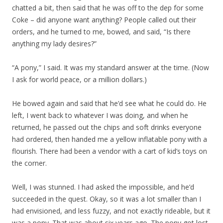
chatted a bit, then said that he was off to the dep for some
Coke – did anyone want anything? People called out their
orders, and he turned to me, bowed, and said, “Is there
anything my lady desires?”
“A pony,” I said. It was my standard answer at the time. (Now
I ask for world peace, or a million dollars.)
He bowed again and said that he’d see what he could do. He
left, I went back to whatever I was doing, and when he
returned, he passed out the chips and soft drinks everyone
had ordered, then handed me a yellow inflatable pony with a
flourish. There had been a vendor with a cart of kid’s toys on
the corner.
Well, I was stunned. I had asked the impossible, and he’d
succeeded in the quest. Okay, so it was a lot smaller than I
had envisioned, and less fuzzy, and not exactly rideable, but it
was a pony. That was about six years ago. The pony got lost