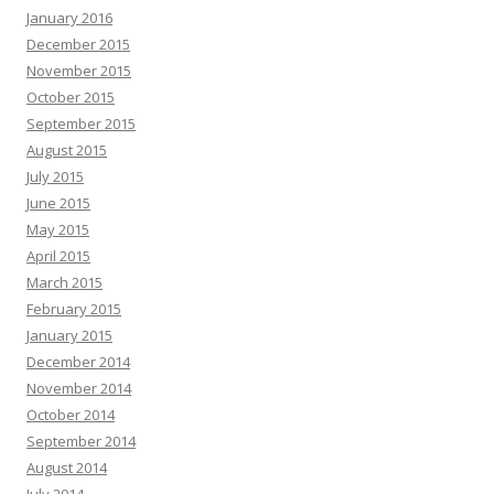
January 2016
December 2015
November 2015
October 2015
September 2015
August 2015
July 2015
June 2015
May 2015
April 2015
March 2015
February 2015
January 2015
December 2014
November 2014
October 2014
September 2014
August 2014