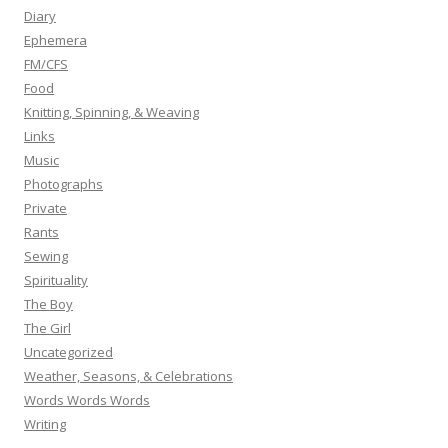
Diary
Ephemera
FM/CFS
Food
Knitting, Spinning, & Weaving
Links
Music
Photographs
Private
Rants
Sewing
Spirituality
The Boy
The Girl
Uncategorized
Weather, Seasons, & Celebrations
Words Words Words
Writing