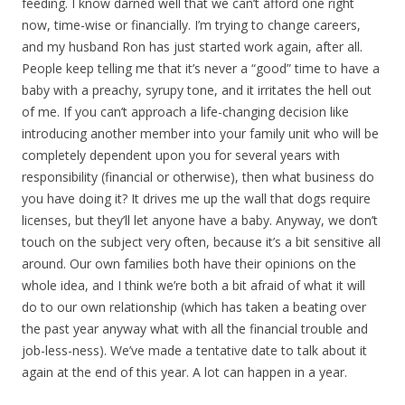
feeding. I know darned well that we can’t afford one right
now, time-wise or financially. I’m trying to change careers,
and my husband Ron has just started work again, after all.
People keep telling me that it’s never a “good” time to have a
baby with a preachy, syrupy tone, and it irritates the hell out
of me. If you can’t approach a life-changing decision like
introducing another member into your family unit who will be
completely dependent upon you for several years with
responsibility (financial or otherwise), then what business do
you have doing it? It drives me up the wall that dogs require
licenses, but they’ll let anyone have a baby. Anyway, we don’t
touch on the subject very often, because it’s a bit sensitive all
around. Our own families both have their opinions on the
whole idea, and I think we’re both a bit afraid of what it will
do to our own relationship (which has taken a beating over
the past year anyway what with all the financial trouble and
job-less-ness). We’ve made a tentative date to talk about it
again at the end of this year. A lot can happen in a year.