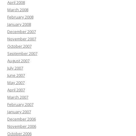
April 2008
March 2008
February 2008
January 2008
December 2007
November 2007
October 2007
September 2007
August 2007
July 2007
June 2007
May 2007
April 2007
March 2007
February 2007
January 2007
December 2006
November 2006
October 2006