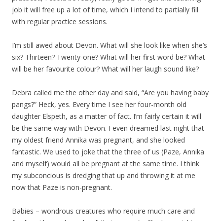
job it will free up a lot of time, which I intend to partially fill
with regular practice sessions.
I’m still awed about Devon. What will she look like when she’s
six? Thirteen? Twenty-one? What will her first word be? What
will be her favourite colour? What will her laugh sound like?
Debra called me the other day and said, “Are you having baby
pangs?” Heck, yes. Every time I see her four-month old
daughter Elspeth, as a matter of fact. I’m fairly certain it will
be the same way with Devon. I even dreamed last night that
my oldest friend Annika was pregnant, and she looked
fantastic. We used to joke that the three of us (Paze, Annika
and myself) would all be pregnant at the same time. I think
my subconcious is dredging that up and throwing it at me
now that Paze is non-pregnant.
Babies – wondrous creatures who require much care and