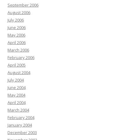
September 2006
August 2006
July 2006
June 2006
May 2006
April 2006
March 2006
February 2006
April 2005
August 2004
July 2004
June 2004
May 2004
April 2004
March 2004
February 2004
January 2004
December 2003