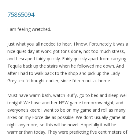
75865094
I am feeling wretched.
Just what you all needed to hear, I know. Fortunately it was a
nice quiet day at work; got tons done, not too much stress,
and I escaped fairly quickly. Fairly quickly apart from carrying
Tequila back up the stairs when he followed me down. And
after I had to walk back to the shop and pick up the Lady
Grey tea I’d bought earlier, since I’d run out at home.
Must have warm bath, watch Buffy, go to bed and sleep well
tonight! We have another NSW game tomorrow night, and
everyone’s keen; I want to be on my game and roll as many
sixes on my Force die as possible. We don’t usually game at
night any more, so this will be novel. Hopefully it will be
warmer than today. They were predicting five centimeters of