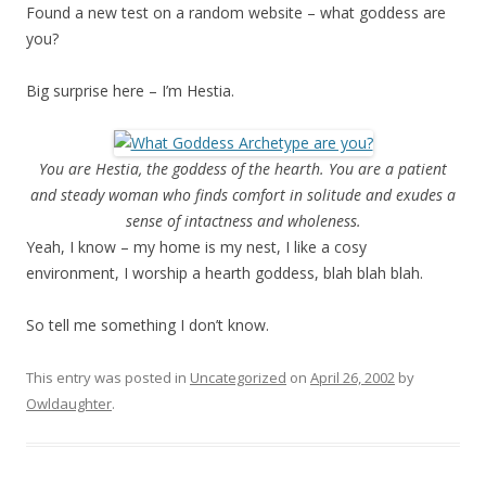
Found a new test on a random website – what goddess are
you?
Big surprise here – I’m Hestia.
You are Hestia, the goddess of the hearth. You are a patient
and steady woman who finds comfort in solitude and exudes a
sense of intactness and wholeness.
Yeah, I know – my home is my nest, I like a cosy
environment, I worship a hearth goddess, blah blah blah.
So tell me something I don’t know.
This entry was posted in
Uncategorized
on
April 26, 2002
by
Owldaughter
.