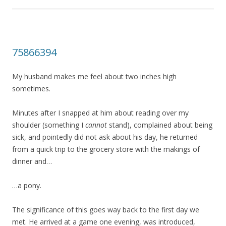
75866394
My husband makes me feel about two inches high
sometimes.
Minutes after I snapped at him about reading over my
shoulder (something I
cannot
stand), complained about being
sick, and pointedly did not ask about his day, he returned
from a quick trip to the grocery store with the makings of
dinner and…
…a pony.
The significance of this goes way back to the first day we
met. He arrived at a game one evening, was introduced,