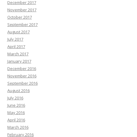
December 2017
November 2017
October 2017
September 2017
August 2017
July 2017
April 2017
March 2017
January 2017
December 2016
November 2016
September 2016
August 2016
July 2016
June 2016
May 2016
April 2016
March 2016
February 2016