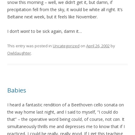
snow this morning – well, we didn’t get it, but damn, if
precipitation fell from the sky, it would be white all right. It’s
Beltaine next week, but it feels like November.
I don’t
want
to be sick again, damn it…
This entry was posted in
Uncategorized
on
April 26, 2002
by
Owldaughter
.
Babies
I heard a fantastic rendition of a Beethoven cello sonata on
the way home last night, and I said to myself, “I could do
that” – the operative word being
could
, of course, not
can
. It
simultaneously thrills me and depresses me to know that if I
practiced, I could be really, really good. If I get this teaching