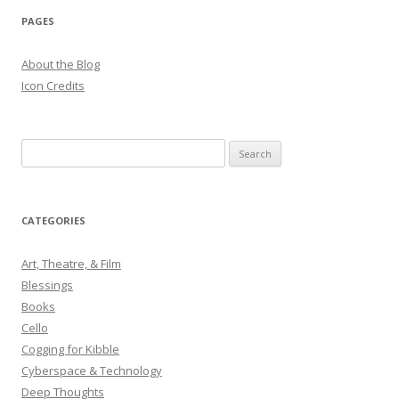
PAGES
About the Blog
Icon Credits
S
e
a
r
CATEGORIES
c
h
Art, Theatre, & Film
f
Blessings
o
Books
r
Cello
:
Cogging for Kibble
Cyberspace & Technology
Deep Thoughts