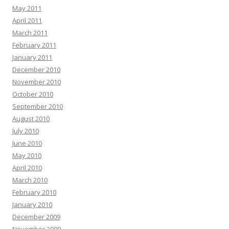
May 2011
April 2011
March 2011
February 2011
January 2011
December 2010
November 2010
October 2010
September 2010
August 2010
July 2010
June 2010
May 2010
April 2010
March 2010
February 2010
January 2010
December 2009