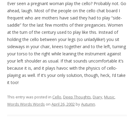
Ever seen a pregnant woman play the cello? Probably not. Go
ahead, laugh. Most of the people on the cello chat board I
frequent who are mothers have said they had to play “side-
saddle” for the last few months of their pregancies. Women
at the turn of the century used to play like this. Instead of
holding the cello between your legs (so unladylike!) you sit
sideways in your chair, knees together and to the left, turning
your torso to the right while leaning the instrument against
your left shoulder as usual. If that sounds uncomfortable it’s
because it is, and it plays havoc with the physics of cello-
playing as well. If it’s your only solution, though, heck, I’d take
it too!
This entry was posted in
Cello
,
Deep Thoughts
,
Diary
,
Music
,
Words Words Words
on
April 26, 2002
by
Autumn
.