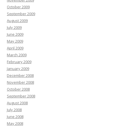
November 2009
October 2009
September 2009
August 2009
July 2009
June 2009
May 2009
April 2009
March 2009
February 2009
January 2009
December 2008
November 2008
October 2008
September 2008
August 2008
July 2008
June 2008
May 2008