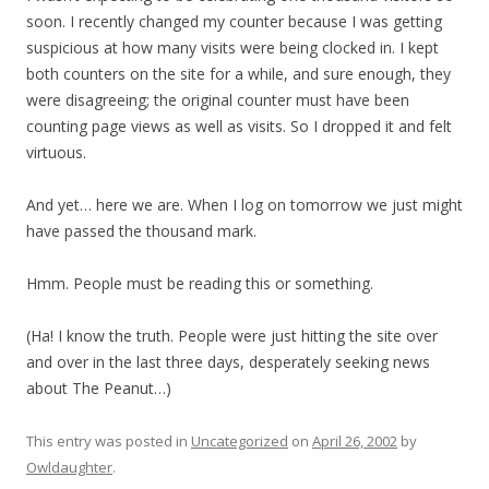
soon. I recently changed my counter because I was getting
suspicious at how many visits were being clocked in. I kept
both counters on the site for a while, and sure enough, they
were disagreeing; the original counter must have been
counting page views as well as visits. So I dropped it and felt
virtuous.
And yet… here we are. When I log on tomorrow we just might
have passed the thousand mark.
Hmm. People must be reading this or something.
(Ha! I know the truth. People were just hitting the site over
and over in the last three days, desperately seeking news
about The Peanut…)
This entry was posted in
Uncategorized
on
April 26, 2002
by
Owldaughter
.