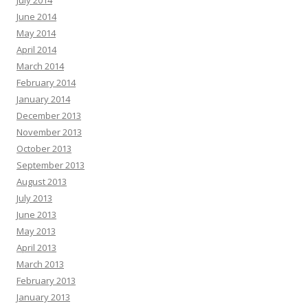
July 2014
June 2014
May 2014
April 2014
March 2014
February 2014
January 2014
December 2013
November 2013
October 2013
September 2013
August 2013
July 2013
June 2013
May 2013
April 2013
March 2013
February 2013
January 2013