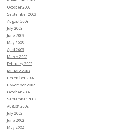
November 2003
October 2003
September 2003
August 2003
July 2003
June 2003
May 2003
April 2003
March 2003
February 2003
January 2003
December 2002
November 2002
October 2002
September 2002
August 2002
July 2002
June 2002
May 2002