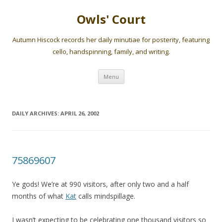
Owls' Court
Autumn Hiscock records her daily minutiae for posterity, featuring
cello, handspinning, family, and writing.
Skip
Menu
to
content
DAILY ARCHIVES:
APRIL 26, 2002
75869607
Ye gods! We’re at 990 visitors, after only two and a half
months of what
Kat
calls mindspillage.
I wasn’t expecting to be celebrating one thousand visitors so