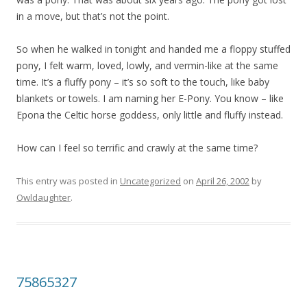
in a move, but that’s not the point.
So when he walked in tonight and handed me a floppy stuffed
pony, I felt warm, loved, lowly, and vermin-like at the same
time. It’s a fluffy pony – it’s so soft to the touch, like baby
blankets or towels. I am naming her E-Pony. You know – like
Epona the Celtic horse goddess, only little and fluffy instead.
How can I feel so terrific and crawly at the same time?
This entry was posted in
Uncategorized
on
April 26, 2002
by
Owldaughter
.
75865327