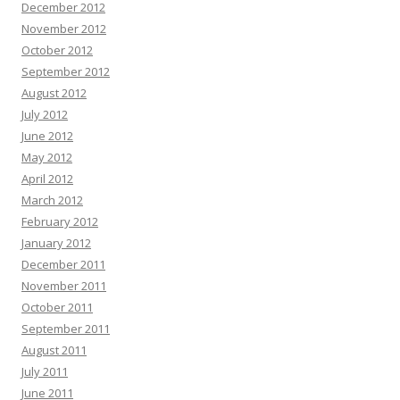
December 2012
November 2012
October 2012
September 2012
August 2012
July 2012
June 2012
May 2012
April 2012
March 2012
February 2012
January 2012
December 2011
November 2011
October 2011
September 2011
August 2011
July 2011
June 2011